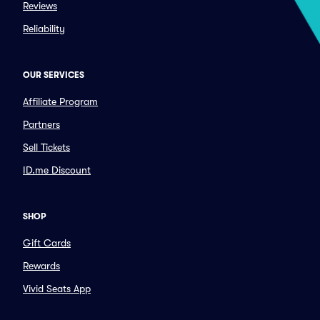
Reviews
Reliability
OUR SERVICES
Affiliate Program
Partners
Sell Tickets
ID.me Discount
SHOP
Gift Cards
Rewards
Vivid Seats App