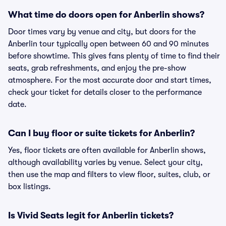
What time do doors open for Anberlin shows?
Door times vary by venue and city, but doors for the
Anberlin tour typically open between 60 and 90 minutes
before showtime. This gives fans plenty of time to find their
seats, grab refreshments, and enjoy the pre-show
atmosphere. For the most accurate door and start times,
check your ticket for details closer to the performance
date.
Can I buy floor or suite tickets for Anberlin?
Yes, floor tickets are often available for Anberlin shows,
although availability varies by venue. Select your city,
then use the map and filters to view floor, suites, club, or
box listings.
Is Vivid Seats legit for Anberlin tickets?