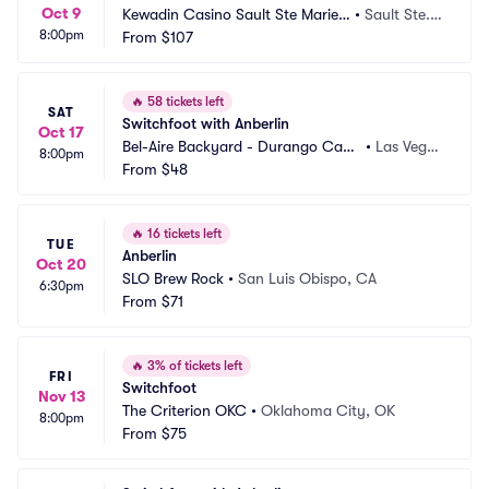
Oct 9
Kewadin Casino Sault Ste Marie - 
•
Sault Ste.
8:00pm
DreamMakers Theater
From
$107
 Marie, MI
🔥
58 tickets left
SAT
Switchfoot with Anberlin
Oct 17
Bel-Aire Backyard - Durango Casi
•
Las Vega
8:00pm
no and Resort
From
$48
s, NV
🔥
16 tickets left
TUE
Anberlin
Oct 20
SLO Brew Rock
•
San Luis Obispo, CA
6:30pm
From
$71
🔥
3% of tickets left
FRI
Switchfoot
Nov 13
The Criterion OKC
•
Oklahoma City, OK
8:00pm
From
$75