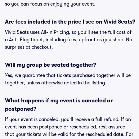
so you can focus on enjoying your event.
Are fees included in the price I see on Vivid Seats?
Vivid Seats uses All-In Pricing, so you'll see the full cost of
a Anti-Flag ticket, including fees, upfront as you shop. No
surprises at checkout.
Will my group be seated together?
Yes, we guarantee that tickets purchased together will be
together, unless otherwise noted in the listing.
What happens if my event is canceled or
postponed?
If your event is canceled, you'll receive a full refund. If an
event has been postponed or rescheduled, rest assured
that your tickets will be valid for the rescheduled date. For