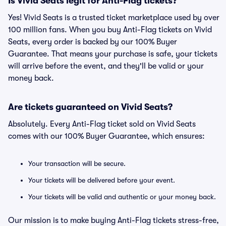
Is Vivid Seats legit for Anti-Flag tickets?
Yes! Vivid Seats is a trusted ticket marketplace used by over
100 million fans. When you buy Anti-Flag tickets on Vivid
Seats, every order is backed by our 100% Buyer
Guarantee. That means your purchase is safe, your tickets
will arrive before the event, and they'll be valid or your
money back.
Are tickets guaranteed on Vivid Seats?
Absolutely. Every Anti-Flag ticket sold on Vivid Seats
comes with our 100% Buyer Guarantee, which ensures:
Your transaction will be secure.
Your tickets will be delivered before your event.
Your tickets will be valid and authentic or your money back.
Our mission is to make buying Anti-Flag tickets stress-free,