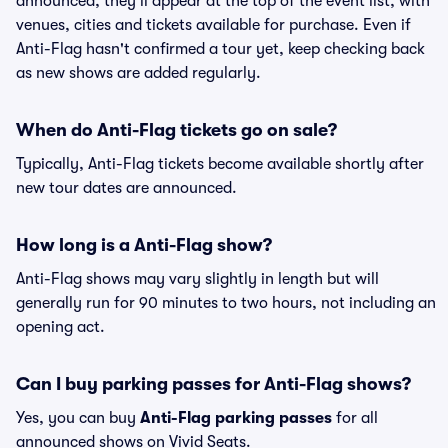
announced, they'll appear at the top of the event list, with
venues, cities and tickets available for purchase. Even if
Anti-Flag hasn't confirmed a tour yet, keep checking back
as new shows are added regularly.
When do Anti-Flag tickets go on sale?
Typically, Anti-Flag tickets become available shortly after
new tour dates are announced.
How long is a Anti-Flag show?
Anti-Flag shows may vary slightly in length but will
generally run for 90 minutes to two hours, not including an
opening act.
Can I buy parking passes for Anti-Flag shows?
Yes, you can buy
Anti-Flag parking passes
for all
announced shows on Vivid Seats.