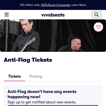
100 million sold,
100% Buyer Guarantee
.
Learn More.
Anti-Flag Tickets
Tickets
Parking
Anti-Flag doesn't have any events
happening now!
Sign up to get notified about new events.