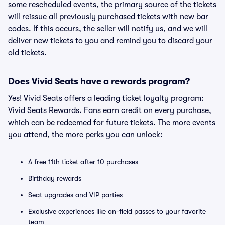
some rescheduled events, the primary source of the tickets
will reissue all previously purchased tickets with new bar
codes. If this occurs, the seller will notify us, and we will
deliver new tickets to you and remind you to discard your
old tickets.
Does Vivid Seats have a rewards program?
Yes! Vivid Seats offers a leading ticket loyalty program:
Vivid Seats Rewards. Fans earn credit on every purchase,
which can be redeemed for future tickets. The more events
you attend, the more perks you can unlock:
A free 11th ticket after 10 purchases
Birthday rewards
Seat upgrades and VIP parties
Exclusive experiences like on-field passes to your favorite
team