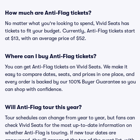
How much are Anti-Flag tickets?
No matter what you're looking to spend, Vivid Seats has
tickets to fit your budget. Currently, Anti-Flag tickets start
at $13, with an average price of $52.
Where can I buy Anti-Flag tickets?
You can get Anti-Flag tickets on Vivid Seats. We make it
easy to compare dates, seats, and prices in one place, and
every order is backed by our 100% Buyer Guarantee so you
can shop with confidence.
Will Anti-Flag tour this year?
Tour schedules can change from year to year, but fans can
check Vivid Seats for the most up-to-date information on
whether Anti-Flag is touring. If new tour dates are