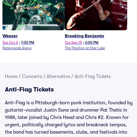
Weezer
Breaking Benjamin
Tue Oct 6
•
7:00 PM
Tue Sep 15
•
6:00 PM
Nationwide Arena
The Pavilion at Star Lake
Home
/
Concerts
/
Alternative
/
Anti-Flag Tickets
Anti-Flag Tickets
Anti-Flag is a Pittsburgh-born punk institution, founded by
guitarist-vocalist Justin Sane and drummer Pat Thetic in
1988, later joined by Chris Head and Chris #2. Known for
urgent, politically charged lyrics and breakneck tempos,
the band has turned basements, clubs, and festivals into