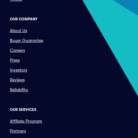
OUR COMPANY
About Us
Buyer Guarantee
Careers
Press
Investors
Reviews
Reliability
OUR SERVICES
Affiliate Program
Partners