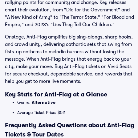
rallying points for community and change. Key releases
chart their evolution, from "Die for the Government" and
"A New Kind of Army" to "The Terror State," "For Blood and
Empire," and 2023's "Lies They Tell Our Children."
Onstage, Anti-Flag amplifies big sing-alongs, sharp hooks,
and crowd unity, delivering cathartic sets that swing from
fists-up anthems to melodic burners without losing the
message. When Anti-Flag brings that energy back to your
city, make your move. Buy Anti-Flag tickets on Vivid Seats
for secure checkout, dependable service, and rewards that
help you get to more live moments.
Key Stats for Anti-Flag at a Glance
Genre:
Alternative
Average Ticket Price: $52
Frequently Asked Questions about Anti-Flag
Tickets & Tour Dates