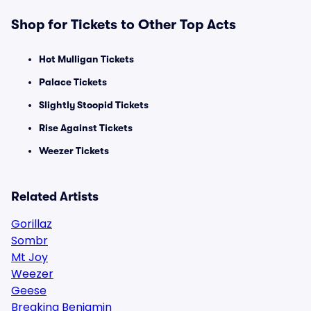
Shop for Tickets to Other Top Acts
Hot Mulligan Tickets
Palace Tickets
Slightly Stoopid Tickets
Rise Against Tickets
Weezer Tickets
Related Artists
Gorillaz
Sombr
Mt Joy
Weezer
Geese
Breaking Benjamin