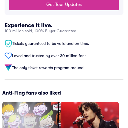
Get Tour Updates
Experience it live.
100 million sold, 100% Buyer Guarantee.
Tickets guaranteed to be valid and on time.
Loved and trusted by over 30 million fans.
The only ticket rewards program around.
Anti-Flag fans also liked