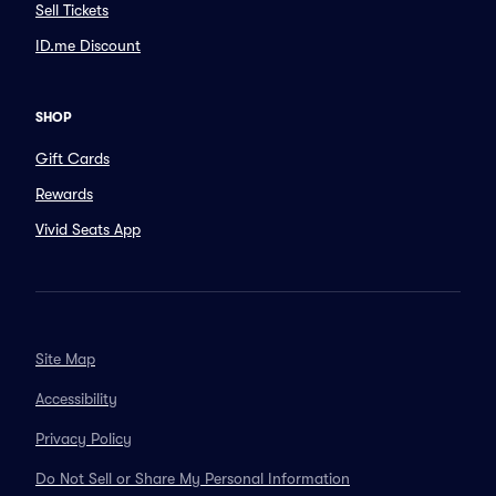
Sell Tickets
ID.me Discount
SHOP
Gift Cards
Rewards
Vivid Seats App
Site Map
Accessibility
Privacy Policy
Do Not Sell or Share My Personal Information