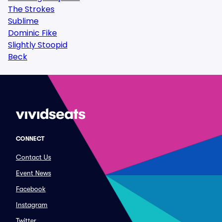
The Strokes
Sublime
Dominic Fike
Slightly Stoopid
Beck
CONNECT
Contact Us
Event News
Facebook
Instagram
Twitter