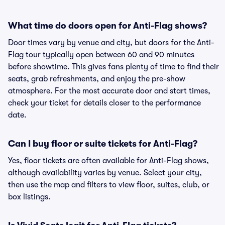
What time do doors open for Anti-Flag shows?
Door times vary by venue and city, but doors for the Anti-
Flag tour typically open between 60 and 90 minutes
before showtime. This gives fans plenty of time to find their
seats, grab refreshments, and enjoy the pre-show
atmosphere. For the most accurate door and start times,
check your ticket for details closer to the performance
date.
Can I buy floor or suite tickets for Anti-Flag?
Yes, floor tickets are often available for Anti-Flag shows,
although availability varies by venue. Select your city,
then use the map and filters to view floor, suites, club, or
box listings.