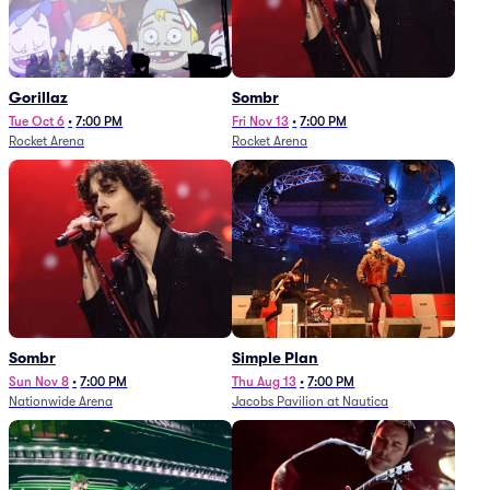
Gorillaz
Sombr
Tue Oct 6
•
7:00 PM
Fri Nov 13
•
7:00 PM
Rocket Arena
Rocket Arena
Sombr
Simple Plan
Sun Nov 8
•
7:00 PM
Thu Aug 13
•
7:00 PM
Nationwide Arena
Jacobs Pavilion at Nautica