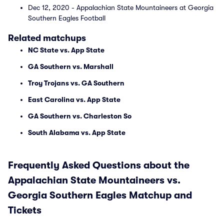
Dec 12, 2020 - Appalachian State Mountaineers at Georgia
Southern Eagles Football
Related matchups
NC State vs. App State
GA Southern vs. Marshall
Troy Trojans vs. GA Southern
East Carolina vs. App State
GA Southern vs. Charleston So
South Alabama vs. App State
Frequently Asked Questions about the
Appalachian State Mountaineers vs.
Georgia Southern Eagles Matchup and
Tickets