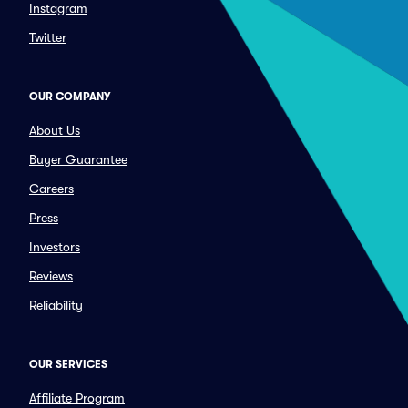
Instagram
Twitter
OUR COMPANY
About Us
Buyer Guarantee
Careers
Press
Investors
Reviews
Reliability
OUR SERVICES
Affiliate Program