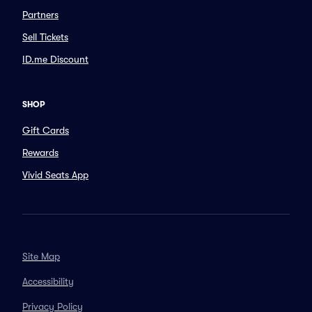
Partners
Sell Tickets
ID.me Discount
SHOP
Gift Cards
Rewards
Vivid Seats App
Site Map
Accessibility
Privacy Policy