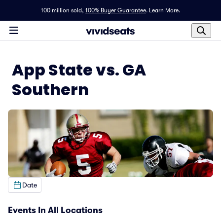
100 million sold,
100% Buyer Guarantee
.
Learn More.
App State vs. GA
Southern
Date
Events In All Locations