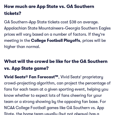
How much are App State vs. GA Southern
tickets?
GA Southern-App State tickets cost $38 on average.
Appalachian State Mountaineers-Georgia Southern Eagles
prices will vary based on a number of factors. If they're
meeting in the
College Football Playoffs
, prices will be
higher than normal.
What will the crowd be like for the GA Southern
vs. App State game?
Vivid Seats® Fan Forecast™
, Vivid Seats' proprietary
crowd-projecting algorithm, can project the percentage of
fans for each team at a given sporting event, helping you
know whether to expect lots of fans cheering for your
team or a strong showing by the opposing fan base. For
NCAA College Football games like GA Southern vs. App
State, the home team usually (but not always) has a