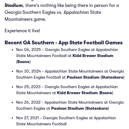
Stadium
, there's nothing like being there in person for a
Georgia Southern Eagles vs. Appalachian State
Mountaineers game.
Experience it live!
Recent GA Southern - App State Football Games
Nov 06, 2025 - Georgia Southern Eagles at Appalachian
State Mountaineers Football at
Kidd Brewer Stadium
(
Boone
)
Nov 30, 2024 - Appalachian State Mountaineers at Georgia
Southern Eagles Football at
Paulson Stadium
(
Statesboro
)
Nov 25, 2023 - Georgia Southern Eagles at Appalachian
State Mountaineers at
Kidd Brewer Stadium
(
Boone
)
Nov 26, 2022 - Appalachian State Mountaineers at Georgia
Southern Eagles at
Paulson Stadium
(
Statesboro
)
Nov 27, 2021 - Georgia Southern Eagles at Appalachian
State Mountaineers Football