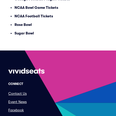
NCAA Bowl Game Tickets
NCAA Football Tickets
Rose Bowl
Sugar Bowl
CONNECT
Contact Us
Event News
Facebook