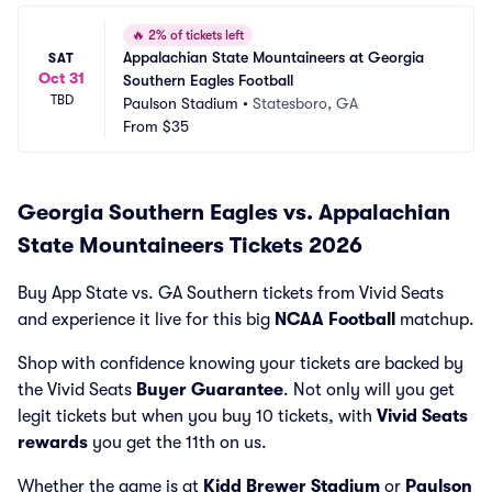
🔥
2% of tickets left
Appalachian State Mountaineers at Georgia 
SAT
Oct 31
Southern Eagles Football
TBD
Paulson Stadium
•
Statesboro, GA
From
$35
Georgia Southern Eagles vs. Appalachian
State Mountaineers Tickets 2026
Buy App State vs. GA Southern tickets from Vivid Seats
and experience it live for this big
NCAA Football
matchup.
Shop with confidence knowing your tickets are backed by
the Vivid Seats
Buyer Guarantee
. Not only will you get
legit tickets but when you buy 10 tickets, with
Vivid Seats
rewards
you get the 11th on us.
Whether the game is at
Kidd Brewer Stadium
or
Paulson