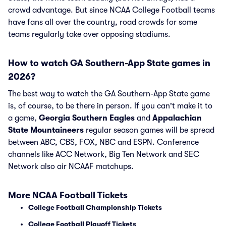
crowd advantage. But since NCAA College Football teams
have fans all over the country, road crowds for some
teams regularly take over opposing stadiums.
How to watch GA Southern-App State games in
2026?
The best way to watch the GA Southern-App State game
is, of course, to be there in person. If you can't make it to
a game,
Georgia Southern Eagles
and
Appalachian
State Mountaineers
regular season games will be spread
between ABC, CBS, FOX, NBC and ESPN. Conference
channels like ACC Network, Big Ten Network and SEC
Network also air NCAAF matchups.
More NCAA Football Tickets
College Football Championship Tickets
College Football Playoff Tickets