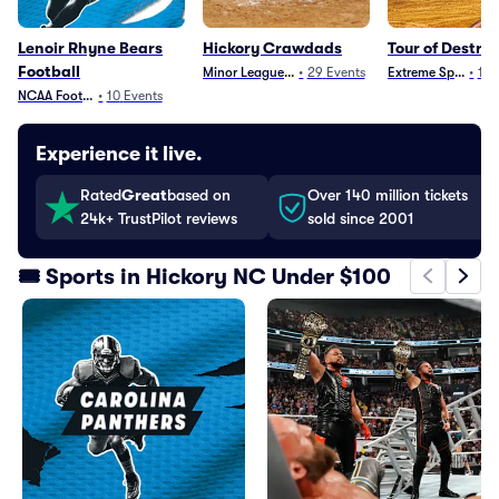
Lenoir Rhyne Bears
Hickory Crawdads
Tour of Destru
Football
Minor League Baseball
•
29
Events
Extreme Sports
•
10
NCAA Football
•
10
Events
Experience it live.
Rated
Great
based on
Over 140 million tickets
24k+ TrustPilot reviews
sold since 2001
🎟️ Sports in Hickory NC Under $100