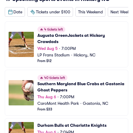
Date
Tickets under $100
This Weekend
Next Weeke
🔥
4 tickets left
Augusta GreenJackets at Hickory 
Crawdads
Wed Aug 5
•
7:00PM
LP Frans Stadium
•
Hickory, NC
From $12
🔥
40 tickets left
Southern Maryland Blue Crabs at Gastonia 
Ghost Peppers
Thu Aug 6
•
7:00PM
CaroMont Health Park
•
Gastonia, NC
From $33
Durham Bulls at Charlotte Knights
Thu Aug 6
•
7:04PM