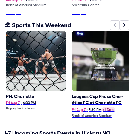
Bank of America Stadium
Spectrum Center
From
$115
From
$56
⛱️ Sports This Weekend
PFL Charlotte
Leagues Cup Phase One -
Atlas FC at Charlotte FC
Fri Aug 7
•
6:30 PM
Bojangles Coliseum
Fri Aug 7
•
7:30 PM
+1 Date
Bank of America Stadium
From
$61
From
$36
47 Upcoming Sports Events in Hickory NC