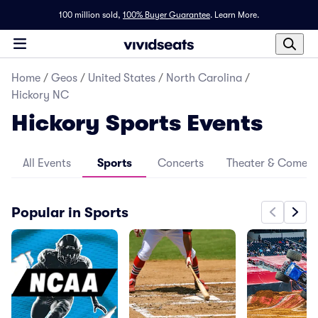
100 million sold,
100% Buyer Guarantee
.
Learn More.
Home
/
Geos
/
United States
/
North Carolina
/
Hickory NC
Hickory Sports Events
All Events
Sports
Concerts
Theater & Comed
Popular in Sports