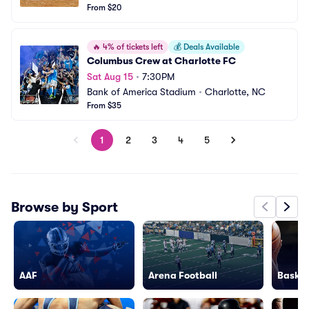
From $20
🔥
4% of tickets left
💰
Deals Available
Columbus Crew at Charlotte FC
Sat Aug 15
•
7:30PM
Bank of America Stadium
•
Charlotte, NC
From $35
1
2
3
4
5
Browse by Sport
AAF
Arena Football
Basket