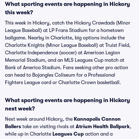
What sporting events are happening in Hickory
this week?
This week in Hickory, catch the Hickory Crawdads (Minor
League Baseball) at LP Frans Stadium for a hometown
ballgame. Nearby in Charlotte, big options include the
Charlotte Knights (Minor League Baseball) at Truist Field,
Charlotte Independence (soccer) at American Legion
Memorial Stadium, and an MLS Leagues Cup match at
Bank of America Stadium. Fans seeking other pro action
can head to Bojangles Coliseum for a Professional
Fighters League card or Charlotte Crown basketball.
What sporting events are happening in Hickory
next week?
Next week around Hickory, the
Kannapolis Cannon
Ballers
take on visiting rivals at
Atrium Health Ballpark
,
while up in Charlotte
Leagues Cup
action and a