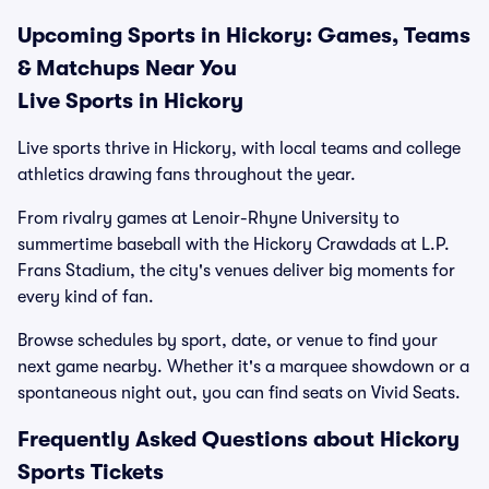
Upcoming Sports in Hickory: Games, Teams
& Matchups Near You
Live Sports in Hickory
Live sports thrive in Hickory, with local teams and college
athletics drawing fans throughout the year.
From rivalry games at Lenoir-Rhyne University to
summertime baseball with the Hickory Crawdads at L.P.
Frans Stadium, the city's venues deliver big moments for
every kind of fan.
Browse schedules by sport, date, or venue to find your
next game nearby. Whether it's a marquee showdown or a
spontaneous night out, you can find seats on Vivid Seats.
Frequently Asked Questions about Hickory
Sports Tickets