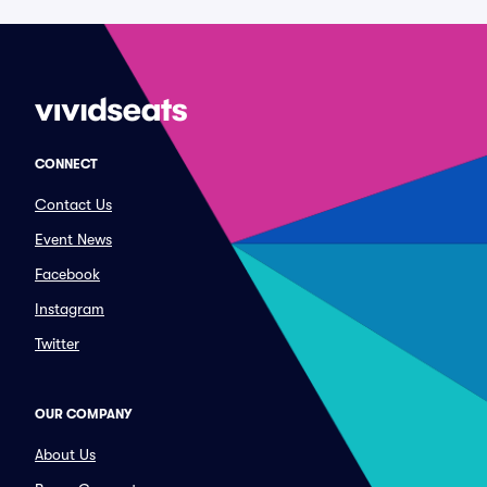
CONNECT
Contact Us
Event News
Facebook
Instagram
Twitter
OUR COMPANY
About Us