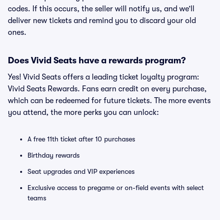
codes. If this occurs, the seller will notify us, and we’ll
deliver new tickets and remind you to discard your old
ones.
Does Vivid Seats have a rewards program?
Yes! Vivid Seats offers a leading ticket loyalty program:
Vivid Seats Rewards. Fans earn credit on every purchase,
which can be redeemed for future tickets. The more events
you attend, the more perks you can unlock:
A free 11th ticket after 10 purchases
Birthday rewards
Seat upgrades and VIP experiences
Exclusive access to pregame or on-field events with select
teams