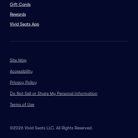
Gift Cards
Rewards
Vivid Seats App
Site Map
Accessibility
Privacy Policy
Do Not Sell or Share My Personal Information
Terms of Use
©2026 Vivid Seats LLC. All Rights Reserved.