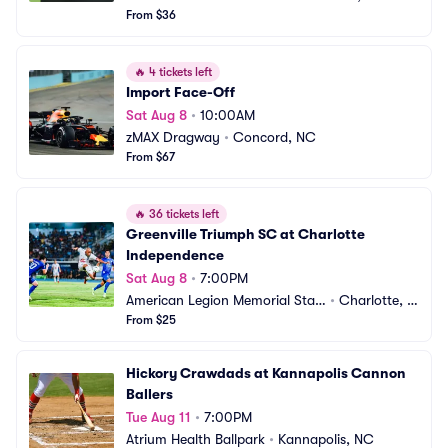
From $36
🔥
4 tickets left
Import Face-Off
Sat Aug 8
•
10:00AM
zMAX Dragway
•
Concord, NC
From $67
🔥
36 tickets left
Greenville Triumph SC at Charlotte 
Independence
Sat Aug 8
•
7:00PM
American Legion Memorial Stadi
•
Charlotte, N
um
From $25
C
Hickory Crawdads at Kannapolis Cannon 
Ballers
Tue Aug 11
•
7:00PM
Atrium Health Ballpark
•
Kannapolis, NC