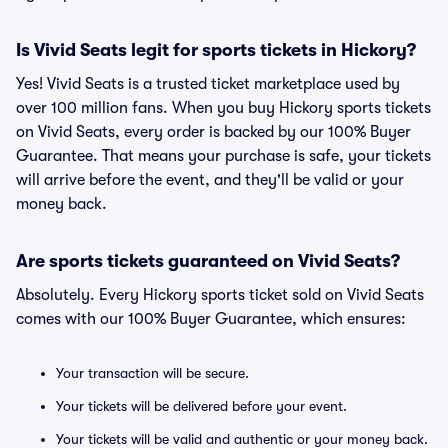
Is Vivid Seats legit for sports tickets in Hickory?
Yes! Vivid Seats is a trusted ticket marketplace used by
over 100 million fans. When you buy Hickory sports tickets
on Vivid Seats, every order is backed by our 100% Buyer
Guarantee. That means your purchase is safe, your tickets
will arrive before the event, and they'll be valid or your
money back.
Are sports tickets guaranteed on Vivid Seats?
Absolutely. Every Hickory sports ticket sold on Vivid Seats
comes with our 100% Buyer Guarantee, which ensures:
Your transaction will be secure.
Your tickets will be delivered before your event.
Your tickets will be valid and authentic or your money back.