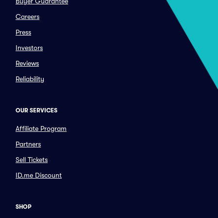
Buyer Guarantee
Careers
Press
Investors
Reviews
Reliability
OUR SERVICES
Affiliate Program
Partners
Sell Tickets
ID.me Discount
SHOP