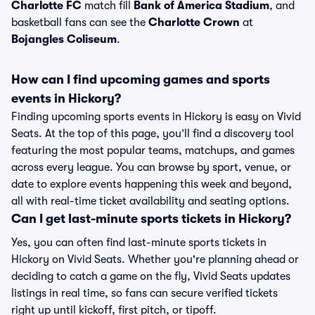
Charlotte FC
match fill
Bank of America Stadium
, and
basketball fans can see the
Charlotte Crown
at
Bojangles Coliseum
.
How can I find upcoming games and sports
events in Hickory?
Finding upcoming sports events in Hickory is easy on Vivid
Seats. At the top of this page, you’ll find a discovery tool
featuring the most popular teams, matchups, and games
across every league. You can browse by sport, venue, or
date to explore events happening this week and beyond,
all with real-time ticket availability and seating options.
Can I get last-minute sports tickets in Hickory?
Yes, you can often find last-minute sports tickets in
Hickory on Vivid Seats. Whether you're planning ahead or
deciding to catch a game on the fly, Vivid Seats updates
listings in real time, so fans can secure verified tickets
right up until kickoff, first pitch, or tipoff.