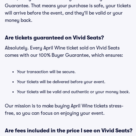
Guarantee. That means your purchase is safe, your tickets
will arrive before the event, and they'll be valid or your
money back.
Are tickets guaranteed on Vivid Seats?
Absolutely. Every April Wine ticket sold on Vivid Seats
comes with our 100% Buyer Guarantee, which ensures:
Your transaction will be secure.
Your tickets will be delivered before your event.
Your tickets will be valid and authentic or your money back.
Our mission is to make buying April Wine tickets stress-
free, so you can focus on enjoying your event.
Are fees included in the price I see on Vivid Seats?