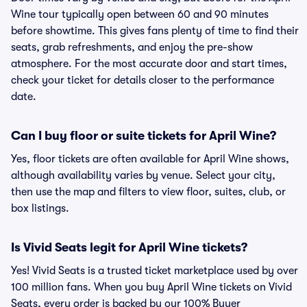
Wine tour typically open between 60 and 90 minutes
before showtime. This gives fans plenty of time to find their
seats, grab refreshments, and enjoy the pre-show
atmosphere. For the most accurate door and start times,
check your ticket for details closer to the performance
date.
Can I buy floor or suite tickets for April Wine?
Yes, floor tickets are often available for April Wine shows,
although availability varies by venue. Select your city,
then use the map and filters to view floor, suites, club, or
box listings.
Is Vivid Seats legit for April Wine tickets?
Yes! Vivid Seats is a trusted ticket marketplace used by over
100 million fans. When you buy April Wine tickets on Vivid
Seats, every order is backed by our 100% Buyer