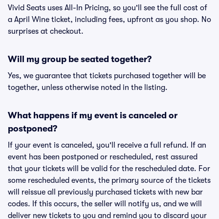
Vivid Seats uses All-In Pricing, so you'll see the full cost of
a April Wine ticket, including fees, upfront as you shop. No
surprises at checkout.
Will my group be seated together?
Yes, we guarantee that tickets purchased together will be
together, unless otherwise noted in the listing.
What happens if my event is canceled or
postponed?
If your event is canceled, you'll receive a full refund. If an
event has been postponed or rescheduled, rest assured
that your tickets will be valid for the rescheduled date. For
some rescheduled events, the primary source of the tickets
will reissue all previously purchased tickets with new bar
codes. If this occurs, the seller will notify us, and we will
deliver new tickets to you and remind you to discard your