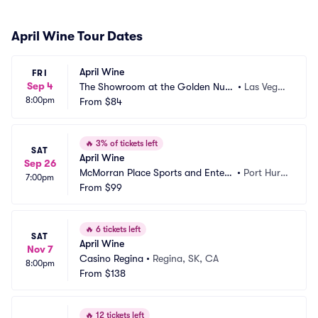
April Wine Tour Dates
April Wine
FRI
Sep 4
The Showroom at the Golden Nug
•
Las Vega
8:00pm
get Las Vegas
From
$84
s, NV
🔥
3% of tickets left
SAT
April Wine
Sep 26
McMorran Place Sports and Entert
•
Port Huro
7:00pm
ainment Center
From
$99
n, MI
🔥
6 tickets left
SAT
April Wine
Nov 7
Casino Regina
•
Regina, SK, CA
8:00pm
From
$138
🔥
12 tickets left