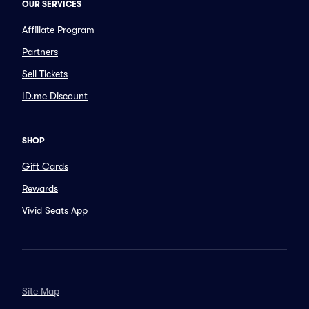
OUR SERVICES
Affiliate Program
Partners
Sell Tickets
ID.me Discount
SHOP
Gift Cards
Rewards
Vivid Seats App
Site Map