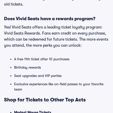
old tickets.
Does Vivid Seats have a rewards program?
Yes! Vivid Seats offers a leading ticket loyalty program:
Vivid Seats Rewards. Fans earn credit on every purchase,
which can be redeemed for future tickets. The more events
you attend, the more perks you can unlock:
A free 11th ticket after 10 purchases
Birthday rewards
Seat upgrades and VIP parties
Exclusive experiences like on-field passes to your favorite
team
Shop for Tickets to Other Top Acts
Modest Mouse Tickets