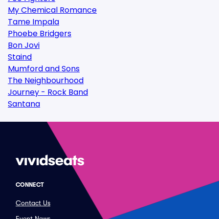
My Chemical Romance
Tame Impala
Phoebe Bridgers
Bon Jovi
Staind
Mumford and Sons
The Neighbourhood
Journey - Rock Band
Santana
CONNECT
Contact Us
Event News