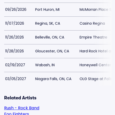
09/26/2026
Port Huron, MI
McMorran Place Spo
11/07/2026
Regina, SK, CA
Casino Regina
11/26/2026
Belleville, ON, CA
Empire Theatre
11/28/2026
Gloucester, ON, CA
Hard Rock Hotel an
02/19/2027
Wabash, IN
Honeywell Center
03/05/2027
Niagara Falls, ON, CA
OLG Stage at Fallsv
Related Artists
Rush - Rock Band
Foo Fighters