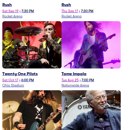
Rush
Rush
Sat Sep 19
•
7:30 PM
Thu Sep 17
•
7:30 PM
Rocket Arena
Rocket Arena
Twenty One Pilots
Tame Impala
Sat Oct 17
•
6:00 PM
Tue Aug 25
•
7:00 PM
Ohio Stadium
Nationwide Arena