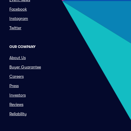
Facebook
Instagram
Twitter
OUR COMPANY
About Us
Buyer Guarantee
Careers
Press
Investors
Reviews
Reliability