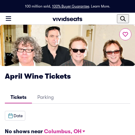
100 million sold,
100% Buyer Guarantee
.
Learn More.
April Wine Tickets
Tickets
Parking
Date
No shows near
Columbus, OH