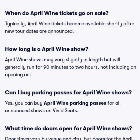
When do April Wine tickets go on sale?
Typically, April Wine tickets become available shortly after
new tour dates are announced.
How long is a April Wine show?
April Wine shows may vary slightly in length but will
generally run for 90 minutes to two hours, not including an
opening act.
Can I buy parking passes for April Wine shows?
Yes, you can buy
April Wine parking passes
for all
announced shows on Vivid Seats.
What time do doors open for April Wine shows?
Door times vary by venue and city, but doors for the April