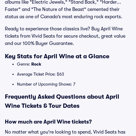
albums like "Electric Jewels," "Stand Back," "Harder...
Faster" and "The Nature of the Beast" cemented their
status as one of Canada’s most enduring rock exports.
Ready to experience those classics live? Buy April Wine
tickets from Vivid Seats for secure checkout, great value
and our 100% Buyer Guarantee.
Key Stats for April Wine at a Glance
Genre:
Rock
Average Ticket Price: $63
Number of Upcoming Shows: 7
Frequently Asked Questions about April
Wine Tickets & Tour Dates
How much are April Wine tickets?
No matter what you're looking to spend, Vivid Seats has