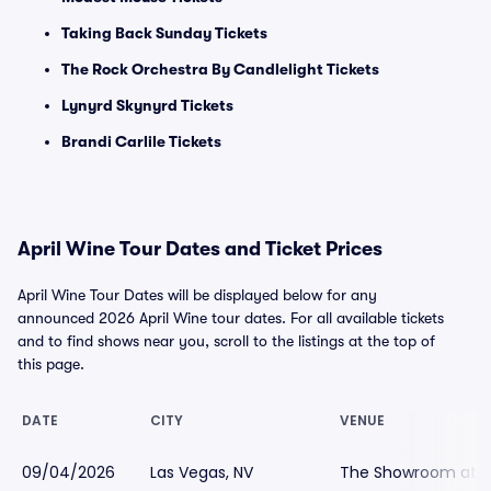
Taking Back Sunday Tickets
The Rock Orchestra By Candlelight Tickets
Lynyrd Skynyrd Tickets
Brandi Carlile Tickets
April Wine Tour Dates and Ticket Prices
April Wine Tour Dates will be displayed below for any
announced 2026 April Wine tour dates. For all available tickets
and to find shows near you, scroll to the listings at the top of
this page.
DATE
CITY
VENUE
09/04/2026
Las Vegas, NV
The Showroom at t