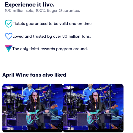
Experience it live.
100 million sold, 100% Buyer Guarantee.
Tickets guaranteed to be valid and on time.
Loved and trusted by over 30 million fans.
The only ticket rewards program around.
April Wine fans also liked