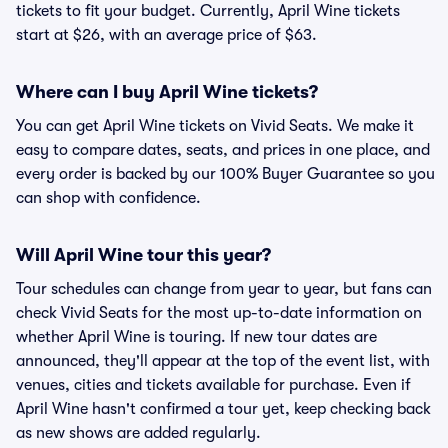
tickets to fit your budget. Currently, April Wine tickets
start at $26, with an average price of $63.
Where can I buy April Wine tickets?
You can get April Wine tickets on Vivid Seats. We make it
easy to compare dates, seats, and prices in one place, and
every order is backed by our 100% Buyer Guarantee so you
can shop with confidence.
Will April Wine tour this year?
Tour schedules can change from year to year, but fans can
check Vivid Seats for the most up-to-date information on
whether April Wine is touring. If new tour dates are
announced, they'll appear at the top of the event list, with
venues, cities and tickets available for purchase. Even if
April Wine hasn't confirmed a tour yet, keep checking back
as new shows are added regularly.