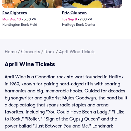
Foo Fighters
Eric Clapton
Mon Aug 10
•
5:30 PM
Tue Sep 8
•
7:00 PM
Huntington Bank Field
Heritage Bank Center
Home
/
Concerts
/
Rock
/
April Wine Tickets
April Wine Tickets
April Wine is a Canadian rock stalwart founded in Halifax
in 1969, known for pairing hard-edged riffs with soaring
harmonies and big, memorable hooks. Guided for decades
by songwriter and guitarist Myles Goodwyn, the band built
a deep catalog that spans radio staples and arena
favorites, including "You Could Have Been a Lady," "I Like
to Rock," "Roller," "Sign of the Gypsy Queen" and the
power ballad "Just Between You and Me." Landmark