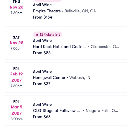
THU
April Wine
Nov 26
Empire Theatre
•
Belleville, ON, CA
7:30pm
From
$154
🔥
12 tickets left
SAT
April Wine
Nov 28
Hard Rock Hotel and Casino
•
Gloucester, O
7:00pm
 Ottawa
From
$86
N, CA
FRI
April Wine
Feb 19
Honeywell Center
•
Wabash, IN
2027
From
$37
7:30pm
FRI
April Wine
Mar 5
OLG Stage at Fallsview C
•
Niagara Falls, ON,
2027
asino
From
$63
 CA
8:00pm