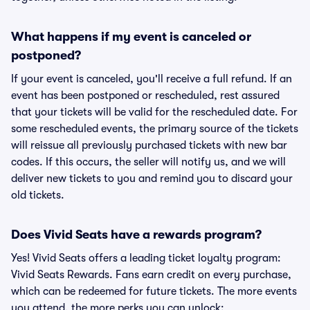
What happens if my event is canceled or
postponed?
If your event is canceled, you'll receive a full refund. If an
event has been postponed or rescheduled, rest assured
that your tickets will be valid for the rescheduled date. For
some rescheduled events, the primary source of the tickets
will reissue all previously purchased tickets with new bar
codes. If this occurs, the seller will notify us, and we will
deliver new tickets to you and remind you to discard your
old tickets.
Does Vivid Seats have a rewards program?
Yes! Vivid Seats offers a leading ticket loyalty program:
Vivid Seats Rewards. Fans earn credit on every purchase,
which can be redeemed for future tickets. The more events
you attend, the more perks you can unlock: