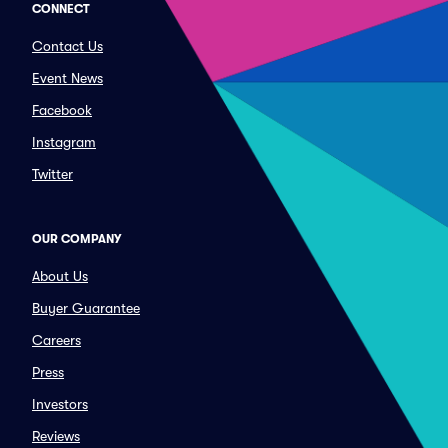
CONNECT
Contact Us
Event News
Facebook
Instagram
Twitter
OUR COMPANY
About Us
Buyer Guarantee
Careers
Press
Investors
Reviews