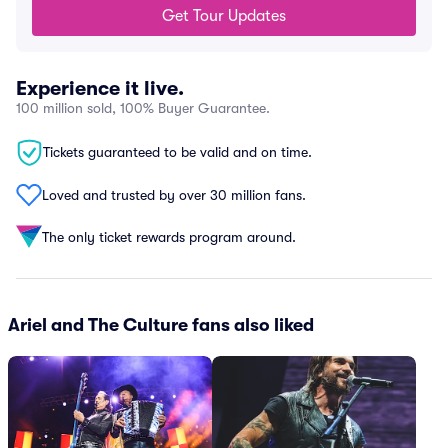
Get Tour Updates
Experience it live.
100 million sold, 100% Buyer Guarantee.
Tickets guaranteed to be valid and on time.
Loved and trusted by over 30 million fans.
The only ticket rewards program around.
Ariel and The Culture fans also liked