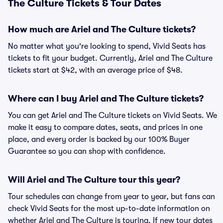
The Culture Tickets & Tour Dates
How much are Ariel and The Culture tickets?
No matter what you're looking to spend, Vivid Seats has
tickets to fit your budget. Currently, Ariel and The Culture
tickets start at $42, with an average price of $48.
Where can I buy Ariel and The Culture tickets?
You can get Ariel and The Culture tickets on Vivid Seats. We
make it easy to compare dates, seats, and prices in one
place, and every order is backed by our 100% Buyer
Guarantee so you can shop with confidence.
Will Ariel and The Culture tour this year?
Tour schedules can change from year to year, but fans can
check Vivid Seats for the most up-to-date information on
whether Ariel and The Culture is touring. If new tour dates