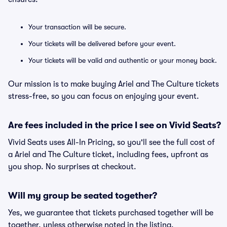
Your transaction will be secure.
Your tickets will be delivered before your event.
Your tickets will be valid and authentic or your money back.
Our mission is to make buying Ariel and The Culture tickets
stress-free, so you can focus on enjoying your event.
Are fees included in the price I see on Vivid Seats?
Vivid Seats uses All-In Pricing, so you'll see the full cost of
a Ariel and The Culture ticket, including fees, upfront as
you shop. No surprises at checkout.
Will my group be seated together?
Yes, we guarantee that tickets purchased together will be
together, unless otherwise noted in the listing.