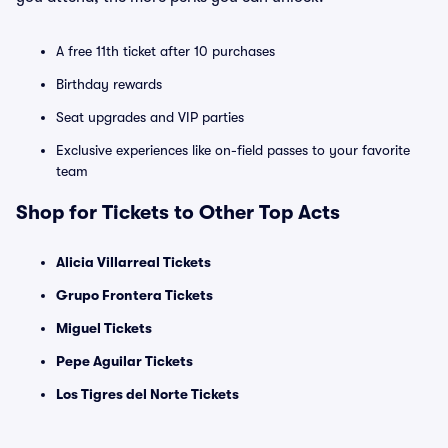
A free 11th ticket after 10 purchases
Birthday rewards
Seat upgrades and VIP parties
Exclusive experiences like on-field passes to your favorite
team
Shop for Tickets to Other Top Acts
Alicia Villarreal Tickets
Grupo Frontera Tickets
Miguel Tickets
Pepe Aguilar Tickets
Los Tigres del Norte Tickets