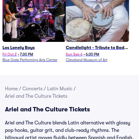
Los Lonely Boys
Candlelight - Tribute to Bad
Bunny
Fri Oct 2
•
7:30 PM
Sun Sep 6
•
6:30 PM
Blue Gate Performing Arts Center
Cleveland Museum of Art
Home
/
Concerts
/
Latin Music
/
Ariel and The Culture Tickets
Ariel and The Culture Tickets
Ariel and The Culture blends Latin alternative with glossy
pop hooks, guitar grit, and club-ready rhythms. The
bilingual artist moves fluidly between Spanish and English,