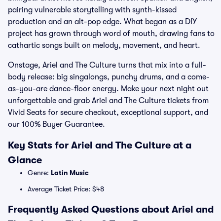
pairing vulnerable storytelling with synth-kissed
production and an alt-pop edge. What began as a DIY
project has grown through word of mouth, drawing fans to
cathartic songs built on melody, movement, and heart.
Onstage, Ariel and The Culture turns that mix into a full-
body release: big singalongs, punchy drums, and a come-
as-you-are dance-floor energy. Make your next night out
unforgettable and grab Ariel and The Culture tickets from
Vivid Seats for secure checkout, exceptional support, and
our 100% Buyer Guarantee.
Key Stats for Ariel and The Culture at a
Glance
Genre:
Latin Music
Average Ticket Price: $48
Frequently Asked Questions about Ariel and