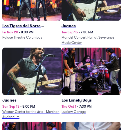
Los Tigres del Norte
Juanes
(Rescheduled from
Fri Nov 20
•
8:00 PM
Tue Sep 15
•
7:30 PM
Palace Theatre Columbus
Mandel Concert Hall at Severance
11/29/2025)
Music Center
Juanes
Los Lonely Boys
Sun Sep 13
•
8:00 PM
Thu Oct 1
•
7:30 PM
Wexner Center for the Arts - Mershon
Ludlow Garage
Auditorium