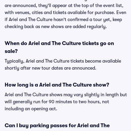
are announced, they'll appear at the top of the event list,
with venues, cities and tickets available for purchase. Even
if Ariel and The Culture hasn't confirmed a tour yet, keep
checking back as new shows are added regularly.
When do Ariel and The Culture tickets go on
sale?
Typically, Ariel and The Culture tickets become available
shortly after new tour dates are announced.
How long is a Ariel and The Culture show?
Ariel and The Culture shows may vary slightly in length but
will generally run for 90 minutes to two hours, not
including an opening act.
Can I buy parking passes for Ariel and The