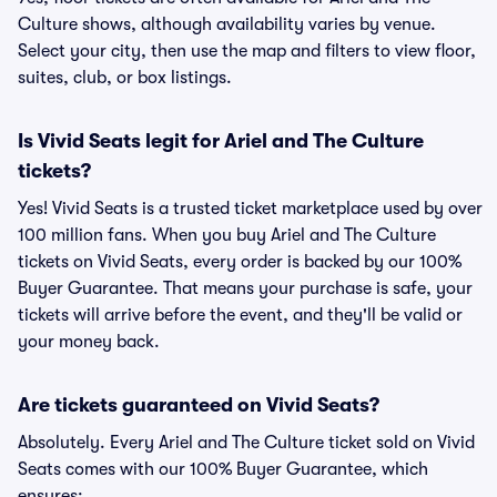
Culture shows, although availability varies by venue.
Select your city, then use the map and filters to view floor,
suites, club, or box listings.
Is Vivid Seats legit for Ariel and The Culture
tickets?
Yes! Vivid Seats is a trusted ticket marketplace used by over
100 million fans. When you buy Ariel and The Culture
tickets on Vivid Seats, every order is backed by our 100%
Buyer Guarantee. That means your purchase is safe, your
tickets will arrive before the event, and they'll be valid or
your money back.
Are tickets guaranteed on Vivid Seats?
Absolutely. Every Ariel and The Culture ticket sold on Vivid
Seats comes with our 100% Buyer Guarantee, which
ensures: