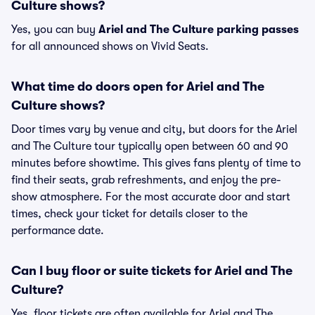
Culture shows?
Yes, you can buy
Ariel and The Culture parking passes
for all announced shows on Vivid Seats.
What time do doors open for Ariel and The
Culture shows?
Door times vary by venue and city, but doors for the Ariel
and The Culture tour typically open between 60 and 90
minutes before showtime. This gives fans plenty of time to
find their seats, grab refreshments, and enjoy the pre-
show atmosphere. For the most accurate door and start
times, check your ticket for details closer to the
performance date.
Can I buy floor or suite tickets for Ariel and The
Culture?
Yes, floor tickets are often available for Ariel and The