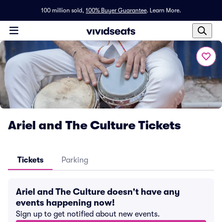
100 million sold,
100% Buyer Guarantee
.
Learn More.
Ariel and The Culture Tickets
Tickets
Parking
Ariel and The Culture doesn't have any
events happening now!
Sign up to get notified about new events.