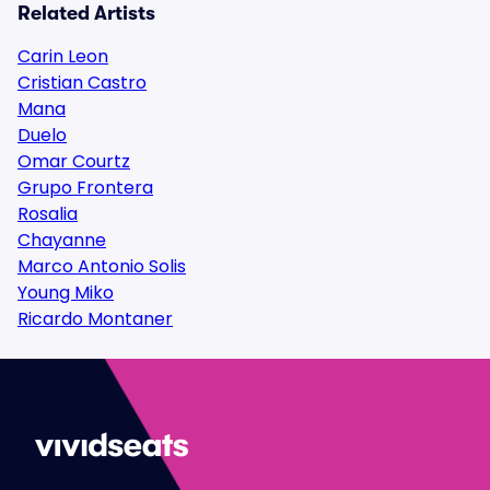
Related Artists
Carin Leon
Cristian Castro
Mana
Duelo
Omar Courtz
Grupo Frontera
Rosalia
Chayanne
Marco Antonio Solis
Young Miko
Ricardo Montaner