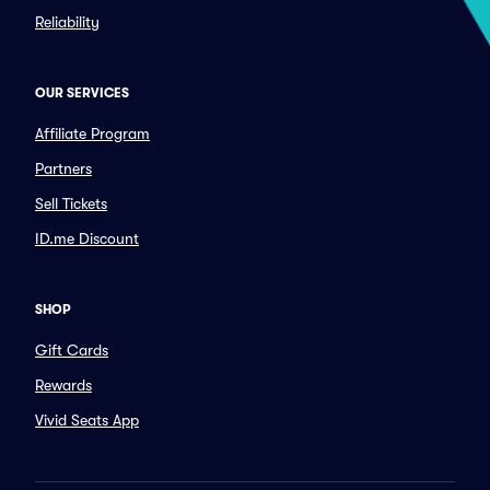
Reliability
OUR SERVICES
Affiliate Program
Partners
Sell Tickets
ID.me Discount
SHOP
Gift Cards
Rewards
Vivid Seats App