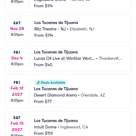
8:00pm
From
$114
Los Tucanes de Tijuana
SAT
Nov 28
Ritz Theatre - NJ
•
Elizabeth, NJ
8:00pm
From
$114
Los Tucanes de Tijuana
FRI
Dec 4
Lucas Oil Live at WinStar World
•
Thackerville,
8:00pm
 Casino
From
$40
 OK
FRI
💰
Deals Available
Feb 12
Los Tucanes de Tijuana
2027
Desert Diamond Arena
•
Glendale, AZ
8:00pm
From
$77
SAT
Los Tucanes de Tijuana
Feb 13
Intuit Dome
•
Inglewood, CA
2027
From
$113
8:00pm