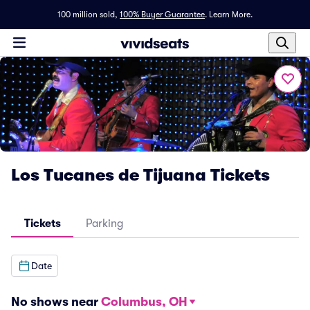
100 million sold,
100% Buyer Guarantee
.
Learn More.
Los Tucanes de Tijuana Tickets
Tickets
Parking
Date
No shows near
Columbus, OH