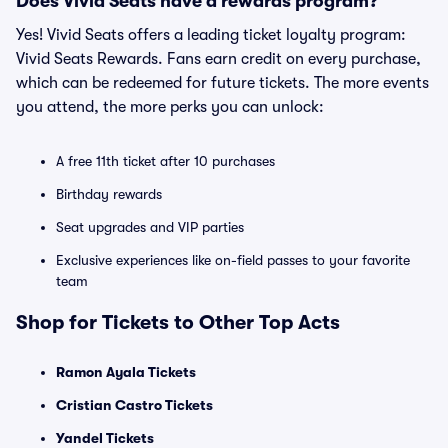
Does Vivid Seats have a rewards program?
Yes! Vivid Seats offers a leading ticket loyalty program:
Vivid Seats Rewards. Fans earn credit on every purchase,
which can be redeemed for future tickets. The more events
you attend, the more perks you can unlock:
A free 11th ticket after 10 purchases
Birthday rewards
Seat upgrades and VIP parties
Exclusive experiences like on-field passes to your favorite
team
Shop for Tickets to Other Top Acts
Ramon Ayala Tickets
Cristian Castro Tickets
Yandel Tickets