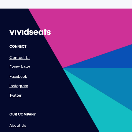
CONNECT
Contact Us
Event News
Facebook
Instagram
Twitter
OUR COMPANY
About Us