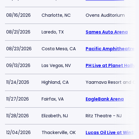
08/16/2026
Charlotte, NC
Ovens Auditorium
08/21/2026
Laredo, TX
Sames Auto Arena
08/23/2026
Costa Mesa, CA
Pacific Amphitheatre
09/13/2026
Las Vegas, NV
PH Live at Planet Holl
11/24/2026
Highland, CA
Yaamava Resort and Ca
11/27/2026
Fairfax, VA
EagleBank Arena
11/28/2026
Elizabeth, NJ
Ritz Theatre - NJ
12/04/2026
Thackerville, OK
Lucas Oil Live at WinSt