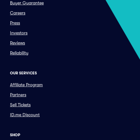
Buyer Guarantee
Careers
Press
Investors
Reviews
Reliability
OUR SERVICES
Affiliate Program
Partners
Sell Tickets
ID.me Discount
SHOP