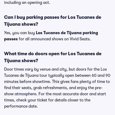
including an opening act.
Can I buy parking passes for Los Tucanes de
Tijuana shows?
Yes, you can buy
Los Tucanes de Tijuana parking
passes
for all announced shows on Vivid Seats.
What time do doors open for Los Tucanes de
Tijuana shows?
Door times vary by venue and city, but doors for the Los
Tucanes de Tijuana tour typically open between 60 and 90
minutes before showtime. This gives fans plenty of time to
find their seats, grab refreshments, and enjoy the pre-
show atmosphere. For the most accurate door and start
times, check your ticket for details closer to the
performance date.