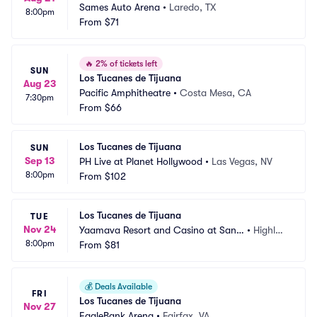
Sames Auto Arena
•
Laredo, TX
8:00pm
From
$71
🔥
2% of tickets left
SUN
Los Tucanes de Tijuana
Aug 23
Pacific Amphitheatre
•
Costa Mesa, CA
7:30pm
From
$66
Los Tucanes de Tijuana
SUN
Sep 13
PH Live at Planet Hollywood
•
Las Vegas, NV
8:00pm
From
$102
Los Tucanes de Tijuana
TUE
Nov 24
Yaamava Resort and Casino at San
•
Highlan
8:00pm
 Manuel - Yaamava Theater
From
$81
d, CA
💰
Deals Available
FRI
Los Tucanes de Tijuana
Nov 27
EagleBank Arena
•
Fairfax, VA