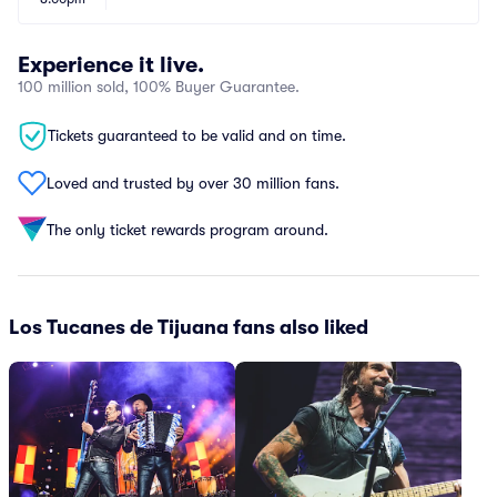
Experience it live.
100 million sold, 100% Buyer Guarantee.
Tickets guaranteed to be valid and on time.
Loved and trusted by over 30 million fans.
The only ticket rewards program around.
Los Tucanes de Tijuana fans also liked