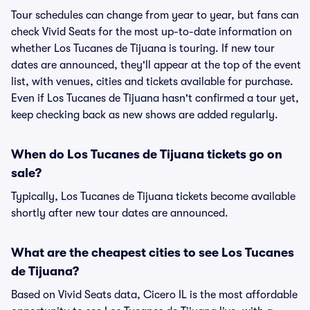
Tour schedules can change from year to year, but fans can
check Vivid Seats for the most up-to-date information on
whether Los Tucanes de Tijuana is touring. If new tour
dates are announced, they'll appear at the top of the event
list, with venues, cities and tickets available for purchase.
Even if Los Tucanes de Tijuana hasn't confirmed a tour yet,
keep checking back as new shows are added regularly.
When do Los Tucanes de Tijuana tickets go on
sale?
Typically, Los Tucanes de Tijuana tickets become available
shortly after new tour dates are announced.
What are the cheapest cities to see Los Tucanes
de Tijuana?
Based on Vivid Seats data, Cicero IL is the most affordable