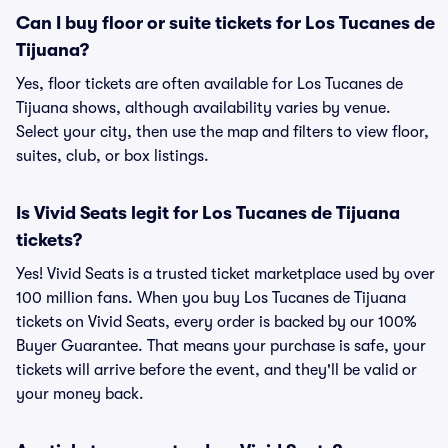
Can I buy floor or suite tickets for Los Tucanes de
Tijuana?
Yes, floor tickets are often available for Los Tucanes de
Tijuana shows, although availability varies by venue.
Select your city, then use the map and filters to view floor,
suites, club, or box listings.
Is Vivid Seats legit for Los Tucanes de Tijuana
tickets?
Yes! Vivid Seats is a trusted ticket marketplace used by over
100 million fans. When you buy Los Tucanes de Tijuana
tickets on Vivid Seats, every order is backed by our 100%
Buyer Guarantee. That means your purchase is safe, your
tickets will arrive before the event, and they'll be valid or
your money back.