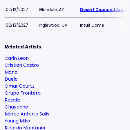
02/12/2027
Glendale, AZ
Desert Diamond Arena
02/13/2027
Inglewood, CA
Intuit Dome
Related Artists
Carin Leon
Cristian Castro
Mana
Duelo
Omar Courtz
Grupo Frontera
Rosalia
Chayanne
Marco Antonio Solis
Young Miko
Ricardo Montaner