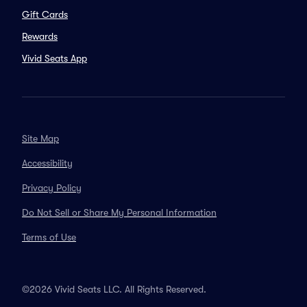
Gift Cards
Rewards
Vivid Seats App
Site Map
Accessibility
Privacy Policy
Do Not Sell or Share My Personal Information
Terms of Use
©2026 Vivid Seats LLC. All Rights Reserved.