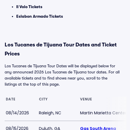
Il Volo Tickets
Eslabon Armado Tickets
Los Tucanes de Tijuana Tour Dates and Ticket
Prices
Los Tucanes de Tijuana Tour Dates will be displayed below for
any announced 2026 Los Tucanes de Tijuana tour dates. For all
available tickets and to find shows near you, scroll to the
listings at the top of this page.
DATE
CITY
VENUE
08/14/2026
Raleigh, NC
Martin Marietta Center f
08/15/2026
Duluth, GA
Gas South Arena