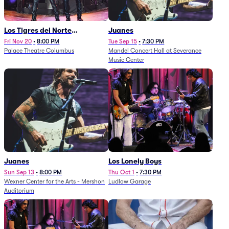
Los Tigres del Norte
Juanes
(Rescheduled from
Fri Nov 20
•
8:00 PM
Tue Sep 15
•
7:30 PM
Palace Theatre Columbus
Mandel Concert Hall at Severance
11/29/2025)
Music Center
Juanes
Los Lonely Boys
Sun Sep 13
•
8:00 PM
Thu Oct 1
•
7:30 PM
Wexner Center for the Arts - Mershon
Ludlow Garage
Auditorium