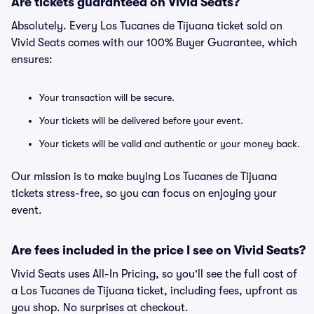
Are tickets guaranteed on Vivid Seats?
Absolutely. Every Los Tucanes de Tijuana ticket sold on
Vivid Seats comes with our 100% Buyer Guarantee, which
ensures:
Your transaction will be secure.
Your tickets will be delivered before your event.
Your tickets will be valid and authentic or your money back.
Our mission is to make buying Los Tucanes de Tijuana
tickets stress-free, so you can focus on enjoying your
event.
Are fees included in the price I see on Vivid Seats?
Vivid Seats uses All-In Pricing, so you'll see the full cost of
a Los Tucanes de Tijuana ticket, including fees, upfront as
you shop. No surprises at checkout.