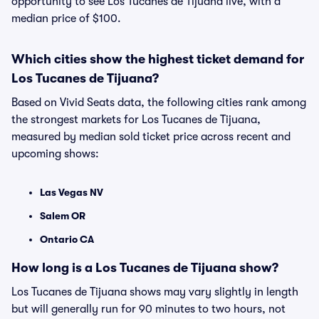
opportunity to see Los Tucanes de Tijuana live, with a
median price of $100.
Which cities show the highest ticket demand for
Los Tucanes de Tijuana?
Based on Vivid Seats data, the following cities rank among
the strongest markets for Los Tucanes de Tijuana,
measured by median sold ticket price across recent and
upcoming shows:
Las Vegas NV
Salem OR
Ontario CA
How long is a Los Tucanes de Tijuana show?
Los Tucanes de Tijuana shows may vary slightly in length
but will generally run for 90 minutes to two hours, not