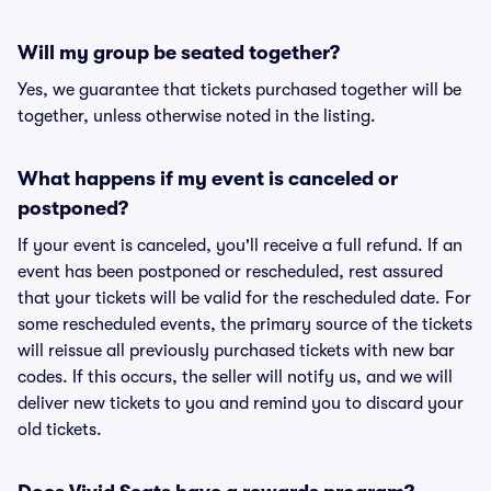
Will my group be seated together?
Yes, we guarantee that tickets purchased together will be
together, unless otherwise noted in the listing.
What happens if my event is canceled or
postponed?
If your event is canceled, you'll receive a full refund. If an
event has been postponed or rescheduled, rest assured
that your tickets will be valid for the rescheduled date. For
some rescheduled events, the primary source of the tickets
will reissue all previously purchased tickets with new bar
codes. If this occurs, the seller will notify us, and we will
deliver new tickets to you and remind you to discard your
old tickets.