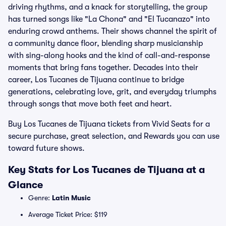
driving rhythms, and a knack for storytelling, the group
has turned songs like "La Chona" and "El Tucanazo" into
enduring crowd anthems. Their shows channel the spirit of
a community dance floor, blending sharp musicianship
with sing-along hooks and the kind of call-and-response
moments that bring fans together. Decades into their
career, Los Tucanes de Tijuana continue to bridge
generations, celebrating love, grit, and everyday triumphs
through songs that move both feet and heart.
Buy Los Tucanes de Tijuana tickets from Vivid Seats for a
secure purchase, great selection, and Rewards you can use
toward future shows.
Key Stats for Los Tucanes de Tijuana at a
Glance
Genre:
Latin Music
Average Ticket Price: $119