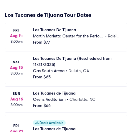
Los Tucanes de Tijuana Tour Dates
Los Tucanes De Tijuana
FRI
Aug 14
Martin Marietta Center for the Perfor
•
Raleig
8:00pm
ming Arts - Memorial Auditorium
From
$77
h, NC
Los Tucanes De Tijuana (Rescheduled from 
SAT
11/21/2025)
Aug 15
Gas South Arena
•
Duluth, GA
8:00pm
From
$65
Los Tucanes de Tijuana
SUN
Aug 16
Ovens Auditorium
•
Charlotte, NC
8:00pm
From
$66
💰
Deals Available
FRI
Los Tucanes de Tijuana
Aug 21