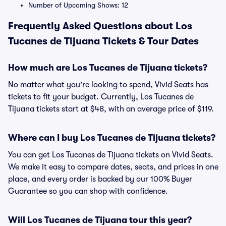
Number of Upcoming Shows: 12
Frequently Asked Questions about Los
Tucanes de Tijuana Tickets & Tour Dates
How much are Los Tucanes de Tijuana tickets?
No matter what you're looking to spend, Vivid Seats has
tickets to fit your budget. Currently, Los Tucanes de
Tijuana tickets start at $48, with an average price of $119.
Where can I buy Los Tucanes de Tijuana tickets?
You can get Los Tucanes de Tijuana tickets on Vivid Seats.
We make it easy to compare dates, seats, and prices in one
place, and every order is backed by our 100% Buyer
Guarantee so you can shop with confidence.
Will Los Tucanes de Tijuana tour this year?