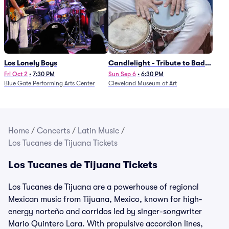
Los Lonely Boys
Candlelight - Tribute to Bad
Bunny
Fri Oct 2
•
7:30 PM
Sun Sep 6
•
6:30 PM
Blue Gate Performing Arts Center
Cleveland Museum of Art
Home
/
Concerts
/
Latin Music
/
Los Tucanes de Tijuana Tickets
Los Tucanes de Tijuana Tickets
Los Tucanes de Tijuana are a powerhouse of regional
Mexican music from Tijuana, Mexico, known for high-
energy norteño and corridos led by singer-songwriter
Mario Quintero Lara. With propulsive accordion lines,