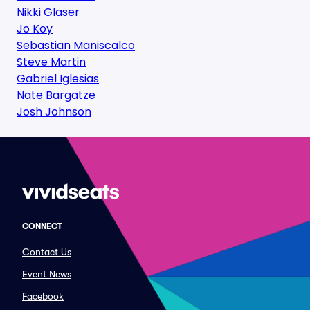
Nikki Glaser
Jo Koy
Sebastian Maniscalco
Steve Martin
Gabriel Iglesias
Nate Bargatze
Josh Johnson
CONNECT
Contact Us
Event News
Facebook