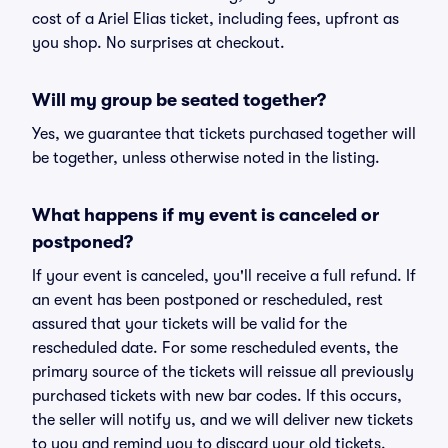
cost of a Ariel Elias ticket, including fees, upfront as
you shop. No surprises at checkout.
Will my group be seated together?
Yes, we guarantee that tickets purchased together will
be together, unless otherwise noted in the listing.
What happens if my event is canceled or
postponed?
If your event is canceled, you'll receive a full refund. If
an event has been postponed or rescheduled, rest
assured that your tickets will be valid for the
rescheduled date. For some rescheduled events, the
primary source of the tickets will reissue all previously
purchased tickets with new bar codes. If this occurs,
the seller will notify us, and we will deliver new tickets
to you and remind you to discard your old tickets.