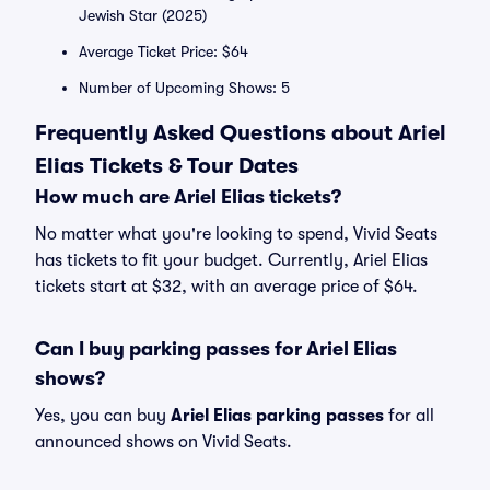
Jewish Star (2025)
Average Ticket Price: $64
Number of Upcoming Shows: 5
Frequently Asked Questions about Ariel
Elias Tickets & Tour Dates
How much are Ariel Elias tickets?
No matter what you're looking to spend, Vivid Seats
has tickets to fit your budget. Currently, Ariel Elias
tickets start at $32, with an average price of $64.
Can I buy parking passes for Ariel Elias
shows?
Yes, you can buy
Ariel Elias parking passes
for all
announced shows on Vivid Seats.