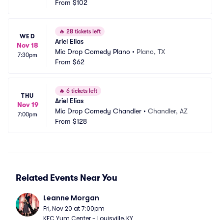
ord
From
$102
T
🔥
28 tickets left
WED
Ariel Elias
Nov 18
Mic Drop Comedy Plano
•
Plano, TX
7:30pm
From
$62
🔥
6 tickets left
THU
Ariel Elias
Nov 19
Mic Drop Comedy Chandler
•
Chandler, AZ
7:00pm
From
$128
Related Events Near You
Leanne Morgan
Fri, Nov 20 at 7:00pm
KFC Yum Center - Louisville, KY