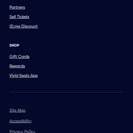
Partners
Sell Tickets
ID.me Discount
SHOP
Gift Cards
Rewards
Vivid Seats App
Site Map
Accessibility
Privacy Policy