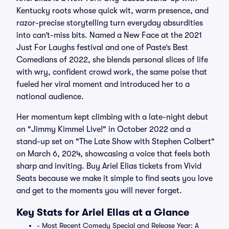
Kentucky roots whose quick wit, warm presence, and
razor-precise storytelling turn everyday absurdities
into can’t-miss bits. Named a New Face at the 2021
Just For Laughs festival and one of Paste’s Best
Comedians of 2022, she blends personal slices of life
with wry, confident crowd work, the same poise that
fueled her viral moment and introduced her to a
national audience.
Her momentum kept climbing with a late-night debut
on "Jimmy Kimmel Live!" in October 2022 and a
stand-up set on "The Late Show with Stephen Colbert"
on March 6, 2024, showcasing a voice that feels both
sharp and inviting. Buy Ariel Elias tickets from Vivid
Seats because we make it simple to find seats you love
and get to the moments you will never forget.
Key Stats for Ariel Elias at a Glance
- Most Recent Comedy Special and Release Year: A