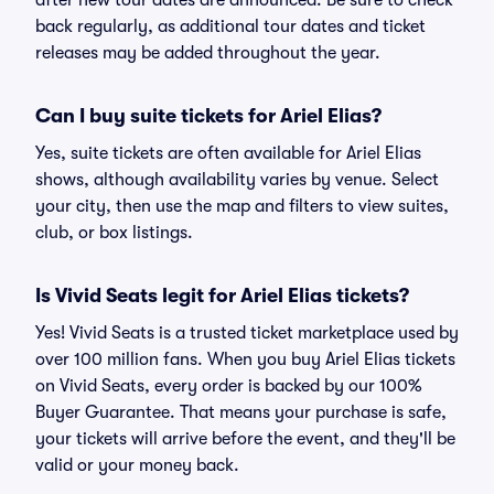
after new tour dates are announced. Be sure to check
back regularly, as additional tour dates and ticket
releases may be added throughout the year.
Can I buy suite tickets for Ariel Elias?
Yes, suite tickets are often available for Ariel Elias
shows, although availability varies by venue. Select
your city, then use the map and filters to view suites,
club, or box listings.
Is Vivid Seats legit for Ariel Elias tickets?
Yes! Vivid Seats is a trusted ticket marketplace used by
over 100 million fans. When you buy Ariel Elias tickets
on Vivid Seats, every order is backed by our 100%
Buyer Guarantee. That means your purchase is safe,
your tickets will arrive before the event, and they'll be
valid or your money back.