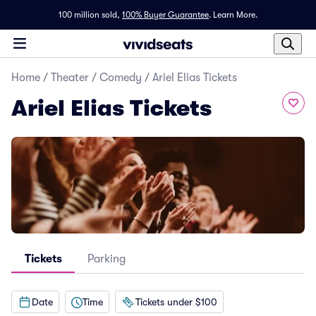
100 million sold,
100% Buyer Guarantee
.
Learn More.
Home
/
Theater
/
Comedy
/
Ariel Elias Tickets
Ariel Elias Tickets
Tickets
Parking
Date
Time
Tickets under $100