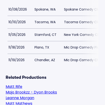
10/08/2026
Spokane, WA
Spokane Comedy Club
10/10/2026
Tacoma, WA
Tacoma Comedy Club -
11/05/2026
Stamford, CT
New York Comedy Club 
11/18/2026
Plano, TX
Mic Drop Comedy Plano
11/19/2026
Chandler, AZ
Mic Drop Comedy Chand
Related Productions
Matt Rife
Mojo Brookzz - Dyon Brooks
Leanne Morgan
Matt Mathews