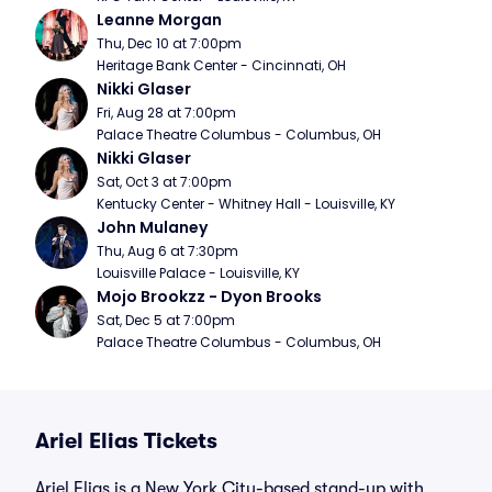
Leanne Morgan
Thu, Dec 10 at 7:00pm
Heritage Bank Center - Cincinnati, OH
Nikki Glaser
Fri, Aug 28 at 7:00pm
Palace Theatre Columbus - Columbus, OH
Nikki Glaser
Sat, Oct 3 at 7:00pm
Kentucky Center - Whitney Hall - Louisville, KY
John Mulaney
Thu, Aug 6 at 7:30pm
Louisville Palace - Louisville, KY
Mojo Brookzz - Dyon Brooks
Sat, Dec 5 at 7:00pm
Palace Theatre Columbus - Columbus, OH
Ariel Elias Tickets
Ariel Elias is a New York City-based stand-up with