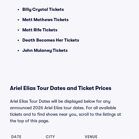
Billy Crystal Tickets
Matt Mathews Tickets
Matt Rife Tickets
Death Becomes Her Tickets
John Mulaney Tickets
Ariel Elias Tour Dates and Ticket Prices
Ariel Elias Tour Dates will be displayed below for any
announced 2026 Ariel Elias tour dates. For all available
tickets and to find shows near you, scroll to the listings at
the top of this page.
DATE
CITY
VENUE