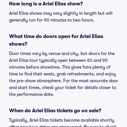
How long is a Ariel Elias show?
Ariel Elias shows may vary slightly in length but will
generally run for 90 minutes to two hours.
What time do doors open for Ariel Elias
shows?
Door times vary by venue and city, but doors for the
Ariel Elias tour typically open between 60 and 90
minutes before showtime. This gives fans plenty of
time to find their seats, grab refreshments, and enjoy
the pre-show atmosphere. For the most accurate door
and start times, check your ticket for details closer to
the performance date.
When do Ariel Elias tickets go on sale?
Typically, Ariel Elias tickets become available shortly