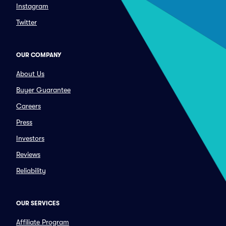
Instagram
Twitter
OUR COMPANY
About Us
Buyer Guarantee
Careers
Press
Investors
Reviews
Reliability
OUR SERVICES
Affiliate Program