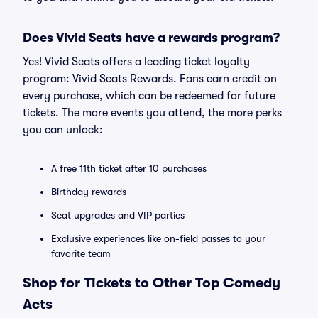
Does Vivid Seats have a rewards program?
Yes! Vivid Seats offers a leading ticket loyalty
program: Vivid Seats Rewards. Fans earn credit on
every purchase, which can be redeemed for future
tickets. The more events you attend, the more perks
you can unlock:
A free 11th ticket after 10 purchases
Birthday rewards
Seat upgrades and VIP parties
Exclusive experiences like on-field passes to your
favorite team
Shop for Tickets to Other Top Comedy
Acts