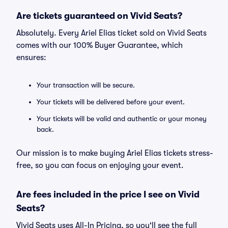
Are tickets guaranteed on Vivid Seats?
Absolutely. Every Ariel Elias ticket sold on Vivid Seats
comes with our 100% Buyer Guarantee, which
ensures:
Your transaction will be secure.
Your tickets will be delivered before your event.
Your tickets will be valid and authentic or your money
back.
Our mission is to make buying Ariel Elias tickets stress-
free, so you can focus on enjoying your event.
Are fees included in the price I see on Vivid
Seats?
Vivid Seats uses All-In Pricing, so you'll see the full