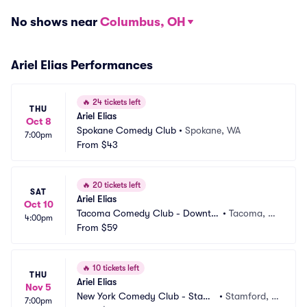
No shows near
Columbus, OH
Ariel Elias Performances
🔥
24 tickets left
THU
Ariel Elias
Oct 8
Spokane Comedy Club
•
Spokane, WA
7:00pm
From
$43
🔥
20 tickets left
SAT
Ariel Elias
Oct 10
Tacoma Comedy Club - Downto
•
Tacoma, W
4:00pm
wn
From
$59
A
🔥
10 tickets left
THU
Ariel Elias
Nov 5
New York Comedy Club - Stamf
•
Stamford, C
7:00pm