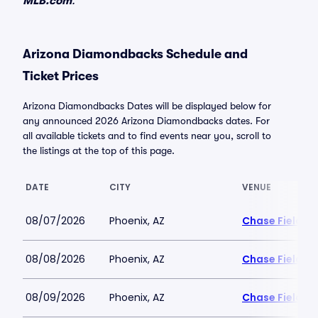
MLB.com
.
Arizona Diamondbacks Schedule and
Ticket Prices
Arizona Diamondbacks Dates will be displayed below for
any announced 2026 Arizona Diamondbacks dates. For
all available tickets and to find events near you, scroll to
the listings at the top of this page.
DATE
CITY
VENUE
08/07/2026
Phoenix, AZ
Chase Field
08/08/2026
Phoenix, AZ
Chase Field
08/09/2026
Phoenix, AZ
Chase Field