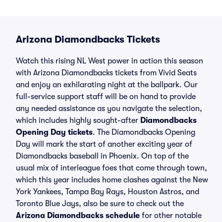
Arizona Diamondbacks Tickets
Watch this rising NL West power in action this season
with Arizona Diamondbacks tickets from Vivid Seats
and enjoy an exhilarating night at the ballpark. Our
full-service support staff will be on hand to provide
any needed assistance as you navigate the selection,
which includes highly sought-after
Diamondbacks
Opening Day tickets
. The Diamondbacks Opening
Day will mark the start of another exciting year of
Diamondbacks baseball in Phoenix. On top of the
usual mix of interleague foes that come through town,
which this year includes home clashes against the New
York Yankees, Tampa Bay Rays, Houston Astros, and
Toronto Blue Jays, also be sure to check out the
Arizona Diamondbacks schedule
for other notable