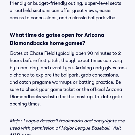
friendly or budget-friendly outing, upper-level seats
or outfield sections can offer great views, easier
access to concessions, and a classic ballpark vibe.
What time do gates open for Arizona
Diamondbacks home games?
Gates at Chase Field typically open 90 minutes to 2
hours before first pitch, though exact times can vary
by team, day, and event type. Arriving early gives fans
a chance to explore the ballpark, grab concessions,
and catch pregame warmups or batting practice. Be
sure to check your game ticket or the official Arizona
Diamondbacks website for the most up-to-date gate
opening times.
Major League Baseball trademarks and copyrights are
used with permission of Major League Baseball. Visit