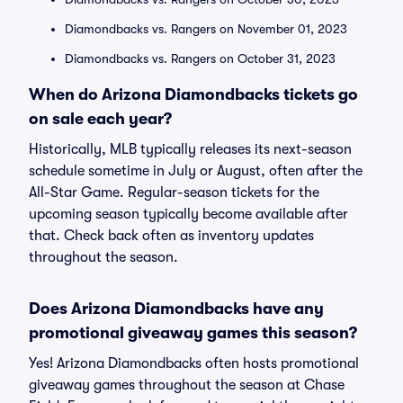
Diamondbacks vs. Rangers on November 01, 2023
Diamondbacks vs. Rangers on October 31, 2023
When do Arizona Diamondbacks tickets go
on sale each year?
Historically, MLB typically releases its next-season
schedule sometime in July or August, often after the
All-Star Game. Regular-season tickets for the
upcoming season typically become available after
that. Check back often as inventory updates
throughout the season.
Does Arizona Diamondbacks have any
promotional giveaway games this season?
Yes! Arizona Diamondbacks often hosts promotional
giveaway games throughout the season at Chase