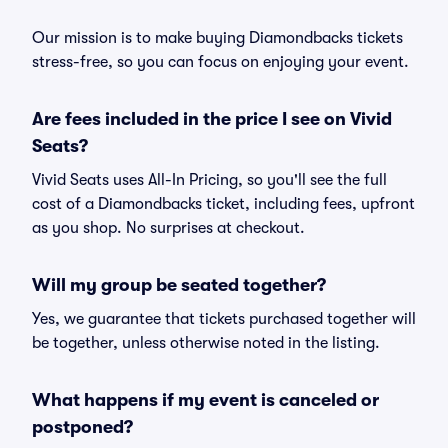
Our mission is to make buying Diamondbacks tickets
stress-free, so you can focus on enjoying your event.
Are fees included in the price I see on Vivid
Seats?
Vivid Seats uses All-In Pricing, so you'll see the full
cost of a Diamondbacks ticket, including fees, upfront
as you shop. No surprises at checkout.
Will my group be seated together?
Yes, we guarantee that tickets purchased together will
be together, unless otherwise noted in the listing.
What happens if my event is canceled or
postponed?