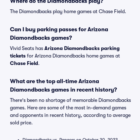
Where do the Diamondbacks play?
The Diamondbacks play home games at Chase Field.
Can I buy parking passes for Arizona
Diamondbacks games?
Vivid Seats has
Arizona Diamondbacks parking
tickets
for Arizona Diamondbacks home games at
Chase Field
.
What are the top all-time Arizona
Diamondbacks games in recent history?
There's been no shortage of memorable Diamondbacks
games. Here are some of the most in-demand games
and opponents in recent history, according to average
sold price.
Diamondbacks vs. Rangers on October 30, 2023