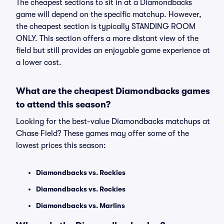
The cheapest sections to sit in at a Diamondbacks
game will depend on the specific matchup. However,
the cheapest section is typically STANDING ROOM
ONLY. This section offers a more distant view of the
field but still provides an enjoyable game experience at
a lower cost.
What are the cheapest Diamondbacks games
to attend this season?
Looking for the best-value Diamondbacks matchups at
Chase Field? These games may offer some of the
lowest prices this season:
Diamondbacks vs. Rockies
Diamondbacks vs. Rockies
Diamondbacks vs. Marlins