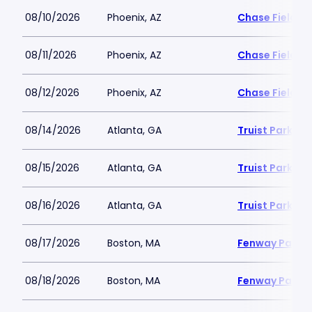
08/10/2026
Phoenix, AZ
Chase Field
08/11/2026
Phoenix, AZ
Chase Field
08/12/2026
Phoenix, AZ
Chase Field
08/14/2026
Atlanta, GA
Truist Park
08/15/2026
Atlanta, GA
Truist Park
08/16/2026
Atlanta, GA
Truist Park
08/17/2026
Boston, MA
Fenway Park
08/18/2026
Boston, MA
Fenway Park