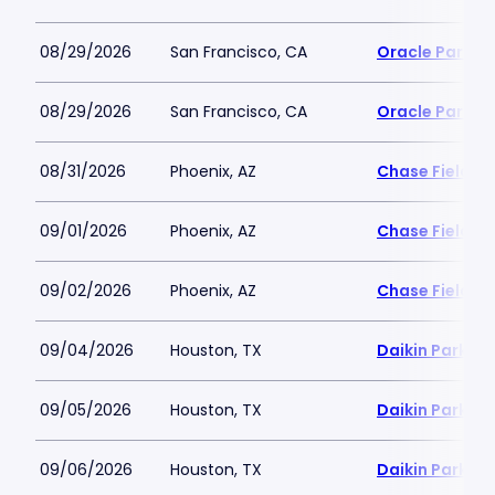
08/29/2026
San Francisco, CA
Oracle Park
08/29/2026
San Francisco, CA
Oracle Park
08/31/2026
Phoenix, AZ
Chase Field
09/01/2026
Phoenix, AZ
Chase Field
09/02/2026
Phoenix, AZ
Chase Field
09/04/2026
Houston, TX
Daikin Park
09/05/2026
Houston, TX
Daikin Park
09/06/2026
Houston, TX
Daikin Park