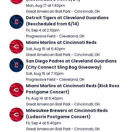
Mon, Aug 17 at 1:40pm
Great American Ball Park - Cincinnati, OH
Detroit Tigers at Cleveland Guardians 
(Rescheduled from 6/14)
Fri, Sep 4 at 2:10pm
Progressive Field - Cleveland, OH
Miami Marlins at Cincinnati Reds
Sat, Aug 15 at 6:40pm
Great American Ball Park - Cincinnati, OH
San Diego Padres at Cleveland Guardians 
(City Connect Sling Bag Giveaway)
Sat, Aug 15 at 7:10pm
Progressive Field - Cleveland, OH
Miami Marlins at Cincinnati Reds (Rick Ross 
Postgame Concert)
Fri, Aug 14 at 6:40pm
Great American Ball Park - Cincinnati, OH
Milwaukee Brewers at Cincinnati Reds 
(Ludacris Postgame Concert)
Fri, Sep 4 at 6:40pm
Great American Ball Park - Cincinnati, OH