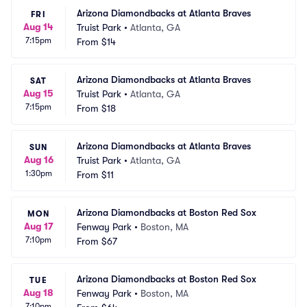
Arizona Diamondbacks at Atlanta Braves
FRI
Aug 14
Truist Park
•
Atlanta, GA
7:15pm
From
$14
Arizona Diamondbacks at Atlanta Braves
SAT
Aug 15
Truist Park
•
Atlanta, GA
7:15pm
From
$18
Arizona Diamondbacks at Atlanta Braves
SUN
Aug 16
Truist Park
•
Atlanta, GA
1:30pm
From
$11
Arizona Diamondbacks at Boston Red Sox
MON
Aug 17
Fenway Park
•
Boston, MA
7:10pm
From
$67
Arizona Diamondbacks at Boston Red Sox
TUE
Aug 18
Fenway Park
•
Boston, MA
7:10pm