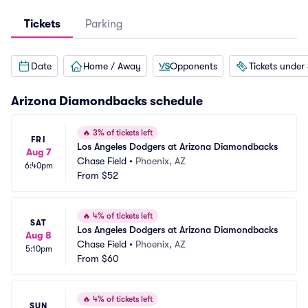
Tickets
Parking
Date
Home / Away
Opponents
Tickets under
Arizona Diamondbacks
schedule
🔥
3% of tickets left
FRI
Los Angeles Dodgers at Arizona Diamondbacks
Aug 7
Chase Field
•
Phoenix, AZ
6:40pm
From
$52
🔥
4% of tickets left
SAT
Los Angeles Dodgers at Arizona Diamondbacks
Aug 8
Chase Field
•
Phoenix, AZ
5:10pm
From
$60
🔥
4% of tickets left
SUN