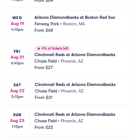
From
$64
Arizona Diamondbacks at Boston Red Sox
WED
Aug 19
Fenway Park
•
Boston, MA
4:10pm
From
$68
🔥
4% of tickets left
FRI
Cincinnati Reds at Arizona Diamondbacks
Aug 21
Chase Field
•
Phoenix, AZ
6:40pm
From
$27
Cincinnati Reds at Arizona Diamondbacks
SAT
Aug 22
Chase Field
•
Phoenix, AZ
5:10pm
From
$31
Cincinnati Reds at Arizona Diamondbacks
SUN
Aug 23
Chase Field
•
Phoenix, AZ
1:15pm
From
$22