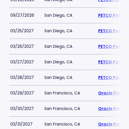
09/27/2026
San Diego, CA
PETCO Park
03/25/2027
San Diego, CA
PETCO Park
03/26/2027
San Diego, CA
PETCO Park
03/27/2027
San Diego, CA
PETCO Park
03/28/2027
San Diego, CA
PETCO Park
03/29/2027
San Francisco, CA
Oracle Park
03/30/2027
San Francisco, CA
Oracle Park
03/31/2027
San Francisco, CA
Oracle Park