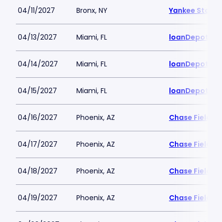
04/11/2027
Bronx, NY
Yankee Stadi
04/13/2027
Miami, FL
loanDepot Pa
04/14/2027
Miami, FL
loanDepot Pa
04/15/2027
Miami, FL
loanDepot Pa
04/16/2027
Phoenix, AZ
Chase Field
04/17/2027
Phoenix, AZ
Chase Field
04/18/2027
Phoenix, AZ
Chase Field
04/19/2027
Phoenix, AZ
Chase Field