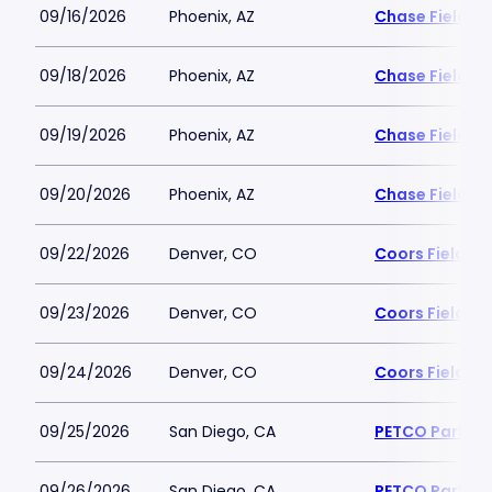
09/16/2026
Phoenix, AZ
Chase Field
09/18/2026
Phoenix, AZ
Chase Field
09/19/2026
Phoenix, AZ
Chase Field
09/20/2026
Phoenix, AZ
Chase Field
09/22/2026
Denver, CO
Coors Field
09/23/2026
Denver, CO
Coors Field
09/24/2026
Denver, CO
Coors Field
09/25/2026
San Diego, CA
PETCO Park
09/26/2026
San Diego, CA
PETCO Park