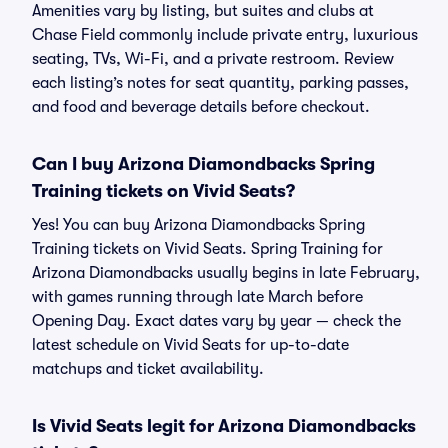
Amenities vary by listing, but suites and clubs at
Chase Field commonly include private entry, luxurious
seating, TVs, Wi-Fi, and a private restroom. Review
each listing’s notes for seat quantity, parking passes,
and food and beverage details before checkout.
Can I buy Arizona Diamondbacks Spring
Training tickets on Vivid Seats?
Yes! You can buy Arizona Diamondbacks Spring
Training tickets on Vivid Seats. Spring Training for
Arizona Diamondbacks usually begins in late February,
with games running through late March before
Opening Day. Exact dates vary by year — check the
latest schedule on Vivid Seats for up-to-date
matchups and ticket availability.
Is Vivid Seats legit for Arizona Diamondbacks