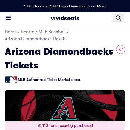
100 million sold,
100% Buyer Guarantee
.
Learn More.
Home
/
Sports
/
MLB Baseball
/
Arizona Diamondbacks Tickets
Arizona Diamondbacks
Tickets
MLB Authorized Ticket Marketplace
113 fans recently purchased