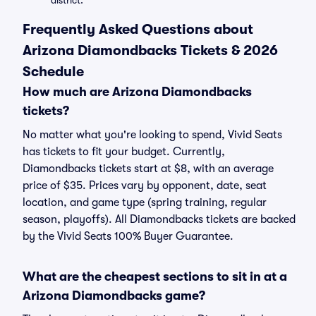
district.
Frequently Asked Questions about
Arizona Diamondbacks Tickets & 2026
Schedule
How much are Arizona Diamondbacks
tickets?
No matter what you're looking to spend, Vivid Seats
has tickets to fit your budget. Currently,
Diamondbacks tickets start at $8, with an average
price of $35. Prices vary by opponent, date, seat
location, and game type (spring training, regular
season, playoffs). All Diamondbacks tickets are backed
by the Vivid Seats 100% Buyer Guarantee.
What are the cheapest sections to sit in at a
Arizona Diamondbacks game?