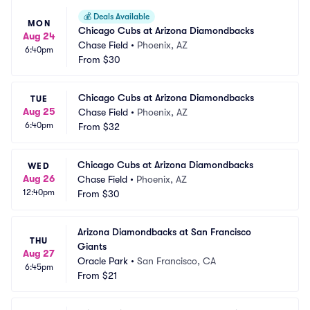
💰
Deals Available
MON
Chicago Cubs at Arizona Diamondbacks
Aug 24
Chase Field
•
Phoenix, AZ
6:40pm
From
$30
Chicago Cubs at Arizona Diamondbacks
TUE
Aug 25
Chase Field
•
Phoenix, AZ
6:40pm
From
$32
Chicago Cubs at Arizona Diamondbacks
WED
Aug 26
Chase Field
•
Phoenix, AZ
12:40pm
From
$30
Arizona Diamondbacks at San Francisco 
THU
Giants
Aug 27
Oracle Park
•
San Francisco, CA
6:45pm
From
$21