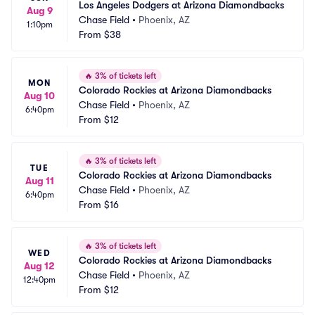
Los Angeles Dodgers at Arizona Diamondbacks
Aug 9
Chase Field
•
Phoenix, AZ
1:10pm
From
$38
🔥
3% of tickets left
MON
Colorado Rockies at Arizona Diamondbacks
Aug 10
Chase Field
•
Phoenix, AZ
6:40pm
From
$12
🔥
3% of tickets left
TUE
Colorado Rockies at Arizona Diamondbacks
Aug 11
Chase Field
•
Phoenix, AZ
6:40pm
From
$16
🔥
3% of tickets left
WED
Colorado Rockies at Arizona Diamondbacks
Aug 12
Chase Field
•
Phoenix, AZ
12:40pm
From
$12