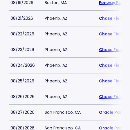
08/19/2026
Boston, MA
Fenway Park
08/21/2026
Phoenix, AZ
Chase Field
08/22/2026
Phoenix, AZ
Chase Field
08/23/2026
Phoenix, AZ
Chase Field
08/24/2026
Phoenix, AZ
Chase Field
08/25/2026
Phoenix, AZ
Chase Field
08/26/2026
Phoenix, AZ
Chase Field
08/27/2026
San Francisco, CA
Oracle Park
08/28/2026
San Francisco, CA
Oracle Park