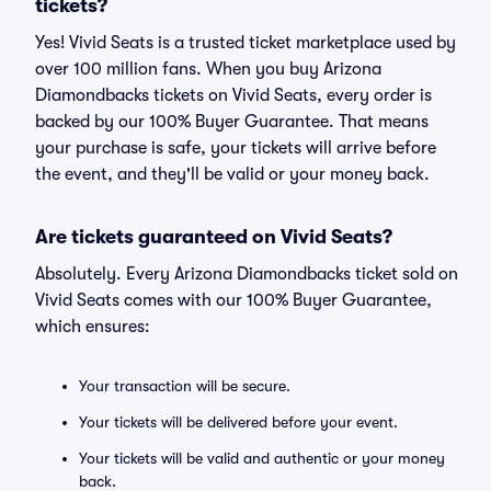
tickets?
Yes! Vivid Seats is a trusted ticket marketplace used by
over 100 million fans. When you buy Arizona
Diamondbacks tickets on Vivid Seats, every order is
backed by our 100% Buyer Guarantee. That means
your purchase is safe, your tickets will arrive before
the event, and they'll be valid or your money back.
Are tickets guaranteed on Vivid Seats?
Absolutely. Every Arizona Diamondbacks ticket sold on
Vivid Seats comes with our 100% Buyer Guarantee,
which ensures:
Your transaction will be secure.
Your tickets will be delivered before your event.
Your tickets will be valid and authentic or your money
back.