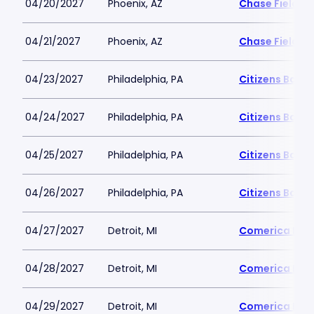
04/20/2027
Phoenix, AZ
Chase Field
04/21/2027
Phoenix, AZ
Chase Field
04/23/2027
Philadelphia, PA
Citizens Bank 
04/24/2027
Philadelphia, PA
Citizens Bank 
04/25/2027
Philadelphia, PA
Citizens Bank 
04/26/2027
Philadelphia, PA
Citizens Bank 
04/27/2027
Detroit, MI
Comerica Par
04/28/2027
Detroit, MI
Comerica Par
04/29/2027
Detroit, MI
Comerica Par