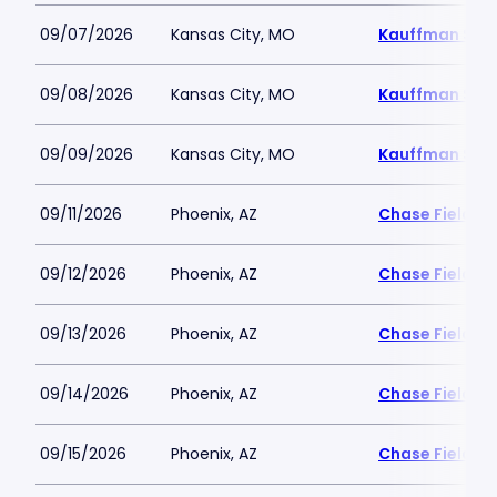
09/07/2026
Kansas City, MO
Kauffman Sta
09/08/2026
Kansas City, MO
Kauffman Sta
09/09/2026
Kansas City, MO
Kauffman Sta
09/11/2026
Phoenix, AZ
Chase Field
09/12/2026
Phoenix, AZ
Chase Field
09/13/2026
Phoenix, AZ
Chase Field
09/14/2026
Phoenix, AZ
Chase Field
09/15/2026
Phoenix, AZ
Chase Field