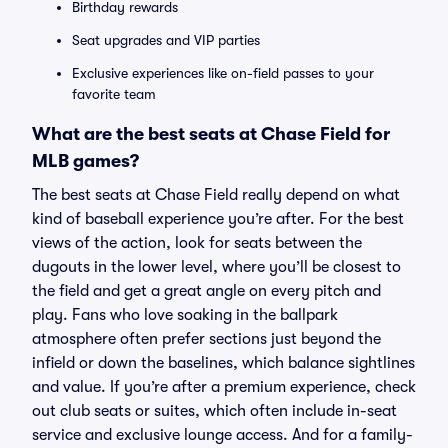
Birthday rewards
Seat upgrades and VIP parties
Exclusive experiences like on-field passes to your
favorite team
What are the best seats at Chase Field for
MLB games?
The best seats at Chase Field really depend on what
kind of baseball experience you’re after. For the best
views of the action, look for seats between the
dugouts in the lower level, where you’ll be closest to
the field and get a great angle on every pitch and
play. Fans who love soaking in the ballpark
atmosphere often prefer sections just beyond the
infield or down the baselines, which balance sightlines
and value. If you’re after a premium experience, check
out club seats or suites, which often include in-seat
service and exclusive lounge access. And for a family-