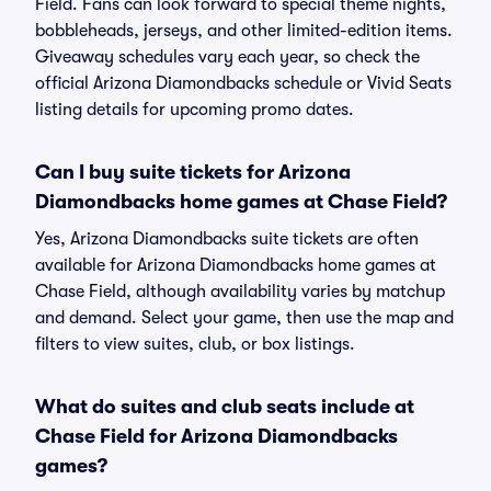
Field. Fans can look forward to special theme nights,
bobbleheads, jerseys, and other limited-edition items.
Giveaway schedules vary each year, so check the
official Arizona Diamondbacks schedule or Vivid Seats
listing details for upcoming promo dates.
Can I buy suite tickets for Arizona
Diamondbacks home games at Chase Field?
Yes, Arizona Diamondbacks suite tickets are often
available for Arizona Diamondbacks home games at
Chase Field, although availability varies by matchup
and demand. Select your game, then use the map and
filters to view suites, club, or box listings.
What do suites and club seats include at
Chase Field for Arizona Diamondbacks
games?