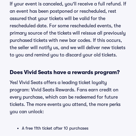
If your event is canceled, you'll receive a full refund. If
an event has been postponed or rescheduled, rest
assured that your tickets will be valid for the
rescheduled date. For some rescheduled events, the
primary source of the tickets will reissue all previously
purchased tickets with new bar codes. If this occurs,
the seller will notify us, and we will deliver new tickets
to you and remind you to discard your old tickets.
Does Vivid Seats have a rewards program?
Yes! Vivid Seats offers a leading ticket loyalty
program: Vivid Seats Rewards. Fans earn credit on
every purchase, which can be redeemed for future
tickets. The more events you attend, the more perks
you can unlock:
A free 11th ticket after 10 purchases