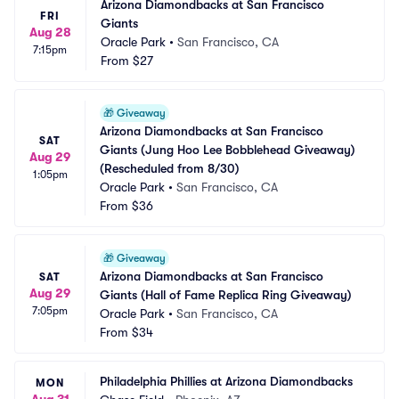
Arizona Diamondbacks at San Francisco 
FRI
Giants
Aug 28
Oracle Park
•
San Francisco, CA
7:15pm
From
$27
🎁
Giveaway
Arizona Diamondbacks at San Francisco 
SAT
Giants (Jung Hoo Lee Bobblehead Giveaway) 
Aug 29
(Rescheduled from 8/30)
1:05pm
Oracle Park
•
San Francisco, CA
From
$36
🎁
Giveaway
Arizona Diamondbacks at San Francisco 
SAT
Aug 29
Giants (Hall of Fame Replica Ring Giveaway)
7:05pm
Oracle Park
•
San Francisco, CA
From
$34
Philadelphia Phillies at Arizona Diamondbacks
MON