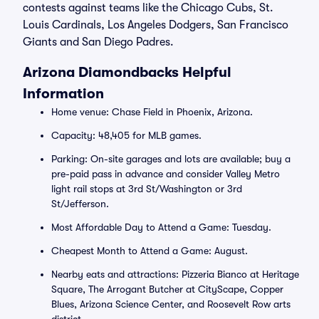
contests against teams like the Chicago Cubs, St.
Louis Cardinals, Los Angeles Dodgers, San Francisco
Giants and San Diego Padres.
Arizona Diamondbacks Helpful
Information
Home venue: Chase Field in Phoenix, Arizona.
Capacity: 48,405 for MLB games.
Parking: On-site garages and lots are available; buy a
pre-paid pass in advance and consider Valley Metro
light rail stops at 3rd St/Washington or 3rd
St/Jefferson.
Most Affordable Day to Attend a Game: Tuesday.
Cheapest Month to Attend a Game: August.
Nearby eats and attractions: Pizzeria Bianco at Heritage
Square, The Arrogant Butcher at CityScape, Copper
Blues, Arizona Science Center, and Roosevelt Row arts