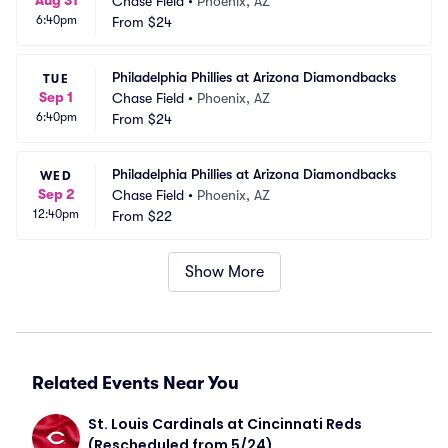
Aug 31
Chase Field
•
Phoenix, AZ
6:40pm
From
$24
Philadelphia Phillies at Arizona Diamondbacks
TUE
Sep 1
Chase Field
•
Phoenix, AZ
6:40pm
From
$24
Philadelphia Phillies at Arizona Diamondbacks
WED
Sep 2
Chase Field
•
Phoenix, AZ
12:40pm
From
$22
Show More
Related Events Near You
St. Louis Cardinals at Cincinnati Reds 
(Rescheduled from 5/24)