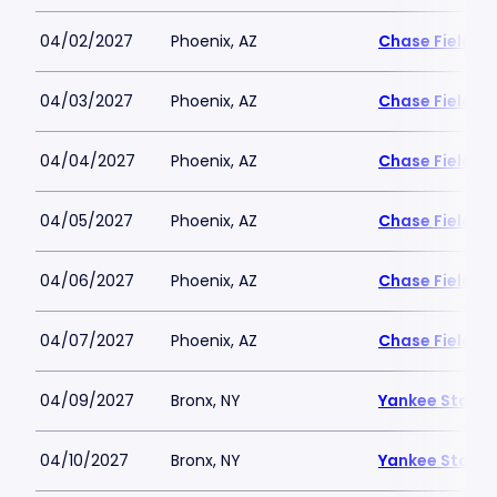
04/02/2027
Phoenix, AZ
Chase Field
04/03/2027
Phoenix, AZ
Chase Field
04/04/2027
Phoenix, AZ
Chase Field
04/05/2027
Phoenix, AZ
Chase Field
04/06/2027
Phoenix, AZ
Chase Field
04/07/2027
Phoenix, AZ
Chase Field
04/09/2027
Bronx, NY
Yankee Stadi
04/10/2027
Bronx, NY
Yankee Stadi