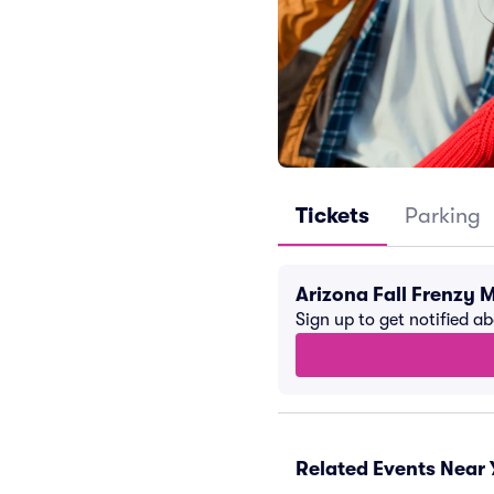
Tickets
Parking
Arizona Fall Frenzy 
Sign up to get notified a
Related Events Near 