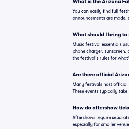
What is the Arizona Fal
You can easily find full fest
announcements are made, so
What should I bring to 
Music festival essentials usu
phone charger, sunscreen, c
the festival's rules for what
Are there official Ariz
Many festivals host official
These events typically take 
How do aftershow tick
Aftershows require separate 
especially for smaller venu