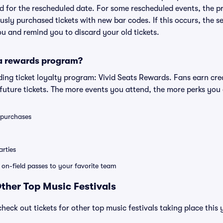
lid for the rescheduled date. For some rescheduled events, the p
iously purchased tickets with new bar codes. If this occurs, the se
you and remind you to discard your old tickets.
 a rewards program?
eading ticket loyalty program: Vivid Seats Rewards. Fans earn cr
uture tickets. The more events you attend, the more perks you
0 purchases
rties
e on-field passes to your favorite team
Other Top Music Festivals
check out tickets for other top music festivals taking place this 