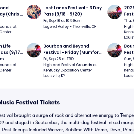
ond 
Lost Lands Festival - 3 Day 
2026
ay (Chris 
Pass (9/18 - 9/20)
Fest
ed Clay 
- 9/
Fri, Sep 18 at 10:59am
Thu, 
urph)
Mumf
ounds at 
Legend Valley - Thornville, OH
Highl
Center - 
Kentu
Stap
Louisv
Ban
Life 
Bourbon and Beyond 
Bour
ass (9/17 
Festival - Friday (Mumford 
Fest
den, My 
and Sons, Kacey 
Matt
9am
Fri, Sep 25 at TBD
Sun, 
e, 
Musgraves, Foster The 
and 
ounds at 
Highland Festival Grounds at 
Highl
Center - 
Kentucky Exposition Center - 
Kentu
People)
Cro
Louisville, KY
Louisv
Music Festival Tickets
estival brought a surge of rock and alternative energy to Tem
9 and staged in September, the multi-day festival mixed marqu
. Past lineups included Weezer, Sublime With Rome, Devo, Primu