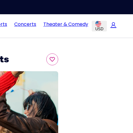
rts
Concerts
Theater & Comedy
USD
ts