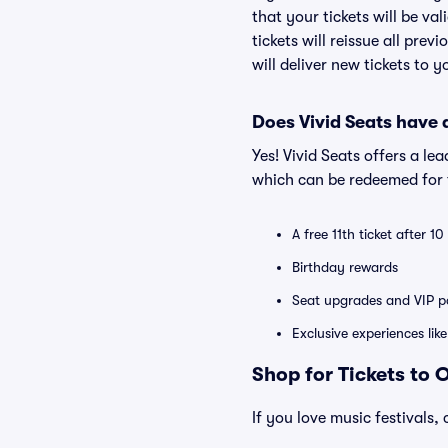
that your tickets will be va
tickets will reissue all prev
will deliver new tickets to 
Does Vivid Seats have
Yes! Vivid Seats offers a l
which can be redeemed for f
A free 11th ticket after 1
Birthday rewards
Seat upgrades and VIP pa
Exclusive experiences lik
Shop for Tickets to 
If you love music festivals, 