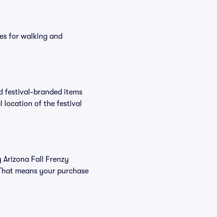
es for walking and
nd festival-branded items
 location of the festival
y Arizona Fall Frenzy
. That means your purchase