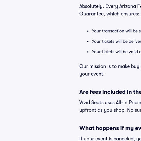
Absolutely. Every Arizona F
Guarantee, which ensures:
Your transaction will be 
Your tickets will be deliv
Your tickets will be vali
Our mission is to make buyi
your event.
Are fees included in the
Vivid Seats uses All-In Prici
upfront as you shop. No sur
What happens if my ev
If your event is canceled, y