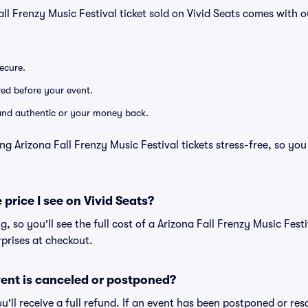
all Frenzy Music Festival ticket sold on Vivid Seats comes with
secure.
ered before your event.
d and authentic or your money back.
ng Arizona Fall Frenzy Music Festival tickets stress-free, so yo
 price I see on Vivid Seats?
ng, so you'll see the full cost of a Arizona Fall Frenzy Music Festi
prises at checkout.
ent is canceled or postponed?
ou'll receive a full refund. If an event has been postponed or re