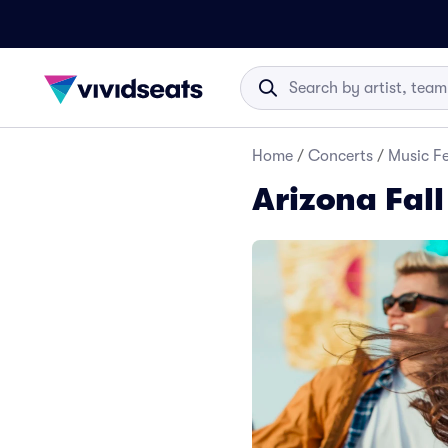
Home
/
Concerts
/
Music Fe
Arizona Fall