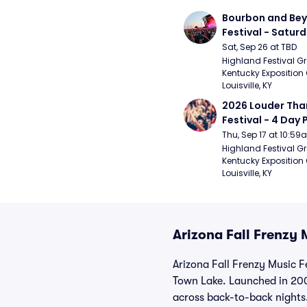
Bourbon and Bey
Festival - Saturd
Stapleton, The R
Sat, Sep 26 at TBD
Strays, Jessie M
Highland Festival Gr
Kentucky Exposition 
Louisville, KY
2026 Louder Than 
Festival - 4 Day P
- 9/20) (Iron Mai
Thu, Sep 17 at 10:5
Chemical Romanc
Highland Festival Gr
Kentucky Exposition 
Limpbizkit)
Louisville, KY
Arizona Fall Frenzy 
Arizona Fall Frenzy Music F
Town Lake. Launched in 200
across back-to-back nights