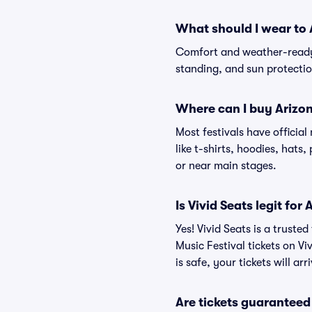
What should I wear to 
Comfort and weather-ready 
standing, and sun protection
Where can I buy Arizon
Most festivals have officia
like t-shirts, hoodies, hats
or near main stages.
Is Vivid Seats legit for
Yes! Vivid Seats is a trust
Music Festival tickets on V
is safe, your tickets will a
Are tickets guaranteed