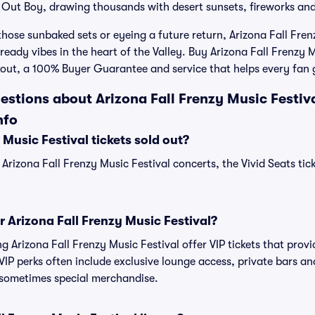
l Out Boy, drawing thousands with desert sunsets, fireworks a
those sunbaked sets or eyeing a future return, Arizona Fall Fren
eady vibes in the heart of the Valley. Buy Arizona Fall Frenzy M
kout, a 100% Buyer Guarantee and service that helps every fan g
stions about Arizona Fall Frenzy Music Festiva
nfo
 Music Festival tickets sold out?
 Arizona Fall Frenzy Music Festival concerts, the Vivid Seats ti
or Arizona Fall Frenzy Music Festival?
ng Arizona Fall Frenzy Music Festival offer VIP tickets that pro
IP perks often include exclusive lounge access, private bars an
 sometimes special merchandise.