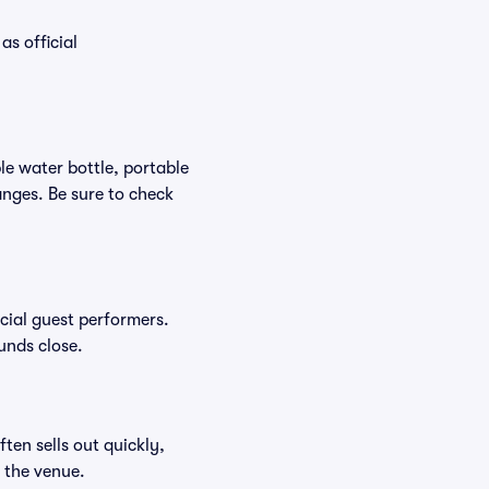
as official
ble water bottle, portable
nges. Be sure to check
ecial guest performers.
unds close.
ften sells out quickly,
n the venue.