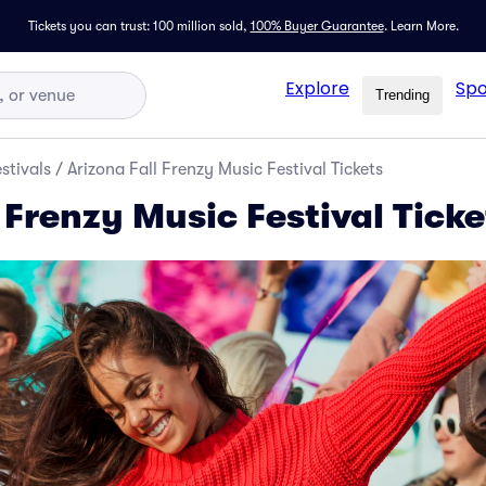
Tickets you can trust: 100 million sold,
100% Buyer Guarantee
.
Learn More.
Explore
Spo
Trending
stivals
/
Arizona Fall Frenzy Music Festival Tickets
 Frenzy Music Festival Ticke