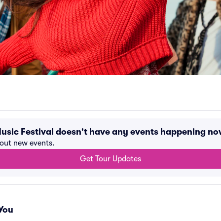
Music Festival doesn't have any events happening no
bout new events.
Get Tour Updates
You