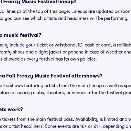
l Frenzy Music Festival lineup?
ival lineups at the top of this page. Lineups are updated as soon 
 you can see which artists and headliners will be performing.
a music festival?
ally include your ticket or wristband, ID, cash or card, a refilla
omfy shoes and a light jacket or poncho in case of weather cha
's allowed as every festival has its own policies.
ona Fall Frenzy Music Festival aftershows?
 aftershows featuring artists from the main lineup as well as sp
place at nearby clubs, theaters, or venues after the festival gro
ets work?
tickets from the main festival pass. Availability is limited and o
es or artist headliners. Some events are 18+ or 21+, depending o