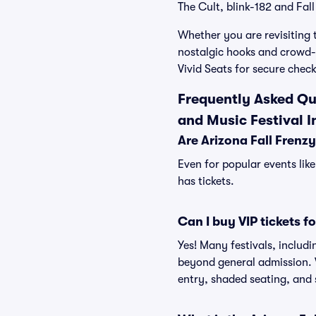
The Cult, blink-182 and Fal
Whether you are revisiting 
nostalgic hooks and crowd-r
Vivid Seats for secure chec
Frequently Asked Que
and Music Festival I
Are Arizona Fall Frenzy
Even for popular events like
has tickets.
Can I buy VIP tickets f
Yes! Many festivals, includi
beyond general admission. V
entry, shaded seating, and