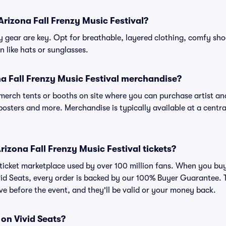
Arizona Fall Frenzy Music Festival?
gear are key. Opt for breathable, layered clothing, comfy sho
 like hats or sunglasses.
a Fall Frenzy Music Festival merchandise?
l merch tents or booths on site where you can purchase artist a
, posters and more. Merchandise is typically available at a central
 Arizona Fall Frenzy Music Festival tickets?
ed ticket marketplace used by over 100 million fans. When you bu
ivid Seats, every order is backed by our 100% Buyer Guarantee
rrive before the event, and they'll be valid or your money back.
 on Vivid Seats?