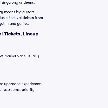
nd singalong anthems.
zy means big guitars,
usic Festival tickets from
et in and go live.
l Tickets, Lineup
cket marketplace usually
vide upgraded experiences
d restrooms, priority