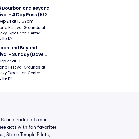
 Bourbon and Beyond 
ival - 4 Day Pass (9/24 
27) (Foo Fighters, 
Sep 24 at 10:59am
ord and Sons, Chris 
and Festival Grounds at 
cky Exposition Center - 
leton, Dave Matthews 
ille, KY
d)
bon and Beyond 
ival - Sunday (Dave 
hews Band, Hootie 
Sep 27 at TBD
The Blowfish, Counting 
and Festival Grounds at 
cky Exposition Center - 
ws)
ille, KY
pe Beach Park on Tempe
ee acts with fan favorites
s, Stone Temple Pilots,