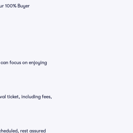
 our 100% Buyer
u can focus on enjoying
val ticket, including fees,
scheduled, rest assured