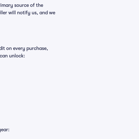
rimary source of the
ller will notify us, and we
edit on every purchase,
 can unlock:
year: