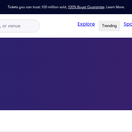
Tickets you can trust: 100 million sold,
100% Buyer Guarantee
.
Learn More.
Explore
Spo
Trending