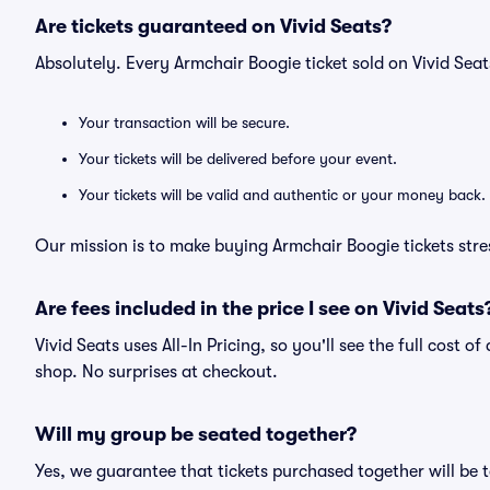
Are tickets guaranteed on Vivid Seats?
Absolutely. Every Armchair Boogie ticket sold on Vivid Se
Your transaction will be secure.
Your tickets will be delivered before your event.
Your tickets will be valid and authentic or your money back.
Our mission is to make buying Armchair Boogie tickets stre
Are fees included in the price I see on Vivid Seats
Vivid Seats uses All-In Pricing, so you'll see the full cost o
shop. No surprises at checkout.
Will my group be seated together?
Yes, we guarantee that tickets purchased together will be t