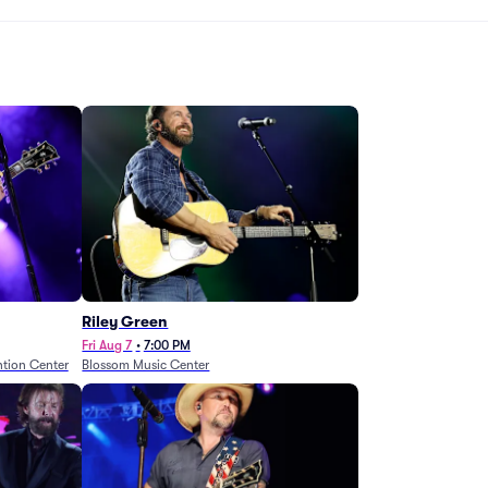
Riley Green
Fri Aug 7
•
7:00 PM
tion Center
Blossom Music Center