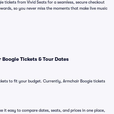
ie tickets from Vivid Seats for a seamless, secure checkout
wards, so you never miss the moments that make live music
 Boogie Tickets & Tour Dates
kets to fit your budget. Currently, Armchair Boogie tickets
e it easy to compare dates, seats, and prices in one place,