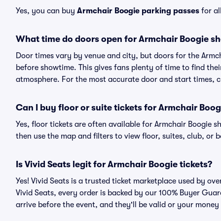
Yes, you can buy
Armchair Boogie parking passes
for al
What time do doors open for Armchair Boogie s
Door times vary by venue and city, but doors for the Armc
before showtime. This gives fans plenty of time to find th
atmosphere. For the most accurate door and start times, ch
Can I buy floor or suite tickets for Armchair Boog
Yes, floor tickets are often available for Armchair Boogie s
then use the map and filters to view floor, suites, club, or b
Is Vivid Seats legit for Armchair Boogie tickets?
Yes! Vivid Seats is a trusted ticket marketplace used by ov
Vivid Seats, every order is backed by our 100% Buyer Guara
arrive before the event, and they'll be valid or your money