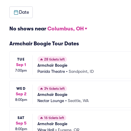
Date
No shows near
Columbus, OH
Armchair Boogie Tour Dates
TUE
🔥
28 tickets left
Sep 1
Armchair Boogie
7:00pm
Panida Theatre
•
Sandpoint, ID
WED
🔥
34 tickets left
Sep 2
Armchair Boogie
8:00pm
Nectar Lounge
•
Seattle, WA
SAT
🔥
16 tickets left
Sep 5
Armchair Boogie
8:00pm
Wow Hall
•
Eugene, OR