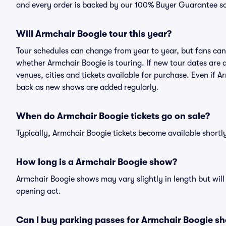
and every order is backed by our 100% Buyer Guarantee s
Will Armchair Boogie tour this year?
Tour schedules can change from year to year, but fans can
whether Armchair Boogie is touring. If new tour dates are a
venues, cities and tickets available for purchase. Even if 
back as new shows are added regularly.
When do Armchair Boogie tickets go on sale?
Typically, Armchair Boogie tickets become available short
How long is a Armchair Boogie show?
Armchair Boogie shows may vary slightly in length but will
opening act.
Can I buy parking passes for Armchair Boogie s