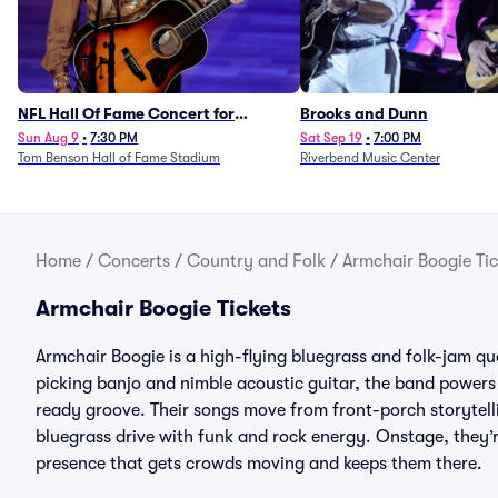
NFL Hall Of Fame Concert for
Brooks and Dunn
Legends - Lainey Wilson
Sun Aug 9
•
7:30 PM
Sat Sep 19
•
7:00 PM
Tom Benson Hall of Fame Stadium
Riverbend Music Center
Home
/
Concerts
/
Country and Folk
/
Armchair Boogie Tic
Armchair Boogie Tickets
Armchair Boogie is a high-flying bluegrass and folk-jam qua
picking banjo and nimble acoustic guitar, the band powers 
ready groove. Their songs move from front-porch storytelli
bluegrass drive with funk and rock energy. Onstage, they’
presence that gets crowds moving and keeps them there.