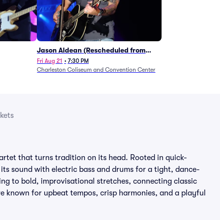
Jason Aldean (Rescheduled from
1/24)
Fri Aug 21
•
7:30 PM
Charleston Coliseum and Convention Center
kets
rtet that turns tradition on its head. Rooted in quick-
its sound with electric bass and drums for a tight, dance-
ng to bold, improvisational stretches, connecting classic
re known for upbeat tempos, crisp harmonies, and a playful