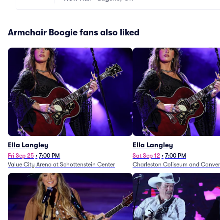
Armchair Boogie fans also liked
Ella Langley
Ella Langley
Fri Sep 25
•
7:00 PM
Sat Sep 12
•
7:00 PM
Value City Arena at Schottenstein Center
Charleston Coliseum and Conven