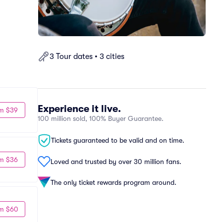
3 Tour dates • 3 cities
Experience it live.
m $39
100 million sold, 100% Buyer Guarantee.
Tickets guaranteed to be valid and on time.
m $36
Loved and trusted by over 30 million fans.
The only ticket rewards program around.
m $60