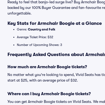
Ready to feel that banjo-led surge live? Buy Armchair Boog
backed by our 100% Buyer Guarantee and fan-favourite re
unforgettable.
Key Stats for Armchair Boogie at a Glance
Genre:
Country and Folk
Average Ticket Price: $32
Number of Upcoming Shows: 3
Frequently Asked Questions about Armchair
How much are Armchair Boogie tickets?
No matter what you're looking to spend, Vivid Seats has tic
start at $25, with an average price of $32.
Where can I buy Armchair Boogie tickets?
You can get Armchair Boogie tickets on Vivid Seats. We mak