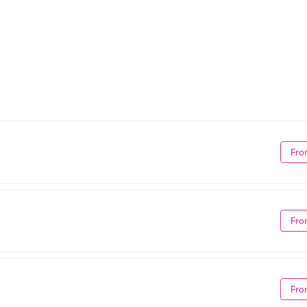
Fro
Fro
Fro