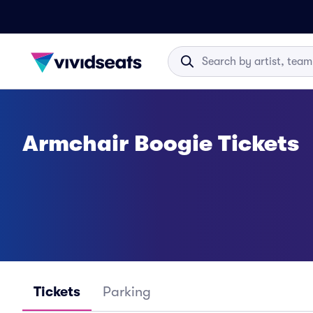
Armchair Boogie Tickets
Tickets
Parking