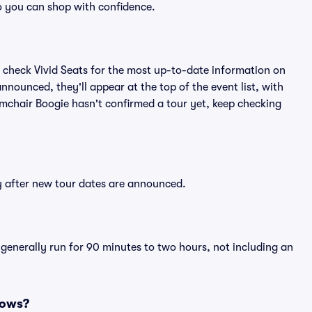
o you can shop with confidence.
 check Vivid Seats for the most up-to-date information on
nnounced, they'll appear at the top of the event list, with
Armchair Boogie hasn't confirmed a tour yet, keep checking
ly after new tour dates are announced.
 generally run for 90 minutes to two hours, not including an
hows?