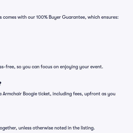
ats comes with our 100% Buyer Guarantee, which ensures:
ss-free, so you can focus on enjoying your event.
?
f a Armchair Boogie ticket, including fees, upfront as you
ogether, unless otherwise noted in the listing.