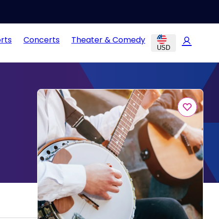
rts
Concerts
Theater & Comedy
USD