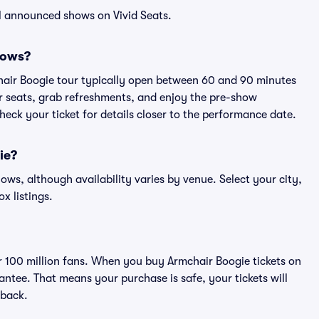
l announced shows on Vivid Seats.
hows?
hair Boogie tour typically open between 60 and 90 minutes
eir seats, grab refreshments, and enjoy the pre-show
eck your ticket for details closer to the performance date.
ie?
hows, although availability varies by venue. Select your city,
ox listings.
er 100 million fans. When you buy Armchair Boogie tickets on
ntee. That means your purchase is safe, your tickets will
 back.