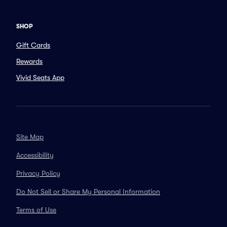
SHOP
Gift Cards
Rewards
Vivid Seats App
Site Map
Accessibility
Privacy Policy
Do Not Sell or Share My Personal Information
Terms of Use