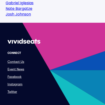
Gabriel Iglesias
Nate Bargatze
Josh Johnson
CONNECT
Contact Us
Event News
Facebook
Instagram
Twitter