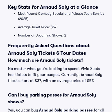
Key Stats for Arnaud Soly at a Glance
Most Recent Comedy Special and Release Year: Bon jus
(2025)
Average Ticket Price: $57
Number of Upcoming Shows: 2
Frequently Asked Questions about
Arnaud Soly Tickets & Tour Dates
How much are Arnaud Soly tickets?
No matter what you're looking to spend, Vivid Seats
has tickets to fit your budget. Currently, Arnaud Soly
tickets start at $37, with an average price of $57.
Can I buy parking passes for Arnaud Soly
shows?
Yes, you can buy
Arnaud Soly parking passes
for all