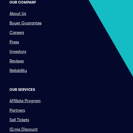
OUR COMPANY
About Us
Buyer Guarantee
Careers
Press
Investors
Reviews
Reliability
OUR SERVICES
Affiliate Program
Partners
Sell Tickets
ID.me Discount