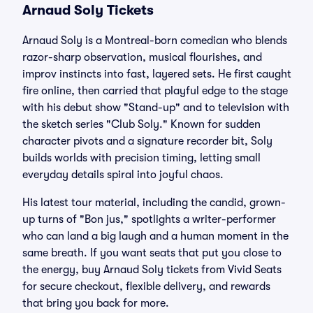
Arnaud Soly Tickets
Arnaud Soly is a Montreal-born comedian who blends
razor-sharp observation, musical flourishes, and
improv instincts into fast, layered sets. He first caught
fire online, then carried that playful edge to the stage
with his debut show "Stand-up" and to television with
the sketch series "Club Soly." Known for sudden
character pivots and a signature recorder bit, Soly
builds worlds with precision timing, letting small
everyday details spiral into joyful chaos.
His latest tour material, including the candid, grown-
up turns of "Bon jus," spotlights a writer-performer
who can land a big laugh and a human moment in the
same breath. If you want seats that put you close to
the energy, buy Arnaud Soly tickets from Vivid Seats
for secure checkout, flexible delivery, and rewards
that bring you back for more.