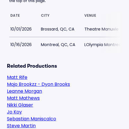
the top of this page.
DATE
CITY
VENUE
10/01/2026
Brossard, QC, CA
Theatre Manuvie
10/16/2026
Montreal, QC, CA
LOlympia Montreal
Related Productions
Matt Rife
Mojo Brookzz - Dyon Brooks
Leanne Morgan
Matt Mathews
Nikki Glaser
Jo Koy
Sebastian Maniscalco
Steve Martin