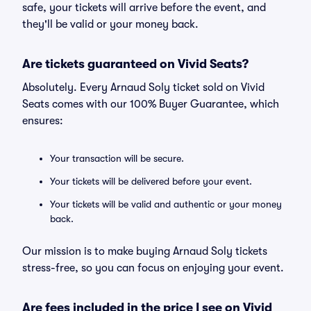
safe, your tickets will arrive before the event, and
they'll be valid or your money back.
Are tickets guaranteed on Vivid Seats?
Absolutely. Every Arnaud Soly ticket sold on Vivid
Seats comes with our 100% Buyer Guarantee, which
ensures:
Your transaction will be secure.
Your tickets will be delivered before your event.
Your tickets will be valid and authentic or your money
back.
Our mission is to make buying Arnaud Soly tickets
stress-free, so you can focus on enjoying your event.
Are fees included in the price I see on Vivid