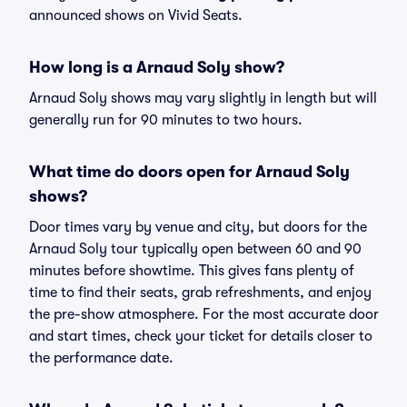
announced shows on Vivid Seats.
How long is a Arnaud Soly show?
Arnaud Soly shows may vary slightly in length but will
generally run for 90 minutes to two hours.
What time do doors open for Arnaud Soly
shows?
Door times vary by venue and city, but doors for the
Arnaud Soly tour typically open between 60 and 90
minutes before showtime. This gives fans plenty of
time to find their seats, grab refreshments, and enjoy
the pre-show atmosphere. For the most accurate door
and start times, check your ticket for details closer to
the performance date.