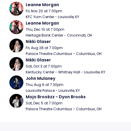
Leanne Morgan
Fri, Nov 20 at 7:00pm
KFC Yum Center - Louisville, KY
Leanne Morgan
Thu, Dec 10 at 7:00pm
Heritage Bank Center - Cincinnati, OH
Nikki Glaser
Fri, Aug 28 at 7:00pm
Palace Theatre Columbus - Columbus, OH
Nikki Glaser
Sat, Oct 3 at 7:00pm
Kentucky Center - Whitney Hall - Louisville, KY
John Mulaney
Thu, Aug 6 at 7:30pm
Louisville Palace - Louisville, KY
Mojo Brookzz - Dyon Brooks
Sat, Dec 5 at 7:00pm
Palace Theatre Columbus - Columbus, OH