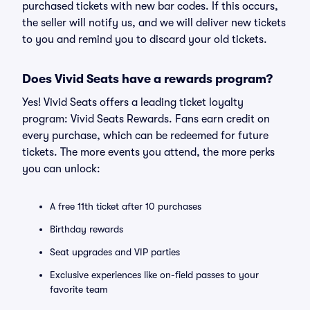
purchased tickets with new bar codes. If this occurs,
the seller will notify us, and we will deliver new tickets
to you and remind you to discard your old tickets.
Does Vivid Seats have a rewards program?
Yes! Vivid Seats offers a leading ticket loyalty
program: Vivid Seats Rewards. Fans earn credit on
every purchase, which can be redeemed for future
tickets. The more events you attend, the more perks
you can unlock:
A free 11th ticket after 10 purchases
Birthday rewards
Seat upgrades and VIP parties
Exclusive experiences like on-field passes to your
favorite team