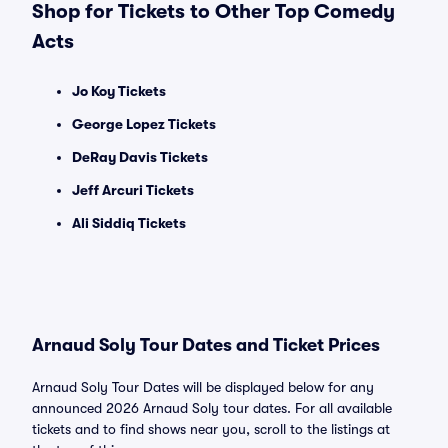
Shop for Tickets to Other Top Comedy
Acts
Jo Koy Tickets
George Lopez Tickets
DeRay Davis Tickets
Jeff Arcuri Tickets
Ali Siddiq Tickets
Arnaud Soly Tour Dates and Ticket Prices
Arnaud Soly Tour Dates will be displayed below for any
announced 2026 Arnaud Soly tour dates. For all available
tickets and to find shows near you, scroll to the listings at