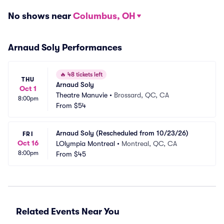
No shows near
Columbus, OH
Arnaud Soly Performances
🔥
48 tickets left
THU
Arnaud Soly
Oct 1
Theatre Manuvie
•
Brossard, QC, CA
8:00pm
From
$54
Arnaud Soly (Rescheduled from 10/23/26)
FRI
Oct 16
LOlympia Montreal
•
Montreal, QC, CA
8:00pm
From
$45
Related Events Near You