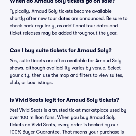
When do Arnaud Soly tickets go on sale?
Typically, Arnaud Soly tickets become available
shortly after new tour dates are announced. Be sure to
check back regularly, as additional tour dates and
ticket releases may be added throughout the year.
Can I buy suite tickets for Arnaud Soly?
Yes, suite tickets are often available for Arnaud Soly
shows, although availability varies by venue. Select
your city, then use the map and filters to view suites,
club, or box listings.
Is Vivid Seats legit for Arnaud Soly tickets?
Yes! Vivid Seats is a trusted ticket marketplace used by
over 100 million fans. When you buy Arnaud Soly
tickets on Vivid Seats, every order is backed by our
100% Buyer Guarantee. That means your purchase is