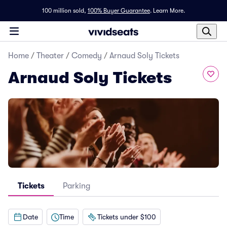
100 million sold,
100% Buyer Guarantee
.
Learn More.
Home
/
Theater
/
Comedy
/
Arnaud Soly Tickets
Arnaud Soly Tickets
Tickets
Parking
Date
Time
Tickets under $100