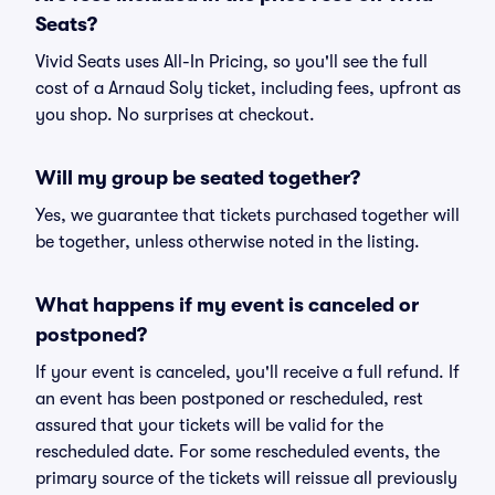
Seats?
Vivid Seats uses All-In Pricing, so you'll see the full
cost of a Arnaud Soly ticket, including fees, upfront as
you shop. No surprises at checkout.
Will my group be seated together?
Yes, we guarantee that tickets purchased together will
be together, unless otherwise noted in the listing.
What happens if my event is canceled or
postponed?
If your event is canceled, you'll receive a full refund. If
an event has been postponed or rescheduled, rest
assured that your tickets will be valid for the
rescheduled date. For some rescheduled events, the
primary source of the tickets will reissue all previously