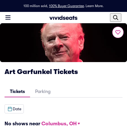
100 million sold,
100% Buyer Guarantee
.
Learn More.
Art Garfunkel Tickets
Tickets
Parking
Date
No shows near
Columbus, OH