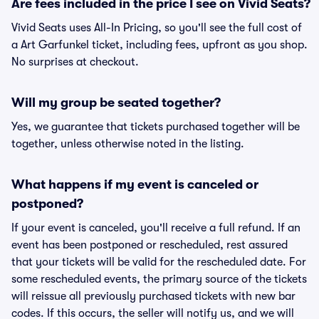
Are fees included in the price I see on Vivid Seats?
Vivid Seats uses All-In Pricing, so you'll see the full cost of
a Art Garfunkel ticket, including fees, upfront as you shop.
No surprises at checkout.
Will my group be seated together?
Yes, we guarantee that tickets purchased together will be
together, unless otherwise noted in the listing.
What happens if my event is canceled or
postponed?
If your event is canceled, you'll receive a full refund. If an
event has been postponed or rescheduled, rest assured
that your tickets will be valid for the rescheduled date. For
some rescheduled events, the primary source of the tickets
will reissue all previously purchased tickets with new bar
codes. If this occurs, the seller will notify us, and we will