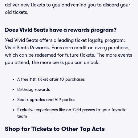
deliver new tickets to you and remind you to discard your
old tickets.
Does Vivid Seats have a rewards program?
Yes! Vivid Seats offers a leading ticket loyalty program:
Vivid Seats Rewards. Fans earn credit on every purchase,
which can be redeemed for future tickets. The more events
you attend, the more perks you can unlock:
A free 11th ticket after 10 purchases
Birthday rewards
Seat upgrades and VIP parties
Exclusive experiences like on-field passes to your favorite
team
Shop for Tickets to Other Top Acts