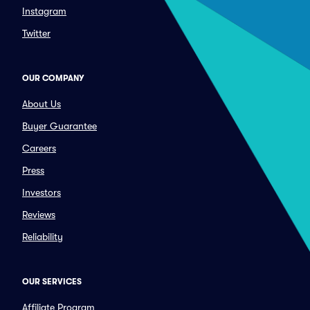
Instagram
Twitter
OUR COMPANY
About Us
Buyer Guarantee
Careers
Press
Investors
Reviews
Reliability
OUR SERVICES
Affiliate Program