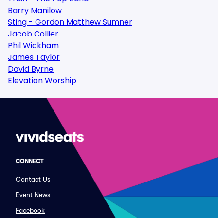
Barry Manilow
Sting - Gordon Matthew Sumner
Jacob Collier
Phil Wickham
James Taylor
David Byrne
Elevation Worship
CONNECT
Contact Us
Event News
Facebook