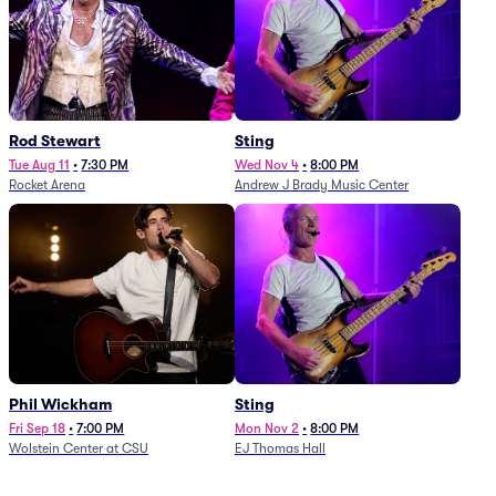
Rod Stewart
Sting
Tue Aug 11
•
7:30 PM
Wed Nov 4
•
8:00 PM
Rocket Arena
Andrew J Brady Music Center
Phil Wickham
Sting
Fri Sep 18
•
7:00 PM
Mon Nov 2
•
8:00 PM
Wolstein Center at CSU
EJ Thomas Hall