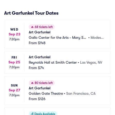
Art Garfunkel Tour Dates
🔥
68 tickets left
WED
Art Garfunkel
Sep 23
Gallo Center for the Arts - Mary Stu
•
Modest
7:30pm
art Rogers Theater
From
$148
o, CA
Art Garfunkel
FRI
Sep 25
Reynolds Hall at Smith Center
•
Las Vegas, NV
7:30pm
From
$74
🔥
80 tickets left
SUN
Art Garfunkel
Sep 27
Golden Gate Theatre
•
San Francisco, CA
7:30pm
From
$126
💰
Deals Available