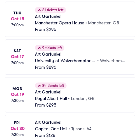
🔥
21 tickets left
THU
Art Garfunkel
Oct 15
Manchester Opera House
•
Manchester, GB
7:00pm
From
$296
🔥
9 tickets left
SAT
Art Garfunkel
Oct 17
University of Wolverhampton a
•
Wolverhampt
7:00pm
t The Civic Hall
From
$296
on, GB
🔥
84 tickets left
MON
Art Garfunkel
Oct 19
Royal Albert Hall
•
London, GB
7:30pm
From
$295
Art Garfunkel
FRI
Oct 30
Capital One Hall
•
Tysons, VA
7:30pm
From
$128