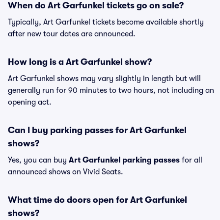
When do Art Garfunkel tickets go on sale?
Typically, Art Garfunkel tickets become available shortly
after new tour dates are announced.
How long is a Art Garfunkel show?
Art Garfunkel shows may vary slightly in length but will
generally run for 90 minutes to two hours, not including an
opening act.
Can I buy parking passes for Art Garfunkel
shows?
Yes, you can buy
Art Garfunkel parking passes
for all
announced shows on Vivid Seats.
What time do doors open for Art Garfunkel
shows?