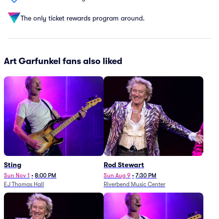
The only ticket rewards program around.
Art Garfunkel fans also liked
Sting
Rod Stewart
Sun Nov 1
•
8:00 PM
Sun Aug 9
•
7:30 PM
EJ Thomas Hall
Riverbend Music Center