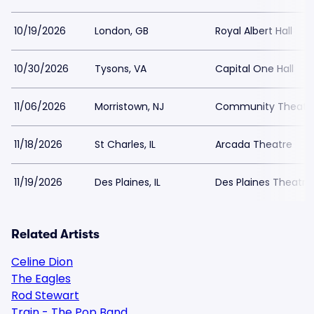
10/19/2026
London, GB
Royal Albert Hall
10/30/2026
Tysons, VA
Capital One Hall
11/06/2026
Morristown, NJ
Community Theatre 
11/18/2026
St Charles, IL
Arcada Theatre
11/19/2026
Des Plaines, IL
Des Plaines Theatre
Related Artists
Celine Dion
The Eagles
Rod Stewart
Train - The Pop Band