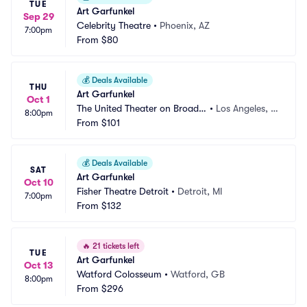
TUE
Art Garfunkel
Sep 29
Celebrity Theatre
•
Phoenix, AZ
7:00pm
From
$80
💰
Deals Available
THU
Art Garfunkel
Oct 1
The United Theater on Broadw
•
Los Angeles, C
8:00pm
ay
From
$101
A
💰
Deals Available
SAT
Art Garfunkel
Oct 10
Fisher Theatre Detroit
•
Detroit, MI
7:00pm
From
$132
🔥
21 tickets left
TUE
Art Garfunkel
Oct 13
Watford Colosseum
•
Watford, GB
8:00pm
From
$296