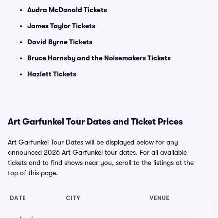
Audra McDonald Tickets
James Taylor Tickets
David Byrne Tickets
Bruce Hornsby and the Noisemakers Tickets
Hazlett Tickets
Art Garfunkel Tour Dates and Ticket Prices
Art Garfunkel Tour Dates will be displayed below for any
announced 2026 Art Garfunkel tour dates. For all available
tickets and to find shows near you, scroll to the listings at the
top of this page.
DATE
CITY
VENUE