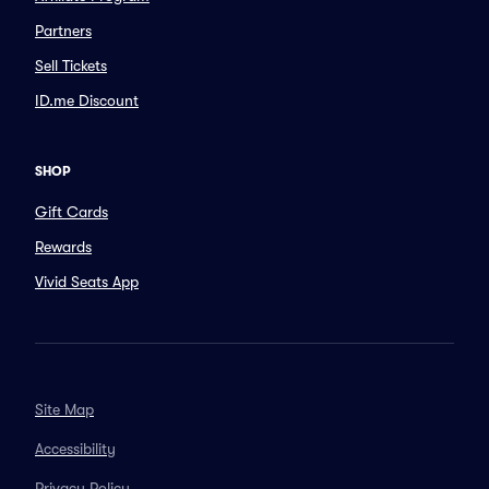
Partners
Sell Tickets
ID.me Discount
SHOP
Gift Cards
Rewards
Vivid Seats App
Site Map
Accessibility
Privacy Policy