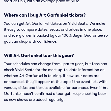
start at $53, with an average price of $102.
Where can I buy Art Garfunkel tickets?
You can get Art Garfunkel tickets on Vivid Seats. We make
it easy to compare dates, seats, and prices in one place,
and every order is backed by our 100% Buyer Guarantee so
you can shop with confidence.
Will Art Garfunkel tour this year?
Tour schedules can change from year to year, but fans can
check Vivid Seats for the most up-to-date information on
whether Art Garfunkel is touring. If new tour dates are
announced, they'll appear at the top of the event list, with
venues, cities and tickets available for purchase. Even if Art
Garfunkel hasn't confirmed a tour yet, keep checking back
as new shows are added regularly.