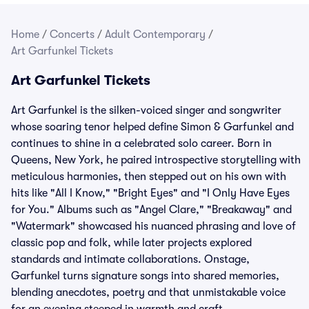
Home
/
Concerts
/
Adult Contemporary
/
Art Garfunkel Tickets
Art Garfunkel Tickets
Art Garfunkel is the silken-voiced singer and songwriter
whose soaring tenor helped define Simon & Garfunkel and
continues to shine in a celebrated solo career. Born in
Queens, New York, he paired introspective storytelling with
meticulous harmonies, then stepped out on his own with
hits like "All I Know," "Bright Eyes" and "I Only Have Eyes
for You." Albums such as "Angel Clare," "Breakaway" and
"Watermark" showcased his nuanced phrasing and love of
classic pop and folk, while later projects explored
standards and intimate collaborations. Onstage,
Garfunkel turns signature songs into shared memories,
blending anecdotes, poetry and that unmistakable voice