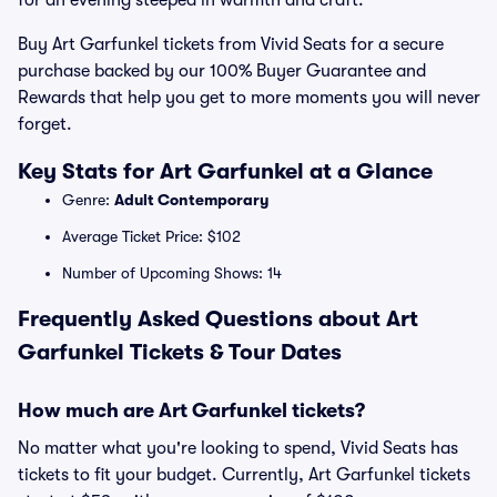
for an evening steeped in warmth and craft.
Buy Art Garfunkel tickets from Vivid Seats for a secure
purchase backed by our 100% Buyer Guarantee and
Rewards that help you get to more moments you will never
forget.
Key Stats for Art Garfunkel at a Glance
Genre:
Adult Contemporary
Average Ticket Price: $102
Number of Upcoming Shows: 14
Frequently Asked Questions about Art
Garfunkel Tickets & Tour Dates
How much are Art Garfunkel tickets?
No matter what you're looking to spend, Vivid Seats has
tickets to fit your budget. Currently, Art Garfunkel tickets