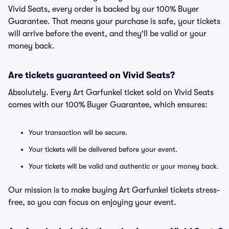
Vivid Seats, every order is backed by our 100% Buyer
Guarantee. That means your purchase is safe, your tickets
will arrive before the event, and they'll be valid or your
money back.
Are tickets guaranteed on Vivid Seats?
Absolutely. Every Art Garfunkel ticket sold on Vivid Seats
comes with our 100% Buyer Guarantee, which ensures:
Your transaction will be secure.
Your tickets will be delivered before your event.
Your tickets will be valid and authentic or your money back.
Our mission is to make buying Art Garfunkel tickets stress-
free, so you can focus on enjoying your event.