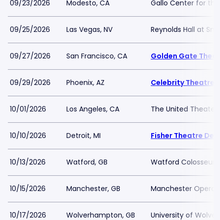
09/23/2026
Modesto, CA
Gallo Center for the
09/25/2026
Las Vegas, NV
Reynolds Hall at Sm
09/27/2026
San Francisco, CA
Golden Gate Theat
09/29/2026
Phoenix, AZ
Celebrity Theatre
10/01/2026
Los Angeles, CA
The United Theater
10/10/2026
Detroit, MI
Fisher Theatre Detr
10/13/2026
Watford, GB
Watford Colosseum
10/15/2026
Manchester, GB
Manchester Opera 
10/17/2026
Wolverhampton, GB
University of Wolve