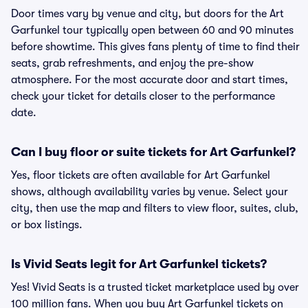
Door times vary by venue and city, but doors for the Art
Garfunkel tour typically open between 60 and 90 minutes
before showtime. This gives fans plenty of time to find their
seats, grab refreshments, and enjoy the pre-show
atmosphere. For the most accurate door and start times,
check your ticket for details closer to the performance
date.
Can I buy floor or suite tickets for Art Garfunkel?
Yes, floor tickets are often available for Art Garfunkel
shows, although availability varies by venue. Select your
city, then use the map and filters to view floor, suites, club,
or box listings.
Is Vivid Seats legit for Art Garfunkel tickets?
Yes! Vivid Seats is a trusted ticket marketplace used by over
100 million fans. When you buy Art Garfunkel tickets on