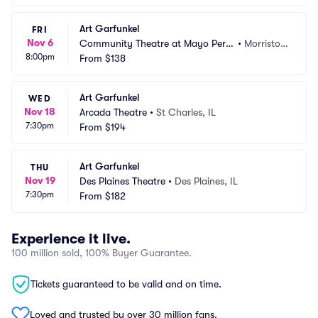
Art Garfunkel
FRI
Nov 6
Community Theatre at Mayo Perfo
•
Morristow
8:00pm
rming Arts Center
From
$138
n, NJ
Art Garfunkel
WED
Nov 18
Arcada Theatre
•
St Charles, IL
7:30pm
From
$194
Art Garfunkel
THU
Nov 19
Des Plaines Theatre
•
Des Plaines, IL
7:30pm
From
$182
Experience it live.
100 million sold, 100% Buyer Guarantee.
Tickets guaranteed to be valid and on time.
Loved and trusted by over 30 million fans.