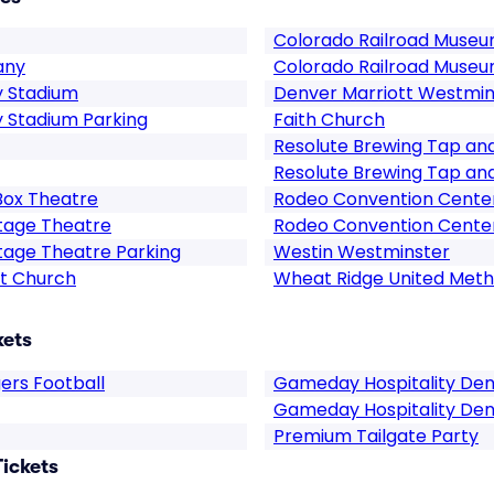
Colorado Railroad Muse
any
Colorado Railroad Museu
y Stadium
Denver Marriott Westmin
y Stadium Parking
Faith Church
Resolute Brewing Tap and
Resolute Brewing Tap and
Box Theatre
Rodeo Convention Cente
tage Theatre
Rodeo Convention Center
tage Theatre Parking
Westin Westminster
st Church
Wheat Ridge United Meth
kets
ers Football
Gameday Hospitality De
Gameday Hospitality Den
Premium Tailgate Party
ickets