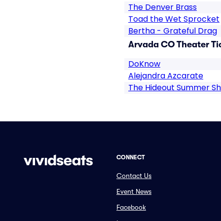
The Denver Brass
Toad the Wet Sprocket
Bertha - Grateful Drag
Arvada CO Theater Ti
DoKnow
Alejandra Azcarate
The Hideout Summer S
CONNECT
Contact Us
Event News
Facebook