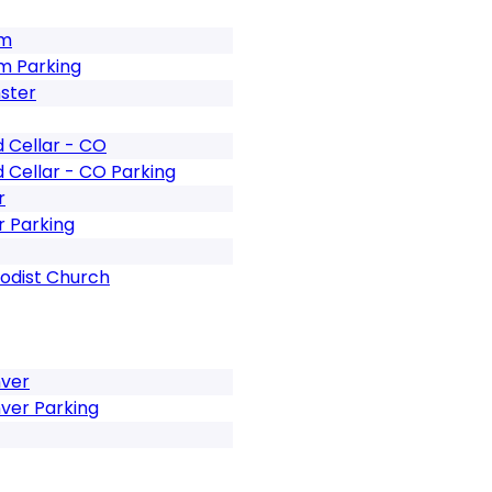
um
m Parking
ster
 Cellar - CO
 Cellar - CO Parking
r
 Parking
odist Church
nver
ver Parking