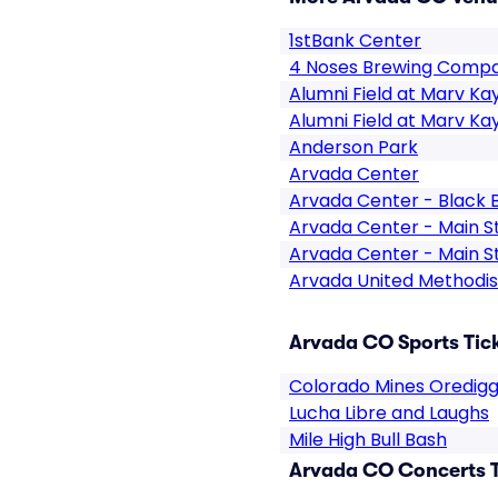
1stBank Center
4 Noses Brewing Comp
Alumni Field at Marv Ka
Alumni Field at Marv Ka
Anderson Park
Arvada Center
Arvada Center - Black 
Arvada Center - Main S
Arvada Center - Main S
Arvada United Methodi
Arvada CO Sports Tic
Colorado Mines Oredigg
Lucha Libre and Laughs
Mile High Bull Bash
Arvada CO Concerts T