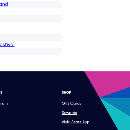
Band
stival
ES
SHOP
ogram
Gift Cards
Rewards
Vivid Seats App