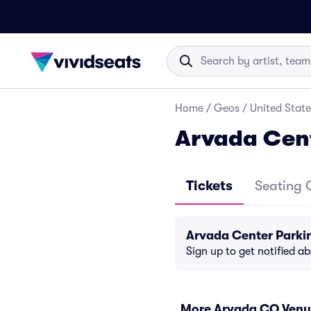
Home
/
Geos
/
United State
Arvada Cen
Tickets
Seating 
Arvada Center Parki
Sign up to get notified a
More Arvada CO Venu