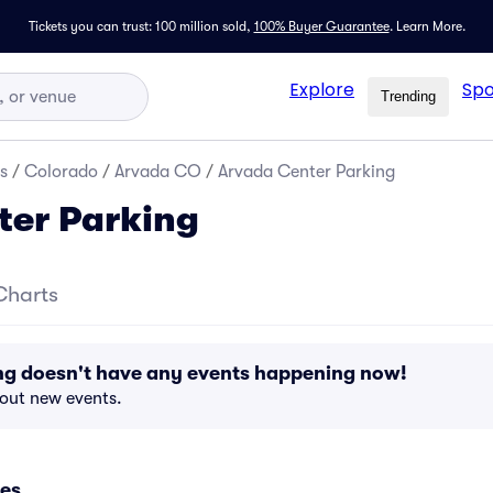
Tickets you can trust: 100 million sold,
100% Buyer Guarantee
.
Learn More.
Explore
Spo
Trending
s
/
Colorado
/
Arvada CO
/
Arvada Center Parking
ter Parking
Charts
ng doesn't have any events happening now!
bout new events.
es