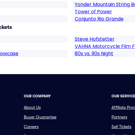
Yonder Mountain String 
Tower of Power
Conjunto Rio Grande
ckets
Steve Hofstetter
VAHNA Motorcycle Film Fe
howcase
80s vs. 90s Night
OUR COMPANY
OUR SERVIC
About Us
Affiliate Pr
Buyer Guarantee
Partners
Careers
Sell Tickets