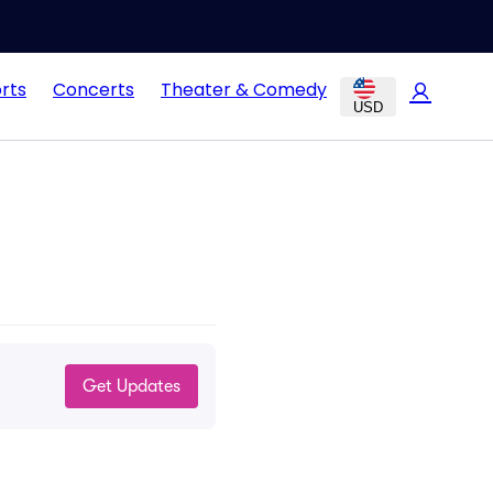
rts
Concerts
Theater & Comedy
USD
Get Updates