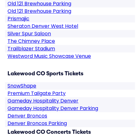
Old 121 Brewhouse Parking
Old 121 Brewhouse Parking
Prismajic
Sheraton Denver West Hotel
Silver Spur Saloon
The Chimney Place
Trailblazer Stadium
Westword Music Showcase Venue
Lakewood CO Sports Tickets
SnowShape
Premium Tailgate Party
Gameday Hospitality Denver
Gameday Hospitality Denver Parking
Denver Broncos
Denver Broncos Parking
Lakewood CO Concerts Tickets