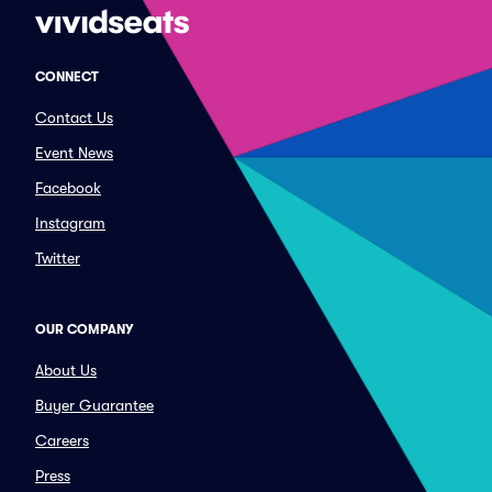
CONNECT
Contact Us
Event News
Facebook
Instagram
Twitter
OUR COMPANY
About Us
Buyer Guarantee
Careers
Press