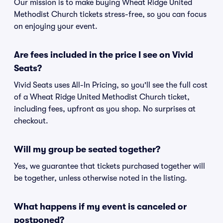
Our mission is to make buying Wheat Ridge United
Methodist Church tickets stress-free, so you can focus
on enjoying your event.
Are fees included in the price I see on Vivid
Seats?
Vivid Seats uses All-In Pricing, so you'll see the full cost
of a Wheat Ridge United Methodist Church ticket,
including fees, upfront as you shop. No surprises at
checkout.
Will my group be seated together?
Yes, we guarantee that tickets purchased together will
be together, unless otherwise noted in the listing.
What happens if my event is canceled or
postponed?