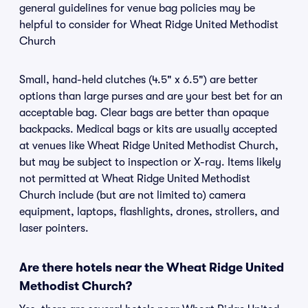
general guidelines for venue bag policies may be
helpful to consider for Wheat Ridge United Methodist
Church
Small, hand-held clutches (4.5" x 6.5") are better
options than large purses and are your best bet for an
acceptable bag. Clear bags are better than opaque
backpacks. Medical bags or kits are usually accepted
at venues like Wheat Ridge United Methodist Church,
but may be subject to inspection or X-ray. Items likely
not permitted at Wheat Ridge United Methodist
Church include (but are not limited to) camera
equipment, laptops, flashlights, drones, strollers, and
laser pointers.
Are there hotels near the Wheat Ridge United
Methodist Church?