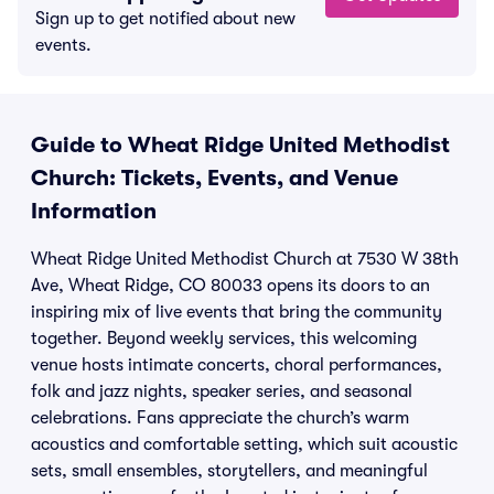
Sign up to get notified about new
events.
Guide to Wheat Ridge United Methodist
Church: Tickets, Events, and Venue
Information
Wheat Ridge United Methodist Church at 7530 W 38th
Ave, Wheat Ridge, CO 80033 opens its doors to an
inspiring mix of live events that bring the community
together. Beyond weekly services, this welcoming
venue hosts intimate concerts, choral performances,
folk and jazz nights, speaker series, and seasonal
celebrations. Fans appreciate the church’s warm
acoustics and comfortable setting, which suit acoustic
sets, small ensembles, storytellers, and meaningful