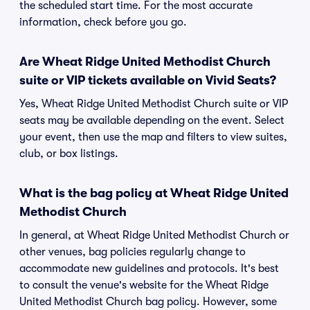
the scheduled start time. For the most accurate
information, check before you go.
Are Wheat Ridge United Methodist Church
suite or VIP tickets available on Vivid Seats?
Yes, Wheat Ridge United Methodist Church suite or VIP
seats may be available depending on the event. Select
your event, then use the map and filters to view suites,
club, or box listings.
What is the bag policy at Wheat Ridge United
Methodist Church
In general, at Wheat Ridge United Methodist Church or
other venues, bag policies regularly change to
accommodate new guidelines and protocols. It's best
to consult the venue's website for the Wheat Ridge
United Methodist Church bag policy. However, some