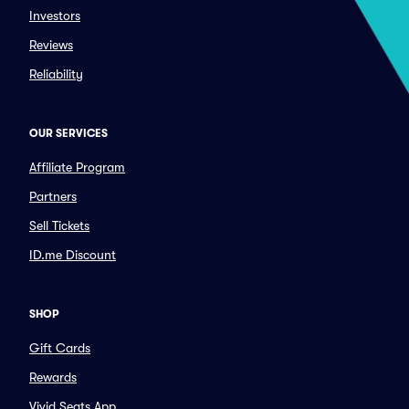
Investors
Reviews
Reliability
OUR SERVICES
Affiliate Program
Partners
Sell Tickets
ID.me Discount
SHOP
Gift Cards
Rewards
Vivid Seats App