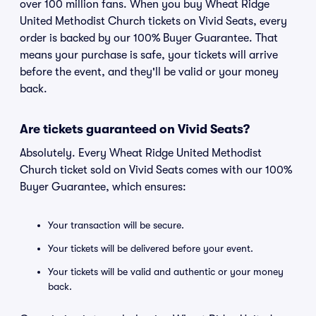
over 100 million fans. When you buy Wheat Ridge
United Methodist Church tickets on Vivid Seats, every
order is backed by our 100% Buyer Guarantee. That
means your purchase is safe, your tickets will arrive
before the event, and they'll be valid or your money
back.
Are tickets guaranteed on Vivid Seats?
Absolutely. Every Wheat Ridge United Methodist
Church ticket sold on Vivid Seats comes with our 100%
Buyer Guarantee, which ensures:
Your transaction will be secure.
Your tickets will be delivered before your event.
Your tickets will be valid and authentic or your money
back.