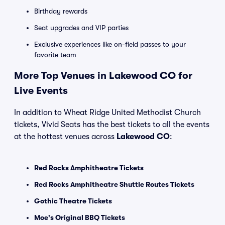
Birthday rewards
Seat upgrades and VIP parties
Exclusive experiences like on-field passes to your
favorite team
More Top Venues in Lakewood CO for
Live Events
In addition to Wheat Ridge United Methodist Church
tickets, Vivid Seats has the best tickets to all the events
at the hottest venues across
Lakewood CO
:
Red Rocks Amphitheatre Tickets
Red Rocks Amphitheatre Shuttle Routes Tickets
Gothic Theatre Tickets
Moe's Original BBQ Tickets