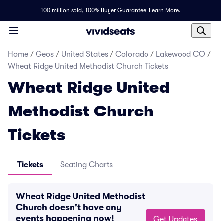
100 million sold,
100% Buyer Guarantee
.
Learn More.
Home
/
Geos
/
United States
/
Colorado
/
Lakewood CO
/
Wheat Ridge United Methodist Church Tickets
Wheat Ridge United
Methodist Church
Tickets
Tickets
Seating Charts
Wheat Ridge United Methodist
Church doesn't have any
events happening now!
Get Updates