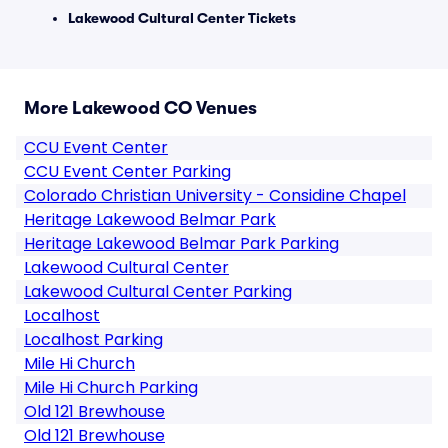
Lakewood Cultural Center Tickets
More Lakewood CO Venues
CCU Event Center
CCU Event Center Parking
Colorado Christian University - Considine Chapel
Heritage Lakewood Belmar Park
Heritage Lakewood Belmar Park Parking
Lakewood Cultural Center
Lakewood Cultural Center Parking
Localhost
Localhost Parking
Mile Hi Church
Mile Hi Church Parking
Old 121 Brewhouse
Old 121 Brewhouse