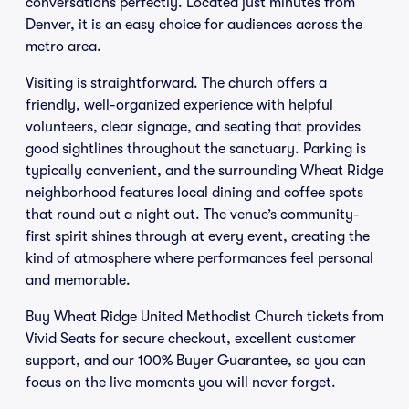
conversations perfectly. Located just minutes from
Denver, it is an easy choice for audiences across the
metro area.
Visiting is straightforward. The church offers a
friendly, well-organized experience with helpful
volunteers, clear signage, and seating that provides
good sightlines throughout the sanctuary. Parking is
typically convenient, and the surrounding Wheat Ridge
neighborhood features local dining and coffee spots
that round out a night out. The venue’s community-
first spirit shines through at every event, creating the
kind of atmosphere where performances feel personal
and memorable.
Buy Wheat Ridge United Methodist Church tickets from
Vivid Seats for secure checkout, excellent customer
support, and our 100% Buyer Guarantee, so you can
focus on the live moments you will never forget.