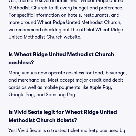
Yes, there are several hotels near Wheat Ridge United
Methodist Church to fit every budget and preference.
For specific information on hotels, restaurants, and
more around Wheat Ridge United Methodist Church,
we recommend checking out the official Wheat Ridge
United Methodist Church website.
Is Wheat Ridge United Methodist Church
cashless?
Many venues now operate cashless for food, beverage,
and merchandise. Most accept major credit and debit
cards as well as mobile payments like Apple Pay,
Google Pay, and Samsung Pay
Is Vivid Seats legit for Wheat Ridge United
Methodist Church tickets?
Yes! Vivid Seats is a trusted ticket marketplace used by