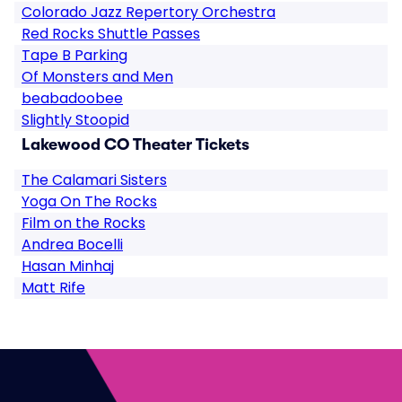
Colorado Jazz Repertory Orchestra
Red Rocks Shuttle Passes
Tape B Parking
Of Monsters and Men
beabadoobee
Slightly Stoopid
Lakewood CO Theater Tickets
The Calamari Sisters
Yoga On The Rocks
Film on the Rocks
Andrea Bocelli
Hasan Minhaj
Matt Rife