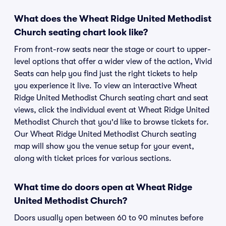
What does the Wheat Ridge United Methodist
Church seating chart look like?
From front-row seats near the stage or court to upper-
level options that offer a wider view of the action, Vivid
Seats can help you find just the right tickets to help
you experience it live. To view an interactive Wheat
Ridge United Methodist Church seating chart and seat
views, click the individual event at Wheat Ridge United
Methodist Church that you'd like to browse tickets for.
Our Wheat Ridge United Methodist Church seating
map will show you the venue setup for your event,
along with ticket prices for various sections.
What time do doors open at Wheat Ridge
United Methodist Church?
Doors usually open between 60 to 90 minutes before