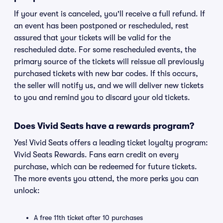
If your event is canceled, you'll receive a full refund. If
an event has been postponed or rescheduled, rest
assured that your tickets will be valid for the
rescheduled date. For some rescheduled events, the
primary source of the tickets will reissue all previously
purchased tickets with new bar codes. If this occurs,
the seller will notify us, and we will deliver new tickets
to you and remind you to discard your old tickets.
Does Vivid Seats have a rewards program?
Yes! Vivid Seats offers a leading ticket loyalty program:
Vivid Seats Rewards. Fans earn credit on every
purchase, which can be redeemed for future tickets.
The more events you attend, the more perks you can
unlock:
A free 11th ticket after 10 purchases