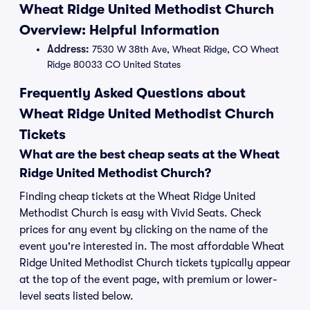
Wheat Ridge United Methodist Church
Overview: Helpful Information
Address:
7530 W 38th Ave, Wheat Ridge, CO Wheat
Ridge 80033 CO United States
Frequently Asked Questions about
Wheat Ridge United Methodist Church
Tickets
What are the best cheap seats at the Wheat
Ridge United Methodist Church?
Finding cheap tickets at the Wheat Ridge United
Methodist Church is easy with Vivid Seats. Check
prices for any event by clicking on the name of the
event you're interested in. The most affordable Wheat
Ridge United Methodist Church tickets typically appear
at the top of the event page, with premium or lower-
level seats listed below.