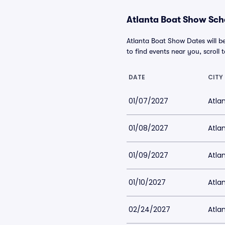
Atlanta Boat Show Sche
Atlanta Boat Show Dates will b
to find events near you, scroll t
DATE
CITY
01/07/2027
Atla
01/08/2027
Atla
01/09/2027
Atla
01/10/2027
Atla
02/24/2027
Atlan