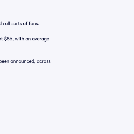
 all sorts of fans.
 at $56, with an average
y been announced, across