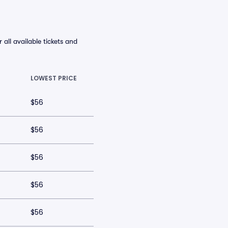
ll available tickets and
LOWEST PRICE
$56
$56
$56
$56
$56