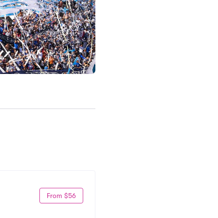
From $56