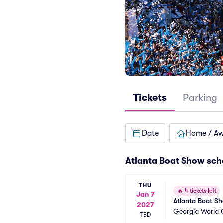
Tickets
Parking
Date
Home / A
Atlanta Boat Show sch
THU
🔥
4 tickets left
Jan 7
Atlanta Boat S
2027
Georgia World 
TBD