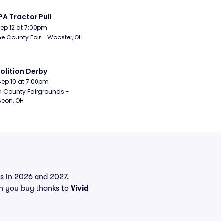
A Tractor Pull
Sep 12 at 7:00pm
 County Fair - Wooster, OH
lition Derby
Sep 10 at 7:00pm
n County Fairgrounds - 
eon, OH
nts in 2026 and 2027.
en you buy thanks to
Vivid