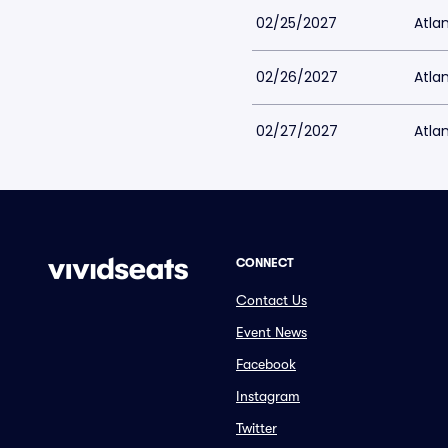
02/25/2027
Atlan
02/26/2027
Atlan
02/27/2027
Atlan
CONNECT
Contact Us
Event News
Facebook
Instagram
Twitter