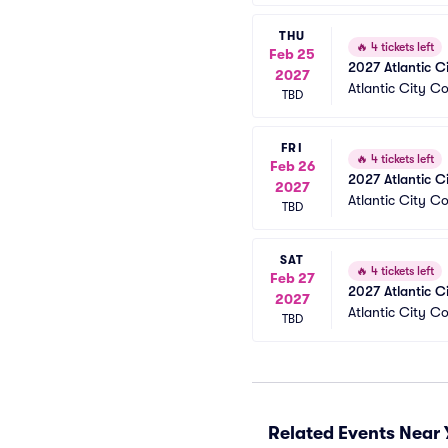
THU
🔥
4 tickets left
Feb 25
2027 Atlantic C
2027
Atlantic City C
TBD
FRI
🔥
4 tickets left
Feb 26
2027 Atlantic C
2027
Atlantic City C
TBD
SAT
🔥
4 tickets left
Feb 27
2027 Atlantic C
2027
Atlantic City C
TBD
Related Events Near 