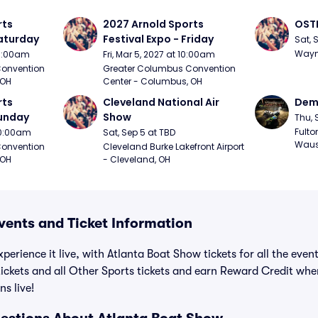
ts 
2027 Arnold Sports 
OSTP
Saturday
Festival Expo - Friday
Sat, 
Wayne
10:00am
Fri, Mar 5, 2027 at 10:00am
onvention 
Greater Columbus Convention 
 OH
Center - Columbus, OH
ts 
Cleveland National Air 
Demo
Sunday
Show
Thu, 
Fulto
 10:00am
Sat, Sep 5 at TBD
Waus
onvention 
Cleveland Burke Lakefront Airport 
 OH
- Cleveland, OH
vents and Ticket Information
perience it live, with Atlanta Boat Show tickets for all the eve
ickets and all Other Sports tickets and earn Reward Credit wh
ns live!