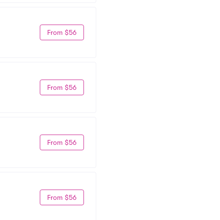
From $56
From $56
From $56
From $56