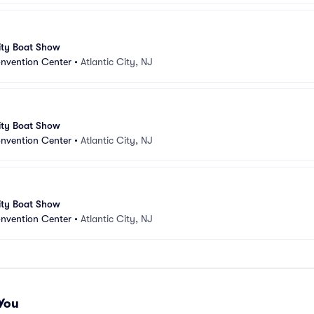
ity Boat Show
onvention Center
•
Atlantic City, NJ
ity Boat Show
onvention Center
•
Atlantic City, NJ
ity Boat Show
onvention Center
•
Atlantic City, NJ
You