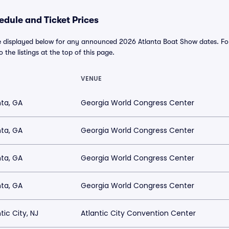
dule and Ticket Prices
e displayed below for any announced 2026 Atlanta Boat Show dates. For a
o the listings at the top of this page.
VENUE
nta, GA
Georgia World Congress Center
nta, GA
Georgia World Congress Center
nta, GA
Georgia World Congress Center
nta, GA
Georgia World Congress Center
tic City, NJ
Atlantic City Convention Center