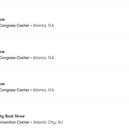
how
Congress Center
•
Atlanta, GA
how
Congress Center
•
Atlanta, GA
how
Congress Center
•
Atlanta, GA
ity Boat Show
onvention Center
•
Atlantic City, NJ