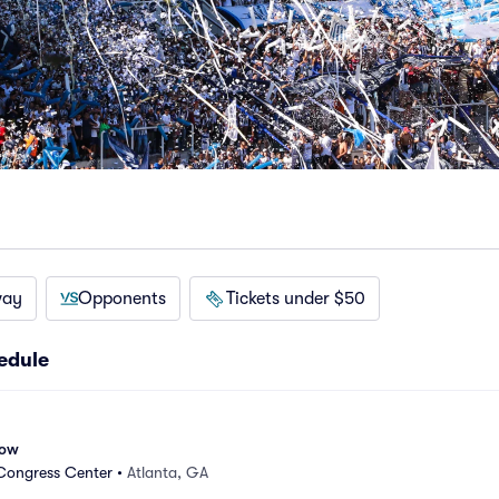
way
Opponents
Tickets under $50
edule
how
Congress Center
•
Atlanta, GA