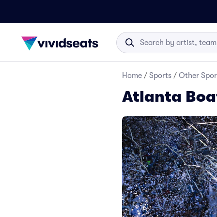
Home
/
Sports
/
Other Spor
Atlanta Boa