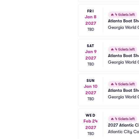
FRI
🔥
4 tickets left
Jan 8
Atlanta Boat S
2027
Georgia World 
TBD
SAT
🔥
4 tickets left
Jan 9
Atlanta Boat S
2027
Georgia World 
TBD
SUN
🔥
4 tickets left
Jan 10
Atlanta Boat S
2027
Georgia World 
TBD
WED
🔥
4 tickets left
Feb 24
2027 Atlantic C
2027
Atlantic City C
TBD