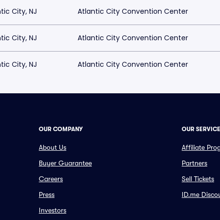
tic City, NJ
Atlantic City Convention Center
tic City, NJ
Atlantic City Convention Center
tic City, NJ
Atlantic City Convention Center
OUR COMPANY
OUR SERVIC
About Us
Affiliate Pr
Buyer Guarantee
Partners
Careers
Sell Tickets
Press
ID.me Disco
Investors