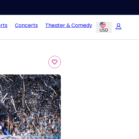
rts
Concerts
Theater & Comedy
USD