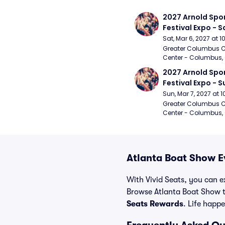
2027 Arnold Spor
Festival Expo - 
Sat, Mar 6, 2027 at 
Greater Columbus C
Center - Columbus,
2027 Arnold Spor
Festival Expo - 
Sun, Mar 7, 2027 at
Greater Columbus C
Center - Columbus,
Atlanta Boat Show E
With Vivid Seats, you can ex
Browse Atlanta Boat Show t
Seats Rewards
. Life happe