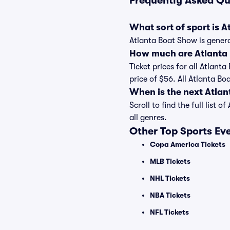
Frequently Asked Qu
What sort of sport is 
Atlanta Boat Show is genera
How much are Atlanta 
Ticket prices for all Atlant
price of $56. All Atlanta B
When is the next Atla
Scroll to find the full lis
all genres.
Other Top Sports Ev
Copa America Tickets
MLB Tickets
NHL Tickets
NBA Tickets
NFL Tickets