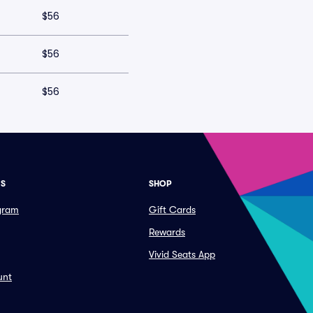
$56
$56
$56
ES
SHOP
ogram
Gift Cards
Rewards
Vivid Seats App
unt