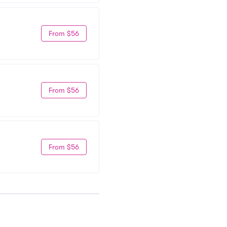
From $56
From $56
From $56