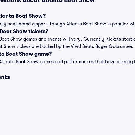
estions About Atlanta Boat Show
Atlanta Boat Show?
lly considered a sport, though Atlanta Boat Show is popular with
Boat Show tickets?
a Boat Show games and events will vary. Currently, tickets start
oat Show tickets are backed by the Vivid Seats Buyer Guarantee.
nta Boat Show game?
t of Atlanta Boat Show games and performances that have alread
ents