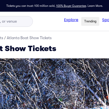
Tickets you can trust: 100 million sold,
100% Buyer Guarantee
.
Learn More.
Explore
Spo
Trending
ts
/
Atlanta Boat Show Tickets
t Show Tickets