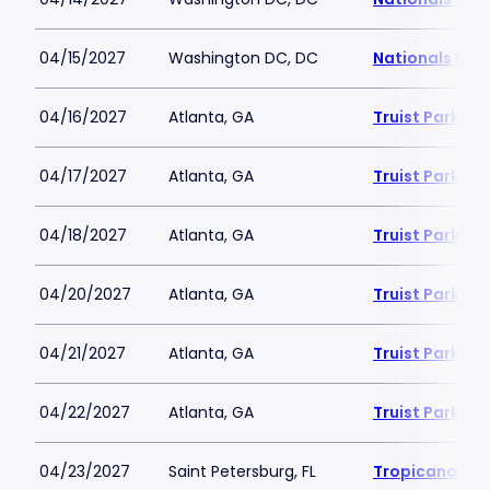
04/15/2027
Washington DC, DC
Nationals Par
04/16/2027
Atlanta, GA
Truist Park
04/17/2027
Atlanta, GA
Truist Park
04/18/2027
Atlanta, GA
Truist Park
04/20/2027
Atlanta, GA
Truist Park
04/21/2027
Atlanta, GA
Truist Park
04/22/2027
Atlanta, GA
Truist Park
04/23/2027
Saint Petersburg, FL
Tropicana Fie