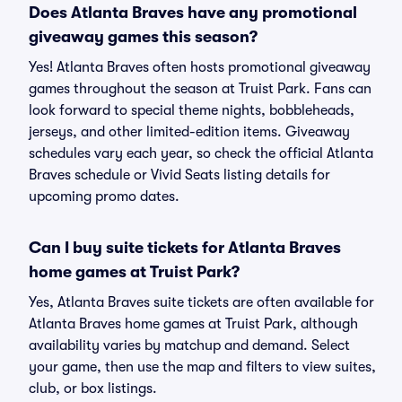
Does Atlanta Braves have any promotional
giveaway games this season?
Yes! Atlanta Braves often hosts promotional giveaway
games throughout the season at Truist Park. Fans can
look forward to special theme nights, bobbleheads,
jerseys, and other limited-edition items. Giveaway
schedules vary each year, so check the official Atlanta
Braves schedule or Vivid Seats listing details for
upcoming promo dates.
Can I buy suite tickets for Atlanta Braves
home games at Truist Park?
Yes, Atlanta Braves suite tickets are often available for
Atlanta Braves home games at Truist Park, although
availability varies by matchup and demand. Select
your game, then use the map and filters to view suites,
club, or box listings.