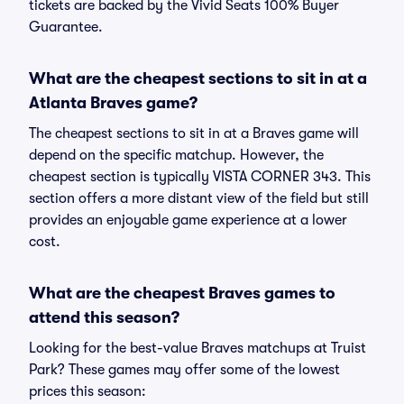
tickets are backed by the Vivid Seats 100% Buyer
Guarantee.
What are the cheapest sections to sit in at a
Atlanta Braves game?
The cheapest sections to sit in at a Braves game will
depend on the specific matchup. However, the
cheapest section is typically VISTA CORNER 343. This
section offers a more distant view of the field but still
provides an enjoyable game experience at a lower
cost.
What are the cheapest Braves games to
attend this season?
Looking for the best-value Braves matchups at Truist
Park? These games may offer some of the lowest
prices this season: