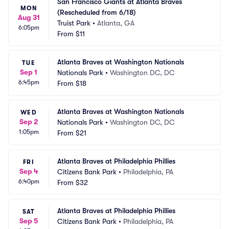
San Francisco Giants at Atlanta Braves 
MON
(Rescheduled from 6/18)
Aug 31
Truist Park
•
Atlanta, GA
6:05pm
From
$11
Atlanta Braves at Washington Nationals
TUE
Sep 1
Nationals Park
•
Washington DC, DC
6:45pm
From
$18
Atlanta Braves at Washington Nationals
WED
Sep 2
Nationals Park
•
Washington DC, DC
1:05pm
From
$21
Atlanta Braves at Philadelphia Phillies
FRI
Sep 4
Citizens Bank Park
•
Philadelphia, PA
6:40pm
From
$32
Atlanta Braves at Philadelphia Phillies
SAT
Sep 5
Citizens Bank Park
•
Philadelphia, PA