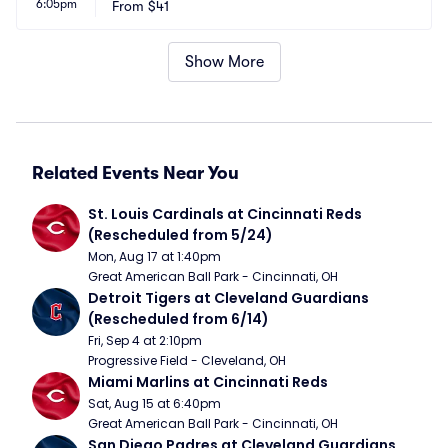
6:05pm
From
$41
Show More
Related Events Near You
St. Louis Cardinals at Cincinnati Reds 
(Rescheduled from 5/24)
Mon, Aug 17 at 1:40pm
Great American Ball Park - Cincinnati, OH
Detroit Tigers at Cleveland Guardians 
(Rescheduled from 6/14)
Fri, Sep 4 at 2:10pm
Progressive Field - Cleveland, OH
Miami Marlins at Cincinnati Reds
Sat, Aug 15 at 6:40pm
Great American Ball Park - Cincinnati, OH
San Diego Padres at Cleveland Guardians 