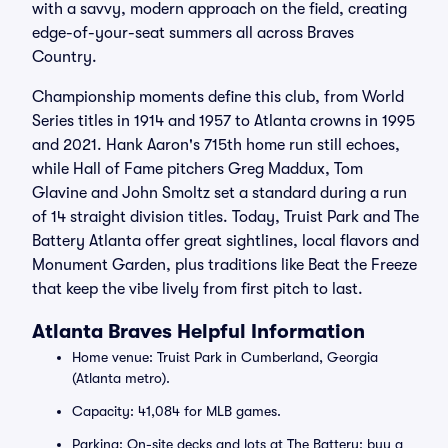
with a savvy, modern approach on the field, creating
edge-of-your-seat summers all across Braves
Country.
Championship moments define this club, from World
Series titles in 1914 and 1957 to Atlanta crowns in 1995
and 2021. Hank Aaron's 715th home run still echoes,
while Hall of Fame pitchers Greg Maddux, Tom
Glavine and John Smoltz set a standard during a run
of 14 straight division titles. Today, Truist Park and The
Battery Atlanta offer great sightlines, local flavors and
Monument Garden, plus traditions like Beat the Freeze
that keep the vibe lively from first pitch to last.
Atlanta Braves Helpful Information
Home venue: Truist Park in Cumberland, Georgia
(Atlanta metro).
Capacity: 41,084 for MLB games.
Parking: On-site decks and lots at The Battery; buy a