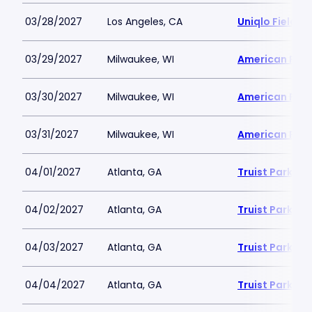
03/28/2027
Los Angeles, CA
Uniqlo Field 
03/29/2027
Milwaukee, WI
American Famil
03/30/2027
Milwaukee, WI
American Famil
03/31/2027
Milwaukee, WI
American Famil
04/01/2027
Atlanta, GA
Truist Park
04/02/2027
Atlanta, GA
Truist Park
04/03/2027
Atlanta, GA
Truist Park
04/04/2027
Atlanta, GA
Truist Park