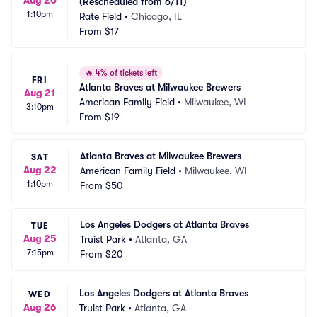
(Rescheduled from 6/11)
1:10pm
Rate Field
•
Chicago, IL
From
$17
🔥
4% of tickets left
FRI
Atlanta Braves at Milwaukee Brewers
Aug 21
American Family Field
•
Milwaukee, WI
3:10pm
From
$19
Atlanta Braves at Milwaukee Brewers
SAT
Aug 22
American Family Field
•
Milwaukee, WI
1:10pm
From
$50
Los Angeles Dodgers at Atlanta Braves
TUE
Aug 25
Truist Park
•
Atlanta, GA
7:15pm
From
$20
Los Angeles Dodgers at Atlanta Braves
WED
Aug 26
Truist Park
•
Atlanta, GA