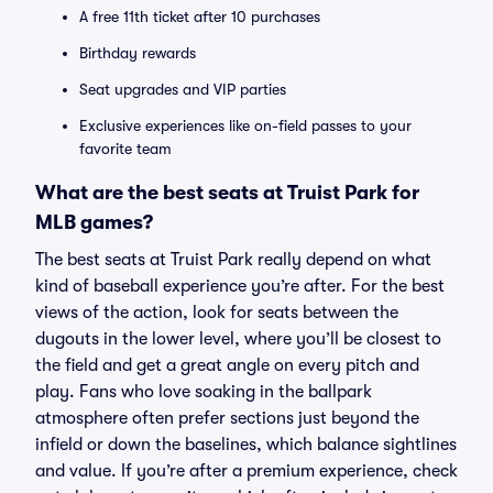
A free 11th ticket after 10 purchases
Birthday rewards
Seat upgrades and VIP parties
Exclusive experiences like on-field passes to your
favorite team
What are the best seats at Truist Park for
MLB games?
The best seats at Truist Park really depend on what
kind of baseball experience you’re after. For the best
views of the action, look for seats between the
dugouts in the lower level, where you’ll be closest to
the field and get a great angle on every pitch and
play. Fans who love soaking in the ballpark
atmosphere often prefer sections just beyond the
infield or down the baselines, which balance sightlines
and value. If you’re after a premium experience, check