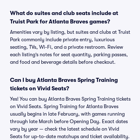
What do suites and club seats include at
Truist Park for Atlanta Braves games?
Amenities vary by listing, but suites and clubs at Truist
Park commonly include private entry, luxurious
seating, TVs, Wi-Fi, and a private restroom. Review
each listing’s notes for seat quantity, parking passes,
and food and beverage details before checkout.
Can I buy Atlanta Braves Spring Training
tickets on Vivid Seats?
Yes! You can buy Atlanta Braves Spring Training tickets
on Vivid Seats. Spring Training for Atlanta Braves
usually begins in late February, with games running
through late March before Opening Day. Exact dates
vary by year — check the latest schedule on Vivid
Seats for up-to-date matchups and ticket availability.