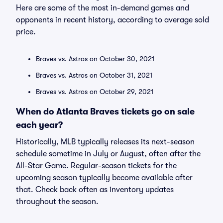
Here are some of the most in-demand games and
opponents in recent history, according to average sold
price.
Braves vs. Astros on October 30, 2021
Braves vs. Astros on October 31, 2021
Braves vs. Astros on October 29, 2021
When do Atlanta Braves tickets go on sale
each year?
Historically, MLB typically releases its next-season
schedule sometime in July or August, often after the
All-Star Game. Regular-season tickets for the
upcoming season typically become available after
that. Check back often as inventory updates
throughout the season.