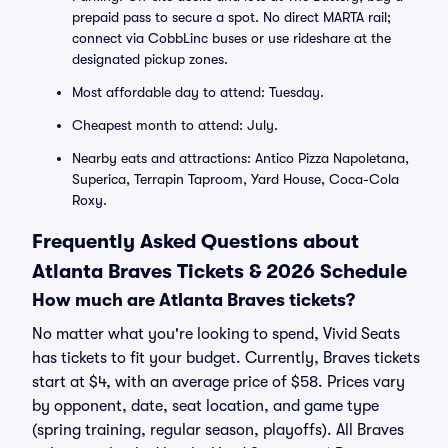
prepaid pass to secure a spot. No direct MARTA rail;
connect via CobbLinc buses or use rideshare at the
designated pickup zones.
Most affordable day to attend: Tuesday.
Cheapest month to attend: July.
Nearby eats and attractions: Antico Pizza Napoletana,
Superica, Terrapin Taproom, Yard House, Coca-Cola
Roxy.
Frequently Asked Questions about
Atlanta Braves Tickets & 2026 Schedule
How much are Atlanta Braves tickets?
No matter what you're looking to spend, Vivid Seats
has tickets to fit your budget. Currently, Braves tickets
start at $4, with an average price of $58. Prices vary
by opponent, date, seat location, and game type
(spring training, regular season, playoffs). All Braves