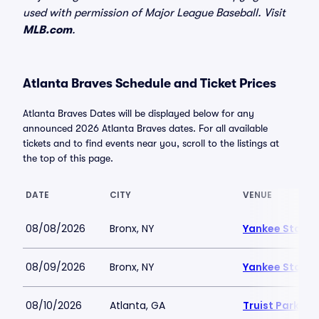
used with permission of Major League Baseball. Visit
MLB.com
.
Atlanta Braves Schedule and Ticket Prices
Atlanta Braves Dates will be displayed below for any
announced 2026 Atlanta Braves dates. For all available
tickets and to find events near you, scroll to the listings at
the top of this page.
DATE
CITY
VENUE
08/08/2026
Bronx, NY
Yankee Stadi
08/09/2026
Bronx, NY
Yankee Stadi
08/10/2026
Atlanta, GA
Truist Park