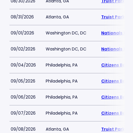
08/30/2026
Atlanta, GA
Truist Park
08/31/2026
Atlanta, GA
Truist Park
09/01/2026
Washington DC, DC
Nationals Par
09/02/2026
Washington DC, DC
Nationals Par
09/04/2026
Philadelphia, PA
Citizens Bank 
09/05/2026
Philadelphia, PA
Citizens Bank 
09/06/2026
Philadelphia, PA
Citizens Bank 
09/07/2026
Philadelphia, PA
Citizens Bank 
09/08/2026
Atlanta, GA
Truist Park