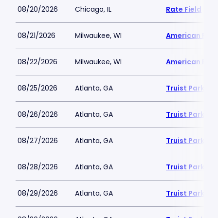
08/20/2026
Chicago, IL
Rate Field
08/21/2026
Milwaukee, WI
American Famil
08/22/2026
Milwaukee, WI
American Famil
08/25/2026
Atlanta, GA
Truist Park
08/26/2026
Atlanta, GA
Truist Park
08/27/2026
Atlanta, GA
Truist Park
08/28/2026
Atlanta, GA
Truist Park
08/29/2026
Atlanta, GA
Truist Park