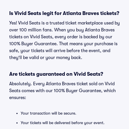
Is Vivid Seats legit for Atlanta Braves tickets?
Yes! Vivid Seats is a trusted ticket marketplace used by
over 100 million fans. When you buy Atlanta Braves
tickets on Vivid Seats, every order is backed by our
100% Buyer Guarantee. That means your purchase is
safe, your tickets will arrive before the event, and
they'll be valid or your money back.
Are tickets guaranteed on Vivid Seats?
Absolutely. Every Atlanta Braves ticket sold on Vivid
Seats comes with our 100% Buyer Guarantee, which
ensures:
Your transaction will be secure.
Your tickets will be delivered before your event.