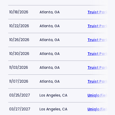
10/18/2026
Atlanta, GA
Truist Park
10/22/2026
Atlanta, GA
Truist Park
10/26/2026
Atlanta, GA
Truist Park
10/30/2026
Atlanta, GA
Truist Park
11/03/2026
Atlanta, GA
Truist Park
11/07/2026
Atlanta, GA
Truist Park
03/25/2027
Los Angeles, CA
Uniqlo Field 
03/27/2027
Los Angeles, CA
Uniqlo Field 