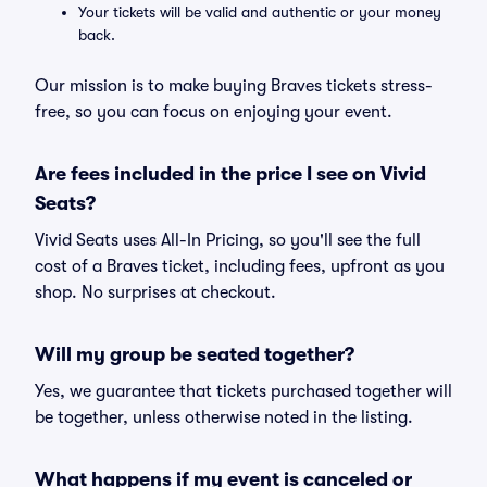
Your tickets will be valid and authentic or your money
back.
Our mission is to make buying Braves tickets stress-
free, so you can focus on enjoying your event.
Are fees included in the price I see on Vivid
Seats?
Vivid Seats uses All-In Pricing, so you'll see the full
cost of a Braves ticket, including fees, upfront as you
shop. No surprises at checkout.
Will my group be seated together?
Yes, we guarantee that tickets purchased together will
be together, unless otherwise noted in the listing.
What happens if my event is canceled or