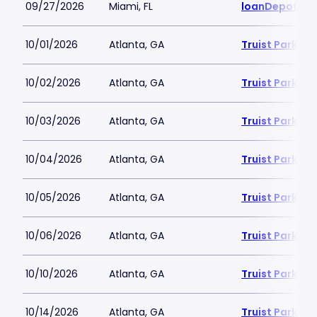
09/27/2026
Miami, FL
loanDepot Pa
10/01/2026
Atlanta, GA
Truist Park
10/02/2026
Atlanta, GA
Truist Park
10/03/2026
Atlanta, GA
Truist Park
10/04/2026
Atlanta, GA
Truist Park
10/05/2026
Atlanta, GA
Truist Park
10/06/2026
Atlanta, GA
Truist Park
10/10/2026
Atlanta, GA
Truist Park
10/14/2026
Atlanta, GA
Truist Park