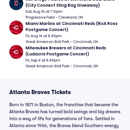
(City Connect Sling Bag Giveaway)
Sat, Aug 15 at 7:10pm
Progressive Field - Cleveland, OH
Miami Marlins at Cincinnati Reds (Rick Ross 
Postgame Concert)
Fri, Aug 14 at 6:40pm
Great American Ball Park - Cincinnati, OH
Milwaukee Brewers at Cincinnati Reds 
(Ludacris Postgame Concert)
Fri, Sep 4 at 6:40pm
Great American Ball Park - Cincinnati, OH
Atlanta Braves Tickets
Born in 1871 in Boston, the franchise that became the
Atlanta Braves has turned bold swings and big dreams
into a way of life for generations of fans. Settled in
Atlanta since 1966, the Braves blend Southern energy