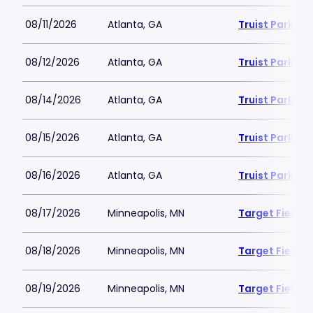
08/11/2026
Atlanta, GA
Truist Park
08/12/2026
Atlanta, GA
Truist Park
08/14/2026
Atlanta, GA
Truist Park
08/15/2026
Atlanta, GA
Truist Park
08/16/2026
Atlanta, GA
Truist Park
08/17/2026
Minneapolis, MN
Target Field
08/18/2026
Minneapolis, MN
Target Field
08/19/2026
Minneapolis, MN
Target Field