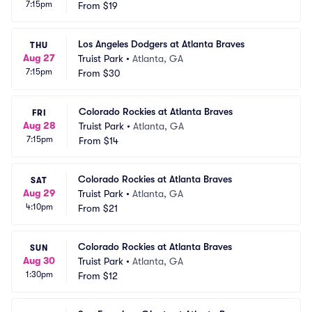
7:15pm
From
$19
Los Angeles Dodgers at Atlanta Braves
THU
Aug 27
Truist Park
•
Atlanta, GA
7:15pm
From
$30
Colorado Rockies at Atlanta Braves
FRI
Aug 28
Truist Park
•
Atlanta, GA
7:15pm
From
$14
Colorado Rockies at Atlanta Braves
SAT
Aug 29
Truist Park
•
Atlanta, GA
4:10pm
From
$21
Colorado Rockies at Atlanta Braves
SUN
Aug 30
Truist Park
•
Atlanta, GA
1:30pm
From
$12