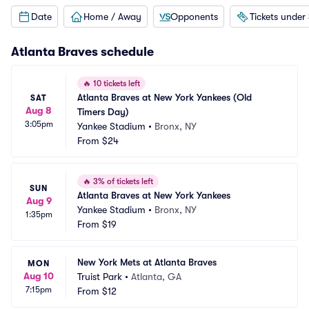
Date
Home / Away
Opponents
Tickets under
Atlanta Braves
schedule
🔥
10 tickets left
Atlanta Braves at New York Yankees (Old 
SAT
Aug 8
Timers Day)
3:05pm
Yankee Stadium
•
Bronx, NY
From
$24
🔥
3% of tickets left
SUN
Atlanta Braves at New York Yankees
Aug 9
Yankee Stadium
•
Bronx, NY
1:35pm
From
$19
New York Mets at Atlanta Braves
MON
Aug 10
Truist Park
•
Atlanta, GA
7:15pm
From
$12