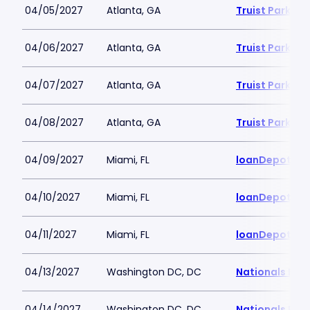
04/05/2027
Atlanta, GA
Truist Park
04/06/2027
Atlanta, GA
Truist Park
04/07/2027
Atlanta, GA
Truist Park
04/08/2027
Atlanta, GA
Truist Park
04/09/2027
Miami, FL
loanDepot Pa
04/10/2027
Miami, FL
loanDepot Pa
04/11/2027
Miami, FL
loanDepot Pa
04/13/2027
Washington DC, DC
Nationals Par
04/14/2027
Washington DC, DC
Nationals Par