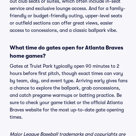
out club seats or suites, which often include in-seat
service and exclusive lounge access. And for a family-
friendly or budget-friendly outing, upper-level seats
or outfield sections can offer great views, easier
access to concessions, and a classic ballpark vibe.
What time do gates open for Atlanta Braves
home games?
Gates at Truist Park typically open 90 minutes to 2
hours before first pitch, though exact times can vary
by team, day, and event type. Arriving early gives fans
a chance to explore the ballpark, grab concessions,
and catch pregame warmups or batting practice. Be
sure to check your game ticket or the official Atlanta
Braves website for the most up-to-date gate opening
times.
Major League Baseball trademarks and copyrights are