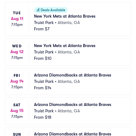
💰
Deals Available
TUE
New York Mets at Atlanta Braves
Aug 11
Truist Park
•
Atlanta, GA
7:15pm
From
$7
New York Mets at Atlanta Braves
WED
Aug 12
Truist Park
•
Atlanta, GA
7:15pm
From
$10
Arizona Diamondbacks at Atlanta Braves
FRI
Aug 14
Truist Park
•
Atlanta, GA
7:15pm
From
$14
Arizona Diamondbacks at Atlanta Braves
SAT
Aug 15
Truist Park
•
Atlanta, GA
7:15pm
From
$18
Arizona Diamondbacks at Atlanta Braves
SUN