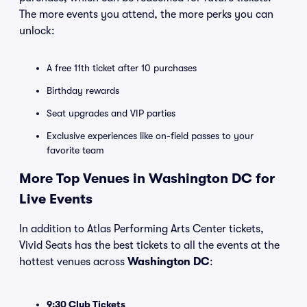
The more events you attend, the more perks you can
unlock:
A free 11th ticket after 10 purchases
Birthday rewards
Seat upgrades and VIP parties
Exclusive experiences like on-field passes to your
favorite team
More Top Venues in Washington DC for
Live Events
In addition to Atlas Performing Arts Center tickets,
Vivid Seats has the best tickets to all the events at the
hottest venues across
Washington DC
:
9:30 Club Tickets