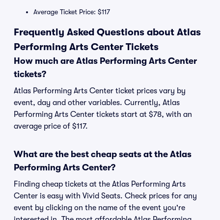
Average Ticket Price: $117
Frequently Asked Questions about Atlas
Performing Arts Center Tickets
How much are Atlas Performing Arts Center
tickets?
Atlas Performing Arts Center ticket prices vary by
event, day and other variables. Currently, Atlas
Performing Arts Center tickets start at $78, with an
average price of $117.
What are the best cheap seats at the Atlas
Performing Arts Center?
Finding cheap tickets at the Atlas Performing Arts
Center is easy with Vivid Seats. Check prices for any
event by clicking on the name of the event you're
interested in. The most affordable Atlas Performing