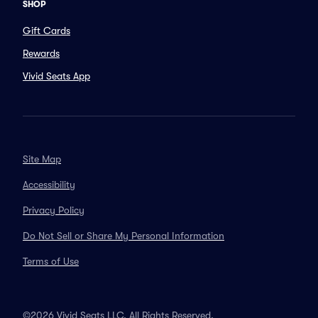
SHOP
Gift Cards
Rewards
Vivid Seats App
Site Map
Accessibility
Privacy Policy
Do Not Sell or Share My Personal Information
Terms of Use
©2026 Vivid Seats LLC. All Rights Reserved.