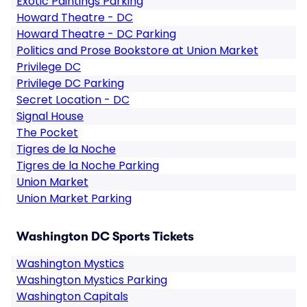
Exotic Paintings Parking
Howard Theatre - DC
Howard Theatre - DC Parking
Politics and Prose Bookstore at Union Market
Privilege DC
Privilege DC Parking
Secret Location - DC
Signal House
The Pocket
Tigres de la Noche
Tigres de la Noche Parking
Union Market
Union Market Parking
Washington DC Sports Tickets
Washington Mystics
Washington Mystics Parking
Washington Capitals