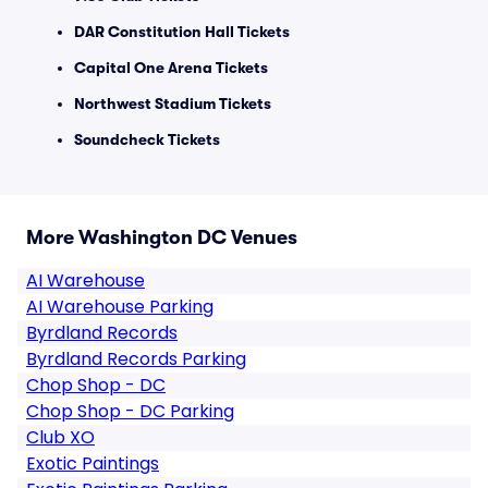
DAR Constitution Hall Tickets
Capital One Arena Tickets
Northwest Stadium Tickets
Soundcheck Tickets
More Washington DC Venues
AI Warehouse
AI Warehouse Parking
Byrdland Records
Byrdland Records Parking
Chop Shop - DC
Chop Shop - DC Parking
Club XO
Exotic Paintings