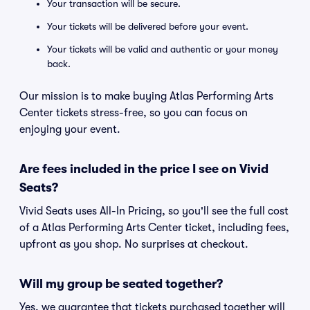
Your transaction will be secure.
Your tickets will be delivered before your event.
Your tickets will be valid and authentic or your money
back.
Our mission is to make buying Atlas Performing Arts
Center tickets stress-free, so you can focus on
enjoying your event.
Are fees included in the price I see on Vivid
Seats?
Vivid Seats uses All-In Pricing, so you'll see the full cost
of a Atlas Performing Arts Center ticket, including fees,
upfront as you shop. No surprises at checkout.
Will my group be seated together?
Yes, we guarantee that tickets purchased together will