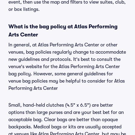
event, then use the map and filters to view suites, club,
or box listings.
What is the bag policy at Atlas Performing
Arts Center
In general, at Atlas Performing Arts Center or other
venues, bag policies regularly change to accommodate
new guidelines and protocols. It's best to consult the
venue's website for the Atlas Performing Arts Center
bag policy. However, some general guidelines for
venue bag policies may be helpful to consider for Atlas
Performing Arts Center
Small, hand-held clutches (4.5" x 6.5") are better
options than large purses and are your best bet for an
acceptable bag. Clear bags are better than opaque
backpacks. Medical bags or kits are usually accepted
at venues like Atlas Performing Arts Center, but may be