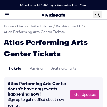
100 million sold,
100% Buyer Guarantee
.
Learn More.
Home
/
Geos
/
United States
/
Washington DC
/
Atlas Performing Arts Center Tickets
Atlas Performing Arts
Center Tickets
Tickets
Parking
Seating Charts
Atlas Performing Arts Center
doesn't have any events
happening now!
Get Updates
Sign up to get notified about new
events.