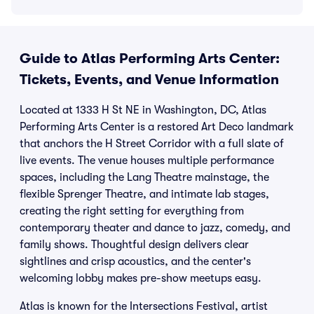
Guide to Atlas Performing Arts Center:
Tickets, Events, and Venue Information
Located at 1333 H St NE in Washington, DC, Atlas
Performing Arts Center is a restored Art Deco landmark
that anchors the H Street Corridor with a full slate of
live events. The venue houses multiple performance
spaces, including the Lang Theatre mainstage, the
flexible Sprenger Theatre, and intimate lab stages,
creating the right setting for everything from
contemporary theater and dance to jazz, comedy, and
family shows. Thoughtful design delivers clear
sightlines and crisp acoustics, and the center's
welcoming lobby makes pre-show meetups easy.
Atlas is known for the Intersections Festival, artist