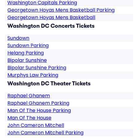
Washington Capitals Parking
Georgetown Hoyas Mens Basketball Parking
Georgetown Hoyas Mens Basketball
Washington DC Concerts Tickets
Sundown
Sundown Parking
Helang Parking
Bipolar Sunshine
Bipolar Sunshine Parking
Murphys Law Parking
Washington DC Theater Tickets
Raphael Ghanem
Raphael Ghanem Parking
Man Of The House Parking
Man Of The House
John Cameron Mitchell
John Cameron Mitchell Parking