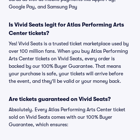
Google Pay, and Samsung Pay
Is Vivid Seats legit for Atlas Performing Arts
Center tickets?
Yes! Vivid Seats is a trusted ticket marketplace used by
over 100 million fans. When you buy Atlas Performing
Arts Center tickets on Vivid Seats, every order is
backed by our 100% Buyer Guarantee. That means
your purchase is safe, your tickets will arrive before
the event, and they'll be valid or your money back.
Are tickets guaranteed on Vivid Seats?
Absolutely. Every Atlas Performing Arts Center ticket
sold on Vivid Seats comes with our 100% Buyer
Guarantee, which ensures: