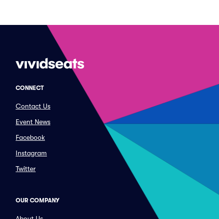
CONNECT
Contact Us
Event News
Facebook
Instagram
Twitter
OUR COMPANY
About Us