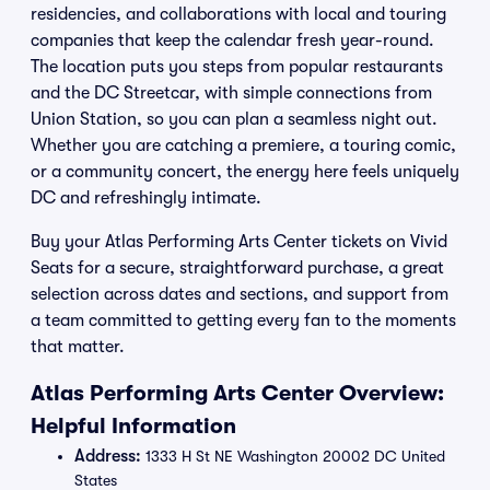
residencies, and collaborations with local and touring
companies that keep the calendar fresh year-round.
The location puts you steps from popular restaurants
and the DC Streetcar, with simple connections from
Union Station, so you can plan a seamless night out.
Whether you are catching a premiere, a touring comic,
or a community concert, the energy here feels uniquely
DC and refreshingly intimate.
Buy your Atlas Performing Arts Center tickets on Vivid
Seats for a secure, straightforward purchase, a great
selection across dates and sections, and support from
a team committed to getting every fan to the moments
that matter.
Atlas Performing Arts Center Overview:
Helpful Information
Address:
1333 H St NE Washington 20002 DC United
States