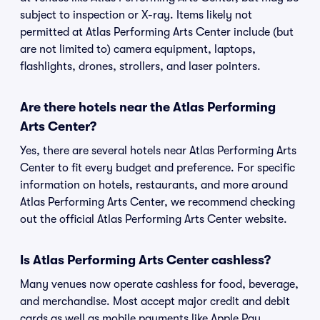
subject to inspection or X-ray. Items likely not
permitted at Atlas Performing Arts Center include (but
are not limited to) camera equipment, laptops,
flashlights, drones, strollers, and laser pointers.
Are there hotels near the Atlas Performing
Arts Center?
Yes, there are several hotels near Atlas Performing Arts
Center to fit every budget and preference. For specific
information on hotels, restaurants, and more around
Atlas Performing Arts Center, we recommend checking
out the official Atlas Performing Arts Center website.
Is Atlas Performing Arts Center cashless?
Many venues now operate cashless for food, beverage,
and merchandise. Most accept major credit and debit
cards as well as mobile payments like Apple Pay,