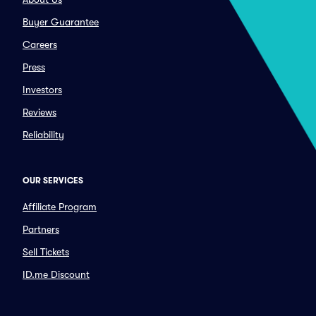
Buyer Guarantee
Careers
Press
Investors
Reviews
Reliability
OUR SERVICES
Affiliate Program
Partners
Sell Tickets
ID.me Discount