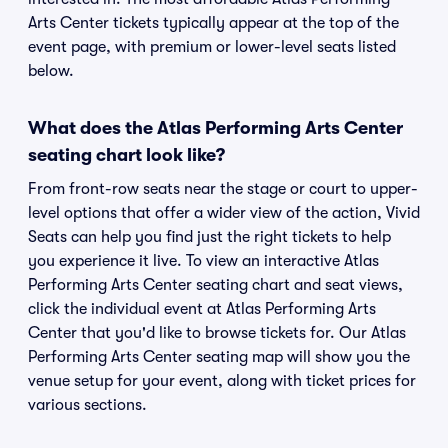
Arts Center tickets typically appear at the top of the
event page, with premium or lower-level seats listed
below.
What does the Atlas Performing Arts Center
seating chart look like?
From front-row seats near the stage or court to upper-
level options that offer a wider view of the action, Vivid
Seats can help you find just the right tickets to help
you experience it live. To view an interactive Atlas
Performing Arts Center seating chart and seat views,
click the individual event at Atlas Performing Arts
Center that you'd like to browse tickets for. Our Atlas
Performing Arts Center seating map will show you the
venue setup for your event, along with ticket prices for
various sections.