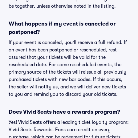
be together, unless otherwise noted in the listing.
What happens if my event is canceled or
postponed?
If your event is canceled, you'll receive a full refund. If
an event has been postponed or rescheduled, rest
assured that your tickets will be valid for the
rescheduled date. For some rescheduled events, the
primary source of the tickets will reissue all previously
purchased tickets with new bar codes. If this occurs,
the seller will notify us, and we will deliver new tickets
to you and remind you to discard your old tickets.
Does Vivid Seats have a rewards program?
Yes! Vivid Seats offers a leading ticket loyalty program:
Vivid Seats Rewards. Fans earn credit on every
purchase, which can be redeemed for future tickets.