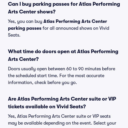
Can I buy parking passes for Atlas Performing
Arts Center shows?
Yes, you can buy
Atlas Performing Arts Center
parking passes
for all announced shows on Vivid
Seats.
What time do doors open at Atlas Performing
Arts Center?
Doors usually open between 60 to 90 minutes before
the scheduled start time. For the most accurate
information, check before you go.
Are Atlas Performing Arts Center suite or VIP
tickets available on Vivid Seats?
Yes, Atlas Performing Arts Center suite or VIP seats
may be available depending on the event. Select your