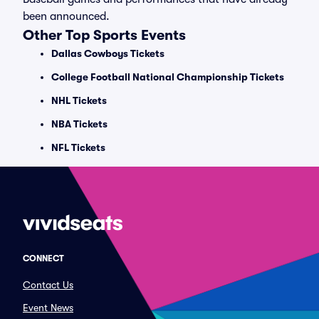
been announced.
Other Top Sports Events
Dallas Cowboys Tickets
College Football National Championship Tickets
NHL Tickets
NBA Tickets
NFL Tickets
CONNECT
Contact Us
Event News