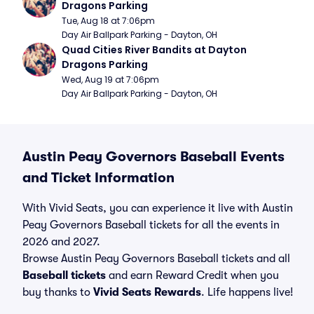
Dragons Parking
Tue, Aug 18 at 7:06pm
Day Air Ballpark Parking - Dayton, OH
Quad Cities River Bandits at Dayton 
Dragons Parking
Wed, Aug 19 at 7:06pm
Day Air Ballpark Parking - Dayton, OH
Austin Peay Governors Baseball Events
and Ticket Information
With Vivid Seats, you can experience it live with Austin
Peay Governors Baseball tickets for all the events in
2026 and 2027.
Browse Austin Peay Governors Baseball tickets and all
Baseball tickets
and earn Reward Credit when you
buy thanks to
Vivid Seats Rewards
. Life happens live!