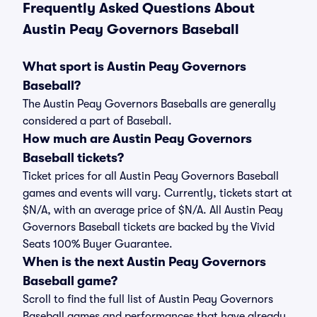
Frequently Asked Questions About
Austin Peay Governors Baseball
What sport is Austin Peay Governors
Baseball?
The Austin Peay Governors Baseballs are generally
considered a part of Baseball.
How much are Austin Peay Governors
Baseball tickets?
Ticket prices for all Austin Peay Governors Baseball
games and events will vary. Currently, tickets start at
$N/A, with an average price of $N/A. All Austin Peay
Governors Baseball tickets are backed by the Vivid
Seats 100% Buyer Guarantee.
When is the next Austin Peay Governors
Baseball game?
Scroll to find the full list of Austin Peay Governors
Baseball games and performances that have already