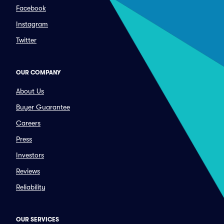
Facebook
Instagram
Twitter
OUR COMPANY
About Us
Buyer Guarantee
Careers
Press
Investors
Reviews
Reliability
OUR SERVICES