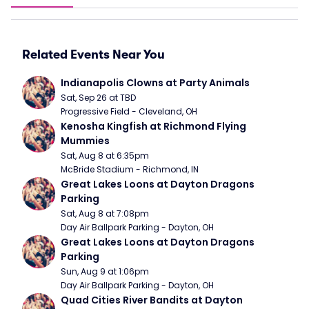
Related Events Near You
Indianapolis Clowns at Party Animals
Sat, Sep 26 at TBD
Progressive Field - Cleveland, OH
Kenosha Kingfish at Richmond Flying 
Mummies
Sat, Aug 8 at 6:35pm
McBride Stadium - Richmond, IN
Great Lakes Loons at Dayton Dragons 
Parking
Sat, Aug 8 at 7:08pm
Day Air Ballpark Parking - Dayton, OH
Great Lakes Loons at Dayton Dragons 
Parking
Sun, Aug 9 at 1:06pm
Day Air Ballpark Parking - Dayton, OH
Quad Cities River Bandits at Dayton 