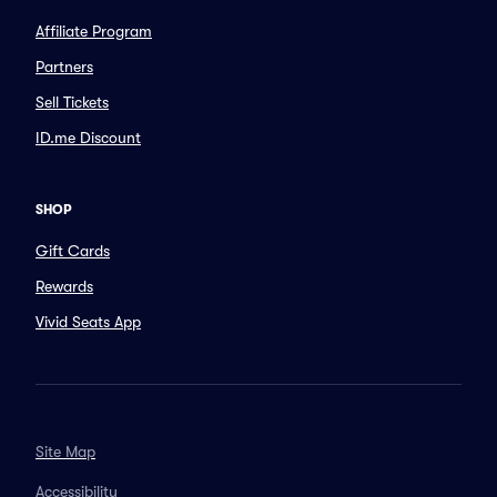
Affiliate Program
Partners
Sell Tickets
ID.me Discount
SHOP
Gift Cards
Rewards
Vivid Seats App
Site Map
Accessibility