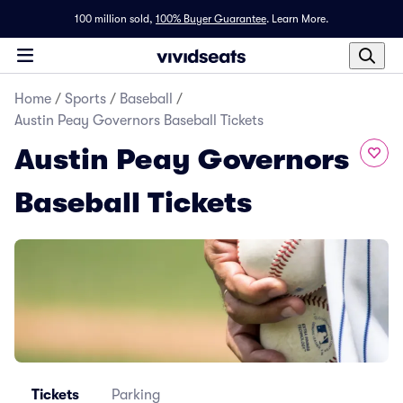
100 million sold,
100% Buyer Guarantee
.
Learn More.
Home
/
Sports
/
Baseball
/
Austin Peay Governors Baseball Tickets
Austin Peay Governors
Baseball Tickets
Tickets
Parking