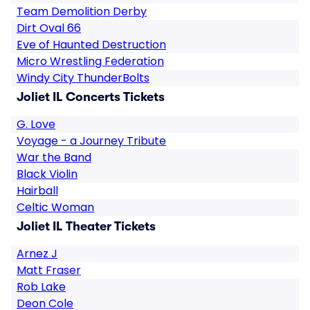
Team Demolition Derby
Dirt Oval 66
Eve of Haunted Destruction
Micro Wrestling Federation
Windy City ThunderBolts
Joliet IL Concerts Tickets
G. Love
Voyage - a Journey Tribute
War the Band
Black Violin
Hairball
Celtic Woman
Joliet IL Theater Tickets
Arnez J
Matt Fraser
Rob Lake
Deon Cole