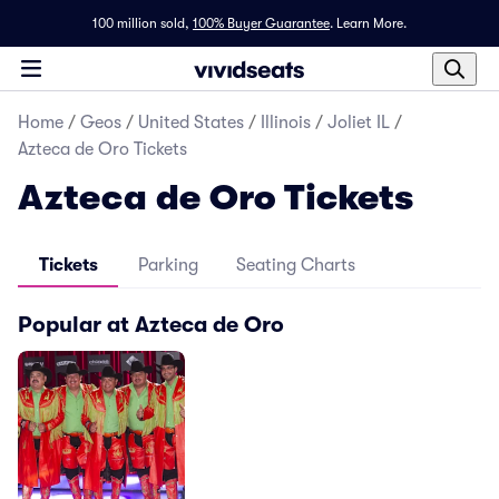
100 million sold,
100% Buyer Guarantee
.
Learn More.
Home
/
Geos
/
United States
/
Illinois
/
Joliet IL
/
Azteca de Oro Tickets
Azteca de Oro Tickets
Tickets
Parking
Seating Charts
Popular at Azteca de Oro