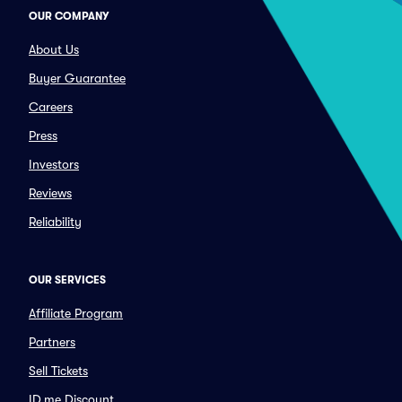
OUR COMPANY
About Us
Buyer Guarantee
Careers
Press
Investors
Reviews
Reliability
OUR SERVICES
Affiliate Program
Partners
Sell Tickets
ID.me Discount