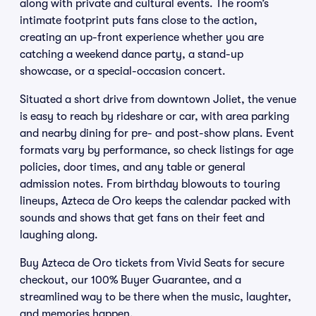
along with private and cultural events. The room’s
intimate footprint puts fans close to the action,
creating an up-front experience whether you are
catching a weekend dance party, a stand-up
showcase, or a special-occasion concert.
Situated a short drive from downtown Joliet, the venue
is easy to reach by rideshare or car, with area parking
and nearby dining for pre- and post-show plans. Event
formats vary by performance, so check listings for age
policies, door times, and any table or general
admission notes. From birthday blowouts to touring
lineups, Azteca de Oro keeps the calendar packed with
sounds and shows that get fans on their feet and
laughing along.
Buy Azteca de Oro tickets from Vivid Seats for secure
checkout, our 100% Buyer Guarantee, and a
streamlined way to be there when the music, laughter,
and memories happen.