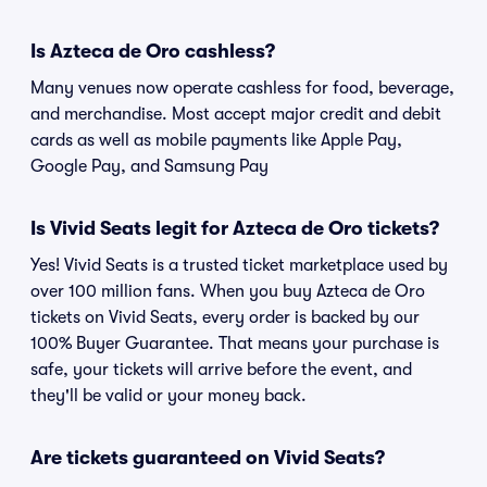
Is Azteca de Oro cashless?
Many venues now operate cashless for food, beverage,
and merchandise. Most accept major credit and debit
cards as well as mobile payments like Apple Pay,
Google Pay, and Samsung Pay
Is Vivid Seats legit for Azteca de Oro tickets?
Yes! Vivid Seats is a trusted ticket marketplace used by
over 100 million fans. When you buy Azteca de Oro
tickets on Vivid Seats, every order is backed by our
100% Buyer Guarantee. That means your purchase is
safe, your tickets will arrive before the event, and
they'll be valid or your money back.
Are tickets guaranteed on Vivid Seats?