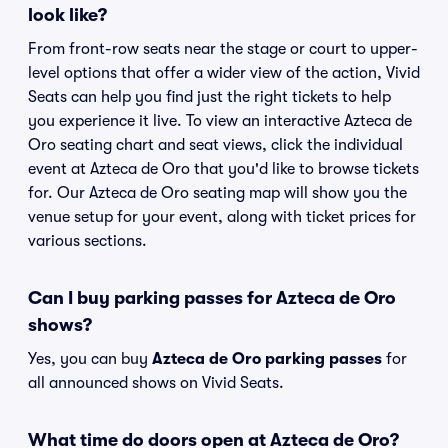
look like?
From front-row seats near the stage or court to upper-
level options that offer a wider view of the action, Vivid
Seats can help you find just the right tickets to help
you experience it live. To view an interactive Azteca de
Oro seating chart and seat views, click the individual
event at Azteca de Oro that you'd like to browse tickets
for. Our Azteca de Oro seating map will show you the
venue setup for your event, along with ticket prices for
various sections.
Can I buy parking passes for Azteca de Oro
shows?
Yes, you can buy
Azteca de Oro parking passes
for
all announced shows on Vivid Seats.
What time do doors open at Azteca de Oro?