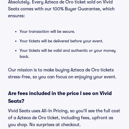
Absolutely. Every Azteca de Oro ticket sold on Vivid
Seats comes with our 100% Buyer Guarantee, which
ensures:
Your transaction will be secure.
Your tickets will be delivered before your event.
Your tickets will be valid and authentic or your money
back.
Our mission is to make buying Azteca de Oro tickets
stress-free, so you can focus on enjoying your event.
Are fees included in the price I see on Vivid
Seats?
Vivid Seats uses All-In Pricing, so you'll see the full cost
of a Azteca de Oro ticket, including fees, upfront as
you shop. No surprises at checkout.