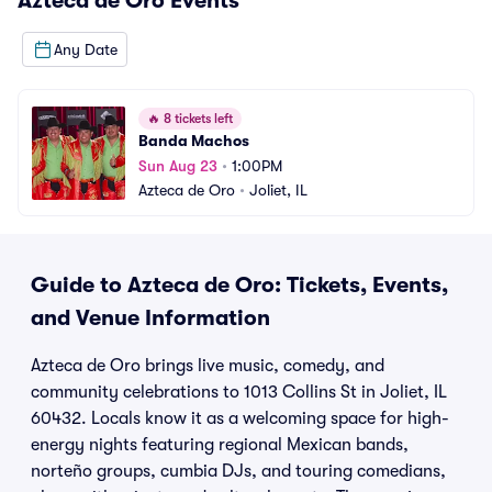
Azteca de Oro
Events
Any Date
🔥
8 tickets left
Banda Machos
Sun Aug 23
•
1:00PM
Azteca de Oro
•
Joliet, IL
Guide to Azteca de Oro: Tickets, Events,
and Venue Information
Azteca de Oro brings live music, comedy, and
community celebrations to 1013 Collins St in Joliet, IL
60432. Locals know it as a welcoming space for high-
energy nights featuring regional Mexican bands,
norteño groups, cumbia DJs, and touring comedians,