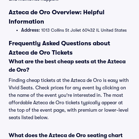
Azteca de Oro Overview: Helpful
Information
Address:
1013 Collins St Joliet 60432 IL United States
Frequently Asked Questions about
Azteca de Oro Tickets
What are the best cheap seats at the Azteca
de Oro?
Finding cheap tickets at the Azteca de Oro is easy with
Vivid Seats. Check prices for any event by clicking on
the name of the event you're interested in. The most
affordable Azteca de Oro tickets typically appear at
the top of the event page, with premium or lower-level
seats listed below.
What does the Azteca de Oro seating chart