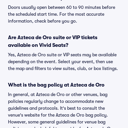
Doors usually open between 60 to 90 minutes before
the scheduled start time. For the most accurate
information, check before you go.
Are Azteca de Oro suite or VIP tickets
available on Vivid Seats?
Yes, Azteca de Oro suite or VIP seats may be available
depending on the event. Select your event, then use
the map and filters to view suites, club, or box listings.
What is the bag policy at Azteca de Oro
In general, at Azteca de Oro or other venues, bag
policies regularly change to accommodate new
guidelines and protocols. It's best to consult the
venue's website for the Azteca de Oro bag policy.
However, some general guidelines for venue bag