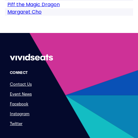
Piff the Magic Dragon
Margaret Cho
CONNECT
Contact Us
Event News
Facebook
Instagram
Twitter