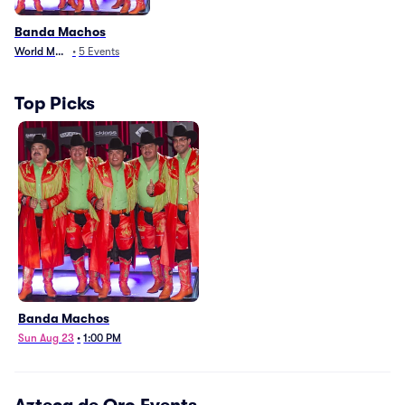
Banda Machos
World Music
•
5
Events
Top Picks
Banda Machos
Sun Aug 23
•
1:00 PM