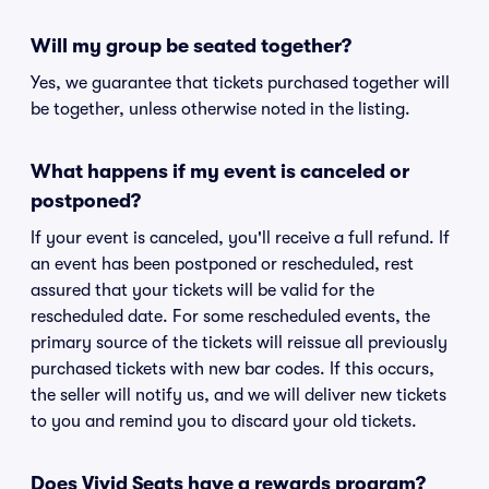
Will my group be seated together?
Yes, we guarantee that tickets purchased together will
be together, unless otherwise noted in the listing.
What happens if my event is canceled or
postponed?
If your event is canceled, you'll receive a full refund. If
an event has been postponed or rescheduled, rest
assured that your tickets will be valid for the
rescheduled date. For some rescheduled events, the
primary source of the tickets will reissue all previously
purchased tickets with new bar codes. If this occurs,
the seller will notify us, and we will deliver new tickets
to you and remind you to discard your old tickets.
Does Vivid Seats have a rewards program?