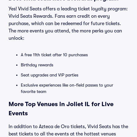
Yes! Vivid Seats offers a leading ticket loyalty program:
Vivid Seats Rewards. Fans earn credit on every
purchase, which can be redeemed for future tickets.
The more events you attend, the more perks you can
unlock:
A free 11th ticket after 10 purchases
Birthday rewards
Seat upgrades and VIP parties
Exclusive experiences like on-field passes to your
favorite team
More Top Venues in Joliet IL for Live
Events
In addition to Azteca de Oro tickets, Vivid Seats has the
best tickets to all the events at the hottest venues