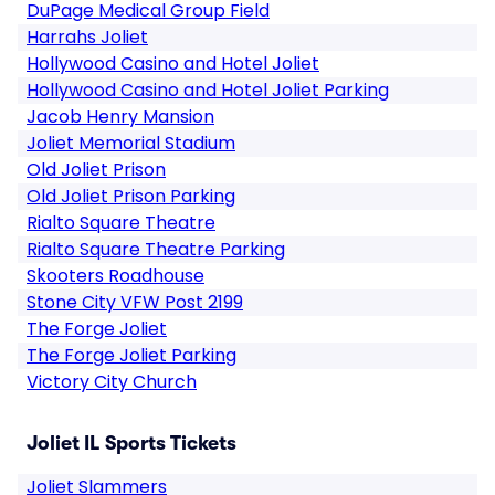
DuPage Medical Group Field
Harrahs Joliet
Hollywood Casino and Hotel Joliet
Hollywood Casino and Hotel Joliet Parking
Jacob Henry Mansion
Joliet Memorial Stadium
Old Joliet Prison
Old Joliet Prison Parking
Rialto Square Theatre
Rialto Square Theatre Parking
Skooters Roadhouse
Stone City VFW Post 2199
The Forge Joliet
The Forge Joliet Parking
Victory City Church
Joliet IL Sports Tickets
Joliet Slammers