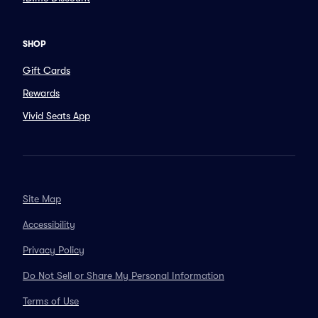
SHOP
Gift Cards
Rewards
Vivid Seats App
Site Map
Accessibility
Privacy Policy
Do Not Sell or Share My Personal Information
Terms of Use