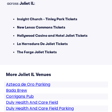
across
Joliet IL
:
Insight Church - Tinley Park Tickets
New Lenox Commons Tickets
Hollywood Casino and Hotel Joliet Tickets
La Herradura De Joliet Tickets
The Forge Joliet Tickets
More Joliet IL Venues
Azteca de Oro Parking
Bada Brew
Corrigans Pub
Duly Health And Care Field
Duly Health And Care Field Parking