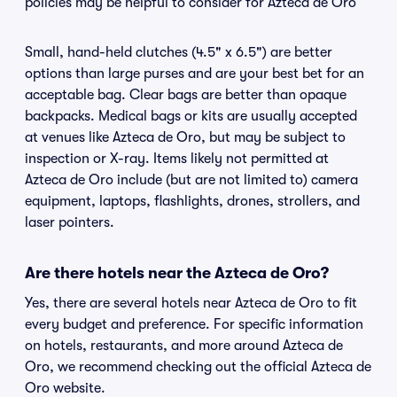
policies may be helpful to consider for Azteca de Oro
Small, hand-held clutches (4.5" x 6.5") are better
options than large purses and are your best bet for an
acceptable bag. Clear bags are better than opaque
backpacks. Medical bags or kits are usually accepted
at venues like Azteca de Oro, but may be subject to
inspection or X-ray. Items likely not permitted at
Azteca de Oro include (but are not limited to) camera
equipment, laptops, flashlights, drones, strollers, and
laser pointers.
Are there hotels near the Azteca de Oro?
Yes, there are several hotels near Azteca de Oro to fit
every budget and preference. For specific information
on hotels, restaurants, and more around Azteca de
Oro, we recommend checking out the official Azteca de
Oro website.