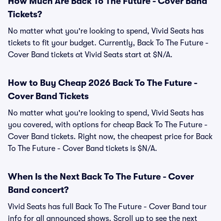
How Much Are Back To The Future - Cover Band
Tickets?
No matter what you're looking to spend, Vivid Seats has
tickets to fit your budget. Currently, Back To The Future -
Cover Band tickets at Vivid Seats start at $N/A.
How to Buy Cheap 2026 Back To The Future -
Cover Band Tickets
No matter what you're looking to spend, Vivid Seats has
you covered, with options for cheap Back To The Future -
Cover Band tickets. Right now, the cheapest price for Back
To The Future - Cover Band tickets is $N/A.
When Is the Next Back To The Future - Cover
Band concert?
Vivid Seats has full Back To The Future - Cover Band tour
info for all announced shows. Scroll up to see the next