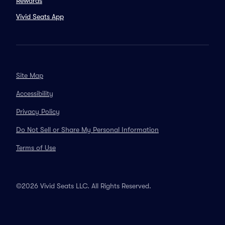
Rewards
Vivid Seats App
Site Map
Accessibility
Privacy Policy
Do Not Sell or Share My Personal Information
Terms of Use
©2026 Vivid Seats LLC. All Rights Reserved.