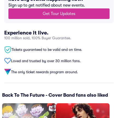
Sign up to get notified about new events.
Get Tour Updates
Experience it live.
100 million sold, 100% Buyer Guarantee.
Tickets guaranteed to be valid and on time.
Loved and trusted by over 30 million fans.
The only ticket rewards program around.
Back To The Future - Cover Band fans also liked