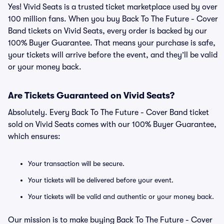
Yes! Vivid Seats is a trusted ticket marketplace used by over
100 million fans. When you buy Back To The Future - Cover
Band tickets on Vivid Seats, every order is backed by our
100% Buyer Guarantee. That means your purchase is safe,
your tickets will arrive before the event, and they’ll be valid
or your money back.
Are Tickets Guaranteed on Vivid Seats?
Absolutely. Every Back To The Future - Cover Band ticket
sold on Vivid Seats comes with our 100% Buyer Guarantee,
which ensures:
Your transaction will be secure.
Your tickets will be delivered before your event.
Your tickets will be valid and authentic or your money back.
Our mission is to make buying Back To The Future - Cover