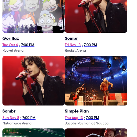
Gorillaz
Sombr
Tue Oct 6
•
7:00 PM
Fri Nov 13
•
7:00 PM
Rocket Arena
Rocket Arena
Sombr
Simple Plan
Sun Nov 8
•
7:00 PM
Thu Aug 13
•
7:00 PM
Nationwide Arena
Jacobs Pavilion at Nautica