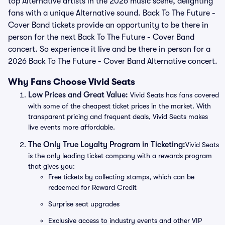
top Alternative artists in the 2026 music scene, delighting
fans with a unique Alternative sound. Back To The Future -
Cover Band tickets provide an opportunity to be there in
person for the next Back To The Future - Cover Band
concert. So experience it live and be there in person for a
2026 Back To The Future - Cover Band Alternative concert.
Why Fans Choose Vivid Seats
Low Prices and Great Value:
Vivid Seats has fans covered
with some of the cheapest ticket prices in the market. With
transparent pricing and frequent deals, Vivid Seats makes
live events more affordable.
The Only True Loyalty Program in Ticketing:
Vivid Seats
is the only leading ticket company with a rewards program
that gives you:
Free tickets by collecting stamps, which can be
redeemed for Reward Credit
Surprise seat upgrades
Exclusive access to industry events and other VIP