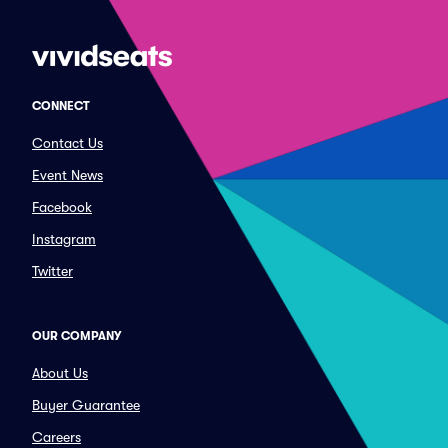
CONNECT
Contact Us
Event News
Facebook
Instagram
Twitter
OUR COMPANY
About Us
Buyer Guarantee
Careers