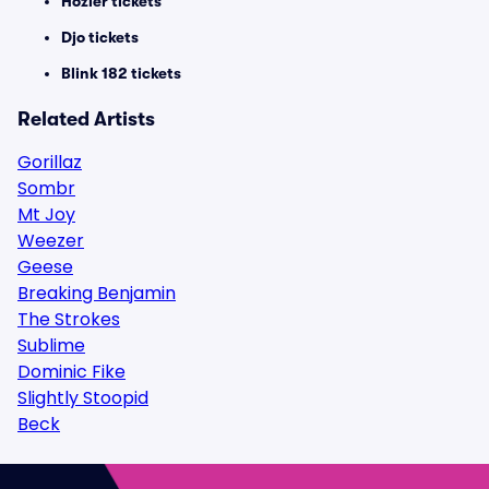
Hozier tickets
Djo tickets
Blink 182 tickets
Related Artists
Gorillaz
Sombr
Mt Joy
Weezer
Geese
Breaking Benjamin
The Strokes
Sublime
Dominic Fike
Slightly Stoopid
Beck