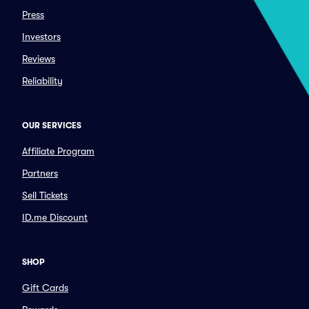
Press
Investors
Reviews
Reliability
OUR SERVICES
Affiliate Program
Partners
Sell Tickets
ID.me Discount
SHOP
Gift Cards