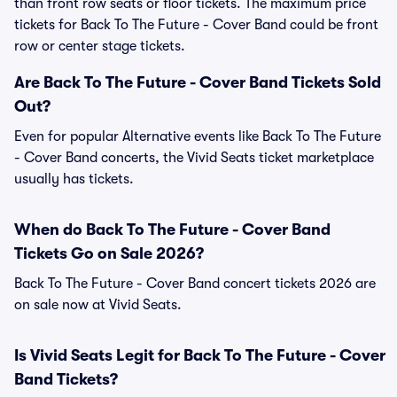
than front row seats or floor tickets. The maximum price
tickets for Back To The Future - Cover Band could be front
row or center stage tickets.
Are Back To The Future - Cover Band Tickets Sold
Out?
Even for popular Alternative events like Back To The Future
- Cover Band concerts, the Vivid Seats ticket marketplace
usually has tickets.
When do Back To The Future - Cover Band
Tickets Go on Sale 2026?
Back To The Future - Cover Band concert tickets 2026 are
on sale now at Vivid Seats.
Is Vivid Seats Legit for Back To The Future - Cover
Band Tickets?