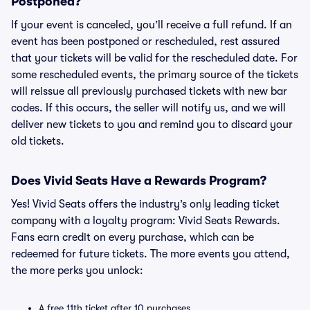
Postponed?
If your event is canceled, you’ll receive a full refund. If an
event has been postponed or rescheduled, rest assured
that your tickets will be valid for the rescheduled date. For
some rescheduled events, the primary source of the tickets
will reissue all previously purchased tickets with new bar
codes. If this occurs, the seller will notify us, and we will
deliver new tickets to you and remind you to discard your
old tickets.
Does Vivid Seats Have a Rewards Program?
Yes! Vivid Seats offers the industry’s only leading ticket
company with a loyalty program: Vivid Seats Rewards.
Fans earn credit on every purchase, which can be
redeemed for future tickets. The more events you attend,
the more perks you unlock:
A free 11th ticket after 10 purchases