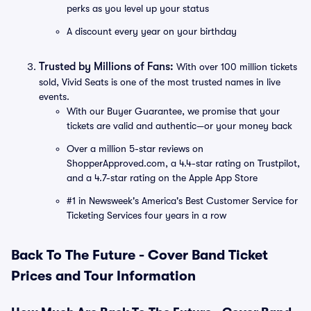
perks as you level up your status
A discount every year on your birthday
Trusted by Millions of Fans:
With over 100 million tickets
sold, Vivid Seats is one of the most trusted names in live
events.
With our Buyer Guarantee, we promise that your
tickets are valid and authentic—or your money back
Over a million 5-star reviews on
ShopperApproved.com, a 4.4-star rating on Trustpilot,
and a 4.7-star rating on the Apple App Store
#1 in Newsweek's America's Best Customer Service for
Ticketing Services four years in a row
Back To The Future - Cover Band Ticket
Prices and Tour Information