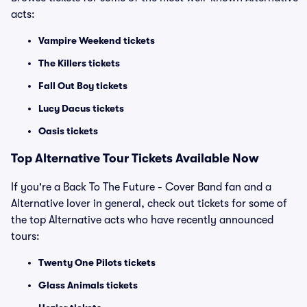
acts:
Vampire Weekend tickets
The Killers tickets
Fall Out Boy tickets
Lucy Dacus tickets
Oasis tickets
Top
Alternative
Tour Tickets Available Now
If you're a Back To The Future - Cover Band fan and a
Alternative lover in general, check out tickets for some of
the top Alternative acts who have recently announced
tours:
Twenty One Pilots tickets
Glass Animals tickets