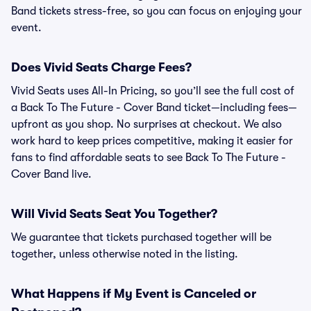
Band tickets stress-free, so you can focus on enjoying your
event.
Does Vivid Seats Charge Fees?
Vivid Seats uses All-In Pricing, so you’ll see the full cost of
a Back To The Future - Cover Band ticket—including fees—
upfront as you shop. No surprises at checkout. We also
work hard to keep prices competitive, making it easier for
fans to find affordable seats to see Back To The Future -
Cover Band live.
Will Vivid Seats Seat You Together?
We guarantee that tickets purchased together will be
together, unless otherwise noted in the listing.
What Happens if My Event is Canceled or