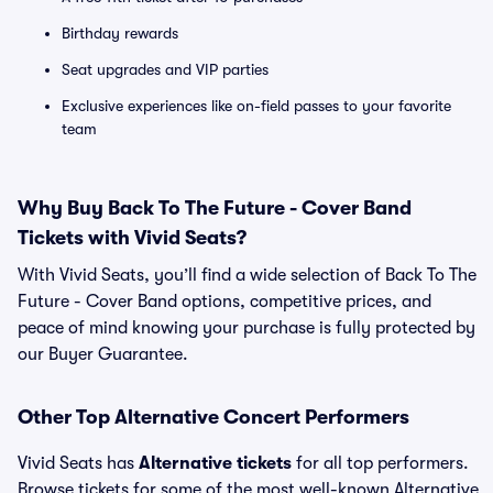
Birthday rewards
Seat upgrades and VIP parties
Exclusive experiences like on-field passes to your favorite
team
Why Buy Back To The Future - Cover Band
Tickets with Vivid Seats?
With Vivid Seats, you’ll find a wide selection of Back To The
Future - Cover Band options, competitive prices, and
peace of mind knowing your purchase is fully protected by
our Buyer Guarantee.
Other Top Alternative Concert Performers
Vivid Seats has
Alternative tickets
for all top performers.
Browse tickets for some of the most well-known Alternative