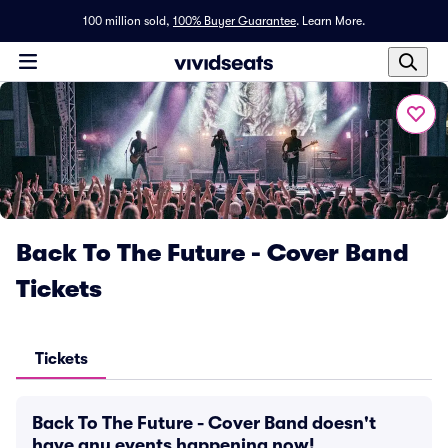
100 million sold,
100% Buyer Guarantee
.
Learn More.
Back To The Future - Cover Band
Tickets
Tickets
Back To The Future - Cover Band doesn't
have any events happening now!