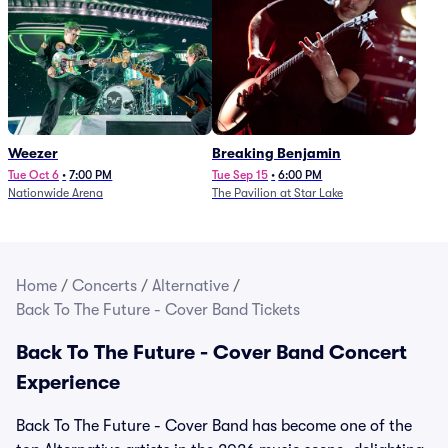
Weezer
Breaking Benjamin
Tue Oct 6
•
7:00 PM
Tue Sep 15
•
6:00 PM
Nationwide Arena
The Pavilion at Star Lake
Home
/
Concerts
/
Alternative
/
Back To The Future - Cover Band Tickets
Back To The Future - Cover Band Concert
Experience
Back To The Future - Cover Band has become one of the