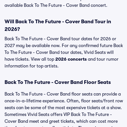
available Back To The Future - Cover Band concert.
Will Back To The Future - Cover Band Tour in
2026?
Back To The Future - Cover Band tour dates for 2026 or
2027 may be available now. For any confirmed future Back
To The Future - Cover Band tour dates, Vivid Seats will
have tickets. View all top
2026 concerts
and tour rumor
information for top artists.
Back To The Future - Cover Band Floor Seats
Back To The Future - Cover Band floor seats can provide a
once-in-a-lifetime experience. Often, floor seats/front row
seats can be some of the most expensive tickets at a show.
Sometimes Vivid Seats offers VIP Back To The Future -
Cover Band meet and greet tickets, which can cost more