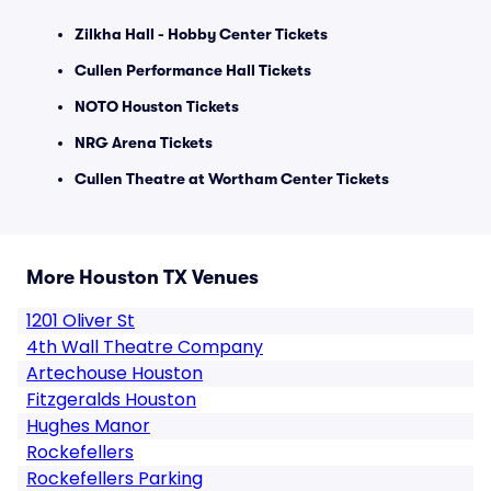
Zilkha Hall - Hobby Center Tickets
Cullen Performance Hall Tickets
NOTO Houston Tickets
NRG Arena Tickets
Cullen Theatre at Wortham Center Tickets
More Houston TX Venues
1201 Oliver St
4th Wall Theatre Company
Artechouse Houston
Fitzgeralds Houston
Hughes Manor
Rockefellers
Rockefellers Parking