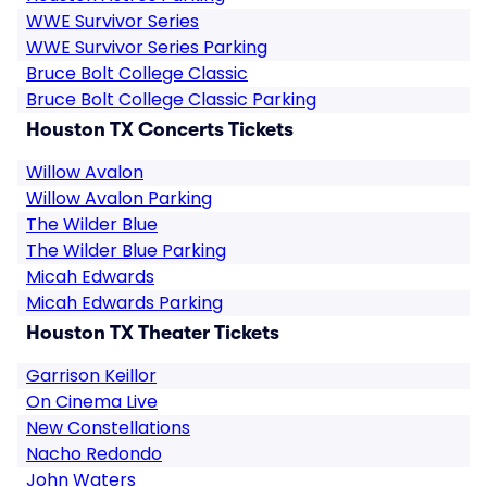
WWE Survivor Series
WWE Survivor Series Parking
Bruce Bolt College Classic
Bruce Bolt College Classic Parking
Houston TX Concerts Tickets
Willow Avalon
Willow Avalon Parking
The Wilder Blue
The Wilder Blue Parking
Micah Edwards
Micah Edwards Parking
Houston TX Theater Tickets
Garrison Keillor
On Cinema Live
New Constellations
Nacho Redondo
John Waters