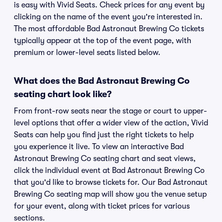
is easy with Vivid Seats. Check prices for any event by
clicking on the name of the event you're interested in.
The most affordable Bad Astronaut Brewing Co tickets
typically appear at the top of the event page, with
premium or lower-level seats listed below.
What does the Bad Astronaut Brewing Co
seating chart look like?
From front-row seats near the stage or court to upper-
level options that offer a wider view of the action, Vivid
Seats can help you find just the right tickets to help
you experience it live. To view an interactive Bad
Astronaut Brewing Co seating chart and seat views,
click the individual event at Bad Astronaut Brewing Co
that you'd like to browse tickets for. Our Bad Astronaut
Brewing Co seating map will show you the venue setup
for your event, along with ticket prices for various
sections.