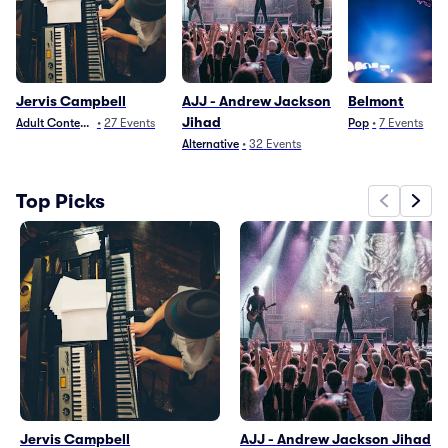
Jervis Campbell
AJJ - Andrew Jackson
Belmont
Jihad
Adult Contemporary
•
27
Events
Pop
•
7
Events
Alternative
•
32
Events
Top Picks
Jervis Campbell
AJJ - Andrew Jackson Jihad