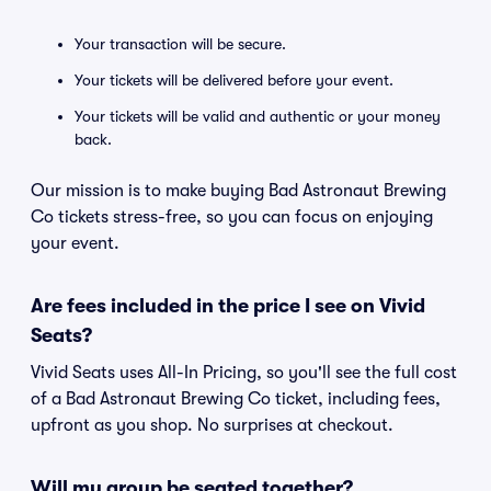
Your transaction will be secure.
Your tickets will be delivered before your event.
Your tickets will be valid and authentic or your money
back.
Our mission is to make buying Bad Astronaut Brewing
Co tickets stress-free, so you can focus on enjoying
your event.
Are fees included in the price I see on Vivid
Seats?
Vivid Seats uses All-In Pricing, so you'll see the full cost
of a Bad Astronaut Brewing Co ticket, including fees,
upfront as you shop. No surprises at checkout.
Will my group be seated together?