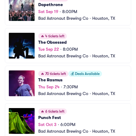
Dopethrone
Sat Sep 19
•
8:00PM
Bad Astronaut Brewing Co
•
Houston, TX
🔥
4 tickets left
The Obsessed
Tue Sep 22
•
8:00PM
Bad Astronaut Brewing Co
•
Houston, TX
🔥
70 tickets left
💰
Deals Available
The Rasmus
Thu Sep 24
•
7:30PM
Bad Astronaut Brewing Co
•
Houston, TX
🔥
6 tickets left
Punch Fest
Sat Oct 3
•
6:00PM
Bad Astronaut Brewing Co
•
Houston, TX