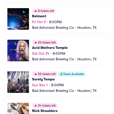
🔥
8 tickets left
Belmont
Fri Oct 9
•
8:00PM
Bad Astronaut Brewing Co
•
Houston, TX
🔥
20 tickets left
Acid Mothers Temple
Sat Oct 24
•
8:00PM
Bad Astronaut Brewing Co
•
Houston, TX
🔥
52 tickets left
💰
Deals Available
Surely Tempo
Sun Nov 1
•
8:00PM
Bad Astronaut Brewing Co
•
Houston, TX
🔥
34 tickets left
Nick Shoulders