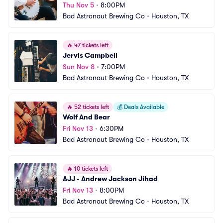
Thu Nov 5
•
8:00PM
Bad Astronaut Brewing Co
•
Houston, TX
🔥
47 tickets left
Jervis Campbell
Sun Nov 8
•
7:00PM
Bad Astronaut Brewing Co
•
Houston, TX
🔥
52 tickets left
💰
Deals Available
Wolf And Bear
Fri Nov 13
•
6:30PM
Bad Astronaut Brewing Co
•
Houston, TX
🔥
10 tickets left
AJJ - Andrew Jackson Jihad
Fri Nov 13
•
8:00PM
Bad Astronaut Brewing Co
•
Houston, TX