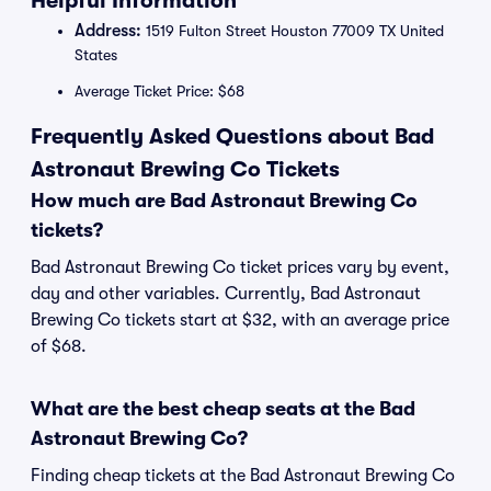
Helpful Information
Address:
1519 Fulton Street Houston 77009 TX United
States
Average Ticket Price: $68
Frequently Asked Questions about Bad
Astronaut Brewing Co Tickets
How much are Bad Astronaut Brewing Co
tickets?
Bad Astronaut Brewing Co ticket prices vary by event,
day and other variables. Currently, Bad Astronaut
Brewing Co tickets start at $32, with an average price
of $68.
What are the best cheap seats at the Bad
Astronaut Brewing Co?
Finding cheap tickets at the Bad Astronaut Brewing Co