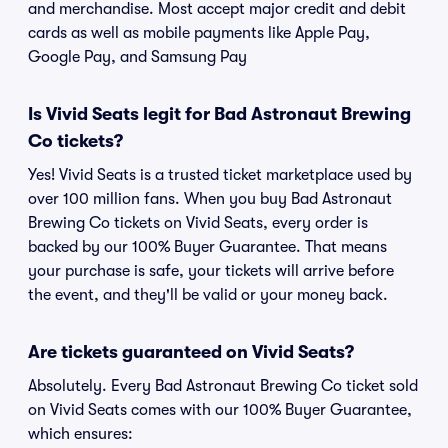
and merchandise. Most accept major credit and debit
cards as well as mobile payments like Apple Pay,
Google Pay, and Samsung Pay
Is Vivid Seats legit for Bad Astronaut Brewing
Co tickets?
Yes! Vivid Seats is a trusted ticket marketplace used by
over 100 million fans. When you buy Bad Astronaut
Brewing Co tickets on Vivid Seats, every order is
backed by our 100% Buyer Guarantee. That means
your purchase is safe, your tickets will arrive before
the event, and they'll be valid or your money back.
Are tickets guaranteed on Vivid Seats?
Absolutely. Every Bad Astronaut Brewing Co ticket sold
on Vivid Seats comes with our 100% Buyer Guarantee,
which ensures: