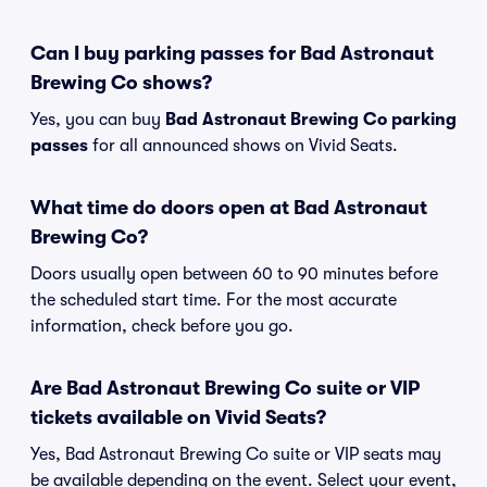
Can I buy parking passes for Bad Astronaut
Brewing Co shows?
Yes, you can buy
Bad Astronaut Brewing Co parking
passes
for all announced shows on Vivid Seats.
What time do doors open at Bad Astronaut
Brewing Co?
Doors usually open between 60 to 90 minutes before
the scheduled start time. For the most accurate
information, check before you go.
Are Bad Astronaut Brewing Co suite or VIP
tickets available on Vivid Seats?
Yes, Bad Astronaut Brewing Co suite or VIP seats may
be available depending on the event. Select your event,