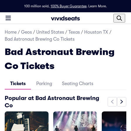
100 million sold,
100% Buyer Guarantee
.
Learn More.
Home
/
Geos
/
United States
/
Texas
/
Houston TX
/
Bad Astronaut Brewing Co Tickets
Bad Astronaut Brewing
Co Tickets
Tickets
Parking
Seating Charts
Popular at Bad Astronaut Brewing
Co