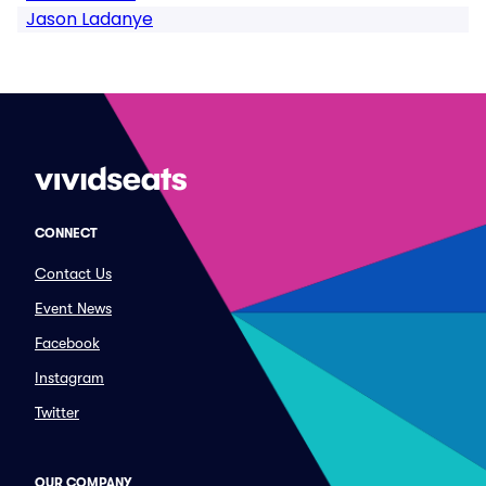
Jason Ladanye
CONNECT
Contact Us
Event News
Facebook
Instagram
Twitter
OUR COMPANY