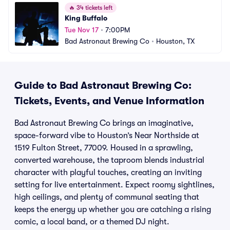
🔥
34 tickets left
King Buffalo
Tue Nov 17
•
7:00PM
Bad Astronaut Brewing Co
•
Houston, TX
Guide to Bad Astronaut Brewing Co:
Tickets, Events, and Venue Information
Bad Astronaut Brewing Co brings an imaginative,
space-forward vibe to Houston’s Near Northside at
1519 Fulton Street, 77009. Housed in a sprawling,
converted warehouse, the taproom blends industrial
character with playful touches, creating an inviting
setting for live entertainment. Expect roomy sightlines,
high ceilings, and plenty of communal seating that
keeps the energy up whether you are catching a rising
comic, a local band, or a themed DJ night.