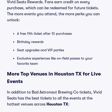
Vivid Seats Rewards. Fans earn credit on every
purchase, which can be redeemed for future tickets.
The more events you attend, the more perks you can
unlock:
A free 11th ticket after 10 purchases
Birthday rewards
Seat upgrades and VIP parties
Exclusive experiences like on-field passes to your
favorite team
More Top Venues in Houston TX for Live
Events
In addition to Bad Astronaut Brewing Co tickets, Vivid
Seats has the best tickets to all the events at the
hottest venues across
Houston TX
: