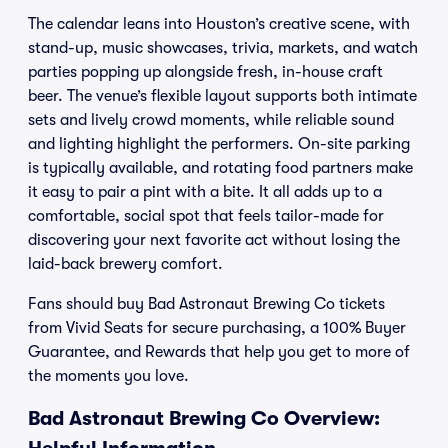
The calendar leans into Houston’s creative scene, with
stand-up, music showcases, trivia, markets, and watch
parties popping up alongside fresh, in-house craft
beer. The venue’s flexible layout supports both intimate
sets and lively crowd moments, while reliable sound
and lighting highlight the performers. On-site parking
is typically available, and rotating food partners make
it easy to pair a pint with a bite. It all adds up to a
comfortable, social spot that feels tailor-made for
discovering your next favorite act without losing the
laid-back brewery comfort.
Fans should buy Bad Astronaut Brewing Co tickets
from Vivid Seats for secure purchasing, a 100% Buyer
Guarantee, and Rewards that help you get to more of
the moments you love.
Bad Astronaut Brewing Co Overview: