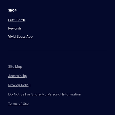
SHOP
Gift Cards
Rewards
Vivid Seats App
Site Map
Accessibility
Privacy Policy
Do Not Sell or Share My Personal Information
Terms of Use