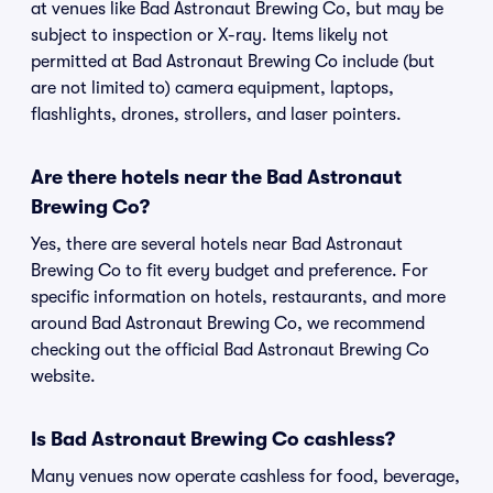
at venues like Bad Astronaut Brewing Co, but may be
subject to inspection or X-ray. Items likely not
permitted at Bad Astronaut Brewing Co include (but
are not limited to) camera equipment, laptops,
flashlights, drones, strollers, and laser pointers.
Are there hotels near the Bad Astronaut
Brewing Co?
Yes, there are several hotels near Bad Astronaut
Brewing Co to fit every budget and preference. For
specific information on hotels, restaurants, and more
around Bad Astronaut Brewing Co, we recommend
checking out the official Bad Astronaut Brewing Co
website.
Is Bad Astronaut Brewing Co cashless?
Many venues now operate cashless for food, beverage,