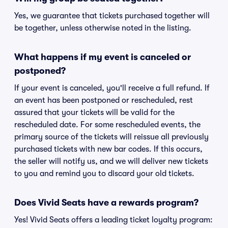
Yes, we guarantee that tickets purchased together will
be together, unless otherwise noted in the listing.
What happens if my event is canceled or
postponed?
If your event is canceled, you'll receive a full refund. If
an event has been postponed or rescheduled, rest
assured that your tickets will be valid for the
rescheduled date. For some rescheduled events, the
primary source of the tickets will reissue all previously
purchased tickets with new bar codes. If this occurs,
the seller will notify us, and we will deliver new tickets
to you and remind you to discard your old tickets.
Does Vivid Seats have a rewards program?
Yes! Vivid Seats offers a leading ticket loyalty program: