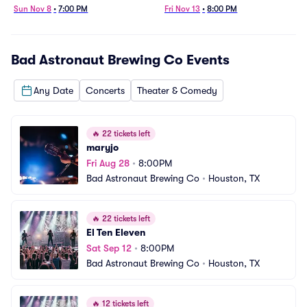
Sun Nov 8
•
7:00 PM
Fri Nov 13
•
8:00 PM
Bad Astronaut Brewing Co
Events
Any Date
Concerts
Theater & Comedy
🔥
22 tickets left
maryjo
Fri Aug 28
•
8:00PM
Bad Astronaut Brewing Co
•
Houston, TX
🔥
22 tickets left
El Ten Eleven
Sat Sep 12
•
8:00PM
Bad Astronaut Brewing Co
•
Houston, TX
🔥
12 tickets left