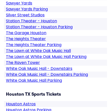
Sawyer Yards
Sawyer Yards Parking
Silver Street Studios
Station Theater - Houston
Station Theater - Houston Parking
The Garage Houston
The Heights Theater
The Heights Theater Parking
The Lawn at White Oak Music Hall
The Lawn at White Oak Music Hall Parking
The Raven Tower
White Oak Music Hall - Downstairs
White Oak Music Hall - Downstairs Parking
White Oak Music Hall Parking
Houston TX Sports Tickets
Houston Astros
Houston Astros Parking