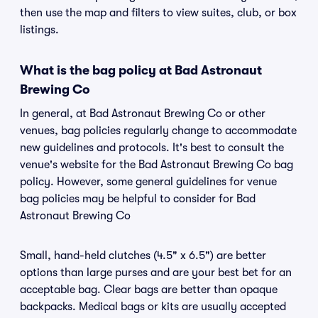
then use the map and filters to view suites, club, or box
listings.
What is the bag policy at Bad Astronaut
Brewing Co
In general, at Bad Astronaut Brewing Co or other
venues, bag policies regularly change to accommodate
new guidelines and protocols. It's best to consult the
venue's website for the Bad Astronaut Brewing Co bag
policy. However, some general guidelines for venue
bag policies may be helpful to consider for Bad
Astronaut Brewing Co
Small, hand-held clutches (4.5" x 6.5") are better
options than large purses and are your best bet for an
acceptable bag. Clear bags are better than opaque
backpacks. Medical bags or kits are usually accepted