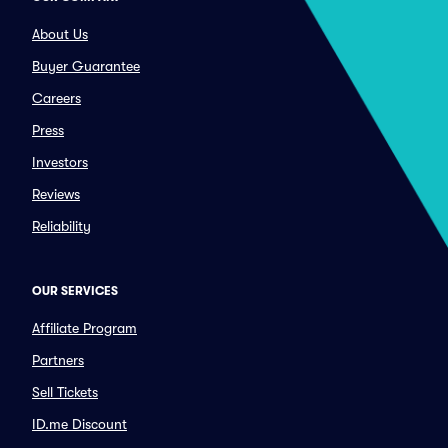
About Us
Buyer Guarantee
Careers
Press
Investors
Reviews
Reliability
OUR SERVICES
Affiliate Program
Partners
Sell Tickets
ID.me Discount