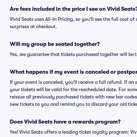
Are fees included in the price I see on Vivid Seats
Vivid Seats uses All-In Pricing, so you'll see the full cost o
surprises at checkout.
Will my group be seated together?
Yes, we guarantee that tickets purchased together will be t
What happens if my event is canceled or postpo
If your event is canceled, you'll receive a full refund. If 
your tickets will be valid for the rescheduled date. For som
reissue all previously purchased tickets with new bar codes. I
new tickets to you and remind you to discard your old ticke
Does Vivid Seats have a rewards program?
Yes! Vivid Seats offers a leading ticket loyalty program: V