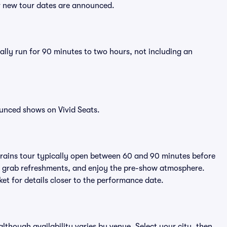
er new tour dates are announced.
ally run for 90 minutes to two hours, not including an
unced shows on Vivid Seats.
Brains tour typically open between 60 and 90 minutes before
ts, grab refreshments, and enjoy the pre-show atmosphere.
et for details closer to the performance date.
 although availability varies by venue. Select your city, then