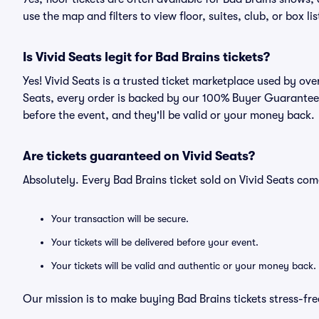
use the map and filters to view floor, suites, club, or box lis
Is Vivid Seats legit for Bad Brains tickets?
Yes! Vivid Seats is a trusted ticket marketplace used by ov
Seats, every order is backed by our 100% Buyer Guarantee. 
before the event, and they'll be valid or your money back.
Are tickets guaranteed on Vivid Seats?
Absolutely. Every Bad Brains ticket sold on Vivid Seats c
Your transaction will be secure.
Your tickets will be delivered before your event.
Your tickets will be valid and authentic or your money back.
Our mission is to make buying Bad Brains tickets stress-fr