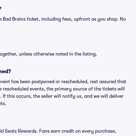
?
f a Bad Brains ticket, including fees, upfront as you shop. No
ogether, unless otherwise noted in the listing.
ned?
an event has been postponed or rescheduled, rest assured that
e rescheduled events, the primary source of the tickets will
f this occurs, the seller will notify us, and we will deliver
ts.
ivid Seats Rewards. Fans earn credit on every purchase,