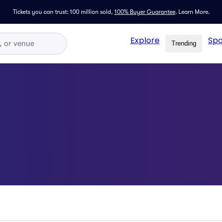
Tickets you can trust: 100 million sold,
100% Buyer Guarantee
.
Learn More.
Explore
Spo
Trending