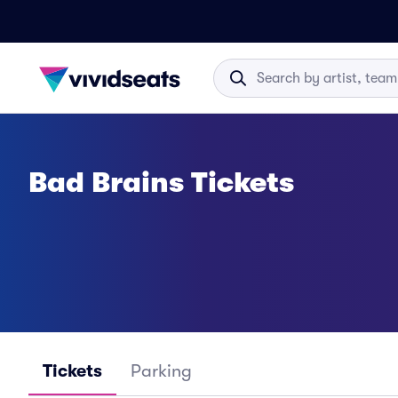
Bad Brains Tickets
Tickets
Parking