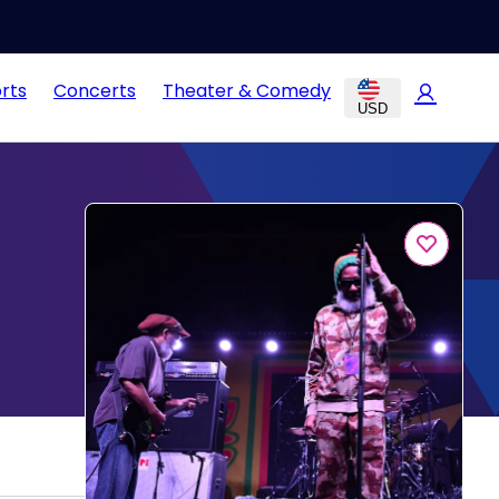
rts
Concerts
Theater & Comedy
USD