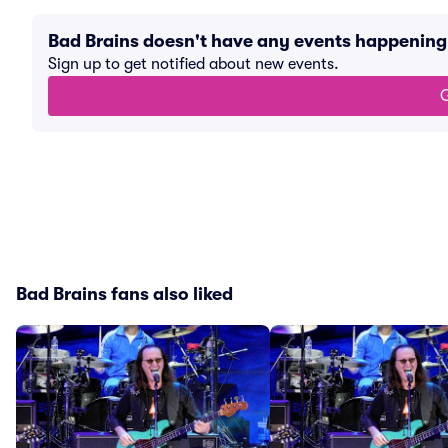
Bad Brains doesn't have any events happenin
Sign up to get notified about new events.
G
Bad Brains fans also liked