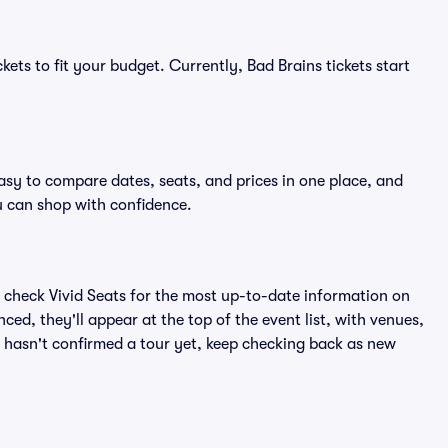
kets to fit your budget. Currently, Bad Brains tickets start
easy to compare dates, seats, and prices in one place, and
 can shop with confidence.
 check Vivid Seats for the most up-to-date information on
ced, they'll appear at the top of the event list, with venues,
ns hasn't confirmed a tour yet, keep checking back as new