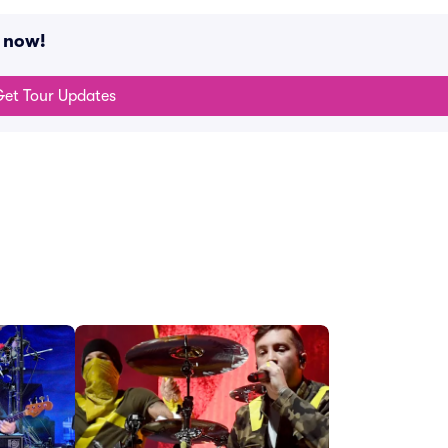
g now!
et Tour Updates