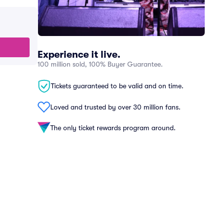
Experience it live.
100 million sold, 100% Buyer Guarantee.
Tickets guaranteed to be valid and on time.
Loved and trusted by over 30 million fans.
The only ticket rewards program around.