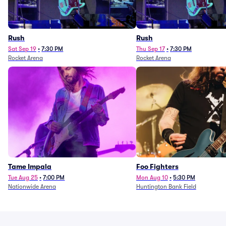
Rush
Rush
Sat Sep 19
•
7:30 PM
Thu Sep 17
•
7:30 PM
Rocket Arena
Rocket Arena
Tame Impala
Foo Fighters
Tue Aug 25
•
7:00 PM
Mon Aug 10
•
5:30 PM
Nationwide Arena
Huntington Bank Field