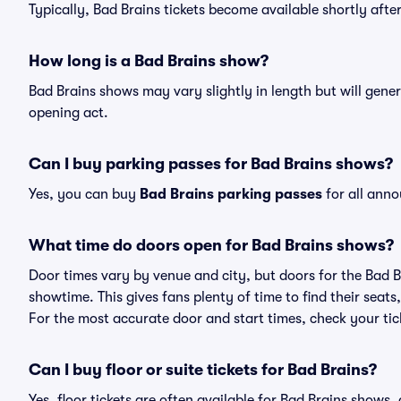
Typically, Bad Brains tickets become available shortly aft
How long is a Bad Brains show?
Bad Brains shows may vary slightly in length but will gener
opening act.
Can I buy parking passes for Bad Brains shows?
Yes, you can buy
Bad Brains parking passes
for all anno
What time do doors open for Bad Brains shows?
Door times vary by venue and city, but doors for the Bad 
showtime. This gives fans plenty of time to find their sea
For the most accurate door and start times, check your tick
Can I buy floor or suite tickets for Bad Brains?
Yes, floor tickets are often available for Bad Brains shows,