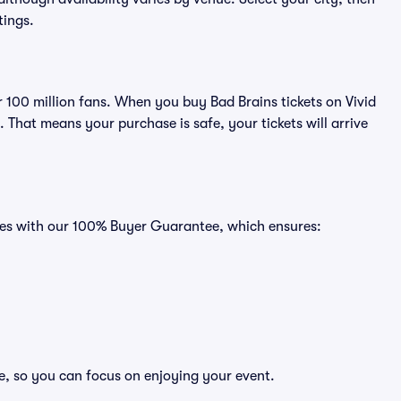
tings.
er 100 million fans. When you buy Bad Brains tickets on Vivid
That means your purchase is safe, your tickets will arrive
omes with our 100% Buyer Guarantee, which ensures:
ee, so you can focus on enjoying your event.