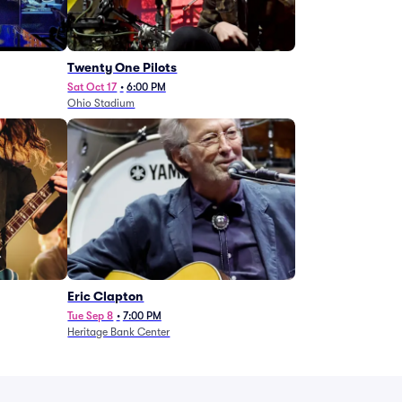
Twenty One Pilots
Sat Oct 17
•
6:00 PM
Ohio Stadium
Eric Clapton
Tue Sep 8
•
7:00 PM
Heritage Bank Center