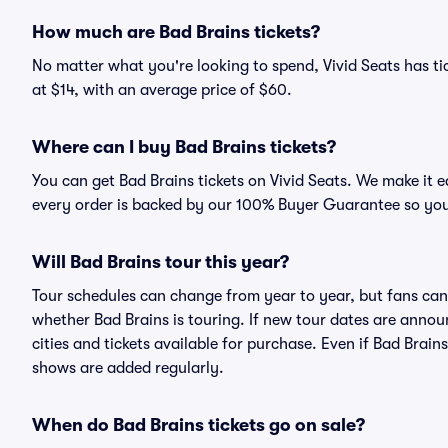
How much are Bad Brains tickets?
No matter what you're looking to spend, Vivid Seats has tic
at $14, with an average price of $60.
Where can I buy Bad Brains tickets?
You can get Bad Brains tickets on Vivid Seats. We make it 
every order is backed by our 100% Buyer Guarantee so you
Will Bad Brains tour this year?
Tour schedules can change from year to year, but fans can
whether Bad Brains is touring. If new tour dates are announ
cities and tickets available for purchase. Even if Bad Brai
shows are added regularly.
When do Bad Brains tickets go on sale?