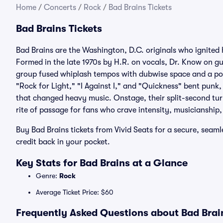
Home
/
Concerts
/
Rock
/
Bad Brains Tickets
Bad Brains Tickets
Bad Brains are the Washington, D.C. originals who ignited 
Formed in the late 1970s by H.R. on vocals, Dr. Know on gu
group fused whiplash tempos with dubwise space and a posi
"Rock for Light," "I Against I," and "Quickness" bent punk,
that changed heavy music. Onstage, their split-second tu
rite of passage for fans who crave intensity, musicianship, 
Buy Bad Brains tickets from Vivid Seats for a secure, seam
credit back in your pocket.
Key Stats for Bad Brains at a Glance
Genre:
Rock
Average Ticket Price: $60
Frequently Asked Questions about Bad Brain