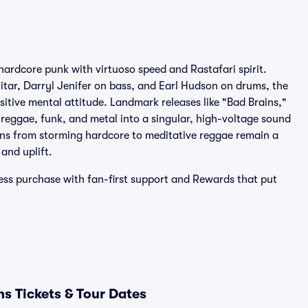
hardcore punk with virtuoso speed and Rastafari spirit.
itar, Darryl Jenifer on bass, and Earl Hudson on drums, the
tive mental attitude. Landmark releases like "Bad Brains,"
 reggae, funk, and metal into a singular, high-voltage sound
rns from storming hardcore to meditative reggae remain a
and uplift.
less purchase with fan-first support and Rewards that put
s Tickets & Tour Dates