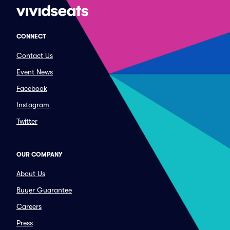
CONNECT
Contact Us
Event News
Facebook
Instagram
Twitter
OUR COMPANY
About Us
Buyer Guarantee
Careers
Press