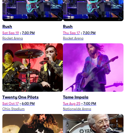
Rush
Rush
Sat Sep 19
•
7:30 PM
Thu Sep 17
•
7:30 PM
Rocket Arena
Rocket Arena
Twenty One Pilots
Tame Impala
Sat Oct 17
•
6:00 PM
Tue Aug 25
•
7:00 PM
Ohio Stadium
Nationwide Arena