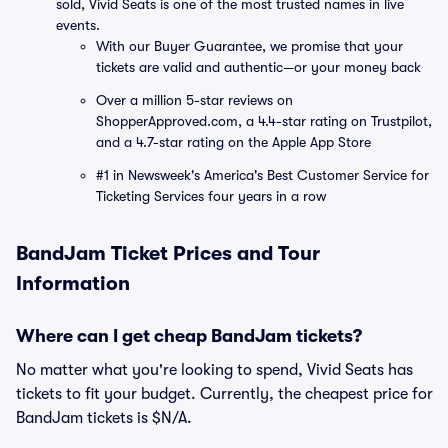
sold, Vivid Seats is one of the most trusted names in live
events.
With our Buyer Guarantee, we promise that your
tickets are valid and authentic—or your money back
Over a million 5-star reviews on
ShopperApproved.com, a 4.4-star rating on Trustpilot,
and a 4.7-star rating on the Apple App Store
#1 in Newsweek's America's Best Customer Service for
Ticketing Services four years in a row
BandJam Ticket Prices and Tour
Information
Where can I get cheap BandJam tickets?
No matter what you're looking to spend, Vivid Seats has
tickets to fit your budget. Currently, the cheapest price for
BandJam tickets is $N/A.