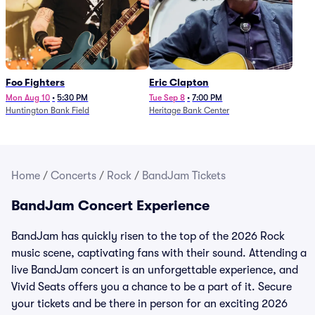
Foo Fighters
Eric Clapton
Mon Aug 10
•
5:30 PM
Tue Sep 8
•
7:00 PM
Huntington Bank Field
Heritage Bank Center
Home
/
Concerts
/
Rock
/
BandJam Tickets
BandJam Concert Experience
BandJam has quickly risen to the top of the 2026 Rock
music scene, captivating fans with their sound. Attending a
live BandJam concert is an unforgettable experience, and
Vivid Seats offers you a chance to be a part of it. Secure
your tickets and be there in person for an exciting 2026