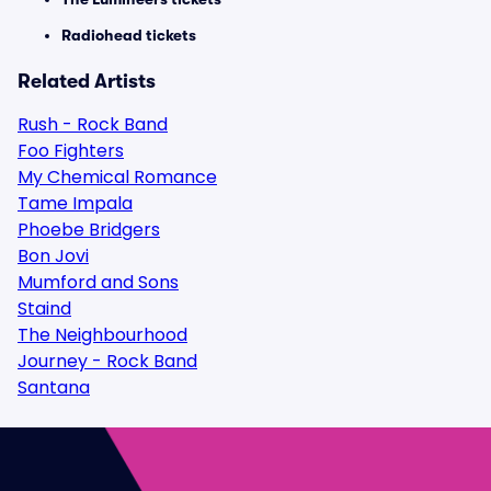
Radiohead tickets
Related Artists
Rush - Rock Band
Foo Fighters
My Chemical Romance
Tame Impala
Phoebe Bridgers
Bon Jovi
Mumford and Sons
Staind
The Neighbourhood
Journey - Rock Band
Santana