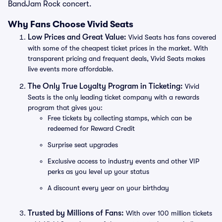
BandJam Rock concert.
Why Fans Choose Vivid Seats
Low Prices and Great Value:
Vivid Seats has fans covered
with some of the cheapest ticket prices in the market. With
transparent pricing and frequent deals, Vivid Seats makes
live events more affordable.
The Only True Loyalty Program in Ticketing:
Vivid
Seats is the only leading ticket company with a rewards
program that gives you:
Free tickets by collecting stamps, which can be
redeemed for Reward Credit
Surprise seat upgrades
Exclusive access to industry events and other VIP
perks as you level up your status
A discount every year on your birthday
Trusted by Millions of Fans:
With over 100 million tickets