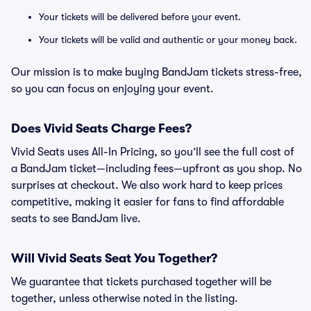
Your tickets will be delivered before your event.
Your tickets will be valid and authentic or your money back.
Our mission is to make buying BandJam tickets stress-free,
so you can focus on enjoying your event.
Does Vivid Seats Charge Fees?
Vivid Seats uses All-In Pricing, so you’ll see the full cost of
a BandJam ticket—including fees—upfront as you shop. No
surprises at checkout. We also work hard to keep prices
competitive, making it easier for fans to find affordable
seats to see BandJam live.
Will Vivid Seats Seat You Together?
We guarantee that tickets purchased together will be
together, unless otherwise noted in the listing.