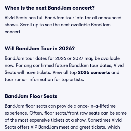
When is the next BandJam concert?
Vivid Seats has full BandJam tour info for all announced
shows. Scroll up to see the next available BandJam
concert.
Will BandJam Tour in 2026?
BandJam tour dates for 2026 or 2027 may be available
now. For any confirmed future BandJam tour dates, Vivid
Seats will have tickets. View all top
2026 concerts
and
tour rumor information for top artists.
BandJam Floor Seats
BandJam floor seats can provide a once-in-a-lifetime
experience. Often, floor seats/front row seats can be some
of the most expensive tickets at a show. Sometimes Vivid
Seats offers VIP BandJam meet and greet tickets, which