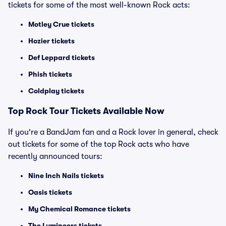
tickets for some of the most well-known Rock acts:
Motley Crue tickets
Hozier tickets
Def Leppard tickets
Phish tickets
Coldplay tickets
Top Rock Tour Tickets Available Now
If you're a BandJam fan and a Rock lover in general, check
out tickets for some of the top Rock acts who have
recently announced tours:
Nine Inch Nails tickets
Oasis tickets
My Chemical Romance tickets
The Lumineers tickets