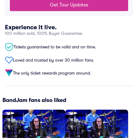
Get Tour Updates
Experience it live.
100 million sold, 100% Buyer Guarantee.
Tickets guaranteed to be valid and on time.
Loved and trusted by over 30 million fans.
The only ticket rewards program around.
BandJam fans also liked