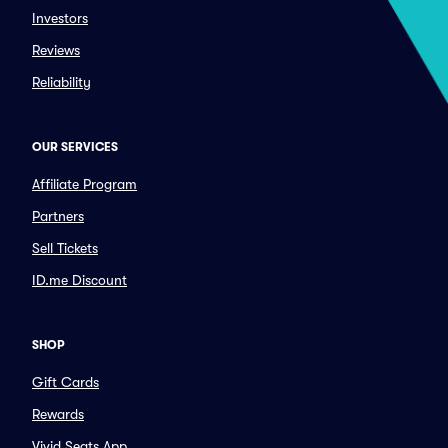
Investors
Reviews
Reliability
OUR SERVICES
Affiliate Program
Partners
Sell Tickets
ID.me Discount
SHOP
Gift Cards
Rewards
Vivid Seats App