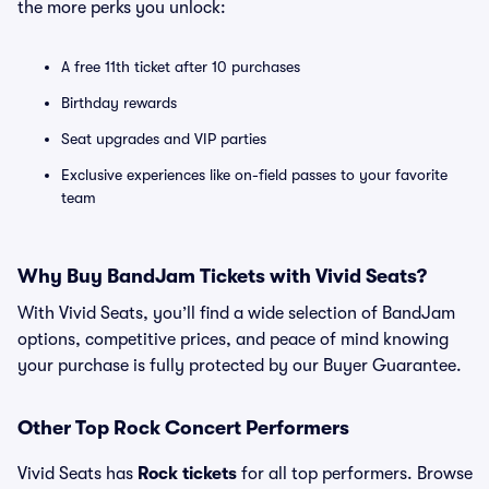
the more perks you unlock:
A free 11th ticket after 10 purchases
Birthday rewards
Seat upgrades and VIP parties
Exclusive experiences like on-field passes to your favorite
team
Why Buy BandJam Tickets with Vivid Seats?
With Vivid Seats, you’ll find a wide selection of BandJam
options, competitive prices, and peace of mind knowing
your purchase is fully protected by our Buyer Guarantee.
Other Top Rock Concert Performers
Vivid Seats has
Rock tickets
for all top performers. Browse