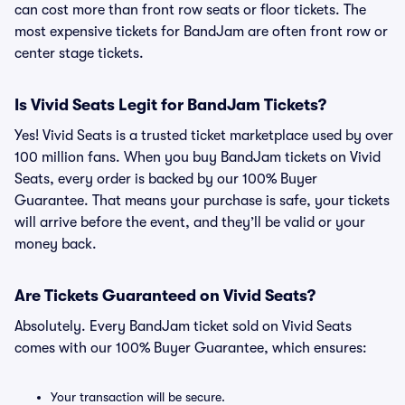
can cost more than front row seats or floor tickets. The
most expensive tickets for BandJam are often front row or
center stage tickets.
Is Vivid Seats Legit for BandJam Tickets?
Yes! Vivid Seats is a trusted ticket marketplace used by over
100 million fans. When you buy BandJam tickets on Vivid
Seats, every order is backed by our 100% Buyer
Guarantee. That means your purchase is safe, your tickets
will arrive before the event, and they’ll be valid or your
money back.
Are Tickets Guaranteed on Vivid Seats?
Absolutely. Every BandJam ticket sold on Vivid Seats
comes with our 100% Buyer Guarantee, which ensures:
Your transaction will be secure.