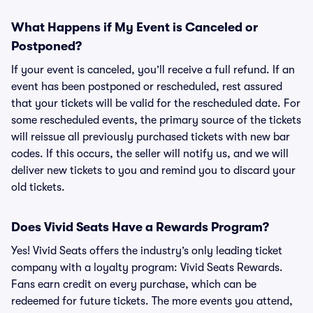
What Happens if My Event is Canceled or
Postponed?
If your event is canceled, you’ll receive a full refund. If an
event has been postponed or rescheduled, rest assured
that your tickets will be valid for the rescheduled date. For
some rescheduled events, the primary source of the tickets
will reissue all previously purchased tickets with new bar
codes. If this occurs, the seller will notify us, and we will
deliver new tickets to you and remind you to discard your
old tickets.
Does Vivid Seats Have a Rewards Program?
Yes! Vivid Seats offers the industry’s only leading ticket
company with a loyalty program: Vivid Seats Rewards.
Fans earn credit on every purchase, which can be
redeemed for future tickets. The more events you attend,