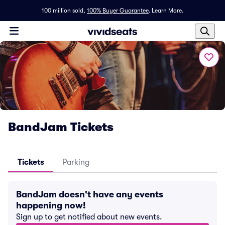
100 million sold,
100% Buyer Guarantee
.
Learn More.
BandJam Tickets
Tickets
Parking
BandJam doesn't have any events
happening now!
Sign up to get notified about new events.