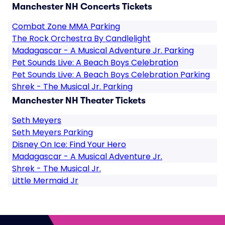
Manchester NH Concerts Tickets
Combat Zone MMA Parking
The Rock Orchestra By Candlelight
Madagascar - A Musical Adventure Jr. Parking
Pet Sounds Live: A Beach Boys Celebration
Pet Sounds Live: A Beach Boys Celebration Parking
Shrek - The Musical Jr. Parking
Manchester NH Theater Tickets
Seth Meyers
Seth Meyers Parking
Disney On Ice: Find Your Hero
Madagascar - A Musical Adventure Jr.
Shrek - The Musical Jr.
Little Mermaid Jr