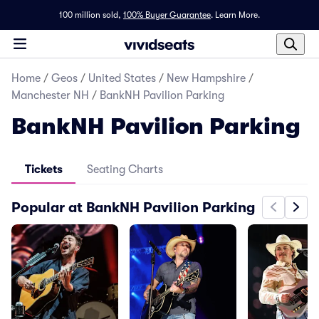
100 million sold,
100% Buyer Guarantee
.
Learn More.
Home
/
Geos
/
United States
/
New Hampshire
/
Manchester NH
/
BankNH Pavilion Parking
BankNH Pavilion Parking
Tickets
Seating Charts
Popular at BankNH Pavilion Parking