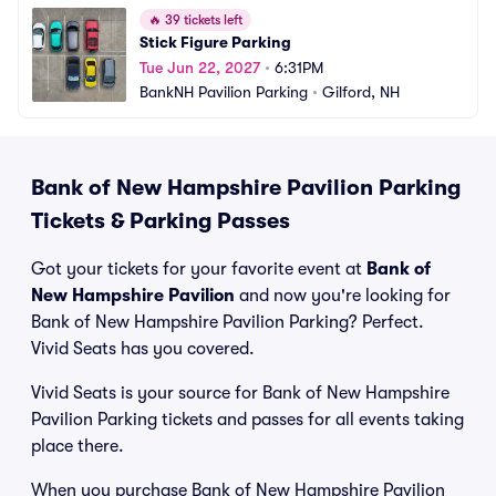
🔥
39 tickets left
Stick Figure Parking
Tue Jun 22, 2027
•
6:31PM
BankNH Pavilion Parking
•
Gilford, NH
Bank of New Hampshire Pavilion Parking
Tickets & Parking Passes
Got your tickets for your favorite event at
Bank of
New Hampshire Pavilion
and now you're looking for
Bank of New Hampshire Pavilion Parking? Perfect.
Vivid Seats has you covered.
Vivid Seats is your source for Bank of New Hampshire
Pavilion Parking tickets and passes for all events taking
place there.
When you purchase Bank of New Hampshire Pavilion