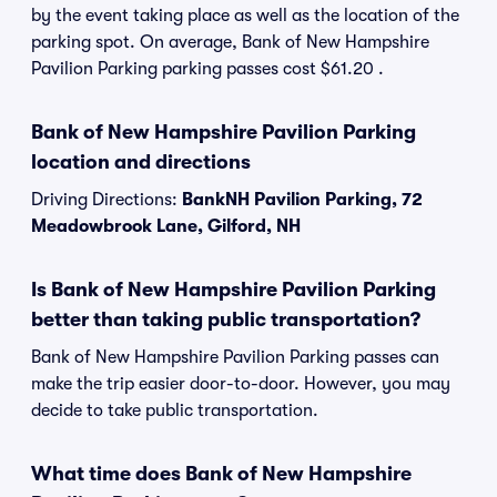
by the event taking place as well as the location of the
parking spot. On average, Bank of New Hampshire
Pavilion Parking parking passes cost $61.20 .
Bank of New Hampshire Pavilion Parking
location and directions
Driving Directions:
BankNH Pavilion Parking, 72
Meadowbrook Lane, Gilford, NH
Is Bank of New Hampshire Pavilion Parking
better than taking public transportation?
Bank of New Hampshire Pavilion Parking passes can
make the trip easier door-to-door. However, you may
decide to take public transportation.
What time does Bank of New Hampshire