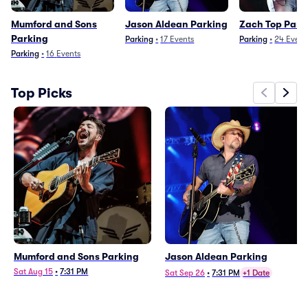
Mumford and Sons
Jason Aldean Parking
Zach Top Park
Parking
Parking
•
17
Events
Parking
•
24
Event
Parking
•
16
Events
Top Picks
Mumford and Sons Parking
Jason Aldean Parking
Sat Aug 15
•
7:31 PM
Sat Sep 26
•
7:31 PM
+1 Date