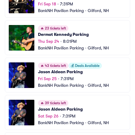
Fri Sep 18
•
7:31PM
BankNH Pavilion Parking
•
Gilford, NH
🔥
23 tickets left
Dermot Kennedy Parking
Thu Sep 24
•
8:01PM
BankNH Pavilion Parking
•
Gilford, NH
🔥
43 tickets left
💰
Deals Available
Jason Aldean Parking
Fri Sep 25
•
7:31PM
BankNH Pavilion Parking
•
Gilford, NH
🔥
39 tickets left
Jason Aldean Parking
Sat Sep 26
•
7:31PM
BankNH Pavilion Parking
•
Gilford, NH