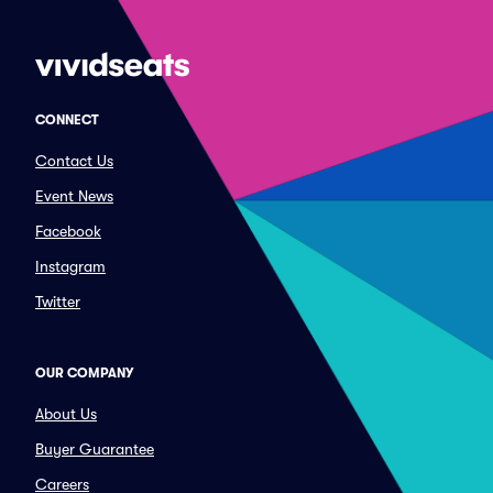
CONNECT
Contact Us
Event News
Facebook
Instagram
Twitter
OUR COMPANY
About Us
Buyer Guarantee
Careers