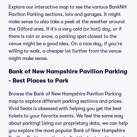
Explore our interactive map to see the various BankNH
Pavilion Parking sections, lots and garages. It might
make sense to also take a peek at the weather around
the Gilford area. If it's a very cold (or hot!) day, or if
there is rain or snow, a parking spot closest to the
venue might be a good idea. On a nice day, if you're
willing to walk, a cheaper lot further from the venue
might make sense.
Bank of New Hampshire Pavilion Parking
- Best Places to Park
Browse the Bank of New Hampshire Pavilion Parking
map to explore different parking sections and prices.
Vivid Seats is obsessed with helping you get the best
tickets to your favorite events. We feel the same way
about parking! Using our proprietary data, we can help
you explore the most popular Bank of New Hampshire