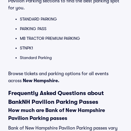
Pavilion Parking sections to find the best parking spot
for you.
STANDARD PARKING
PARKING PASS
MB TRACTOR PREMIUM PARKING
STNPK1
Standard Parking
Browse tickets and parking options for all events
across
New Hampshire.
Frequently Asked Questions about
BankNH Pavilion Parking Passes
How much are Bank of New Hampshire
Pavilion Parking passes
Bank of New Hampshire Pavilion Parking passes vary