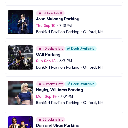
🔥
37 tickets left
John Mulaney Parking
Thu Sep 10
•
7:31PM
BankNH Pavilion Parking
•
Gilford, NH
🔥
40 tickets left
💰
Deals Available
OAR Parking
Sun Sep 13
•
6:31PM
BankNH Pavilion Parking
•
Gilford, NH
🔥
40 tickets left
💰
Deals Available
Hayley Williams Parking
Mon Sep 14
•
7:01PM
BankNH Pavilion Parking
•
Gilford, NH
🔥
33 tickets left
Dan and Shay Parking