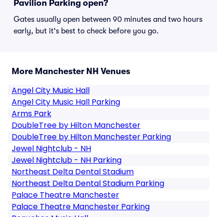
Pavilion Parking open?
Gates usually open between 90 minutes and two hours
early, but it's best to check before you go.
More Manchester NH Venues
Angel City Music Hall
Angel City Music Hall Parking
Arms Park
DoubleTree by Hilton Manchester
DoubleTree by Hilton Manchester Parking
Jewel Nightclub - NH
Jewel Nightclub - NH Parking
Northeast Delta Dental Stadium
Northeast Delta Dental Stadium Parking
Palace Theatre Manchester
Palace Theatre Manchester Parking