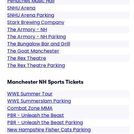
Penuches Music Hall
SNHU Arena
SNHU Arena Parking
Stark Brewing Company
The Armory - NH
The Armory - NH Parking
The Bungalow Bar and Grill
The Goat Manchester
The Rex Theatre
The Rex Theatre Parking
Manchester NH Sports Tickets
WWE Summer Tour
WWE Summerslam Parking
Combat Zone MMA
PBR - Unleash the Beast
PBR - Unleash the Beast Parking
New Hampshire Fisher Cats Parking