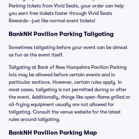
Parking tickets from Vivid Seats, your order can help
you earn free tickets faster through Vivid Seats
Rewards--just like normal event tickets!
BankNH Pavilion Parking Tailgating
Sometimes tailgating before your event can be almost
as fun as the event itself.
Tailgating at Bank of New Hampshire Pavilion Parking
lots may be allowed before certain events and in
particular sections. However, certain rules apply. In
most cases, tailgating is not permitted during or after
the event. Additionally, things like open-flame grilled or
oil-frying equipment usually are not allowed for
tailgating. Consult the venue website for the latest
rules around tailgating.
BankNH Pavilion Parking Map