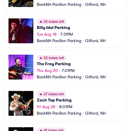
BankNH Pavilion Parking
•
Gilford, NH
🔥
33 tickets left
Billy Idol Parking
Tue Aug 18
•
7:31PM
BankNH Pavilion Parking
•
Gilford, NH
🔥
32 tickets left
The Fray Parking
Thu Aug 20
•
7:01PM
BankNH Pavilion Parking
•
Gilford, NH
🔥
37 tickets left
Zach Top Parking
Fri Aug 28
•
8:01PM
BankNH Pavilion Parking
•
Gilford, NH
🔥
18 tickets left