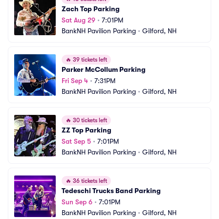
Zach Top Parking
Sat Aug 29
•
7:01PM
BankNH Pavilion Parking
•
Gilford, NH
🔥
39 tickets left
Parker McCollum Parking
Fri Sep 4
•
7:31PM
BankNH Pavilion Parking
•
Gilford, NH
🔥
30 tickets left
ZZ Top Parking
Sat Sep 5
•
7:01PM
BankNH Pavilion Parking
•
Gilford, NH
🔥
36 tickets left
Tedeschi Trucks Band Parking
Sun Sep 6
•
7:01PM
BankNH Pavilion Parking
•
Gilford, NH