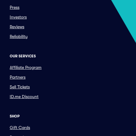
Press
Investors
Reviews
Reliability
OUR SERVICES
Affiliate Program
Partners
Sell Tickets
ID.me Discount
SHOP
Gift Cards