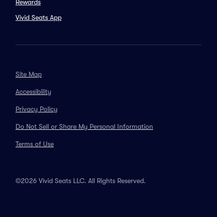
Rewards
Vivid Seats App
Site Map
Accessibility
Privacy Policy
Do Not Sell or Share My Personal Information
Terms of Use
©2026 Vivid Seats LLC. All Rights Reserved.