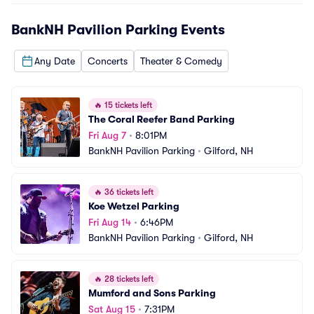
BankNH Pavilion Parking
Events
Any Date
Concerts
Theater & Comedy
🔥
15 tickets left
The Coral Reefer Band Parking
Fri Aug 7
•
8:01PM
BankNH Pavilion Parking
•
Gilford, NH
🔥
36 tickets left
Koe Wetzel Parking
Fri Aug 14
•
6:46PM
BankNH Pavilion Parking
•
Gilford, NH
🔥
28 tickets left
Mumford and Sons Parking
Sat Aug 15
•
7:31PM