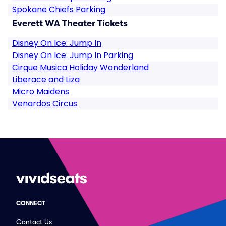
Spokane Chiefs Parking
Everett WA Theater Tickets
Disney On Ice: Jump In
Disney On Ice: Jump In Parking
Cirque Musica Holiday Wonderland
Liberace and Liza
Micro Maidens
Venardos Circus
CONNECT
Contact Us