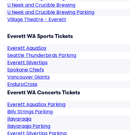
U Neek and Crucible Brewing
U Neek and Crucible Brewing Parking
Village Theatre - Everett
Everett WA Sports Tickets
Everett AquaSox
Seattle Thunderbirds Parking
Everett Silvertips
Spokane Chiefs
Vancouver Giants
EnduroCross
Everett WA Concerts Tickets
Everett AquaSox Parking
Billy Strings Parking
Ilaiyaraaja
Ilaiyaraaja Parking
Everett Silvertips Parking