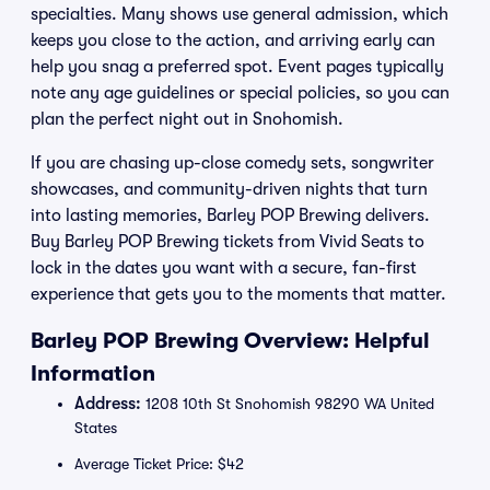
specialties. Many shows use general admission, which
keeps you close to the action, and arriving early can
help you snag a preferred spot. Event pages typically
note any age guidelines or special policies, so you can
plan the perfect night out in Snohomish.
If you are chasing up-close comedy sets, songwriter
showcases, and community-driven nights that turn
into lasting memories, Barley POP Brewing delivers.
Buy Barley POP Brewing tickets from Vivid Seats to
lock in the dates you want with a secure, fan-first
experience that gets you to the moments that matter.
Barley POP Brewing Overview: Helpful
Information
Address:
1208 10th St Snohomish 98290 WA United
States
Average Ticket Price: $42