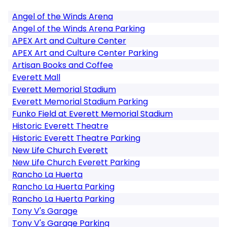
Angel of the Winds Arena
Angel of the Winds Arena Parking
APEX Art and Culture Center
APEX Art and Culture Center Parking
Artisan Books and Coffee
Everett Mall
Everett Memorial Stadium
Everett Memorial Stadium Parking
Funko Field at Everett Memorial Stadium
Historic Everett Theatre
Historic Everett Theatre Parking
New Life Church Everett
New Life Church Everett Parking
Rancho La Huerta
Rancho La Huerta Parking
Rancho La Huerta Parking
Tony V's Garage
Tony V's Garage Parking