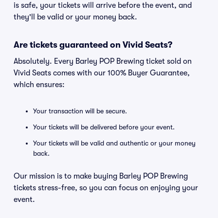
is safe, your tickets will arrive before the event, and
they'll be valid or your money back.
Are tickets guaranteed on Vivid Seats?
Absolutely. Every Barley POP Brewing ticket sold on
Vivid Seats comes with our 100% Buyer Guarantee,
which ensures:
Your transaction will be secure.
Your tickets will be delivered before your event.
Your tickets will be valid and authentic or your money
back.
Our mission is to make buying Barley POP Brewing
tickets stress-free, so you can focus on enjoying your
event.