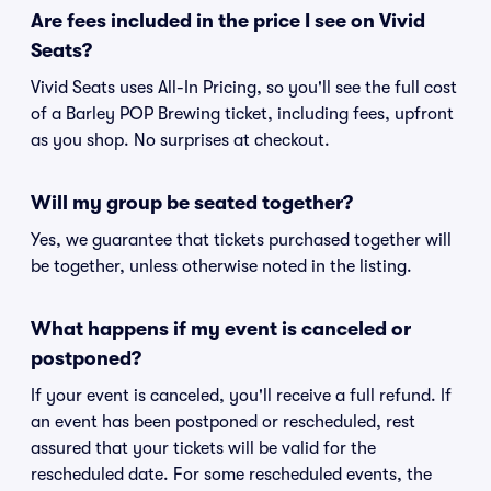
Are fees included in the price I see on Vivid
Seats?
Vivid Seats uses All-In Pricing, so you'll see the full cost
of a Barley POP Brewing ticket, including fees, upfront
as you shop. No surprises at checkout.
Will my group be seated together?
Yes, we guarantee that tickets purchased together will
be together, unless otherwise noted in the listing.
What happens if my event is canceled or
postponed?
If your event is canceled, you'll receive a full refund. If
an event has been postponed or rescheduled, rest
assured that your tickets will be valid for the
rescheduled date. For some rescheduled events, the