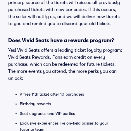
primary source of the tickets will reissue all previously
purchased tickets with new bar codes. If this occurs,
the seller will notify us, and we will deliver new tickets
to you and remind you to discard your old tickets.
Does Vivid Seats have a rewards program?
Yes! Vivid Seats offers a leading ticket loyalty program:
Vivid Seats Rewards. Fans earn credit on every
purchase, which can be redeemed for future tickets.
The more events you attend, the more perks you can
unlock:
A free 11th ticket after 10 purchases
Birthday rewards
Seat upgrades and VIP parties
Exclusive experiences like on-field passes to your
favorite team