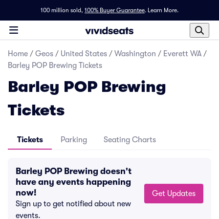
100 million sold,
100% Buyer Guarantee
.
Learn More.
Home
/
Geos
/
United States
/
Washington
/
Everett WA
/
Barley POP Brewing Tickets
Barley POP Brewing
Tickets
Tickets
Parking
Seating Charts
Barley POP Brewing doesn't
have any events happening
now!
Get Updates
Sign up to get notified about new
events.