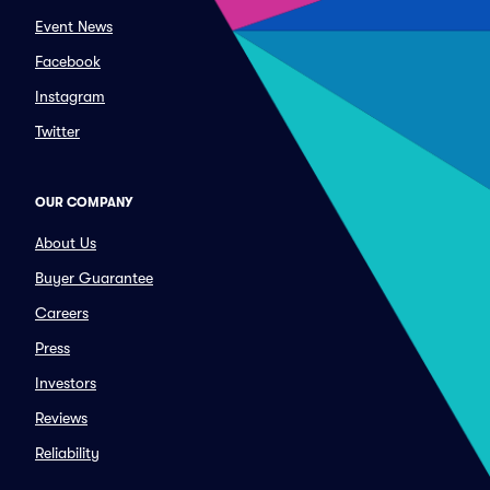
Event News
Facebook
Instagram
Twitter
OUR COMPANY
About Us
Buyer Guarantee
Careers
Press
Investors
Reviews
Reliability