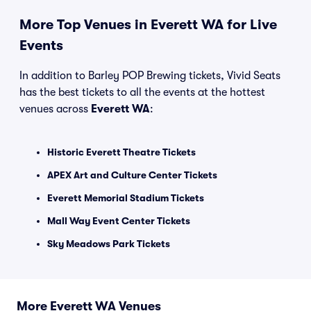
More Top Venues in Everett WA for Live
Events
In addition to Barley POP Brewing tickets, Vivid Seats
has the best tickets to all the events at the hottest
venues across
Everett WA
:
Historic Everett Theatre Tickets
APEX Art and Culture Center Tickets
Everett Memorial Stadium Tickets
Mall Way Event Center Tickets
Sky Meadows Park Tickets
More Everett WA Venues