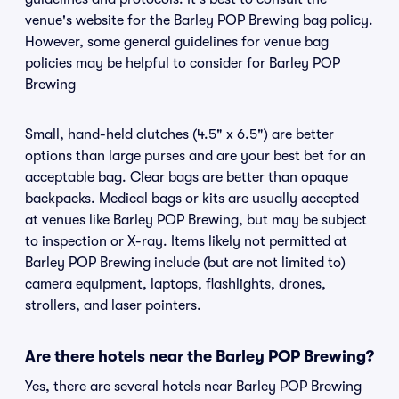
venue's website for the Barley POP Brewing bag policy.
However, some general guidelines for venue bag
policies may be helpful to consider for Barley POP
Brewing
Small, hand-held clutches (4.5" x 6.5") are better
options than large purses and are your best bet for an
acceptable bag. Clear bags are better than opaque
backpacks. Medical bags or kits are usually accepted
at venues like Barley POP Brewing, but may be subject
to inspection or X-ray. Items likely not permitted at
Barley POP Brewing include (but are not limited to)
camera equipment, laptops, flashlights, drones,
strollers, and laser pointers.
Are there hotels near the Barley POP Brewing?
Yes, there are several hotels near Barley POP Brewing