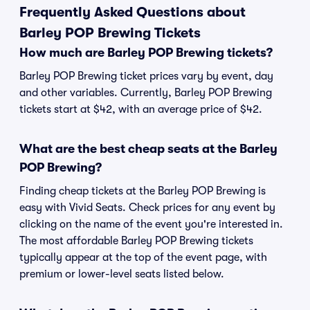
Frequently Asked Questions about
Barley POP Brewing Tickets
How much are Barley POP Brewing tickets?
Barley POP Brewing ticket prices vary by event, day
and other variables. Currently, Barley POP Brewing
tickets start at $42, with an average price of $42.
What are the best cheap seats at the Barley
POP Brewing?
Finding cheap tickets at the Barley POP Brewing is
easy with Vivid Seats. Check prices for any event by
clicking on the name of the event you're interested in.
The most affordable Barley POP Brewing tickets
typically appear at the top of the event page, with
premium or lower-level seats listed below.