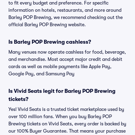
to fit every budget and preference. For specific
information on hotels, restaurants, and more around
Barley POP Brewing, we recommend checking out the
official Barley POP Brewing website.
Is Barley POP Brewing cashless?
Many venues now operate cashless for food, beverage,
and merchandise. Most accept major credit and debit
cards as well as mobile payments like Apple Pay,
Google Pay, and Samsung Pay
Is Vivid Seats legit for Barley POP Brewing
tickets?
Yes! Vivid Seats is a trusted ticket marketplace used by
over 100 million fans. When you buy Barley POP
Brewing tickets on Vivid Seats, every order is backed by
our 100% Buyer Guarantee. That means your purchase