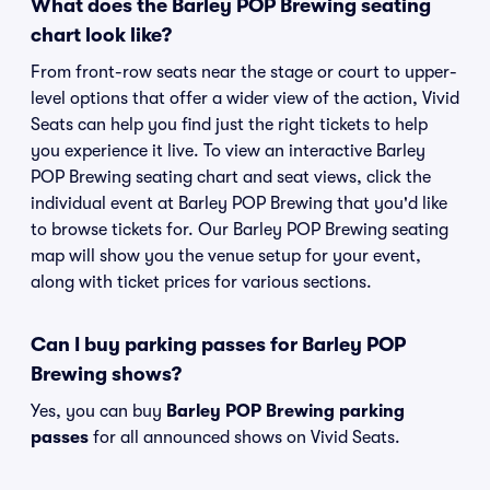
What does the Barley POP Brewing seating
chart look like?
From front-row seats near the stage or court to upper-
level options that offer a wider view of the action, Vivid
Seats can help you find just the right tickets to help
you experience it live. To view an interactive Barley
POP Brewing seating chart and seat views, click the
individual event at Barley POP Brewing that you'd like
to browse tickets for. Our Barley POP Brewing seating
map will show you the venue setup for your event,
along with ticket prices for various sections.
Can I buy parking passes for Barley POP
Brewing shows?
Yes, you can buy
Barley POP Brewing parking
passes
for all announced shows on Vivid Seats.