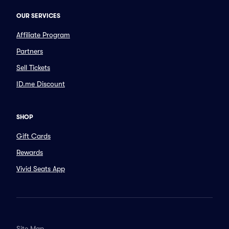
OUR SERVICES
Affiliate Program
Partners
Sell Tickets
ID.me Discount
SHOP
Gift Cards
Rewards
Vivid Seats App
Site Map