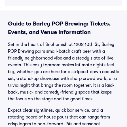
Guide to Barley POP Brewing: Tickets,
Events, and Venue Information
Set in the heart of Snohomish at 1208 10th St, Barley
POP Brewing pairs small-batch craft beer with a
friendly neighborhood vibe and a steady slate of live
events. This cozy taproom makes intimate nights feel
big, whether you are here for a stripped-down acoustic
set, a stand-up showcase with sharp crowd work, or a
trivia night that brings the room together. It is a laid-
back, music- and comedy-friendly space that keeps
the focus on the stage and the good times.
Expect clear sightlines, quick bar service, and a
rotating board of house pours that can range from
crisp lagers to hop-forward IPAs and seasonal