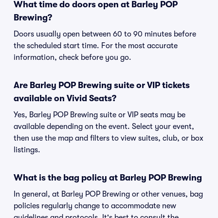
What time do doors open at Barley POP
Brewing?
Doors usually open between 60 to 90 minutes before
the scheduled start time. For the most accurate
information, check before you go.
Are Barley POP Brewing suite or VIP tickets
available on Vivid Seats?
Yes, Barley POP Brewing suite or VIP seats may be
available depending on the event. Select your event,
then use the map and filters to view suites, club, or box
listings.
What is the bag policy at Barley POP Brewing
In general, at Barley POP Brewing or other venues, bag
policies regularly change to accommodate new
guidelines and protocols. It's best to consult the