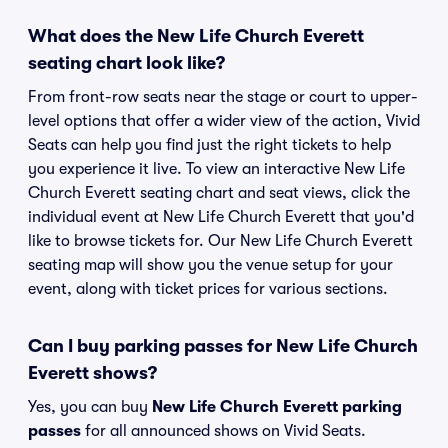
What does the New Life Church Everett
seating chart look like?
From front-row seats near the stage or court to upper-
level options that offer a wider view of the action, Vivid
Seats can help you find just the right tickets to help
you experience it live. To view an interactive New Life
Church Everett seating chart and seat views, click the
individual event at New Life Church Everett that you'd
like to browse tickets for. Our New Life Church Everett
seating map will show you the venue setup for your
event, along with ticket prices for various sections.
Can I buy parking passes for New Life Church
Everett shows?
Yes, you can buy
New Life Church Everett parking
passes
for all announced shows on Vivid Seats.