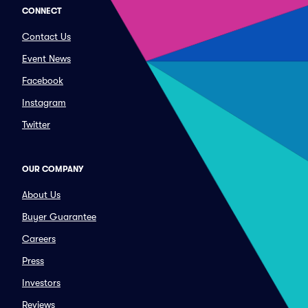
CONNECT
Contact Us
Event News
Facebook
Instagram
Twitter
OUR COMPANY
About Us
Buyer Guarantee
Careers
Press
Investors
Reviews