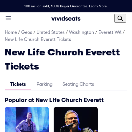
100 million sold,
100% Buyer Guarantee
.
Learn More.
Home
/
Geos
/
United States
/
Washington
/
Everett WA
/
New Life Church Everett Tickets
New Life Church Everett
Tickets
Tickets
Parking
Seating Charts
Popular at New Life Church Everett