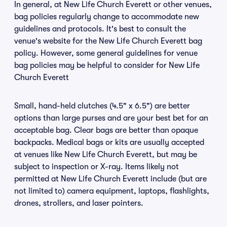
In general, at New Life Church Everett or other venues,
bag policies regularly change to accommodate new
guidelines and protocols. It's best to consult the
venue's website for the New Life Church Everett bag
policy. However, some general guidelines for venue
bag policies may be helpful to consider for New Life
Church Everett
Small, hand-held clutches (4.5" x 6.5") are better
options than large purses and are your best bet for an
acceptable bag. Clear bags are better than opaque
backpacks. Medical bags or kits are usually accepted
at venues like New Life Church Everett, but may be
subject to inspection or X-ray. Items likely not
permitted at New Life Church Everett include (but are
not limited to) camera equipment, laptops, flashlights,
drones, strollers, and laser pointers.