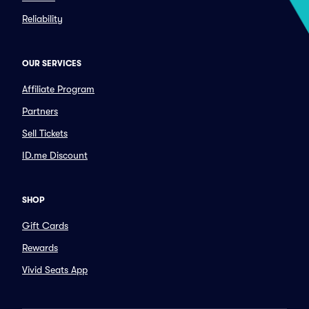
Reliability
OUR SERVICES
Affiliate Program
Partners
Sell Tickets
ID.me Discount
SHOP
Gift Cards
Rewards
Vivid Seats App