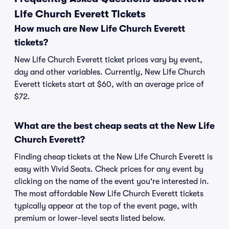
Life Church Everett Tickets
How much are New Life Church Everett
tickets?
New Life Church Everett ticket prices vary by event,
day and other variables. Currently, New Life Church
Everett tickets start at $60, with an average price of
$72.
What are the best cheap seats at the New Life
Church Everett?
Finding cheap tickets at the New Life Church Everett is
easy with Vivid Seats. Check prices for any event by
clicking on the name of the event you're interested in.
The most affordable New Life Church Everett tickets
typically appear at the top of the event page, with
premium or lower-level seats listed below.