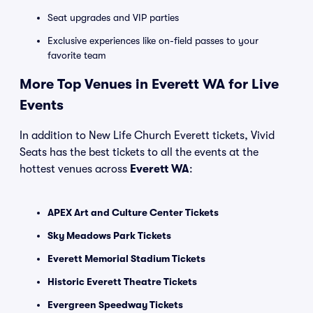
Seat upgrades and VIP parties
Exclusive experiences like on-field passes to your
favorite team
More Top Venues in Everett WA for Live
Events
In addition to New Life Church Everett tickets, Vivid
Seats has the best tickets to all the events at the
hottest venues across
Everett WA
:
APEX Art and Culture Center Tickets
Sky Meadows Park Tickets
Everett Memorial Stadium Tickets
Historic Everett Theatre Tickets
Evergreen Speedway Tickets