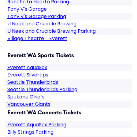
Rancho La Huerta Parking
Tony V's Garage
Tony V's Garage Parking
U Neek and Crucible Brewing
U Neek and Crucible Brewing Parking
Village Theatre - Everett
Everett WA Sports Tickets
Everett AquaSox
Everett Silvertips
Seattle Thunderbirds
Seattle Thunderbirds Parking
Spokane Chiefs
Vancouver Giants
Everett WA Concerts Tickets
Everett AquaSox Parking
Billy Strings Parking