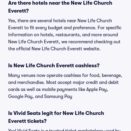
Are there hotels near the New Life Church
Everett?
Yes, there are several hotels near New Life Church
Everett to fit every budget and preference. For specific
information on hotels, restaurants, and more around
New Life Church Everett, we recommend checking out
the official New Life Church Everett website.
Is New Life Church Everett cashless?
Many venues now operate cashless for food, beverage,
and merchandise. Most accept major credit and debit
cards as well as mobile payments like Apple Pay,
Google Pay, and Samsung Pay
Is Vivid Seats legit for New Life Church
Everett tickets?