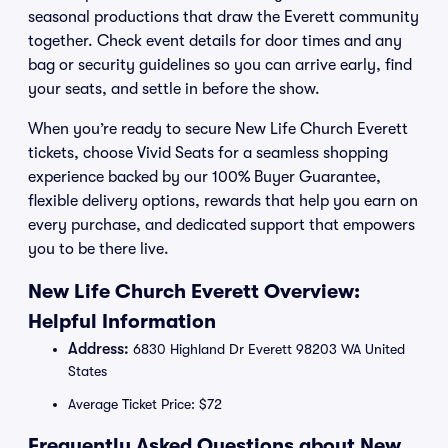
seasonal productions that draw the Everett community
together. Check event details for door times and any
bag or security guidelines so you can arrive early, find
your seats, and settle in before the show.
When you’re ready to secure New Life Church Everett
tickets, choose Vivid Seats for a seamless shopping
experience backed by our 100% Buyer Guarantee,
flexible delivery options, rewards that help you earn on
every purchase, and dedicated support that empowers
you to be there live.
New Life Church Everett Overview:
Helpful Information
Address:
6830 Highland Dr Everett 98203 WA United
States
Average Ticket Price: $72
Frequently Asked Questions about New