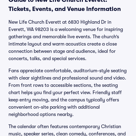
Tickets, Events, and Venue Information
New Life Church Everett at 6830 Highland Dr in
Everett, WA 98203 is a welcoming venue for inspiring
gatherings and memorable live events. The church’s
intimate layout and warm acoustics create a close
connection between stage and audience, ideal for
concerts, talks, and special services.
Fans appreciate comfortable, auditorium-style seating
with clear sightlines and professional sound and video.
From front rows to accessible sections, the seating
chart helps you find your perfect view. Friendly staff
keep entry moving, and the campus typically offers
convenient on-site parking with additional
neighborhood options nearby.
The calendar often features contemporary Christian
music, speaker series, clean comedy, conferences, and