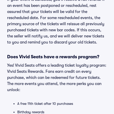
an event has been postponed or rescheduled, rest
assured that your tickets will be valid for the
rescheduled date. For some rescheduled events, the
primary source of the tickets will reissue all previously
purchased tickets with new bar codes. If this occurs,
the seller will notify us, and we will deliver new tickets
to you and remind you to discard your old tickets.
Does Vivid Seats have a rewards program?
Yes! Vivid Seats offers a leading ticket loyalty program:
Vivid Seats Rewards. Fans earn credit on every
purchase, which can be redeemed for future tickets.
The more events you attend, the more perks you can
unlock:
A free 11th ticket after 10 purchases
Birthday rewards