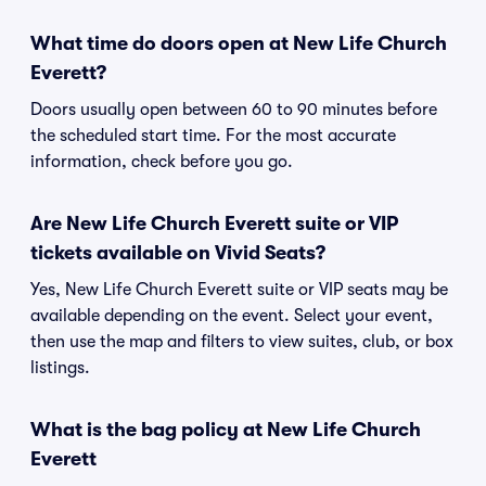
What time do doors open at New Life Church
Everett?
Doors usually open between 60 to 90 minutes before
the scheduled start time. For the most accurate
information, check before you go.
Are New Life Church Everett suite or VIP
tickets available on Vivid Seats?
Yes, New Life Church Everett suite or VIP seats may be
available depending on the event. Select your event,
then use the map and filters to view suites, club, or box
listings.
What is the bag policy at New Life Church
Everett