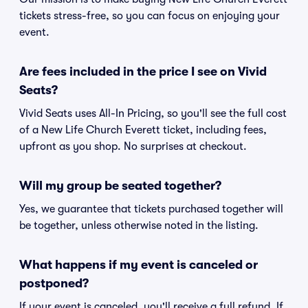
tickets stress-free, so you can focus on enjoying your
event.
Are fees included in the price I see on Vivid
Seats?
Vivid Seats uses All-In Pricing, so you'll see the full cost
of a New Life Church Everett ticket, including fees,
upfront as you shop. No surprises at checkout.
Will my group be seated together?
Yes, we guarantee that tickets purchased together will
be together, unless otherwise noted in the listing.
What happens if my event is canceled or
postponed?
If your event is canceled, you'll receive a full refund. If