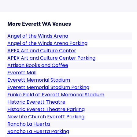
More Everett WA Venues
Angel of the Winds Arena
Angel of the Winds Arena Parking
APEX Art and Culture Center
APEX Art and Culture Center Parking
Artisan Books and Coffee
Everett Mall
Everett Memorial Stadium
Everett Memorial Stadium Parking
Funko Field at Everett Memorial Stadium
Historic Everett Theatre
Historic Everett Theatre Parking
New Life Church Everett Parking
Rancho La Huerta
Rancho La Huerta Parking