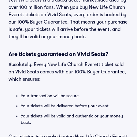
Yes! Vivid Seats is a trusted ticket marketplace used by
over 100 million fans. When you buy New Life Church
Everett tickets on Vivid Seats, every order is backed by
our 100% Buyer Guarantee. That means your purchase
is safe, your tickets will arrive before the event, and
they'll be valid or your money back.
Are tickets guaranteed on Vivid Seats?
Absolutely. Every New Life Church Everett ticket sold
on Vivid Seats comes with our 100% Buyer Guarantee,
which ensures:
Your transaction will be secure.
Your tickets will be delivered before your event.
Your tickets will be valid and authentic or your money
back.
Our mission is to make buying New Life Church Everett