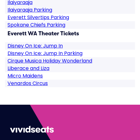
Ilaiyaraaja
Ilaiyaraaja Parking
Everett Silvertips Parking
Spokane Chiefs Parking
Everett WA Theater Tickets
Disney On Ice: Jump In
Disney On Ice: Jump In Parking
Cirque Musica Holiday Wonderland
Liberace and Liza
Micro Maidens
Venardos Circus