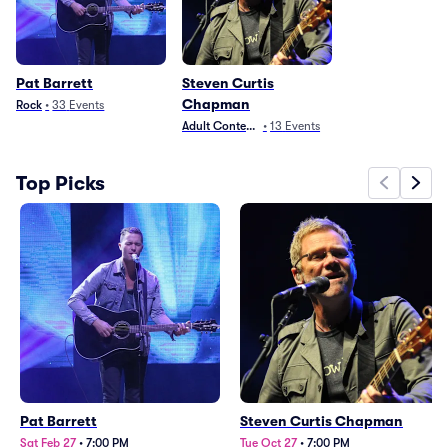
Pat Barrett
Steven Curtis
Chapman
Rock
•
33
Events
Adult Contemporary
•
13
Events
Top Picks
Pat Barrett
Steven Curtis Chapman
Sat Feb 27
•
7:00 PM
Tue Oct 27
•
7:00 PM