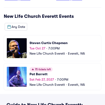
New Life Church Everett
Events
Any Date
Steven Curtis Chapman
Tue Oct 27
•
7:00PM
New Life Church Everett
•
Everett, WA
🔥
70 tickets left
Pat Barrett
Sat Feb 27, 2027
•
7:00PM
New Life Church Everett
•
Everett, WA
Guide to New Life Church Everett: