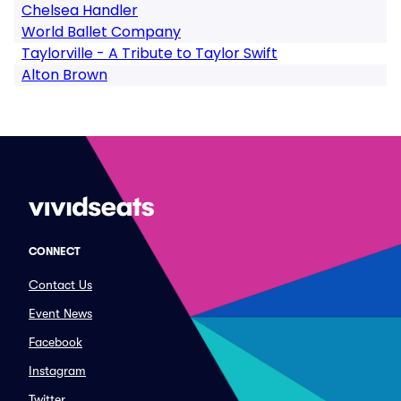
Chelsea Handler
World Ballet Company
Taylorville - A Tribute to Taylor Swift
Alton Brown
CONNECT
Contact Us
Event News
Facebook
Instagram
Twitter