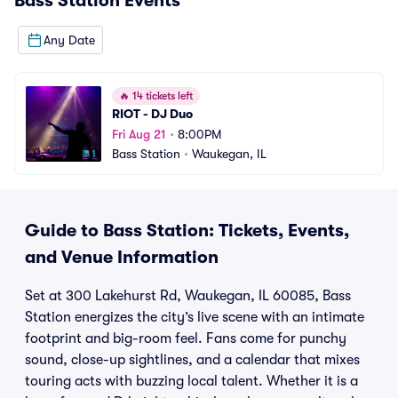
Bass Station
Events
Any Date
🔥
14 tickets left
RIOT - DJ Duo
Fri Aug 21
•
8:00PM
Bass Station
•
Waukegan, IL
Guide to Bass Station: Tickets, Events,
and Venue Information
Set at 300 Lakehurst Rd, Waukegan, IL 60085, Bass
Station energizes the city’s live scene with an intimate
footprint and big-room feel. Fans come for punchy
sound, close-up sightlines, and a calendar that mixes
touring acts with buzzing local talent. Whether it is a