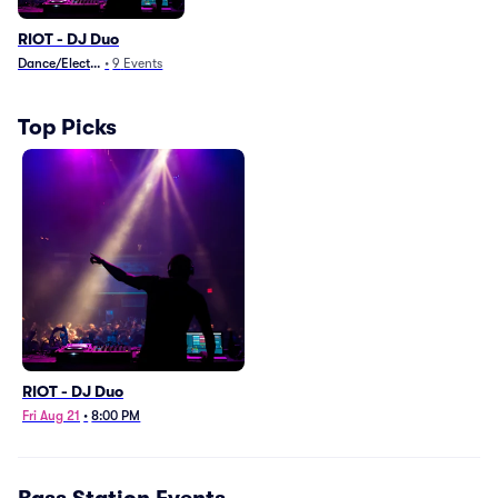
RIOT - DJ Duo
Dance/Electronica
•
9
Events
Top Picks
RIOT - DJ Duo
Fri Aug 21
•
8:00 PM