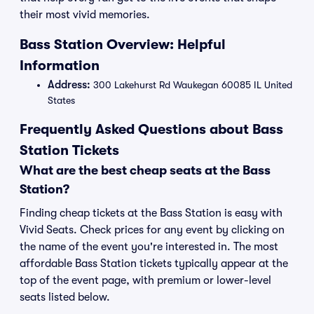
their most vivid memories.
Bass Station Overview: Helpful
Information
Address:
300 Lakehurst Rd Waukegan 60085 IL United
States
Frequently Asked Questions about Bass
Station Tickets
What are the best cheap seats at the Bass
Station?
Finding cheap tickets at the Bass Station is easy with
Vivid Seats. Check prices for any event by clicking on
the name of the event you're interested in. The most
affordable Bass Station tickets typically appear at the
top of the event page, with premium or lower-level
seats listed below.