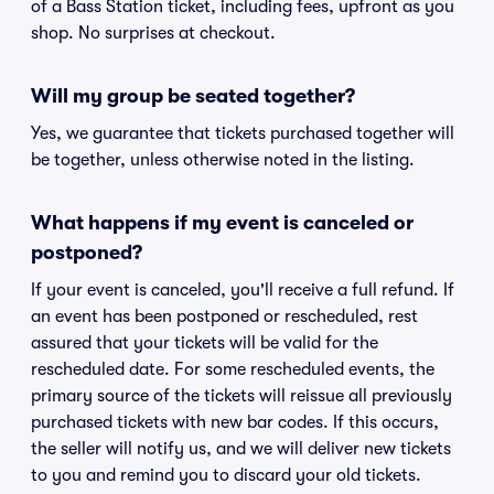
of a Bass Station ticket, including fees, upfront as you
shop. No surprises at checkout.
Will my group be seated together?
Yes, we guarantee that tickets purchased together will
be together, unless otherwise noted in the listing.
What happens if my event is canceled or
postponed?
If your event is canceled, you'll receive a full refund. If
an event has been postponed or rescheduled, rest
assured that your tickets will be valid for the
rescheduled date. For some rescheduled events, the
primary source of the tickets will reissue all previously
purchased tickets with new bar codes. If this occurs,
the seller will notify us, and we will deliver new tickets
to you and remind you to discard your old tickets.