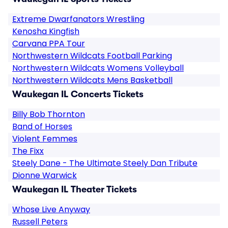
Extreme Dwarfanators Wrestling
Kenosha Kingfish
Carvana PPA Tour
Northwestern Wildcats Football Parking
Northwestern Wildcats Womens Volleyball
Northwestern Wildcats Mens Basketball
Waukegan IL Concerts Tickets
Billy Bob Thornton
Band of Horses
Violent Femmes
The Fixx
Steely Dane - The Ultimate Steely Dan Tribute
Dionne Warwick
Waukegan IL Theater Tickets
Whose Live Anyway
Russell Peters