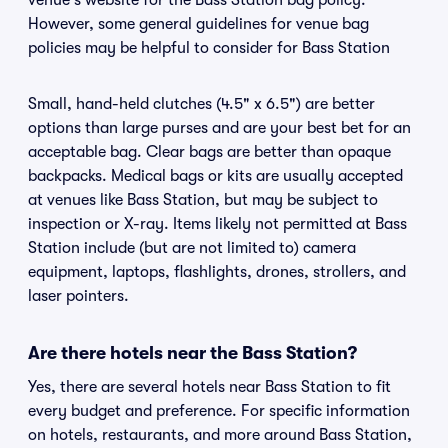
venue's website for the Bass Station bag policy.
However, some general guidelines for venue bag
policies may be helpful to consider for Bass Station
Small, hand-held clutches (4.5" x 6.5") are better
options than large purses and are your best bet for an
acceptable bag. Clear bags are better than opaque
backpacks. Medical bags or kits are usually accepted
at venues like Bass Station, but may be subject to
inspection or X-ray. Items likely not permitted at Bass
Station include (but are not limited to) camera
equipment, laptops, flashlights, drones, strollers, and
laser pointers.
Are there hotels near the Bass Station?
Yes, there are several hotels near Bass Station to fit
every budget and preference. For specific information
on hotels, restaurants, and more around Bass Station,