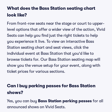
What does the Bass Station seating chart
look like?
From front-row seats near the stage or court to upper-
level options that offer a wider view of the action, Vivid
Seats can help you find just the right tickets to help
you experience it live. To view an interactive Bass
Station seating chart and seat views, click the
individual event at Bass Station that you'd like to
browse tickets for. Our Bass Station seating map will
show you the venue setup for your event, along with
ticket prices for various sections.
Can I buy parking passes for Bass Station
shows?
Yes, you can buy
Bass Station parking passes
for all
announced shows on Vivid Seats.