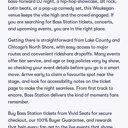
bass-forward DJ night, a hip-hop showcase, alt rock,
Latin beats, or a pop-up comedy set, this Waukegan
venue keeps the vibe high and the crowd engaged. If
you are searching for Bass Station tickets, concerts,
and upcoming events, you are in the right place.
Getting there is straightforward from Lake County and
Chicago’s North Shore, with easy access to major
routes and convenient rideshare dropoffs. Many events
offer bar service, and age or bag policies vary by show,
so checking your event details before you go is a smart
move. Arrive early to claim a favourite spot near the
stage, and look for accessibility notes on the ticket
page to make the night seamless. From first track to
encore, Bass Station delivers the kind of moments fans
remember.
Buy Bass Station tickets from Vivid Seats for secure
checkout, our 100% Buyer Guarantee, and rewards
that help every fan get to the live events that shape