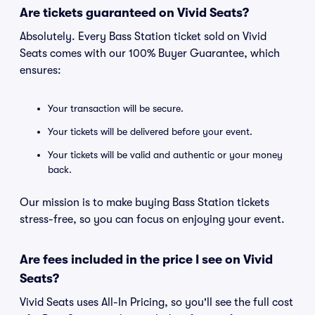
Are tickets guaranteed on Vivid Seats?
Absolutely. Every Bass Station ticket sold on Vivid
Seats comes with our 100% Buyer Guarantee, which
ensures:
Your transaction will be secure.
Your tickets will be delivered before your event.
Your tickets will be valid and authentic or your money
back.
Our mission is to make buying Bass Station tickets
stress-free, so you can focus on enjoying your event.
Are fees included in the price I see on Vivid
Seats?
Vivid Seats uses All-In Pricing, so you'll see the full cost