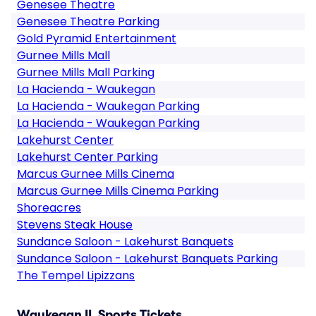
Genesee Theatre
Genesee Theatre Parking
Gold Pyramid Entertainment
Gurnee Mills Mall
Gurnee Mills Mall Parking
La Hacienda - Waukegan
La Hacienda - Waukegan Parking
La Hacienda - Waukegan Parking
Lakehurst Center
Lakehurst Center Parking
Marcus Gurnee Mills Cinema
Marcus Gurnee Mills Cinema Parking
Shoreacres
Stevens Steak House
Sundance Saloon - Lakehurst Banquets
Sundance Saloon - Lakehurst Banquets Parking
The Tempel Lipizzans
Waukegan IL Sports Tickets