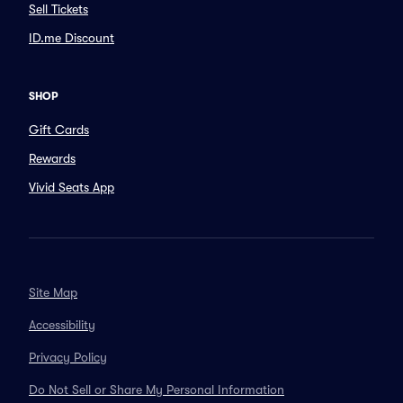
Sell Tickets
ID.me Discount
SHOP
Gift Cards
Rewards
Vivid Seats App
Site Map
Accessibility
Privacy Policy
Do Not Sell or Share My Personal Information