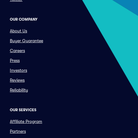
OUR COMPANY
About Us
Buyer Guarantee
Careers
Press
Investors
Reviews
Reliability
OUR SERVICES
Affiliate Program
Partners