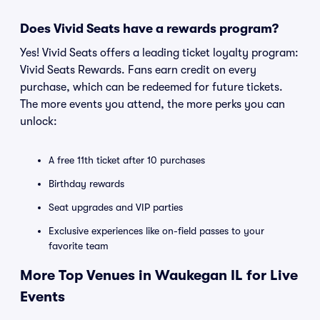
Does Vivid Seats have a rewards program?
Yes! Vivid Seats offers a leading ticket loyalty program:
Vivid Seats Rewards. Fans earn credit on every
purchase, which can be redeemed for future tickets.
The more events you attend, the more perks you can
unlock:
A free 11th ticket after 10 purchases
Birthday rewards
Seat upgrades and VIP parties
Exclusive experiences like on-field passes to your
favorite team
More Top Venues in Waukegan IL for Live
Events