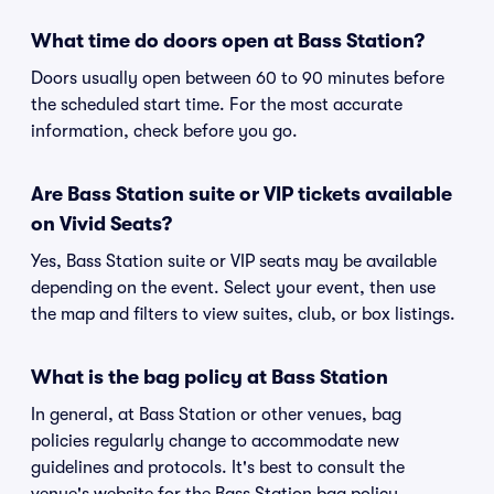
What time do doors open at Bass Station?
Doors usually open between 60 to 90 minutes before
the scheduled start time. For the most accurate
information, check before you go.
Are Bass Station suite or VIP tickets available
on Vivid Seats?
Yes, Bass Station suite or VIP seats may be available
depending on the event. Select your event, then use
the map and filters to view suites, club, or box listings.
What is the bag policy at Bass Station
In general, at Bass Station or other venues, bag
policies regularly change to accommodate new
guidelines and protocols. It's best to consult the