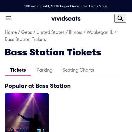
100 million sold,
100% Buyer Guarantee
.
Learn More.
Home
/
Geos
/
United States
/
Illinois
/
Waukegan IL
/
Bass Station Tickets
Bass Station Tickets
Tickets
Parking
Seating Charts
Popular at Bass Station