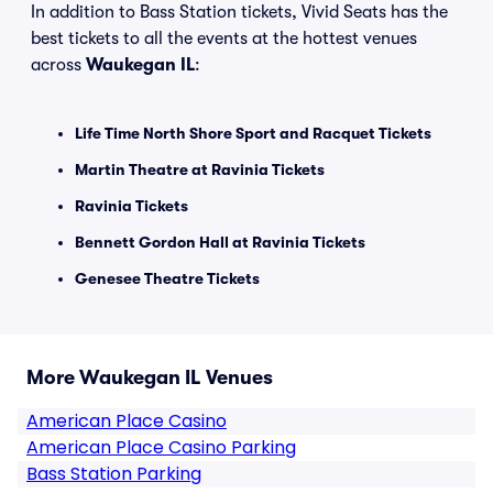
In addition to Bass Station tickets, Vivid Seats has the
best tickets to all the events at the hottest venues
across
Waukegan IL
:
Life Time North Shore Sport and Racquet Tickets
Martin Theatre at Ravinia Tickets
Ravinia Tickets
Bennett Gordon Hall at Ravinia Tickets
Genesee Theatre Tickets
More Waukegan IL Venues
American Place Casino
American Place Casino Parking
Bass Station Parking