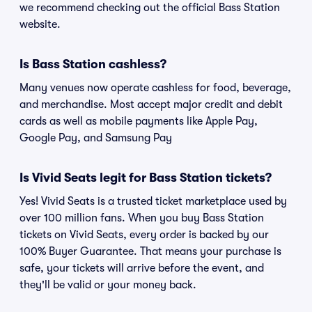
we recommend checking out the official Bass Station
website.
Is Bass Station cashless?
Many venues now operate cashless for food, beverage,
and merchandise. Most accept major credit and debit
cards as well as mobile payments like Apple Pay,
Google Pay, and Samsung Pay
Is Vivid Seats legit for Bass Station tickets?
Yes! Vivid Seats is a trusted ticket marketplace used by
over 100 million fans. When you buy Bass Station
tickets on Vivid Seats, every order is backed by our
100% Buyer Guarantee. That means your purchase is
safe, your tickets will arrive before the event, and
they'll be valid or your money back.