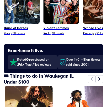
Band of Horses
Violent Femmes
Whose Live A
Rock
•
28
Events
Rock
•
18
Events
Comedy
•
41
Even
Experience it live.
Rated
Great
based on
Over 140 million tickets
24k+ TrustPilot reviews
sold since 2001
🎟️ Things to do in Waukegan IL
Under $100