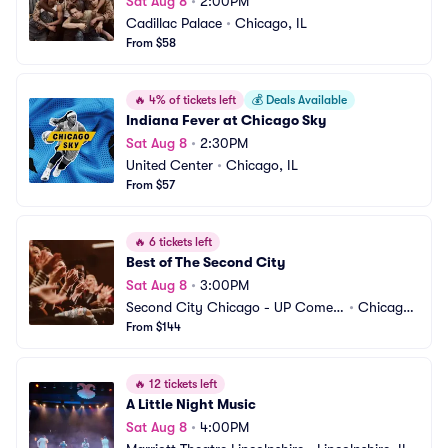
Sat Aug 8
•
2:00PM
Cadillac Palace
•
Chicago, IL
From $58
🔥
4% of tickets left
💰
Deals Available
Indiana Fever at Chicago Sky
Sat Aug 8
•
2:30PM
United Center
•
Chicago, IL
From $57
🔥
6 tickets left
Best of The Second City
Sat Aug 8
•
3:00PM
Second City Chicago - UP Comed
•
Chicago,
y Club
From $144
 IL
🔥
12 tickets left
A Little Night Music
Sat Aug 8
•
4:00PM