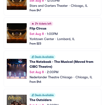
Sat Aug 8
•
12:00PM
Stars and Garters Theater
•
Chicago, IL
From $47
🔥
24 tickets left
Flip Circus
Sat Aug 8
•
1:00PM
Yorktown Center
•
Lombard, IL
From $23
💰
Deals Available
The Notebook - The Musical (Moved from 
CIBC Theatre)
Sat Aug 8
•
2:00PM
Nederlander Theatre Chicago
•
Chicago, IL
From $46
💰
Deals Available
The Outsiders