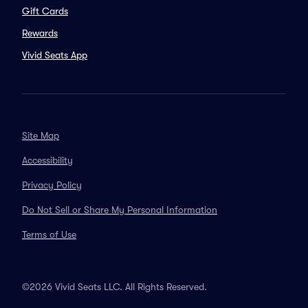
Gift Cards
Rewards
Vivid Seats App
Site Map
Accessibility
Privacy Policy
Do Not Sell or Share My Personal Information
Terms of Use
©2026 Vivid Seats LLC. All Rights Reserved.