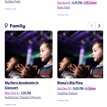
Soldier Field
Guillen Jersey Retirement)
Sat Aug 8
•
6:15 PM
+118 Dates
Rate Field
From
$78
From
$41
🎈 Family
My Hero Academia In
Bluey's Big Play
Concert
Sat Dec 19
•
5:00 PM
+4 Dates
Mon Oct 5
•
7:30 PM
Cadillac Palace
Auditorium Theatre Chicago
From
$59
From
$68