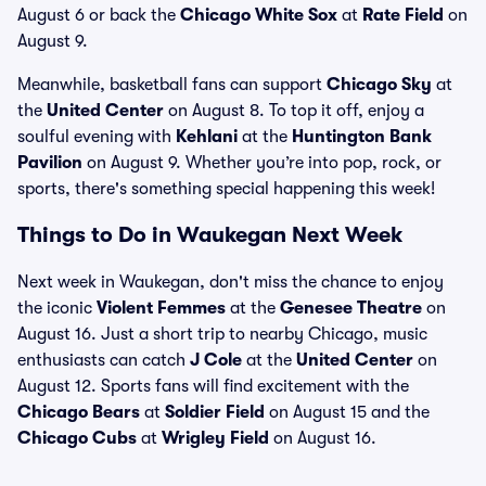
August 6 or back the
Chicago White Sox
at
Rate Field
on
August 9.
Meanwhile, basketball fans can support
Chicago Sky
at
the
United Center
on August 8. To top it off, enjoy a
soulful evening with
Kehlani
at the
Huntington Bank
Pavilion
on August 9. Whether you’re into pop, rock, or
sports, there's something special happening this week!
Things to Do in Waukegan Next Week
Next week in Waukegan, don't miss the chance to enjoy
the iconic
Violent Femmes
at the
Genesee Theatre
on
August 16. Just a short trip to nearby Chicago, music
enthusiasts can catch
J Cole
at the
United Center
on
August 12. Sports fans will find excitement with the
Chicago Bears
at
Soldier Field
on August 15 and the
Chicago Cubs
at
Wrigley Field
on August 16.