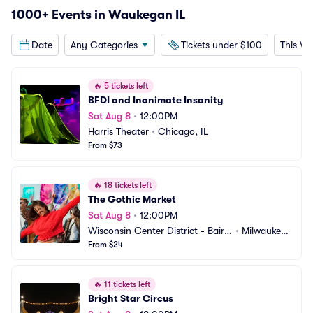
1000+ Events in Waukegan IL
Date
Any Categories
Tickets under $100
This W
🔥
5 tickets left
BFDI and Inanimate Insanity
Sat Aug 8
•
12:00PM
Harris Theater
•
Chicago, IL
From $73
🔥
18 tickets left
The Gothic Market
Sat Aug 8
•
12:00PM
Wisconsin Center District - Baird
•
Milwaukee,
 Center
From $24
 WI
🔥
11 tickets left
Bright Star Circus