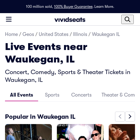
100 million sold,
100% Buyer Guarantee
.
Learn More.
Home
/
Geos
/
United States
/
Illinois
/
Waukegan IL
Live Events near
Waukegan, IL
Concert, Comedy, Sports & Theater Tickets in
Waukegan, IL
All Events
Sports
Concerts
Theater & Come
Popular in Waukegan IL