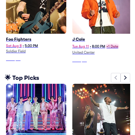
Foo Fighters
J Cole
Sat Aug 8
•
5:30 PM
Tue Aug 11
•
8:00 PM
+1 Date
Soldier Field
United Center
From
$78
From
$52
🌟 Top Picks