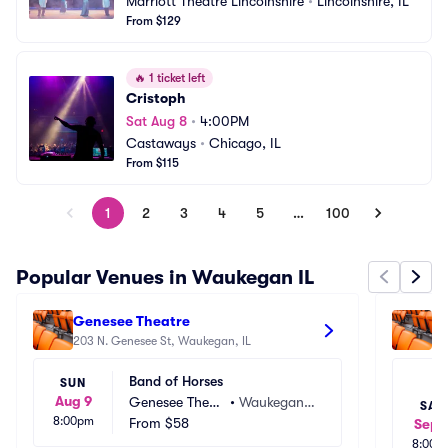
Marriott Theatre Lincolnshire
•
Lincolnshire, IL
From $129
🔥
1 ticket left
Cristoph
Sat Aug 8
•
4:00PM
Castaways
•
Chicago, IL
From $115
1
2
3
4
5
…
100
Popular Venues in Waukegan IL
Genesee Theatre
La
203 N. Genesee St, Waukegan, IL
30
Band of Horses
SUN
Aug 9
Genesee Theat
•
Waukegan, I
SAT
8:00pm
re
From
$58
L
Sep 
8:00p