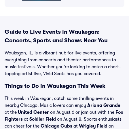
Guide to Live Events in Waukegan:
Concerts, Sports and Shows Near You
Waukegan, IL, is a vibrant hub for live events, offering
everything from concerts and theater performances to
music festivals. Whether you're looking to catch a chart-
topping artist live, Vivid Seats has you covered.
Things to Do in Waukegan This Week
This week in Waukegan, catch some thrilling events in
nearby Chicago. Music lovers can enjoy
Ariana Grande
at the
United Center
on August 6 or jam out with the
Foo
Fighters
at
Soldier Field
on August 8. Sports enthusiasts
can cheer for the
Chicago Cubs
at
Wrigley Field
on