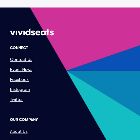
CONNECT
Contact Us
Event News
Facebook
Instagram
Twitter
OUR COMPANY
About Us