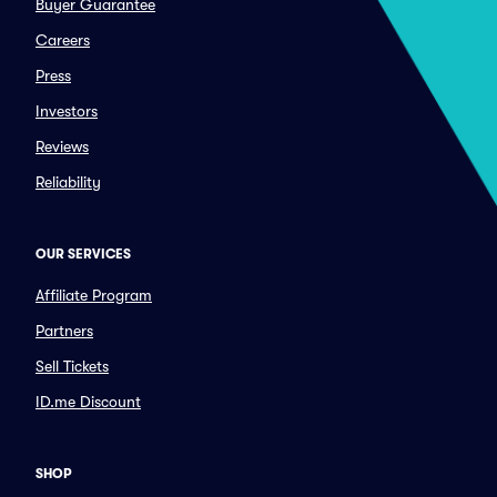
Buyer Guarantee
Careers
Press
Investors
Reviews
Reliability
OUR SERVICES
Affiliate Program
Partners
Sell Tickets
ID.me Discount
SHOP