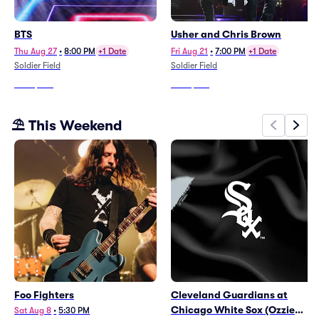
BTS
Usher and Chris Brown
Thu Aug 27
•
8:00 PM
+1 Date
Fri Aug 21
•
7:00 PM
+1 Date
Soldier Field
Soldier Field
From
$242
From
$140
⛱️ This Weekend
Foo Fighters
Cleveland Guardians at
Chicago White Sox (Ozzie
Sat Aug 8
•
5:30 PM