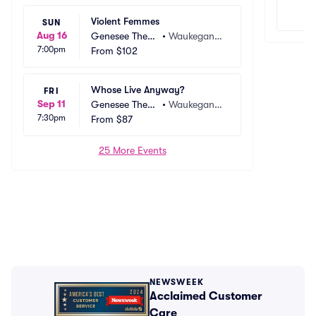
Violent Femmes
SUN
Aug 16
Genesee Theat
•
Waukegan, I
7:00pm
re
From
$102
L
Whose Live Anyway?
FRI
Sep 11
Genesee Theat
•
Waukegan, I
7:30pm
re
From
$87
L
25 More Events
NEWSWEEK
Acclaimed Customer
Care