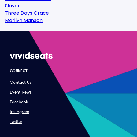
Slayer
Three Days Grace
Marilyn Manson
CONNECT
Contact Us
Event News
Facebook
Instagram
Twitter