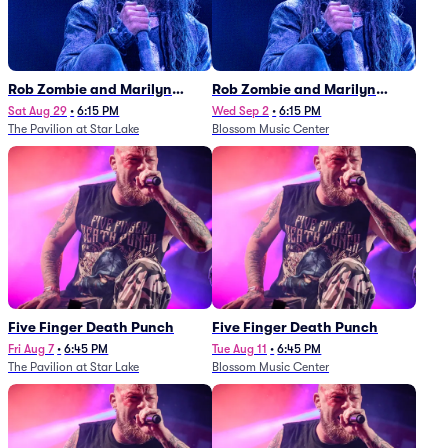
Rob Zombie and Marilyn
Rob Zombie and Marilyn
Manson
Manson
Sat Aug 29
•
6:15 PM
Wed Sep 2
•
6:15 PM
The Pavilion at Star Lake
Blossom Music Center
Five Finger Death Punch
Five Finger Death Punch
Fri Aug 7
•
6:45 PM
Tue Aug 11
•
6:45 PM
The Pavilion at Star Lake
Blossom Music Center