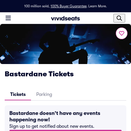
100 million sold,
100% Buyer Guarantee
.
Learn More.
Bastardane Tickets
Tickets
Parking
Bastardane doesn't have any events
happening now!
Sign up to get notified about new events.