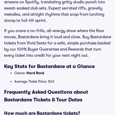
streams on Spotify, translating gritty studio punch into
sweat-soaked club sets. Expect serrated riffs, gravelly
melodies, and airtight rhythms that snap from lurching
stomp to full-tilt sprint.
If you crave a no-frills, all-energy show where the floor
moves, Bastardane bring it loud and close. Buy Bastardane
tickets from Vivid Seats for a safe, simple purchase backed
by our 100% Buyer Guarantee and Rewards that turn
every ticket into credit for your next night out.
Key Stats for Bastardane at a Glance
Genre:
Hard Rock
Average Ticket Price: $43
Frequently Asked Questions about
Bastardane Tickets & Tour Dates
How much are Bastardane tickets?