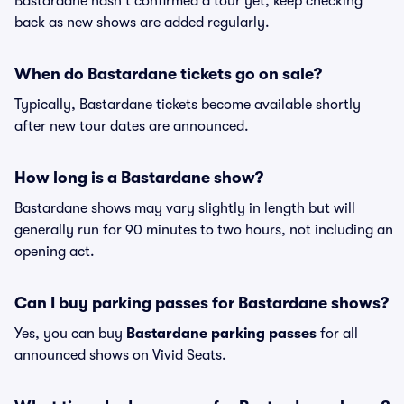
Bastardane hasn't confirmed a tour yet, keep checking
back as new shows are added regularly.
When do Bastardane tickets go on sale?
Typically, Bastardane tickets become available shortly
after new tour dates are announced.
How long is a Bastardane show?
Bastardane shows may vary slightly in length but will
generally run for 90 minutes to two hours, not including an
opening act.
Can I buy parking passes for Bastardane shows?
Yes, you can buy
Bastardane parking passes
for all
announced shows on Vivid Seats.