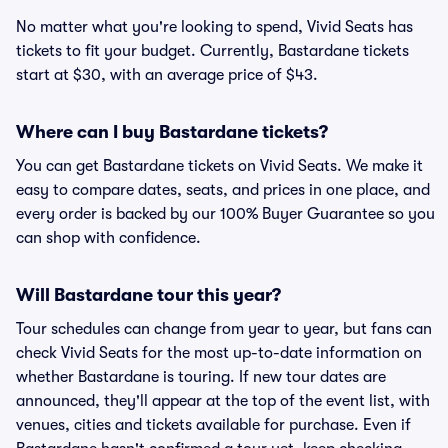
No matter what you're looking to spend, Vivid Seats has
tickets to fit your budget. Currently, Bastardane tickets
start at $30, with an average price of $43.
Where can I buy Bastardane tickets?
You can get Bastardane tickets on Vivid Seats. We make it
easy to compare dates, seats, and prices in one place, and
every order is backed by our 100% Buyer Guarantee so you
can shop with confidence.
Will Bastardane tour this year?
Tour schedules can change from year to year, but fans can
check Vivid Seats for the most up-to-date information on
whether Bastardane is touring. If new tour dates are
announced, they'll appear at the top of the event list, with
venues, cities and tickets available for purchase. Even if