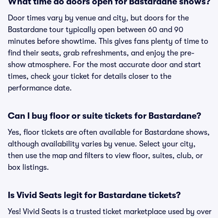
What time do doors open for Bastardane shows?
Door times vary by venue and city, but doors for the
Bastardane tour typically open between 60 and 90
minutes before showtime. This gives fans plenty of time to
find their seats, grab refreshments, and enjoy the pre-
show atmosphere. For the most accurate door and start
times, check your ticket for details closer to the
performance date.
Can I buy floor or suite tickets for Bastardane?
Yes, floor tickets are often available for Bastardane shows,
although availability varies by venue. Select your city,
then use the map and filters to view floor, suites, club, or
box listings.
Is Vivid Seats legit for Bastardane tickets?
Yes! Vivid Seats is a trusted ticket marketplace used by over