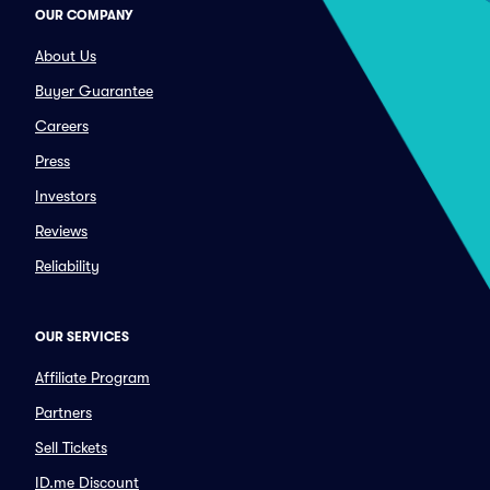
OUR COMPANY
About Us
Buyer Guarantee
Careers
Press
Investors
Reviews
Reliability
OUR SERVICES
Affiliate Program
Partners
Sell Tickets
ID.me Discount