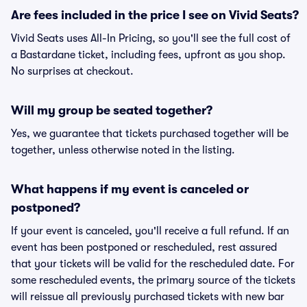
Are fees included in the price I see on Vivid Seats?
Vivid Seats uses All-In Pricing, so you'll see the full cost of
a Bastardane ticket, including fees, upfront as you shop.
No surprises at checkout.
Will my group be seated together?
Yes, we guarantee that tickets purchased together will be
together, unless otherwise noted in the listing.
What happens if my event is canceled or
postponed?
If your event is canceled, you'll receive a full refund. If an
event has been postponed or rescheduled, rest assured
that your tickets will be valid for the rescheduled date. For
some rescheduled events, the primary source of the tickets
will reissue all previously purchased tickets with new bar