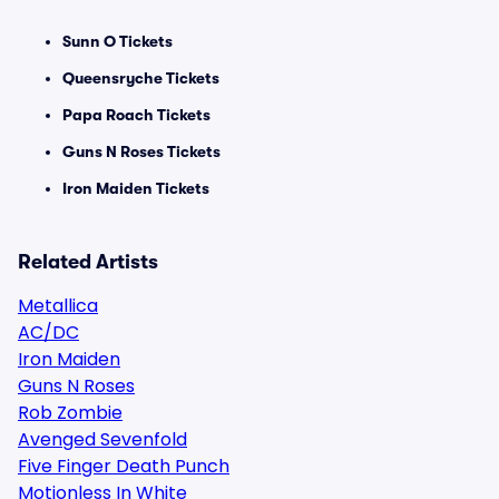
Sunn O Tickets
Queensryche Tickets
Papa Roach Tickets
Guns N Roses Tickets
Iron Maiden Tickets
Related Artists
Metallica
AC/DC
Iron Maiden
Guns N Roses
Rob Zombie
Avenged Sevenfold
Five Finger Death Punch
Motionless In White