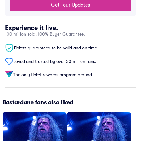
Get Tour Updates
Experience it live.
100 million sold, 100% Buyer Guarantee.
Tickets guaranteed to be valid and on time.
Loved and trusted by over 30 million fans.
The only ticket rewards program around.
Bastardane fans also liked