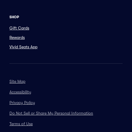
SHOP
Gift Cards
Rewards
Vivid Seats App
Site Map
Accessibility
Privacy Policy
Do Not Sell or Share My Personal Information
Terms of Use