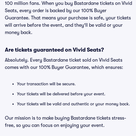
100 million fans. When you buy Bastardane tickets on Vivid
Seats, every order is backed by our 100% Buyer
Guarantee. That means your purchase is safe, your tickets
will arrive before the event, and they'll be valid or your
money back.
Are tickets guaranteed on Vivid Seats?
Absolutely. Every Bastardane ticket sold on Vivid Seats
comes with our 100% Buyer Guarantee, which ensures:
Your transaction will be secure.
Your tickets will be delivered before your event.
Your tickets will be valid and authentic or your money back.
Our mission is to make buying Bastardane tickets stress-
free, so you can focus on enjoying your event.