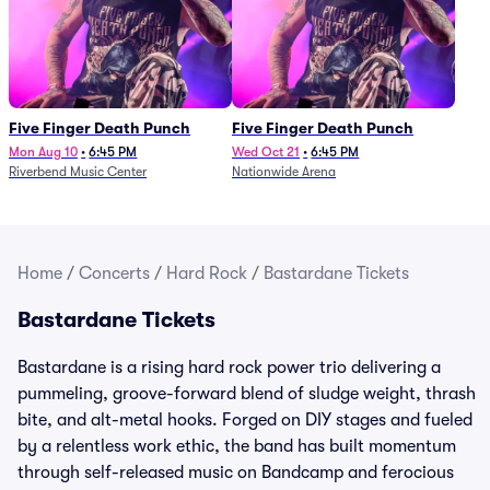
Five Finger Death Punch
Five Finger Death Punch
Mon Aug 10
•
6:45 PM
Wed Oct 21
•
6:45 PM
Riverbend Music Center
Nationwide Arena
Home
/
Concerts
/
Hard Rock
/
Bastardane Tickets
Bastardane Tickets
Bastardane is a rising hard rock power trio delivering a
pummeling, groove-forward blend of sludge weight, thrash
bite, and alt-metal hooks. Forged on DIY stages and fueled
by a relentless work ethic, the band has built momentum
through self-released music on Bandcamp and ferocious