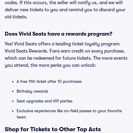
codes. If this occurs, the seller will notify us, and we will
deliver new tickets to you and remind you to discard your
old tickets.
Does Vivid Seats have a rewards program?
Yes! Vivid Seats offers a leading ticket loyalty program:
Vivid Seats Rewards. Fans earn credit on every purchase,
which can be redeemed for future tickets. The more events
you attend, the more perks you can unlock:
A free 11th ticket after 10 purchases
Birthday rewards
Seat upgrades and VIP parties
Exclusive experiences like on-field passes to your favorite
team
Shop for Tickets to Other Top Acts