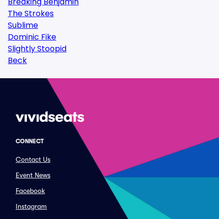
Breaking Benjamin
The Strokes
Sublime
Dominic Fike
Slightly Stoopid
Beck
CONNECT
Contact Us
Event News
Facebook
Instagram