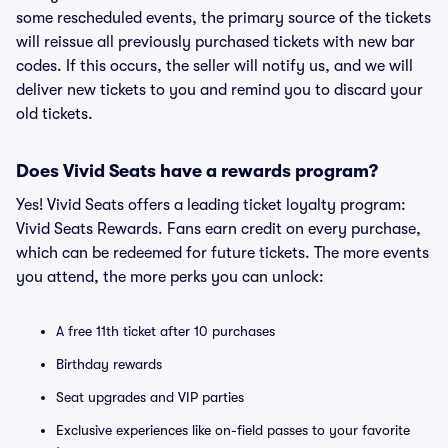
some rescheduled events, the primary source of the tickets
will reissue all previously purchased tickets with new bar
codes. If this occurs, the seller will notify us, and we will
deliver new tickets to you and remind you to discard your
old tickets.
Does Vivid Seats have a rewards program?
Yes! Vivid Seats offers a leading ticket loyalty program:
Vivid Seats Rewards. Fans earn credit on every purchase,
which can be redeemed for future tickets. The more events
you attend, the more perks you can unlock:
A free 11th ticket after 10 purchases
Birthday rewards
Seat upgrades and VIP parties
Exclusive experiences like on-field passes to your favorite