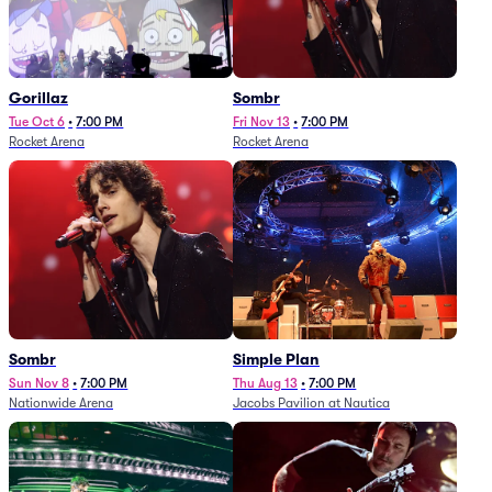
Gorillaz
Sombr
Tue Oct 6
•
7:00 PM
Fri Nov 13
•
7:00 PM
Rocket Arena
Rocket Arena
Sombr
Simple Plan
Sun Nov 8
•
7:00 PM
Thu Aug 13
•
7:00 PM
Nationwide Arena
Jacobs Pavilion at Nautica