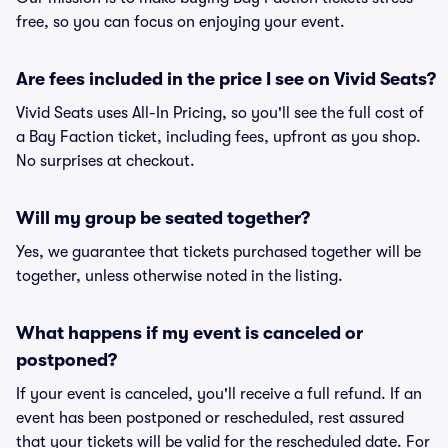
free, so you can focus on enjoying your event.
Are fees included in the price I see on Vivid Seats?
Vivid Seats uses All-In Pricing, so you'll see the full cost of
a Bay Faction ticket, including fees, upfront as you shop.
No surprises at checkout.
Will my group be seated together?
Yes, we guarantee that tickets purchased together will be
together, unless otherwise noted in the listing.
What happens if my event is canceled or
postponed?
If your event is canceled, you'll receive a full refund. If an
event has been postponed or rescheduled, rest assured
that your tickets will be valid for the rescheduled date. For