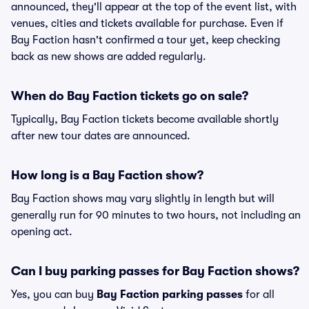
announced, they'll appear at the top of the event list, with
venues, cities and tickets available for purchase. Even if
Bay Faction hasn't confirmed a tour yet, keep checking
back as new shows are added regularly.
When do Bay Faction tickets go on sale?
Typically, Bay Faction tickets become available shortly
after new tour dates are announced.
How long is a Bay Faction show?
Bay Faction shows may vary slightly in length but will
generally run for 90 minutes to two hours, not including an
opening act.
Can I buy parking passes for Bay Faction shows?
Yes, you can buy
Bay Faction parking passes
for all