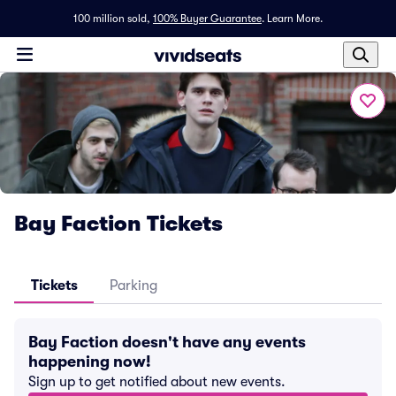
100 million sold,
100% Buyer Guarantee
.
Learn More.
Bay Faction Tickets
Tickets
Parking
Bay Faction doesn't have any events
happening now!
Sign up to get notified about new events.