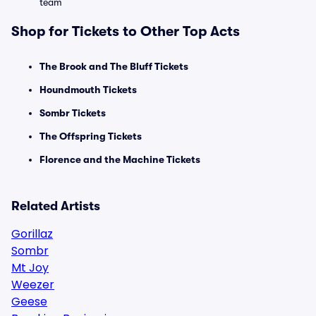
team
Shop for Tickets to Other Top Acts
The Brook and The Bluff Tickets
Houndmouth Tickets
Sombr Tickets
The Offspring Tickets
Florence and the Machine Tickets
Related Artists
Gorillaz
Sombr
Mt Joy
Weezer
Geese