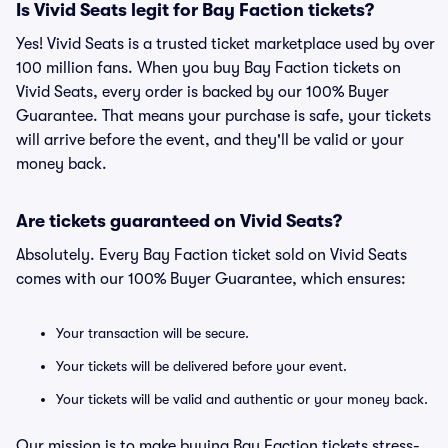
Is Vivid Seats legit for Bay Faction tickets?
Yes! Vivid Seats is a trusted ticket marketplace used by over
100 million fans. When you buy Bay Faction tickets on
Vivid Seats, every order is backed by our 100% Buyer
Guarantee. That means your purchase is safe, your tickets
will arrive before the event, and they'll be valid or your
money back.
Are tickets guaranteed on Vivid Seats?
Absolutely. Every Bay Faction ticket sold on Vivid Seats
comes with our 100% Buyer Guarantee, which ensures:
Your transaction will be secure.
Your tickets will be delivered before your event.
Your tickets will be valid and authentic or your money back.
Our mission is to make buying Bay Faction tickets stress-