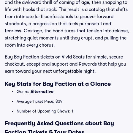
and the awkward thrill of coming of age, then snapping to
life with hooks that stick. The result is a catalog that shifts
from intimate lo-fi confessionals to groove-forward
standouts, a progression that feels purposeful and
fearless. Onstage, the band turns that tension into release,
stretching quiet moments until they erupt, and pulling the
room into every chorus.
Buy Bay Faction tickets on Vivid Seats for simple, secure
checkout, exceptional support and Rewards that help you
earn toward your next unforgettable night.
Key Stats for Bay Faction at a Glance
Genre:
Alternative
Average Ticket Price: $39
Number of Upcoming Shows: 1
Frequently Asked Questions about Bay
Faction Tickets & Tour Dates