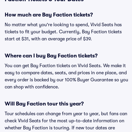
How much are Bay Faction tickets?
No matter what you're looking to spend, Vivid Seats has
tickets to fit your budget. Currently, Bay Faction tickets
start at $31, with an average price of $39.
Where can I buy Bay Faction tickets?
You can get Bay Faction tickets on Vivid Seats. We make it
easy to compare dates, seats, and prices in one place, and
every order is backed by our 100% Buyer Guarantee so you
can shop with confidence.
Will Bay Faction tour this year?
Tour schedules can change from year to year, but fans can
check Vivid Seats for the most up-to-date information on
whether Bay Faction is touring. If new tour dates are