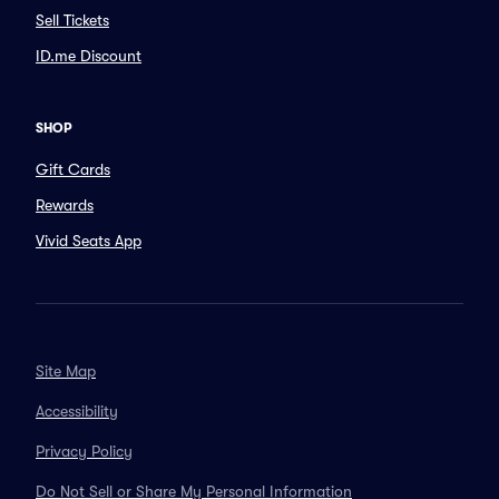
Sell Tickets
ID.me Discount
SHOP
Gift Cards
Rewards
Vivid Seats App
Site Map
Accessibility
Privacy Policy
Do Not Sell or Share My Personal Information