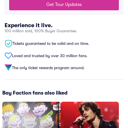
Get Tour Updates
Experience it live.
100 million sold, 100% Buyer Guarantee.
Tickets guaranteed to be valid and on time.
Loved and trusted by over 30 million fans.
The only ticket rewards program around.
Bay Faction fans also liked