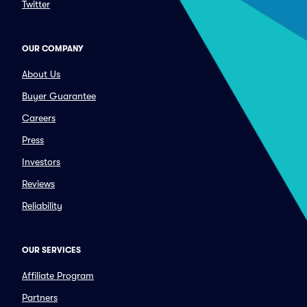
Twitter
OUR COMPANY
About Us
Buyer Guarantee
Careers
Press
Investors
Reviews
Reliability
OUR SERVICES
Affiliate Program
Partners