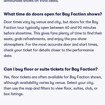
announced shows on Vivid Seats.
What time do doors open for Bay Faction shows?
Door times vary by venue and city, but doors for the Bay
Faction tour typically open between 60 and 90 minutes
before showtime. This gives fans plenty of time to find their
seats, grab refreshments, and enjoy the pre-show
atmosphere. For the most accurate door and start times,
check your ticket for details closer to the performance
date.
Can I buy floor or suite tickets for Bay Faction?
Yes, floor tickets are often available for Bay Faction shows,
although availability varies by venue. Select your city,
then use the map and filters to view floor, suites, club, or
box listings.