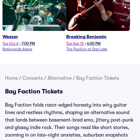
Weezer
Breaking Benjamin
Tue Oct 6
•
7:00 PM
Tue Sep 15
•
6:00 PM
Nationwide Arena
The Pavilion at Star Lake
Home
/
Concerts
/
Alternative
/
Bay Faction Tickets
Bay Faction Tickets
Bay Faction folds razor-edged honesty into wiry guitar
lines and restless rhythms, shaping an alternative sound
that lands between basement-bred emo, jittery post-punk
and glassy indie rock. Their songs read like short stories,
zooming in on late-night anxieties, suburban snapshots