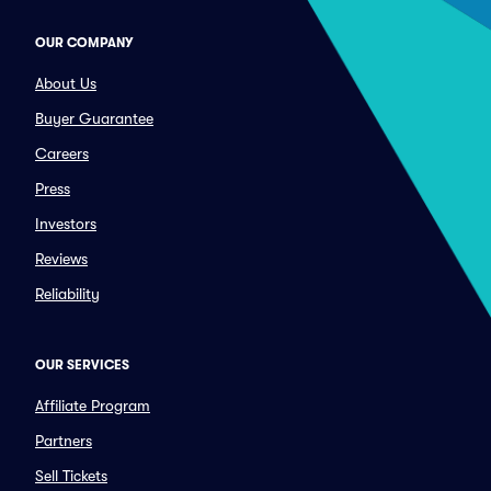
OUR COMPANY
About Us
Buyer Guarantee
Careers
Press
Investors
Reviews
Reliability
OUR SERVICES
Affiliate Program
Partners
Sell Tickets