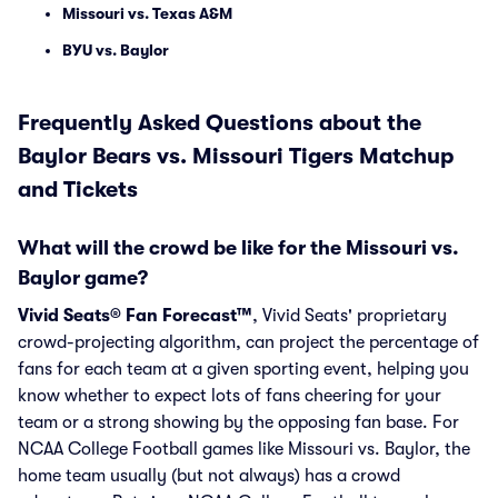
Missouri vs. Texas A&M
BYU vs. Baylor
Frequently Asked Questions about the
Baylor Bears vs. Missouri Tigers Matchup
and Tickets
What will the crowd be like for the Missouri vs.
Baylor game?
Vivid Seats® Fan Forecast™
, Vivid Seats' proprietary
crowd-projecting algorithm, can project the percentage of
fans for each team at a given sporting event, helping you
know whether to expect lots of fans cheering for your
team or a strong showing by the opposing fan base. For
NCAA College Football games like Missouri vs. Baylor, the
home team usually (but not always) has a crowd