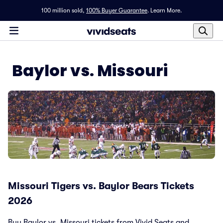
100 million sold,
100% Buyer Guarantee
.
Learn More.
Baylor vs. Missouri
Missouri Tigers vs. Baylor Bears Tickets
2026
Buy Baylor vs. Missouri tickets from Vivid Seats and