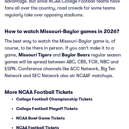
advantage. But since NCAA College Football teams have
fans all over the country, road crowds for some teams
regularly take over opposing stadiums.
How to watch Missouri-Baylor games in 2026?
The best way to watch the Missouri-Baylor game is, of
course, to be there in person. If you can't make it to a
game,
Missouri Tigers
and
Baylor Bears
regular season
games will be spread between ABC, CBS, FOX, NBC and
ESPN. Conference channels like ACC Network, Big Ten
Network and SEC Network also air NCAAF matchups.
More NCAA Football Tickets
College Football Championship Tickets
College Football Playoff Tickets
NCAA Bowl Game Tickets
NCAA Football Tickets