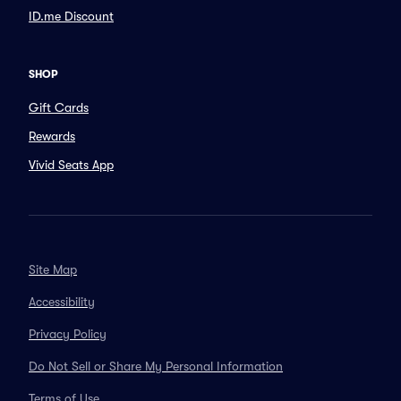
ID.me Discount
SHOP
Gift Cards
Rewards
Vivid Seats App
Site Map
Accessibility
Privacy Policy
Do Not Sell or Share My Personal Information
Terms of Use