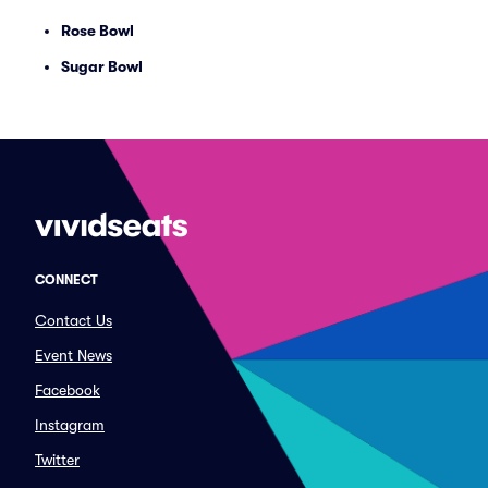
Rose Bowl
Sugar Bowl
CONNECT
Contact Us
Event News
Facebook
Instagram
Twitter