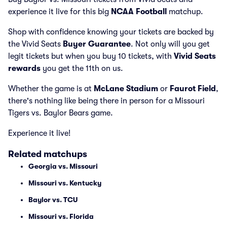
experience it live for this big
NCAA Football
matchup.
Shop with confidence knowing your tickets are backed by
the Vivid Seats
Buyer Guarantee
. Not only will you get
legit tickets but when you buy 10 tickets, with
Vivid Seats
rewards
you get the 11th on us.
Whether the game is at
McLane Stadium
or
Faurot Field
,
there's nothing like being there in person for a Missouri
Tigers vs. Baylor Bears game.
Experience it live!
Related matchups
Georgia vs. Missouri
Missouri vs. Kentucky
Baylor vs. TCU
Missouri vs. Florida