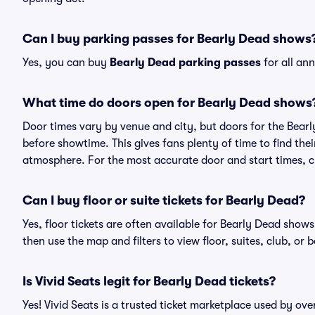
Can I buy parking passes for Bearly Dead shows
Yes, you can buy
Bearly Dead parking passes
for all an
What time do doors open for Bearly Dead shows
Door times vary by venue and city, but doors for the Bear
before showtime. This gives fans plenty of time to find th
atmosphere. For the most accurate door and start times, ch
Can I buy floor or suite tickets for Bearly Dead?
Yes, floor tickets are often available for Bearly Dead shows
then use the map and filters to view floor, suites, club, or b
Is Vivid Seats legit for Bearly Dead tickets?
Yes! Vivid Seats is a trusted ticket marketplace used by ov