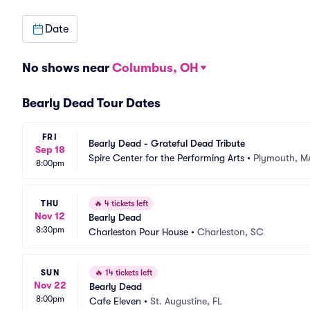
Date
No shows near
Columbus, OH
Bearly Dead Tour Dates
FRI
Bearly Dead - Grateful Dead Tribute
Sep 18
Spire Center for the Performing Arts
•
Plymouth, M
8:00pm
THU
🔥
4 tickets left
Nov 12
Bearly Dead
8:30pm
Charleston Pour House
•
Charleston, SC
SUN
🔥
14 tickets left
Nov 22
Bearly Dead
8:00pm
Cafe Eleven
•
St. Augustine, FL