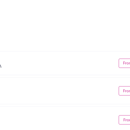
Fro
A
Fro
Fro