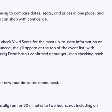
 easy to compare dates, seats, and prices in one place, and
 can shop with confidence.
 check Vivid Seats for the most up-to-date information on
nced, they'll appear at the top of the event list, with
Bearly Dead hasn't confirmed a tour yet, keep checking back
fter new tour dates are announced.
erally run for 90 minutes to two hours, not including an