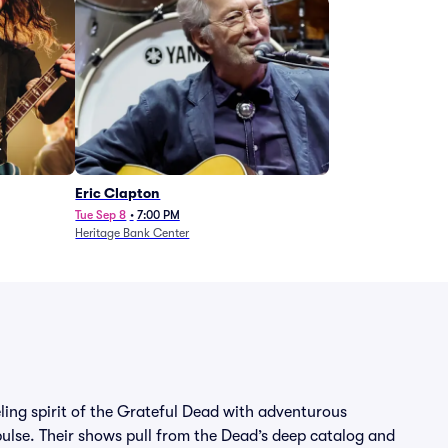
Eric Clapton
Tue Sep 8
•
7:00 PM
Heritage Bank Center
eling spirit of the Grateful Dead with adventurous
lse. Their shows pull from the Dead’s deep catalog and