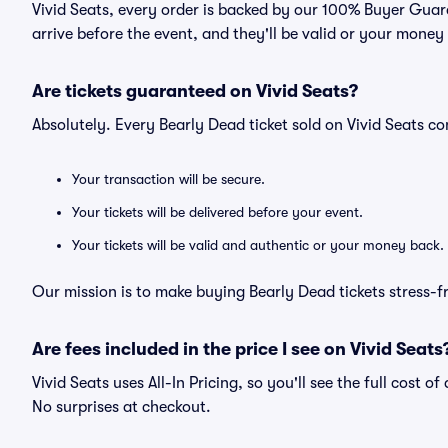
Vivid Seats, every order is backed by our 100% Buyer Guara
arrive before the event, and they'll be valid or your money
Are tickets guaranteed on Vivid Seats?
Absolutely. Every Bearly Dead ticket sold on Vivid Seats 
Your transaction will be secure.
Your tickets will be delivered before your event.
Your tickets will be valid and authentic or your money back.
Our mission is to make buying Bearly Dead tickets stress-f
Are fees included in the price I see on Vivid Seats
Vivid Seats uses All-In Pricing, so you'll see the full cost o
No surprises at checkout.