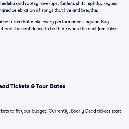
edelia and rootsy rave-ups. Setlists shift nightly, segues
ared celebration of songs that live and breathe.
prise turns that make every performance singular. Buy
ut and the confidence to be there when the next jam takes
ad Tickets & Tour Dates
kets to fit your budget. Currently, Bearly Dead tickets start