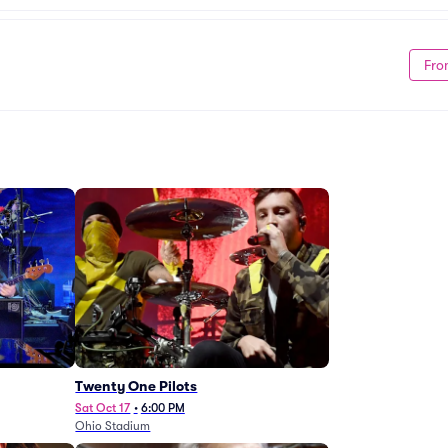
Fro
Twenty One Pilots
Sat Oct 17
•
6:00 PM
Ohio Stadium