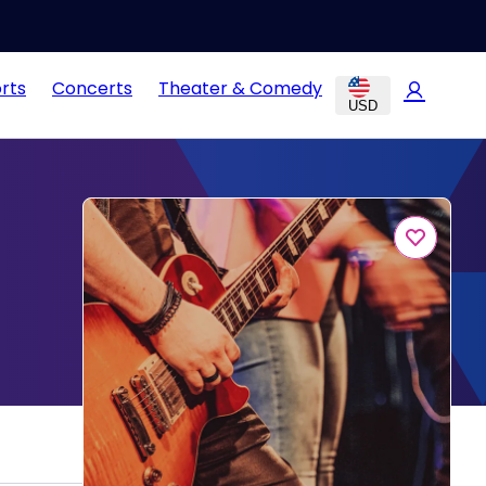
rts
Concerts
Theater & Comedy
USD