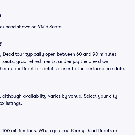
?
nounced shows on Vivid Seats.
?
ly Dead tour typically open between 60 and 90 minutes
eir seats, grab refreshments, and enjoy the pre-show
eck your ticket for details closer to the performance date.
, although availability varies by venue. Select your city,
ox listings.
er 100 million fans. When you buy Bearly Dead tickets on