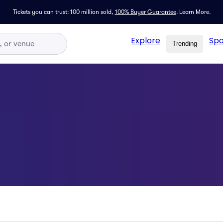
Tickets you can trust: 100 million sold,
100% Buyer Guarantee
.
Learn More.
Explore
Spo
Trending