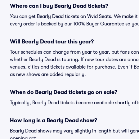
Where can I buy Bearly Dead tickets?
You can get Bearly Dead tickets on Vivid Seats. We make it
every order is backed by our 100% Buyer Guarantee so you
Will Bearly Dead tour this year?
Tour schedules can change from year to year, but fans can
whether Bearly Dead is touring. If new tour dates are annou
venues, cities and tickets available for purchase. Even if 
as new shows are added regularly.
When do Bearly Dead tickets go on sale?
Typically, Bearly Dead tickets become available shortly a
How long is a Bearly Dead show?
Bearly Dead shows may vary slightly in length but will gen
opening act.