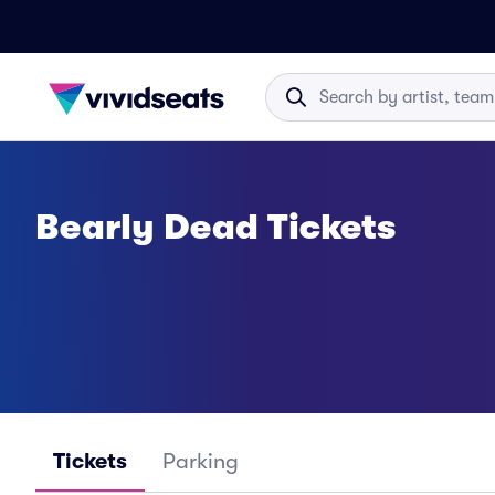
Bearly Dead Tickets
Tickets
Parking