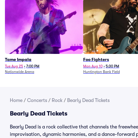
Tame Impala
Foo Fighters
Tue Aug 25
•
7:00 PM
Mon Aug 10
•
5:30 PM
Nationwide Arena
Huntington Bank Field
Home
/
Concerts
/
Rock
/
Bearly Dead Tickets
Bearly Dead Tickets
Bearly Dead is a rock collective that channels the freewhe
improvisation, dynamic harmonies, and a dance-forward pu