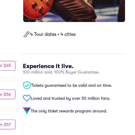
4 Tour dates • 4 cities
Experience it live.
m $65
100 million sold, 100% Buyer Guarantee.
Tickets guaranteed to be valid and on time.
m $56
Loved and trusted by over 30 million fans.
The only ticket rewards program around.
m $57