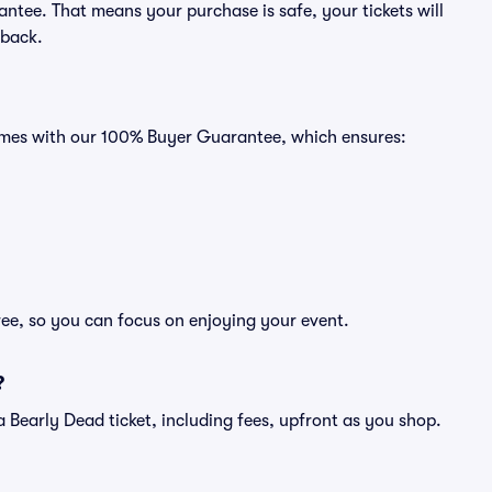
ntee. That means your purchase is safe, your tickets will
 back.
comes with our 100% Buyer Guarantee, which ensures:
ree, so you can focus on enjoying your event.
?
f a Bearly Dead ticket, including fees, upfront as you shop.