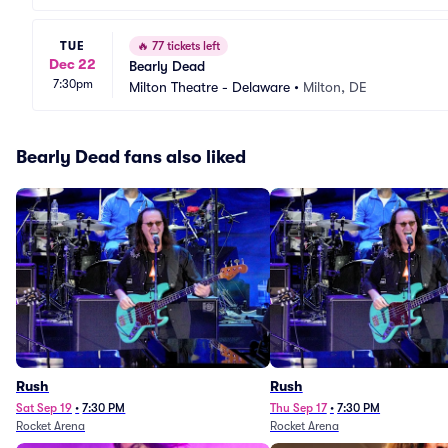
TUE
🔥
77 tickets left
Dec 22
Bearly Dead
7:30pm
Milton Theatre - Delaware
•
Milton, DE
Bearly Dead fans also liked
Rush
Rush
Sat Sep 19
•
7:30 PM
Thu Sep 17
•
7:30 PM
Rocket Arena
Rocket Arena