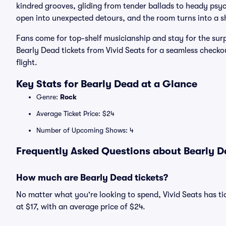
kindred grooves, gliding from tender ballads to heady psych
open into unexpected detours, and the room turns into a sh
Fans come for top-shelf musicianship and stay for the sur
Bearly Dead tickets from Vivid Seats for a seamless checko
flight.
Key Stats for Bearly Dead at a Glance
Genre:
Rock
Average Ticket Price: $24
Number of Upcoming Shows: 4
Frequently Asked Questions about Bearly De
How much are Bearly Dead tickets?
No matter what you're looking to spend, Vivid Seats has tic
at $17, with an average price of $24.