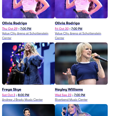
Olivia Rodrigo
Olivia Rodrigo
Thu Oct 29
•
7:00 PM
Fri Oct 30
•
7:00 PM
Value City Arena at Schottenstein
Value City Arena at Schottenstein
Center
Center
Freya Skye
Hayley Williams
Sat Oct 3
•
8:00 PM
Wed Sep 23
•
7:00 PM
Andrew J Brady Music Center
Riverbend Music Center