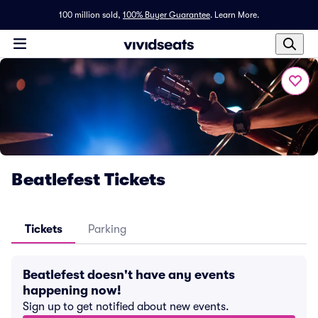
100 million sold,
100% Buyer Guarantee
.
Learn More.
Beatlefest Tickets
Tickets
Parking
Beatlefest doesn't have any events
happening now!
Sign up to get notified about new events.