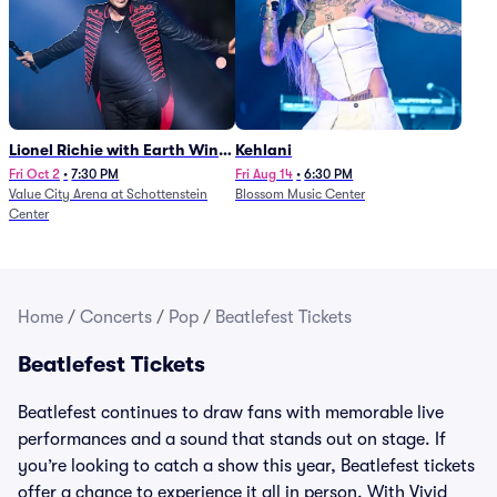
Lionel Richie with Earth Wind
Kehlani
and Fire (Rescheduled from
Fri Oct 2
•
7:30 PM
Fri Aug 14
•
6:30 PM
Value City Arena at Schottenstein
Blossom Music Center
6/27)
Center
Home
/
Concerts
/
Pop
/
Beatlefest Tickets
Beatlefest Tickets
Beatlefest continues to draw fans with memorable live
performances and a sound that stands out on stage. If
you’re looking to catch a show this year, Beatlefest tickets
offer a chance to experience it all in person. With Vivid