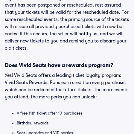
event has been postponed or rescheduled, rest assured
that your tickets will be valid for the rescheduled date. For
some rescheduled events, the primary source of the tickets
will reissue all previously purchased tickets with new bar
codes. If this occurs, the seller will notify us, and we will
deliver new tickets to you and remind you to discard your
old tickets.
Does Vivid Seats have a rewards program?
Yes! Vivid Seats offers a leading ticket loyalty program:
Vivid Seats Rewards. Fans earn credit on every purchase,
which can be redeemed for future tickets. The more events
you attend, the more perks you can unlock:
A free 11th ticket after 10 purchases
Birthday rewards
Seat upgrades and VIP parties