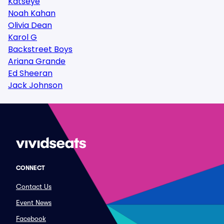
Katseye
Noah Kahan
Olivia Dean
Karol G
Backstreet Boys
Ariana Grande
Ed Sheeran
Jack Johnson
CONNECT
Contact Us
Event News
Facebook