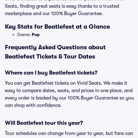
Seats, finding great seats is easy thanks to a trusted
marketplace and our 100% Buyer Guarantee.
Key Stats for Beatlefest at a Glance
Genre:
Pop
Frequently Asked Questions about
Beatlefest Tickets & Tour Dates
Where can I buy Beatlefest tickets?
You can get Beatlefest tickets on Vivid Seats. We make it
easy to compare dates, seats, and prices in one place, and
every order is backed by our 100% Buyer Guarantee so you
can shop with confidence.
Will Beatlefest tour this year?
Tour schedules can change from year to year, but fans can