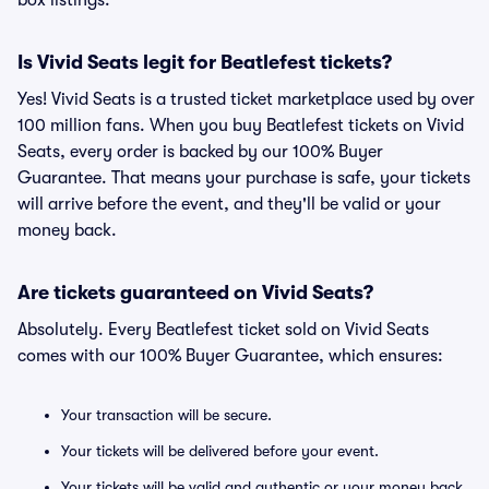
box listings.
Is Vivid Seats legit for Beatlefest tickets?
Yes! Vivid Seats is a trusted ticket marketplace used by over
100 million fans. When you buy Beatlefest tickets on Vivid
Seats, every order is backed by our 100% Buyer
Guarantee. That means your purchase is safe, your tickets
will arrive before the event, and they'll be valid or your
money back.
Are tickets guaranteed on Vivid Seats?
Absolutely. Every Beatlefest ticket sold on Vivid Seats
comes with our 100% Buyer Guarantee, which ensures:
Your transaction will be secure.
Your tickets will be delivered before your event.
Your tickets will be valid and authentic or your money back.