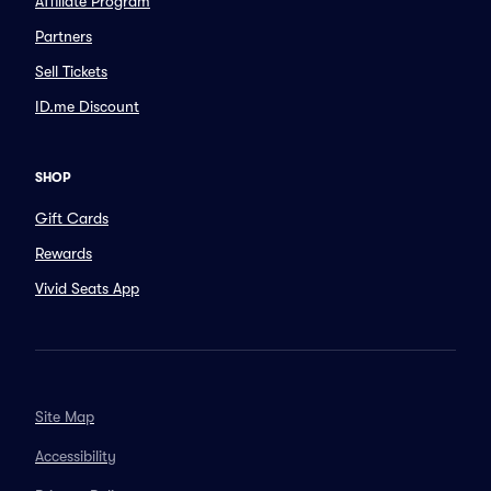
Affiliate Program
Partners
Sell Tickets
ID.me Discount
SHOP
Gift Cards
Rewards
Vivid Seats App
Site Map
Accessibility