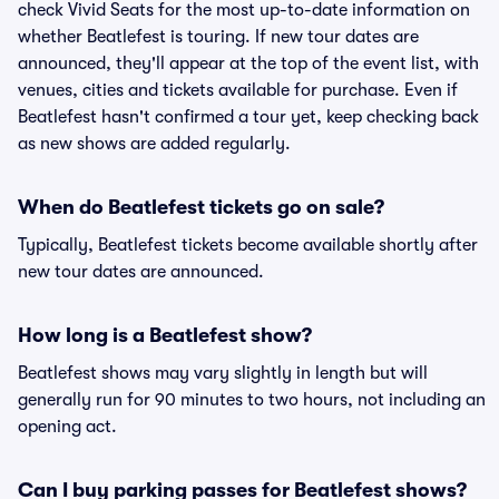
check Vivid Seats for the most up-to-date information on
whether Beatlefest is touring. If new tour dates are
announced, they'll appear at the top of the event list, with
venues, cities and tickets available for purchase. Even if
Beatlefest hasn't confirmed a tour yet, keep checking back
as new shows are added regularly.
When do Beatlefest tickets go on sale?
Typically, Beatlefest tickets become available shortly after
new tour dates are announced.
How long is a Beatlefest show?
Beatlefest shows may vary slightly in length but will
generally run for 90 minutes to two hours, not including an
opening act.
Can I buy parking passes for Beatlefest shows?