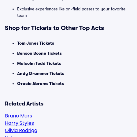
Exclusive experiences like on-field passes to your favorite
team
Shop for Tickets to Other Top Acts
Tom Jones Tickets
Benson Boone Tickets
Malcolm Todd Tickets
Andy Grammer Tickets
Gracie Abrams Tickets
Related Artists
Bruno Mars
Harry Styles
Olivia Rodrigo