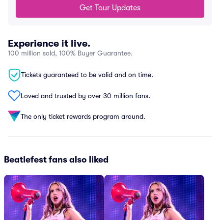
Get Tour Updates
Experience it live.
100 million sold, 100% Buyer Guarantee.
Tickets guaranteed to be valid and on time.
Loved and trusted by over 30 million fans.
The only ticket rewards program around.
Beatlefest fans also liked