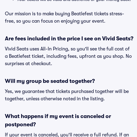
Our mission is to make buying Beatlefest tickets stress-
free, so you can focus on enjoying your event.
Are fees included in the price I see on Vivid Seats?
Vivid Seats uses All-In Pricing, so you'll see the full cost of
a Beatlefest ticket, including fees, upfront as you shop. No
surprises at checkout.
Will my group be seated together?
Yes, we guarantee that tickets purchased together will be
together, unless otherwise noted in the listing.
What happens if my event is canceled or
postponed?
If your event is canceled, you'll receive a full refund. If an