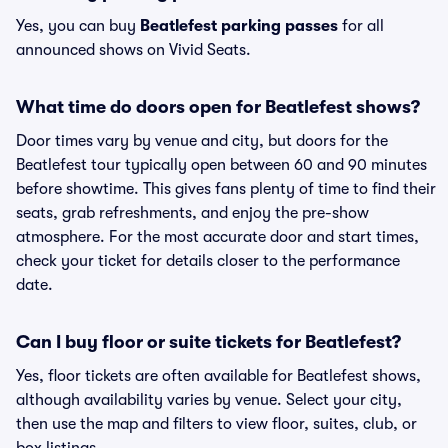
Yes, you can buy
Beatlefest parking passes
for all
announced shows on Vivid Seats.
What time do doors open for Beatlefest shows?
Door times vary by venue and city, but doors for the
Beatlefest tour typically open between 60 and 90 minutes
before showtime. This gives fans plenty of time to find their
seats, grab refreshments, and enjoy the pre-show
atmosphere. For the most accurate door and start times,
check your ticket for details closer to the performance
date.
Can I buy floor or suite tickets for Beatlefest?
Yes, floor tickets are often available for Beatlefest shows,
although availability varies by venue. Select your city,
then use the map and filters to view floor, suites, club, or