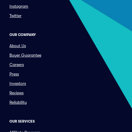
Instagram
Twitter
OUR COMPANY
About Us
Buyer Guarantee
Careers
Press
Investors
Reviews
Reliability
OUR SERVICES