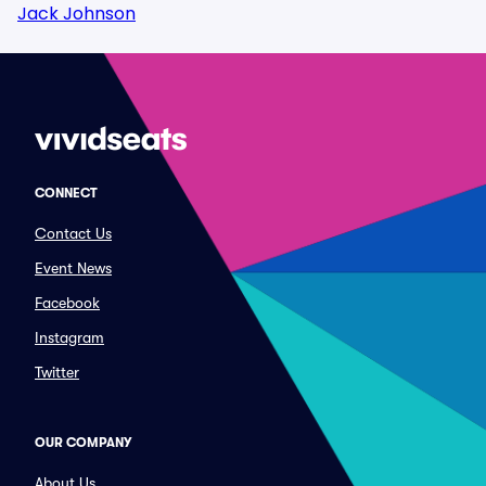
Jack Johnson
CONNECT
Contact Us
Event News
Facebook
Instagram
Twitter
OUR COMPANY
About Us