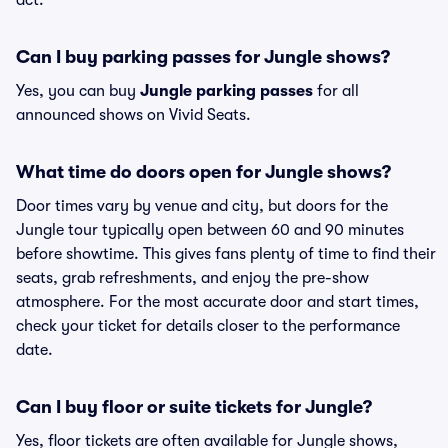
act.
Can I buy parking passes for Jungle shows?
Yes, you can buy
Jungle parking passes
for all
announced shows on Vivid Seats.
What time do doors open for Jungle shows?
Door times vary by venue and city, but doors for the
Jungle tour typically open between 60 and 90 minutes
before showtime. This gives fans plenty of time to find their
seats, grab refreshments, and enjoy the pre-show
atmosphere. For the most accurate door and start times,
check your ticket for details closer to the performance
date.
Can I buy floor or suite tickets for Jungle?
Yes, floor tickets are often available for Jungle shows,