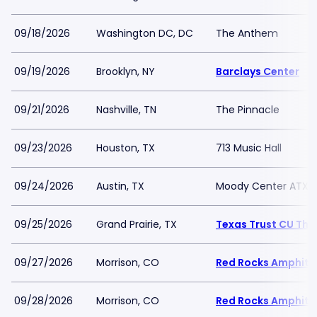
09/18/2026
Washington DC, DC
The Anthem
09/19/2026
Brooklyn, NY
Barclays Center
09/21/2026
Nashville, TN
The Pinnacle
09/23/2026
Houston, TX
713 Music Hall
09/24/2026
Austin, TX
Moody Center ATX
09/25/2026
Grand Prairie, TX
Texas Trust CU Thea
09/27/2026
Morrison, CO
Red Rocks Amphith
09/28/2026
Morrison, CO
Red Rocks Amphith