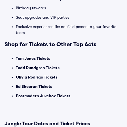
Birthday rewards
Seat upgrades and VIP parties
Exclusive experiences like on-field passes to your favorite
team
Shop for Tickets to Other Top Acts
Tom Jones Tickets
Todd Rundgren Tickets
Olivia Rodrigo Tickets
Ed Sheeran Tickets
Postmodern Jukebox Tickets
Jungle Tour Dates and Ticket Prices