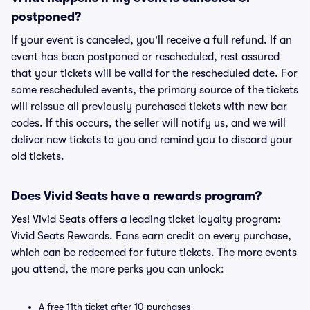
postponed?
If your event is canceled, you'll receive a full refund. If an
event has been postponed or rescheduled, rest assured
that your tickets will be valid for the rescheduled date. For
some rescheduled events, the primary source of the tickets
will reissue all previously purchased tickets with new bar
codes. If this occurs, the seller will notify us, and we will
deliver new tickets to you and remind you to discard your
old tickets.
Does Vivid Seats have a rewards program?
Yes! Vivid Seats offers a leading ticket loyalty program:
Vivid Seats Rewards. Fans earn credit on every purchase,
which can be redeemed for future tickets. The more events
you attend, the more perks you can unlock:
A free 11th ticket after 10 purchases