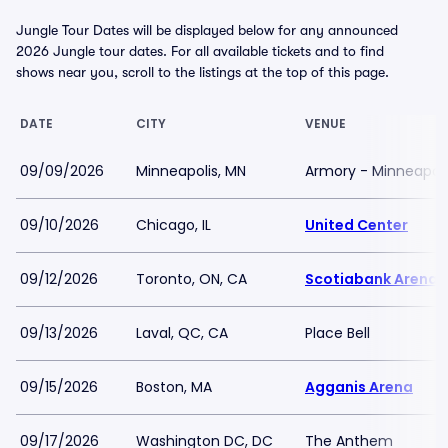
Jungle Tour Dates will be displayed below for any announced
2026 Jungle tour dates. For all available tickets and to find
shows near you, scroll to the listings at the top of this page.
DATE
CITY
VENUE
09/09/2026
Minneapolis, MN
Armory - Minneapoli
09/10/2026
Chicago, IL
United Center
09/12/2026
Toronto, ON, CA
Scotiabank Arena
09/13/2026
Laval, QC, CA
Place Bell
09/15/2026
Boston, MA
Agganis Arena
09/17/2026
Washington DC, DC
The Anthem