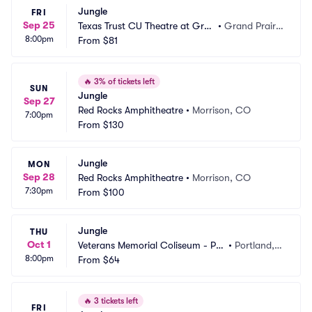
Jungle
FRI
Sep 25
Texas Trust CU Theatre at Gran
•
Grand Prairi
8:00pm
d Prairie
From
$81
e, TX
🔥
3% of tickets left
SUN
Jungle
Sep 27
Red Rocks Amphitheatre
•
Morrison, CO
7:00pm
From
$130
Jungle
MON
Sep 28
Red Rocks Amphitheatre
•
Morrison, CO
7:30pm
From
$100
Jungle
THU
Oct 1
Veterans Memorial Coliseum - Por
•
Portland,
8:00pm
tland
From
$64
 OR
🔥
3 tickets left
FRI