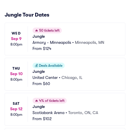
Jungle Tour Dates
🔥
50 tickets left
WED
Jungle
Sep 9
Armory - Minneapolis
•
Minneapolis, MN
8:00pm
From
$124
💰
Deals Available
THU
Jungle
Sep 10
United Center
•
Chicago, IL
8:00pm
From
$60
🔥
4% of tickets left
SAT
Jungle
Sep 12
Scotiabank Arena
•
Toronto, ON, CA
8:00pm
From
$102