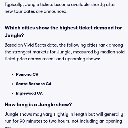
Typically, Jungle tickets become available shortly after
new tour dates are announced.
Which cities show the highest ticket demand for
Jungle?
Based on Vivid Seats data, the following cities rank among
the strongest markets for Jungle, measured by median sold
ticket price across recent and upcoming shows:
Pomona CA
Santa Barbara CA
Inglewood CA
How long is a Jungle show?
Jungle shows may vary slightly in length but will generally
run for 90 minutes to two hours, not including an opening