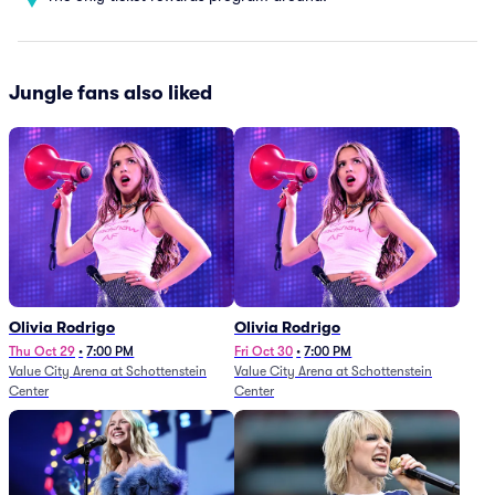
Jungle fans also liked
Olivia Rodrigo
Olivia Rodrigo
Thu Oct 29
•
7:00 PM
Fri Oct 30
•
7:00 PM
Value City Arena at Schottenstein
Value City Arena at Schottenstein
Center
Center