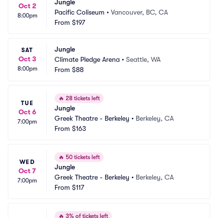
Jungle
Oct 2
Pacific Coliseum
•
Vancouver, BC, CA
8:00pm
From
$197
Jungle
SAT
Oct 3
Climate Pledge Arena
•
Seattle, WA
8:00pm
From
$88
🔥
28 tickets left
TUE
Jungle
Oct 6
Greek Theatre - Berkeley
•
Berkeley, CA
7:00pm
From
$163
🔥
50 tickets left
WED
Jungle
Oct 7
Greek Theatre - Berkeley
•
Berkeley, CA
7:00pm
From
$117
🔥
3% of tickets left