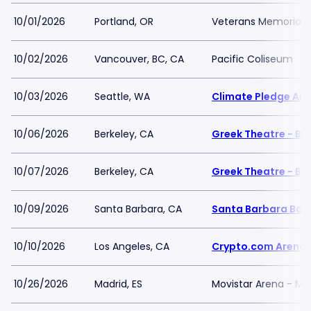
10/01/2026
Portland, OR
Veterans Memorial C
10/02/2026
Vancouver, BC, CA
Pacific Coliseum
10/03/2026
Seattle, WA
Climate Pledge Ar
10/06/2026
Berkeley, CA
Greek Theatre - Be
10/07/2026
Berkeley, CA
Greek Theatre - Be
10/09/2026
Santa Barbara, CA
Santa Barbara Bow
10/10/2026
Los Angeles, CA
Crypto.com Arena
10/26/2026
Madrid, ES
Movistar Arena - Ma