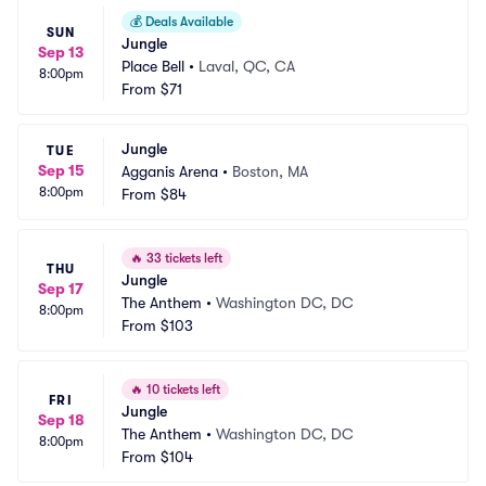
💰
Deals Available
SUN
Jungle
Sep 13
Place Bell
•
Laval, QC, CA
8:00pm
From
$71
Jungle
TUE
Sep 15
Agganis Arena
•
Boston, MA
8:00pm
From
$84
🔥
33 tickets left
THU
Jungle
Sep 17
The Anthem
•
Washington DC, DC
8:00pm
From
$103
🔥
10 tickets left
FRI
Jungle
Sep 18
The Anthem
•
Washington DC, DC
8:00pm
From
$104