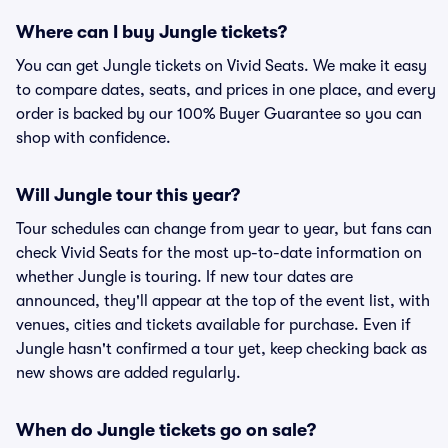
Where can I buy Jungle tickets?
You can get Jungle tickets on Vivid Seats. We make it easy
to compare dates, seats, and prices in one place, and every
order is backed by our 100% Buyer Guarantee so you can
shop with confidence.
Will Jungle tour this year?
Tour schedules can change from year to year, but fans can
check Vivid Seats for the most up-to-date information on
whether Jungle is touring. If new tour dates are
announced, they'll appear at the top of the event list, with
venues, cities and tickets available for purchase. Even if
Jungle hasn't confirmed a tour yet, keep checking back as
new shows are added regularly.
When do Jungle tickets go on sale?