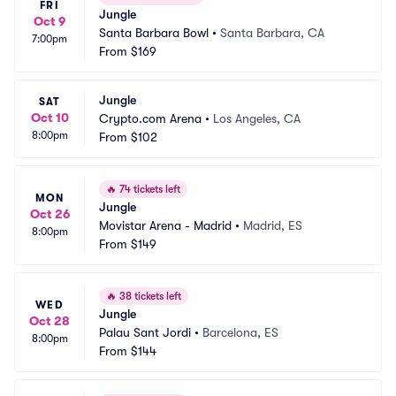
FRI
Jungle
Oct 9
Santa Barbara Bowl
•
Santa Barbara, CA
7:00pm
From
$169
Jungle
SAT
Oct 10
Crypto.com Arena
•
Los Angeles, CA
8:00pm
From
$102
🔥
74 tickets left
MON
Jungle
Oct 26
Movistar Arena - Madrid
•
Madrid, ES
8:00pm
From
$149
🔥
38 tickets left
WED
Jungle
Oct 28
Palau Sant Jordi
•
Barcelona, ES
8:00pm
From
$144