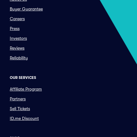
Buyer Guarantee
Careers
Press
Investors
Reviews
Reliability
OUR SERVICES
Affiliate Program
Partners
Sell Tickets
ID.me Discount