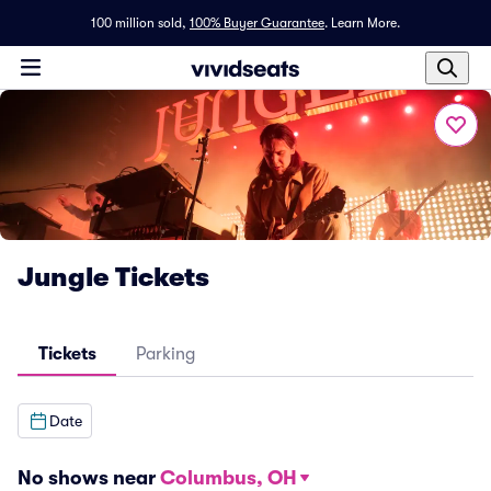
100 million sold,
100% Buyer Guarantee
.
Learn More.
Jungle Tickets
Tickets
Parking
Date
No shows near
Columbus, OH