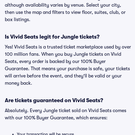
although availability varies by venue. Select your city,
then use the map and filters to view floor, suites, club, or
box listings.
Is Vivid Seats legit for Jungle tickets?
Yes! Vivid Seats is a trusted ticket marketplace used by over
100 million fans. When you buy Jungle tickets on Vivid
Seats, every order is backed by our 100% Buyer
Guarantee. That means your purchase is safe, your tickets
will arrive before the event, and they'll be valid or your
money back.
Are tickets guaranteed on Vivid Seats?
Absolutely. Every Jungle ticket sold on Vivid Seats comes
with our 100% Buyer Guarantee, which ensures:
Your transaction will be secure.