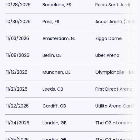
10/28/2026
Barcelona, ES
Palau Sant Jordi
10/30/2026
Paris, FR
Accor Arena (Le Ber
11/03/2026
Amsterdam, NL
Ziggo Dome
11/08/2026
Berlin, DE
Uber Arena
11/12/2026
Munchen, DE
Olympiahalle - Mun
11/21/2026
Leeds, GB
First Direct Arena - 
11/22/2026
Cardiff, GB
Utilita Arena Cardiff
11/24/2026
London, GB
The O2 - London
11/25/2026
London, GB
The O2 - London