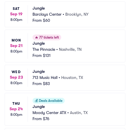
Jungle
SAT
Sep 19
Barclays Center
•
Brooklyn, NY
8:00pm
From
$60
🔥
77 tickets left
MON
Jungle
Sep 21
The Pinnacle
•
Nashville, TN
8:00pm
From
$131
Jungle
WED
Sep 23
713 Music Hall
•
Houston, TX
8:00pm
From
$83
💰
Deals Available
THU
Jungle
Sep 24
Moody Center ATX
•
Austin, TX
8:00pm
From
$76