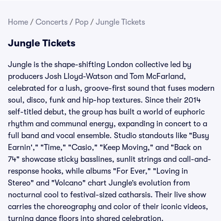
Home
/
Concerts
/
Pop
/
Jungle Tickets
Jungle Tickets
Jungle is the shape-shifting London collective led by
producers Josh Lloyd-Watson and Tom McFarland,
celebrated for a lush, groove-first sound that fuses modern
soul, disco, funk and hip-hop textures. Since their 2014
self-titled debut, the group has built a world of euphoric
rhythm and communal energy, expanding in concert to a
full band and vocal ensemble. Studio standouts like "Busy
Earnin'," "Time," "Casio," "Keep Moving," and "Back on
74" showcase sticky basslines, sunlit strings and call-and-
response hooks, while albums "For Ever," "Loving in
Stereo" and "Volcano" chart Jungle’s evolution from
nocturnal cool to festival-sized catharsis. Their live show
carries the choreography and color of their iconic videos,
turning dance floors into shared celebration.