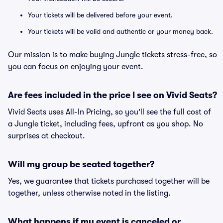
Your tickets will be delivered before your event.
Your tickets will be valid and authentic or your money back.
Our mission is to make buying Jungle tickets stress-free, so
you can focus on enjoying your event.
Are fees included in the price I see on Vivid Seats?
Vivid Seats uses All-In Pricing, so you'll see the full cost of
a Jungle ticket, including fees, upfront as you shop. No
surprises at checkout.
Will my group be seated together?
Yes, we guarantee that tickets purchased together will be
together, unless otherwise noted in the listing.
What happens if my event is canceled or