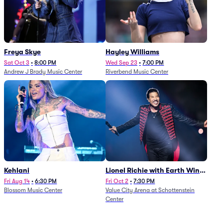
Freya Skye
Hayley Williams
Sat Oct 3
•
8:00 PM
Wed Sep 23
•
7:00 PM
Andrew J Brady Music Center
Riverbend Music Center
Kehlani
Lionel Richie with Earth Wind
and Fire (Rescheduled from
Fri Aug 14
•
6:30 PM
Fri Oct 2
•
7:30 PM
Blossom Music Center
Value City Arena at Schottenstein
6/27)
Center