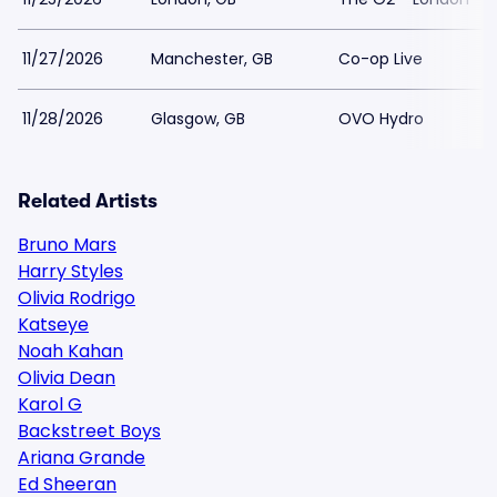
11/27/2026
Manchester, GB
Co-op Live
11/28/2026
Glasgow, GB
OVO Hydro
Related Artists
Bruno Mars
Harry Styles
Olivia Rodrigo
Katseye
Noah Kahan
Olivia Dean
Karol G
Backstreet Boys
Ariana Grande
Ed Sheeran