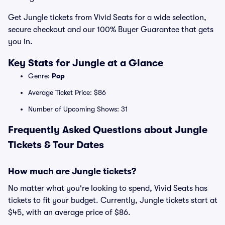
Get Jungle tickets from Vivid Seats for a wide selection,
secure checkout and our 100% Buyer Guarantee that gets
you in.
Key Stats for Jungle at a Glance
Genre:
Pop
Average Ticket Price: $86
Number of Upcoming Shows: 31
Frequently Asked Questions about Jungle
Tickets & Tour Dates
How much are Jungle tickets?
No matter what you're looking to spend, Vivid Seats has
tickets to fit your budget. Currently, Jungle tickets start at
$45, with an average price of $86.