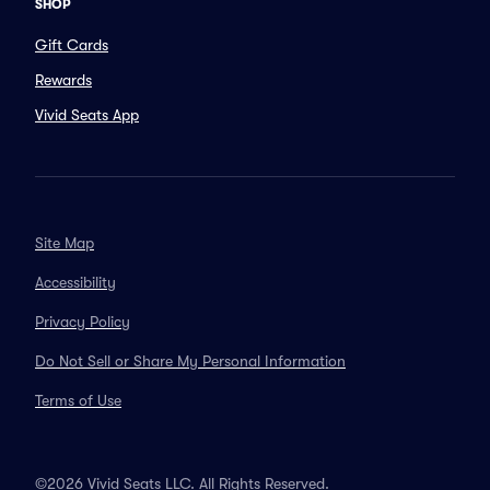
SHOP
Gift Cards
Rewards
Vivid Seats App
Site Map
Accessibility
Privacy Policy
Do Not Sell or Share My Personal Information
Terms of Use
©2026 Vivid Seats LLC. All Rights Reserved.