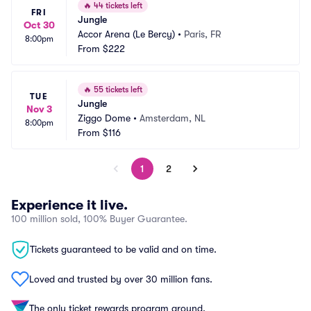
🔥
44 tickets left
FRI
Jungle
Oct 30
Accor Arena (Le Bercy)
•
Paris, FR
8:00pm
From
$222
🔥
55 tickets left
TUE
Jungle
Nov 3
Ziggo Dome
•
Amsterdam, NL
8:00pm
From
$116
1
2
Experience it live.
100 million sold, 100% Buyer Guarantee.
Tickets guaranteed to be valid and on time.
Loved and trusted by over 30 million fans.
The only ticket rewards program around.