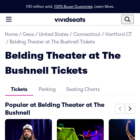
100 million sold,
100% Buyer Guarantee
.
Learn More.
Home
/
Geos
/
United States
/
Connecticut
/
Hartford CT
/
Belding Theater at The Bushnell Tickets
Belding Theater at The
Bushnell Tickets
Tickets
Parking
Seating Charts
Popular at Belding Theater at The
Bushnell