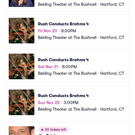
Belding Theater at The Bushnell
•
Hartford, CT
Rush Conducts Brahms 4
Fri Nov 20
•
8:00PM
Belding Theater at The Bushnell
•
Hartford, CT
Rush Conducts Brahms 4
Sat Nov 21
•
8:00PM
Belding Theater at The Bushnell
•
Hartford, CT
Rush Conducts Brahms 4
Sun Nov 22
•
3:00PM
Belding Theater at The Bushnell
•
Hartford, CT
🔥
26 tickets left