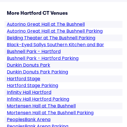
More Hartford CT Venues
Autorino Great Hall at The Bushnell
Autorino Great Hall at The Bushnell Parking
Belding Theater at The Bushnell Parking
Black-Eyed Sallys Southern Kitchen and Bar
Bushnell Park - Hartford
Bushnell Park - Hartford Parking
Dunkin Donuts Park
Dunkin Donuts Park Parking
Hartford Stage
Hartford Stage Parking
Infinity Hall Hartford
Infinity Hall Hartford Parking
Mortensen Hall at The Bushnell
Mortensen Hall at The Bushnell Parking
PeoplesBank Arena
PeoplesBank Arena Parking