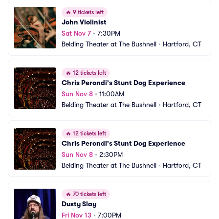
🔥
9 tickets left
John Violinist
Sat Nov 7
•
7:30PM
Belding Theater at The Bushnell
•
Hartford, CT
🔥
12 tickets left
Chris Perondi's Stunt Dog Experience
Sun Nov 8
•
11:00AM
Belding Theater at The Bushnell
•
Hartford, CT
🔥
12 tickets left
Chris Perondi's Stunt Dog Experience
Sun Nov 8
•
2:30PM
Belding Theater at The Bushnell
•
Hartford, CT
🔥
70 tickets left
Dusty Slay
Fri Nov 13
•
7:00PM