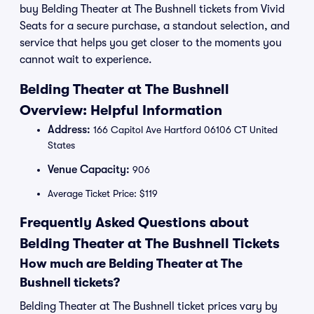
buy Belding Theater at The Bushnell tickets from Vivid
Seats for a secure purchase, a standout selection, and
service that helps you get closer to the moments you
cannot wait to experience.
Belding Theater at The Bushnell
Overview: Helpful Information
Address:
166 Capitol Ave Hartford 06106 CT United
States
Venue Capacity:
906
Average Ticket Price: $119
Frequently Asked Questions about
Belding Theater at The Bushnell Tickets
How much are Belding Theater at The
Bushnell tickets?
Belding Theater at The Bushnell ticket prices vary by