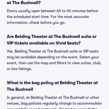
at The Bushnell?
Doors usually open between 60 to 90 minutes before
the scheduled start time. For the most accurate
information, check before you go.
Are Belding Theater at The Bushnell suite or
VIP tickets available on Vivid Seats?
Yes, Belding Theater at The Bushnell suite or VIP seats
may be available depending on the event. Select your
event, then use the map and filters to view suites, club,
or box listings.
What is the bag policy at Belding Theater at
The Bushnell
In general, at Belding Theater at The Bushnell or other
venues, bag policies regularly change to accommodate