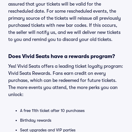
assured that your tickets will be valid for the
rescheduled date. For some rescheduled events, the
primary source of the tickets will reissue all previously
purchased tickets with new bar codes. If this occurs,
the seller will notify us, and we will deliver new tickets
to you and remind you to discard your old tickets.
Does Vivid Seats have a rewards program?
Yes! Vivid Seats offers a leading ticket loyalty program:
Vivid Seats Rewards. Fans earn credit on every
purchase, which can be redeemed for future tickets.
The more events you attend, the more perks you can
unlock:
A free 11th ticket after 10 purchases
Birthday rewards
Seat upgrades and VIP parties