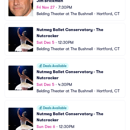
Jim Brickman
Fri Nov 27
•
7:30PM
Belding Theater at The Bushnell
•
Hartford, CT
Nutmeg Ballet Conservatory - The 
Nutcracker
Sat Dec 5
•
12:30PM
Belding Theater at The Bushnell
•
Hartford, CT
💰
Deals Available
Nutmeg Ballet Conservatory - The 
Nutcracker
Sat Dec 5
•
4:30PM
Belding Theater at The Bushnell
•
Hartford, CT
💰
Deals Available
Nutmeg Ballet Conservatory - The 
Nutcracker
Sun Dec 6
•
12:30PM