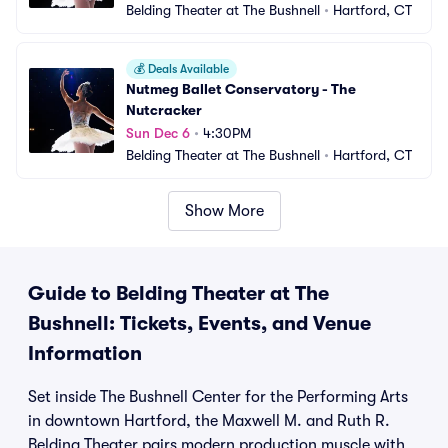
Belding Theater at The Bushnell
•
Hartford, CT
💰
Deals Available
Nutmeg Ballet Conservatory - The 
Nutcracker
Sun Dec 6
•
4:30PM
Belding Theater at The Bushnell
•
Hartford, CT
Show More
Guide to Belding Theater at The
Bushnell: Tickets, Events, and Venue
Information
Set inside The Bushnell Center for the Performing Arts
in downtown Hartford, the Maxwell M. and Ruth R.
Belding Theater pairs modern production muscle with