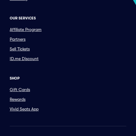
OUR SERVICES
Affiliate Program
Partners
Sell Tickets
ID.me Discount
SHOP
Gift Cards
Rewards
Vivid Seats App