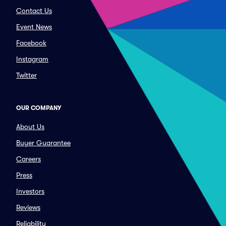
Contact Us
Event News
Facebook
Instagram
Twitter
OUR COMPANY
About Us
Buyer Guarantee
Careers
Press
Investors
Reviews
Reliability