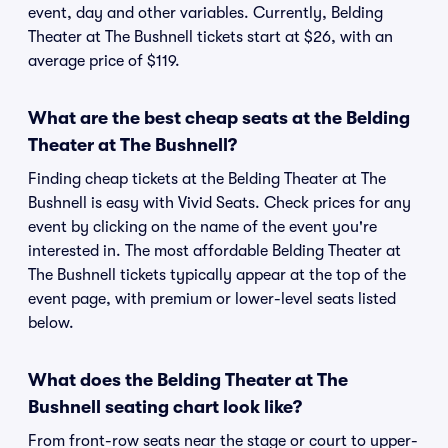
event, day and other variables. Currently, Belding
Theater at The Bushnell tickets start at $26, with an
average price of $119.
What are the best cheap seats at the Belding
Theater at The Bushnell?
Finding cheap tickets at the Belding Theater at The
Bushnell is easy with Vivid Seats. Check prices for any
event by clicking on the name of the event you're
interested in. The most affordable Belding Theater at
The Bushnell tickets typically appear at the top of the
event page, with premium or lower-level seats listed
below.
What does the Belding Theater at The
Bushnell seating chart look like?
From front-row seats near the stage or court to upper-