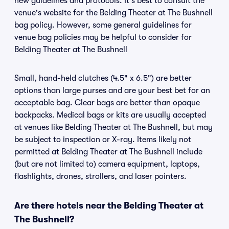
new guidelines and protocols. It's best to consult the
venue's website for the Belding Theater at The Bushnell
bag policy. However, some general guidelines for
venue bag policies may be helpful to consider for
Belding Theater at The Bushnell
Small, hand-held clutches (4.5" x 6.5") are better
options than large purses and are your best bet for an
acceptable bag. Clear bags are better than opaque
backpacks. Medical bags or kits are usually accepted
at venues like Belding Theater at The Bushnell, but may
be subject to inspection or X-ray. Items likely not
permitted at Belding Theater at The Bushnell include
(but are not limited to) camera equipment, laptops,
flashlights, drones, strollers, and laser pointers.
Are there hotels near the Belding Theater at
The Bushnell?