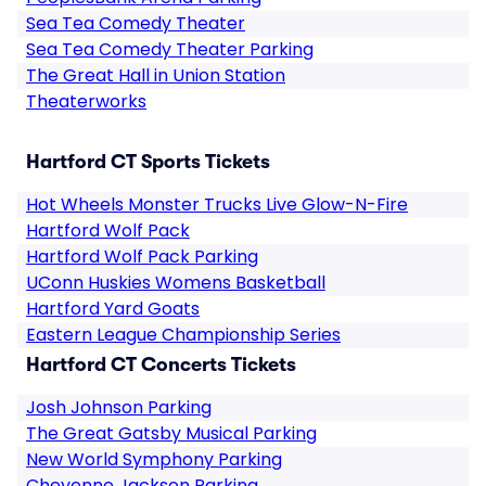
Sea Tea Comedy Theater
Sea Tea Comedy Theater Parking
The Great Hall in Union Station
Theaterworks
Hartford CT Sports Tickets
Hot Wheels Monster Trucks Live Glow-N-Fire
Hartford Wolf Pack
Hartford Wolf Pack Parking
UConn Huskies Womens Basketball
Hartford Yard Goats
Eastern League Championship Series
Hartford CT Concerts Tickets
Josh Johnson Parking
The Great Gatsby Musical Parking
New World Symphony Parking
Cheyenne Jackson Parking