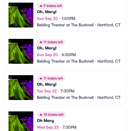
🔥
9 tickets left
Oh, Mary!
Sun Sep 20
•
1:00PM
Belding Theater at The Bushnell
•
Hartford, CT
🔥
11 tickets left
Oh, Mary!
Sun Sep 20
•
6:30PM
Belding Theater at The Bushnell
•
Hartford, CT
🔥
11 tickets left
Oh, Mary!
Tue Sep 22
•
7:30PM
Belding Theater at The Bushnell
•
Hartford, CT
🔥
18 tickets left
Oh Mary
Wed Sep 23
•
7:30PM