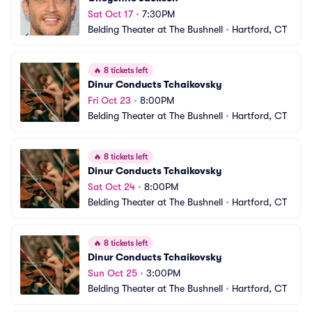
Sat Oct 17
•
7:30PM
Belding Theater at The Bushnell
•
Hartford, CT
🔥
8 tickets left
Dinur Conducts Tchaikovsky
Fri Oct 23
•
8:00PM
Belding Theater at The Bushnell
•
Hartford, CT
🔥
8 tickets left
Dinur Conducts Tchaikovsky
Sat Oct 24
•
8:00PM
Belding Theater at The Bushnell
•
Hartford, CT
🔥
8 tickets left
Dinur Conducts Tchaikovsky
Sun Oct 25
•
3:00PM
Belding Theater at The Bushnell
•
Hartford, CT