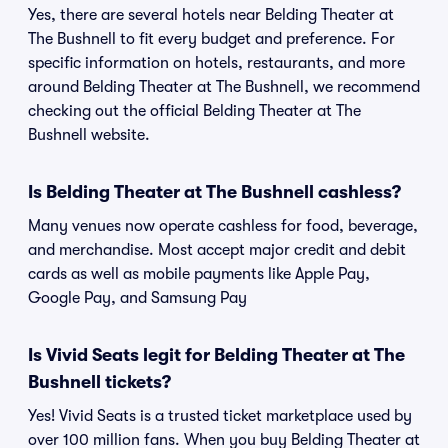
Yes, there are several hotels near Belding Theater at
The Bushnell to fit every budget and preference. For
specific information on hotels, restaurants, and more
around Belding Theater at The Bushnell, we recommend
checking out the official Belding Theater at The
Bushnell website.
Is Belding Theater at The Bushnell cashless?
Many venues now operate cashless for food, beverage,
and merchandise. Most accept major credit and debit
cards as well as mobile payments like Apple Pay,
Google Pay, and Samsung Pay
Is Vivid Seats legit for Belding Theater at The
Bushnell tickets?
Yes! Vivid Seats is a trusted ticket marketplace used by
over 100 million fans. When you buy Belding Theater at