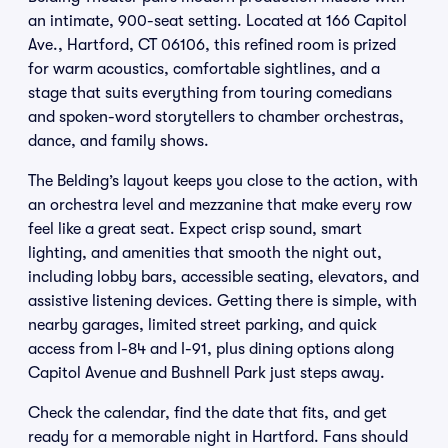
an intimate, 900-seat setting. Located at 166 Capitol
Ave., Hartford, CT 06106, this refined room is prized
for warm acoustics, comfortable sightlines, and a
stage that suits everything from touring comedians
and spoken-word storytellers to chamber orchestras,
dance, and family shows.
The Belding’s layout keeps you close to the action, with
an orchestra level and mezzanine that make every row
feel like a great seat. Expect crisp sound, smart
lighting, and amenities that smooth the night out,
including lobby bars, accessible seating, elevators, and
assistive listening devices. Getting there is simple, with
nearby garages, limited street parking, and quick
access from I-84 and I-91, plus dining options along
Capitol Avenue and Bushnell Park just steps away.
Check the calendar, find the date that fits, and get
ready for a memorable night in Hartford. Fans should