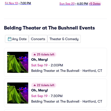
Fri Nov 13
•
7:00 PM
Sun Sep 20
•
6:30 PM
+5 Dates
Belding Theater at The Bushnell
Events
Any Date
Concerts
Theater & Comedy
🔥
25 tickets left
Oh, Mary!
Sat Sep 19
•
2:00PM
Belding Theater at The Bushnell
•
Hartford, CT
🔥
22 tickets left
Oh, Mary!
Sat Sep 19
•
7:30PM
Belding Theater at The Bushnell
•
Hartford, CT