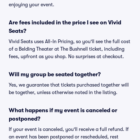
enjoying your event.
Are fees included in the price I see on Vivid
Seats?
Vivid Seats uses All-In Pricing, so you'll see the full cost
of a Belding Theater at The Bushnell ticket, including
fees, upfront as you shop. No surprises at checkout.
Will my group be seated together?
Yes, we guarantee that tickets purchased together will
be together, unless otherwise noted in the listing.
What happens if my event is canceled or
postponed?
If your event is canceled, you'll receive a full refund. If
an event has been postponed or rescheduled, rest