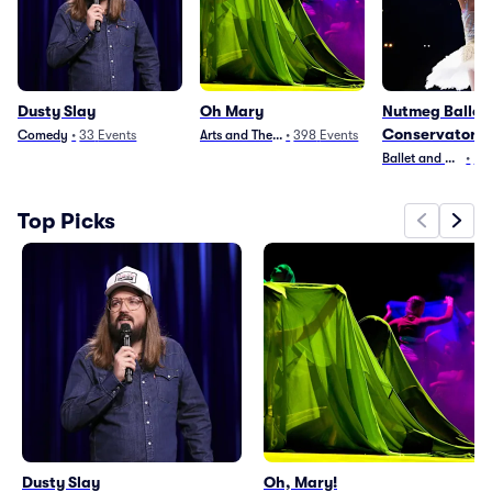
Dusty Slay
Oh Mary
Nutmeg Ballet
Conservatory
Comedy
•
33
Events
Arts and Theater
•
398
Events
Ballet and Dance
•
4
E
Top Picks
Dusty Slay
Oh, Mary!