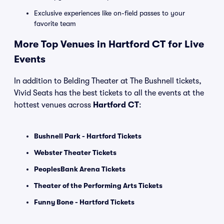
Exclusive experiences like on-field passes to your
favorite team
More Top Venues in Hartford CT for Live
Events
In addition to Belding Theater at The Bushnell tickets,
Vivid Seats has the best tickets to all the events at the
hottest venues across
Hartford CT
:
Bushnell Park - Hartford Tickets
Webster Theater Tickets
PeoplesBank Arena Tickets
Theater of the Performing Arts Tickets
Funny Bone - Hartford Tickets