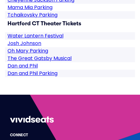
Mama Mia Parking
Tchaikovsky Parking
Hartford CT Theater Tickets
Water Lantern Festival
Josh Johnson
Oh Mary Parking
The Great Gatsby Musical
Dan and Phil
Dan and Phil Parking
CONNECT