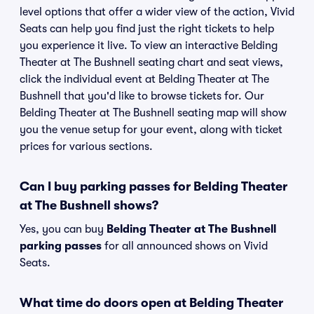
level options that offer a wider view of the action, Vivid
Seats can help you find just the right tickets to help
you experience it live. To view an interactive Belding
Theater at The Bushnell seating chart and seat views,
click the individual event at Belding Theater at The
Bushnell that you'd like to browse tickets for. Our
Belding Theater at The Bushnell seating map will show
you the venue setup for your event, along with ticket
prices for various sections.
Can I buy parking passes for Belding Theater
at The Bushnell shows?
Yes, you can buy
Belding Theater at The Bushnell
parking passes
for all announced shows on Vivid
Seats.
What time do doors open at Belding Theater