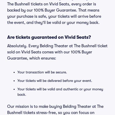
The Bushnell tickets on Vivid Seats, every order is
backed by our 100% Buyer Guarantee. That means
your purchase is safe, your tickets will arrive before
the event, and they'll be valid or your money back.
Are tickets guaranteed on Vivid Seats?
Absolutely. Every Belding Theater at The Bushnell ticket
sold on Vivid Seats comes with our 100% Buyer
Guarantee, which ensures:
Your transaction will be secure.
Your tickets will be delivered before your event.
Your tickets will be valid and authentic or your money
back.
Our mission is to make buying Belding Theater at The
Bushnell tickets stress-free, so you can focus on