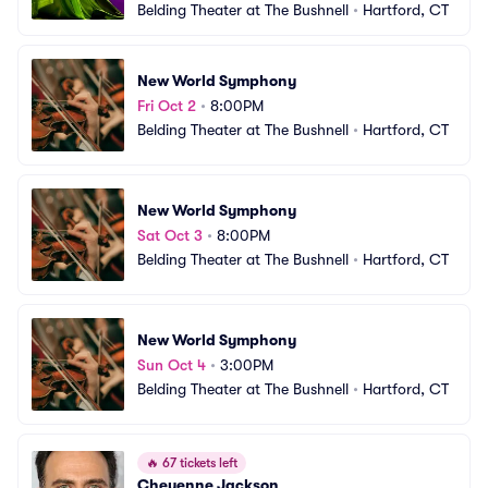
Belding Theater at The Bushnell
•
Hartford, CT
New World Symphony
Fri Oct 2
•
8:00PM
Belding Theater at The Bushnell
•
Hartford, CT
New World Symphony
Sat Oct 3
•
8:00PM
Belding Theater at The Bushnell
•
Hartford, CT
New World Symphony
Sun Oct 4
•
3:00PM
Belding Theater at The Bushnell
•
Hartford, CT
🔥
67 tickets left
Cheyenne Jackson