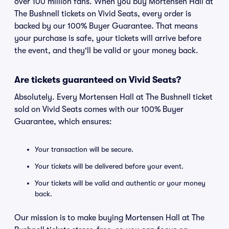
over 100 million fans. When you buy Mortensen Hall at
The Bushnell tickets on Vivid Seats, every order is
backed by our 100% Buyer Guarantee. That means
your purchase is safe, your tickets will arrive before
the event, and they'll be valid or your money back.
Are tickets guaranteed on Vivid Seats?
Absolutely. Every Mortensen Hall at The Bushnell ticket
sold on Vivid Seats comes with our 100% Buyer
Guarantee, which ensures:
Your transaction will be secure.
Your tickets will be delivered before your event.
Your tickets will be valid and authentic or your money
back.
Our mission is to make buying Mortensen Hall at The