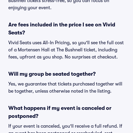
Bushnell tickets stress-free, so you can focus on
enjoying your event.
Are fees included in the price I see on Vivid
Seats?
Vivid Seats uses All-In Pricing, so you'll see the full cost
of a Mortensen Hall at The Bushnell ticket, including
fees, upfront as you shop. No surprises at checkout.
Will my group be seated together?
Yes, we guarantee that tickets purchased together will
be together, unless otherwise noted in the listing.
What happens if my event is canceled or
postponed?
If your event is canceled, you'll receive a full refund. If