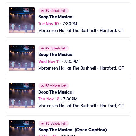
🔥
89 tickets left
Boop The Musical
Tue Nov 10
•
7:30PM
Mortensen Hall at The Bushnell
•
Hartford, CT
🔥
49 tickets left
Boop The Musical
Wed Nov 11
•
7:30PM
Mortensen Hall at The Bushnell
•
Hartford, CT
🔥
53 tickets left
Boop The Musical
Thu Nov 12
•
7:30PM
Mortensen Hall at The Bushnell
•
Hartford, CT
🔥
85 tickets left
Boop The Musical (Open Caption)