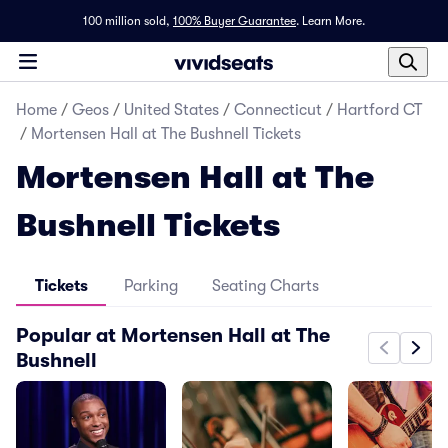
100 million sold,
100% Buyer Guarantee
.
Learn More.
Home
/
Geos
/
United States
/
Connecticut
/
Hartford CT
/
Mortensen Hall at The Bushnell Tickets
Mortensen Hall at The
Bushnell Tickets
Tickets
Parking
Seating Charts
Popular at Mortensen Hall at The
Bushnell