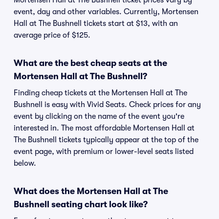
Mortensen Hall at The Bushnell ticket prices vary by
event, day and other variables. Currently, Mortensen
Hall at The Bushnell tickets start at $13, with an
average price of $125.
What are the best cheap seats at the
Mortensen Hall at The Bushnell?
Finding cheap tickets at the Mortensen Hall at The
Bushnell is easy with Vivid Seats. Check prices for any
event by clicking on the name of the event you're
interested in. The most affordable Mortensen Hall at
The Bushnell tickets typically appear at the top of the
event page, with premium or lower-level seats listed
below.
What does the Mortensen Hall at The
Bushnell seating chart look like?