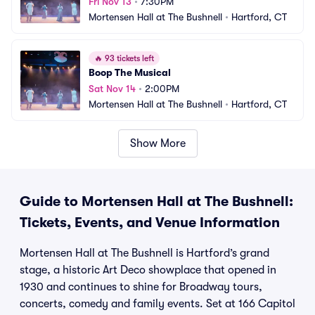
Fri Nov 13
•
7:30PM
Mortensen Hall at The Bushnell
•
Hartford, CT
🔥
93 tickets left
Boop The Musical
Sat Nov 14
•
2:00PM
Mortensen Hall at The Bushnell
•
Hartford, CT
Show More
Guide to Mortensen Hall at The Bushnell:
Tickets, Events, and Venue Information
Mortensen Hall at The Bushnell is Hartford’s grand
stage, a historic Art Deco showplace that opened in
1930 and continues to shine for Broadway tours,
concerts, comedy and family events. Set at 166 Capitol