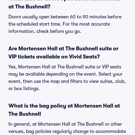
at The Bushnell?
Doors usually open between 60 to 90 minutes before
the scheduled start time. For the most accurate
information, check before you go.
Are Mortensen Hall at The Bushnell suite or
VIP tickets available on Vivid Seats?
Yes, Mortensen Hall at The Bushnell suite or VIP seats
may be available depending on the event. Select your
event, then use the map and filters to view suites, club,
or box listings.
What is the bag policy at Mortensen Hall at
The Bushnell
In general, at Mortensen Hall at The Bushnell or other
venues, bag policies regularly change to accommodate