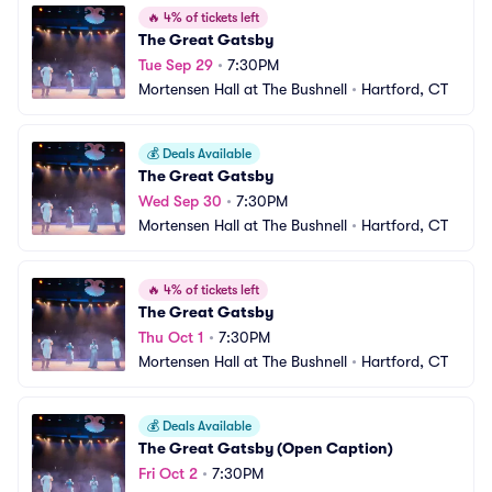
🔥
4% of tickets left
The Great Gatsby
Tue Sep 29
•
7:30PM
Mortensen Hall at The Bushnell
•
Hartford, CT
💰
Deals Available
The Great Gatsby
Wed Sep 30
•
7:30PM
Mortensen Hall at The Bushnell
•
Hartford, CT
🔥
4% of tickets left
The Great Gatsby
Thu Oct 1
•
7:30PM
Mortensen Hall at The Bushnell
•
Hartford, CT
💰
Deals Available
The Great Gatsby (Open Caption)
Fri Oct 2
•
7:30PM