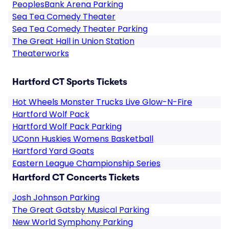
PeoplesBank Arena Parking
Sea Tea Comedy Theater
Sea Tea Comedy Theater Parking
The Great Hall in Union Station
Theaterworks
Hartford CT Sports Tickets
Hot Wheels Monster Trucks Live Glow-N-Fire
Hartford Wolf Pack
Hartford Wolf Pack Parking
UConn Huskies Womens Basketball
Hartford Yard Goats
Eastern League Championship Series
Hartford CT Concerts Tickets
Josh Johnson Parking
The Great Gatsby Musical Parking
New World Symphony Parking