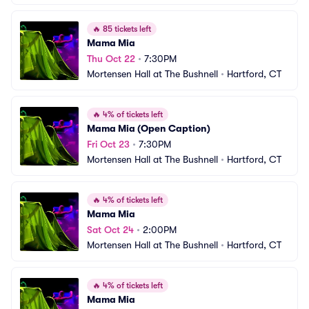
🔥
85 tickets left
Mama Mia
Thu Oct 22
•
7:30PM
Mortensen Hall at The Bushnell
•
Hartford, CT
🔥
4% of tickets left
Mama Mia (Open Caption)
Fri Oct 23
•
7:30PM
Mortensen Hall at The Bushnell
•
Hartford, CT
🔥
4% of tickets left
Mama Mia
Sat Oct 24
•
2:00PM
Mortensen Hall at The Bushnell
•
Hartford, CT
🔥
4% of tickets left
Mama Mia