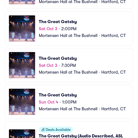
Mortensen Hall at The Bushnell
•
Hartford, CT
The Great Gatsby
Sat Oct 3
•
2:00PM
Mortensen Hall at The Bushnell
•
Hartford, CT
The Great Gatsby
Sat Oct 3
•
7:30PM
Mortensen Hall at The Bushnell
•
Hartford, CT
The Great Gatsby
Sun Oct 4
•
1:00PM
Mortensen Hall at The Bushnell
•
Hartford, CT
💰
Deals Available
The Great Gatsby (Audio Described, ASL 