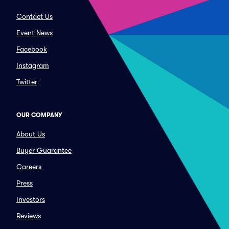
Contact Us
Event News
Facebook
Instagram
Twitter
OUR COMPANY
About Us
Buyer Guarantee
Careers
Press
Investors
Reviews