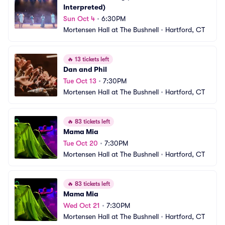
Interpreted)
Sun Oct 4
•
6:30PM
Mortensen Hall at The Bushnell
•
Hartford, CT
🔥
13 tickets left
Dan and Phil
Tue Oct 13
•
7:30PM
Mortensen Hall at The Bushnell
•
Hartford, CT
🔥
83 tickets left
Mama Mia
Tue Oct 20
•
7:30PM
Mortensen Hall at The Bushnell
•
Hartford, CT
🔥
83 tickets left
Mama Mia
Wed Oct 21
•
7:30PM
Mortensen Hall at The Bushnell
•
Hartford, CT