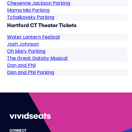
Cheyenne Jackson Parking
Mama Mia Parking
Tchaikovsky Parking
Hartford CT Theater Tickets
Water Lantern Festival
Josh Johnson
Oh Mary Parking
The Great Gatsby Musical
Dan and Phil
Dan and Phil Parking
CONNECT