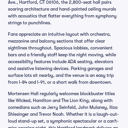
Ave., Hartford, CT 06106, the 2,800-seat hall pairs
soaring architecture and hand-painted ceiling murals
with acoustics that flatter everything from symphony
strings to punchlines.
Fans appreciate an intuitive layout with orchestra,
mezzanine and balcony sections that offer clear
sightlines throughout. Spacious lobbies, convenient
bars and a friendly staff keep the night moving, while
accessibility features include ADA seating, elevators
and assistive listening devices. Parking garages and
surface lots sit nearby, and the venue is an easy trip
from I-84 and I-91, or a short walk from downtown.
Mortensen Hall regularly welcomes blockbuster titles
like Wicked, Hamilton and The Lion King, along with
comedians such as Jerry Seinfeld, John Mulaney, Iliza
Shlesinger and Trevor Noah. Whether it is a laugh-out-
loud stand-up set, a symphonic spectacular or a can’t-