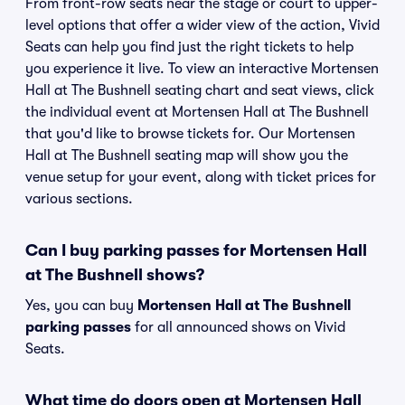
From front-row seats near the stage or court to upper-
level options that offer a wider view of the action, Vivid
Seats can help you find just the right tickets to help
you experience it live. To view an interactive Mortensen
Hall at The Bushnell seating chart and seat views, click
the individual event at Mortensen Hall at The Bushnell
that you'd like to browse tickets for. Our Mortensen
Hall at The Bushnell seating map will show you the
venue setup for your event, along with ticket prices for
various sections.
Can I buy parking passes for Mortensen Hall
at The Bushnell shows?
Yes, you can buy
Mortensen Hall at The Bushnell
parking passes
for all announced shows on Vivid
Seats.
What time do doors open at Mortensen Hall