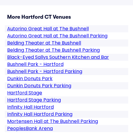
More Hartford CT Venues
Autorino Great Hall at The Bushnell
Autorino Great Hall at The Bushnell Parking
Belding Theater at The Bushnell
Belding Theater at The Bushnell Parking
Black-Eyed Sallys Southern Kitchen and Bar
Bushnell Park - Hartford
Bushnell Park - Hartford Parking
Dunkin Donuts Park
Dunkin Donuts Park Parking
Hartford Stage
Hartford Stage Parking
Infinity Hall Hartford
Infinity Hall Hartford Parking
Mortensen Hall at The Bushnell Parking
PeoplesBank Arena