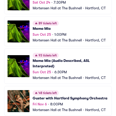
Sat Oct 24
•
7:30PM
Mortensen Hall at The Bushnell
•
Hartford, CT
🔥
89 tickets left
Mama Mia
Sun Oct 25
•
1:00PM
Mortensen Hall at The Bushnell
•
Hartford, CT
🔥
93 tickets left
Mama Mia (Audio Described, ASL 
Interpreted)
Sun Oct 25
•
6:30PM
Mortensen Hall at The Bushnell
•
Hartford, CT
🔥
48 tickets left
Guster with Hartford Symphony Orchestra
Fri Nov 6
•
8:00PM
Mortensen Hall at The Bushnell
•
Hartford, CT