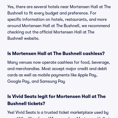
Yes, there are several hotels near Mortensen Hall at The
Bushnell to fit every budget and preference. For
specific information on hotels, restaurants, and more
around Mortensen Hall at The Bushnell, we recommend
checking out the official Mortensen Hall at The
Bushnell website.
Is Mortensen Hall at The Bushnell cashless?
Many venues now operate cashless for food, beverage,
and merchandise. Most accept major credit and debit
cards as well as mobile payments like Apple Pay,
Google Pay, and Samsung Pay
Is Vivid Seats legit for Mortensen Hall at The
Bushnell tickets?
Yes! Vivid Seats is a trusted ticket marketplace used by