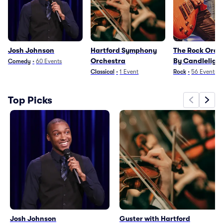
Josh Johnson
Hartford Symphony
The Rock Orch
Orchestra
By Candleligh
Comedy
•
60
Events
Classical
•
1
Event
Rock
•
56
Events
Top Picks
Josh Johnson
Guster with Hartford