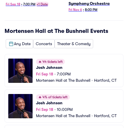
Symphony Orchestra
Fri Sep 18
•
7:00 PM
+1 Date
Fri Nov 6
•
8:00 PM
Mortensen Hall at The Bushnell
Events
Any Date
Concerts
Theater & Comedy
🔥
44 tickets left
Josh Johnson
Fri Sep 18
•
7:00PM
Mortensen Hall at The Bushnell
•
Hartford, CT
🔥
4% of tickets left
Josh Johnson
Fri Sep 18
•
10:00PM
Mortensen Hall at The Bushnell
•
Hartford, CT