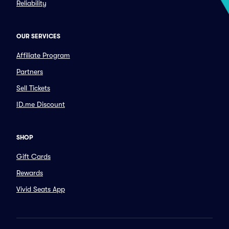
Reliability
OUR SERVICES
Affiliate Program
Partners
Sell Tickets
ID.me Discount
SHOP
Gift Cards
Rewards
Vivid Seats App