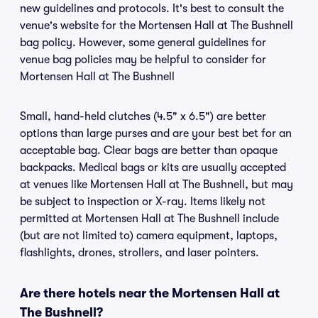
new guidelines and protocols. It's best to consult the
venue's website for the Mortensen Hall at The Bushnell
bag policy. However, some general guidelines for
venue bag policies may be helpful to consider for
Mortensen Hall at The Bushnell
Small, hand-held clutches (4.5" x 6.5") are better
options than large purses and are your best bet for an
acceptable bag. Clear bags are better than opaque
backpacks. Medical bags or kits are usually accepted
at venues like Mortensen Hall at The Bushnell, but may
be subject to inspection or X-ray. Items likely not
permitted at Mortensen Hall at The Bushnell include
(but are not limited to) camera equipment, laptops,
flashlights, drones, strollers, and laser pointers.
Are there hotels near the Mortensen Hall at
The Bushnell?