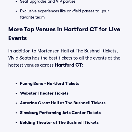
Seat upgrades and VIP parties
Exclusive experiences like on-field passes to your
favorite team
More Top Venues in Hartford CT for Live
Events
In addition to Mortensen Hall at The Bushnell tickets,
Vivid Seats has the best tickets to all the events at the
hottest venues across
Hartford CT
:
Funny Bone - Hartford Tickets
Webster Theater Tickets
Autorino Great Hall at The Bushnell Tickets
Simsbury Performing Arts Center Tickets
Belding Theater at The Bushnell Tickets