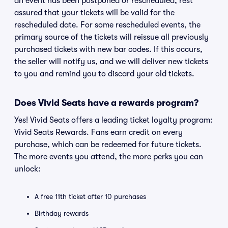
an event has been postponed or rescheduled, rest
assured that your tickets will be valid for the
rescheduled date. For some rescheduled events, the
primary source of the tickets will reissue all previously
purchased tickets with new bar codes. If this occurs,
the seller will notify us, and we will deliver new tickets
to you and remind you to discard your old tickets.
Does Vivid Seats have a rewards program?
Yes! Vivid Seats offers a leading ticket loyalty program:
Vivid Seats Rewards. Fans earn credit on every
purchase, which can be redeemed for future tickets.
The more events you attend, the more perks you can
unlock:
A free 11th ticket after 10 purchases
Birthday rewards