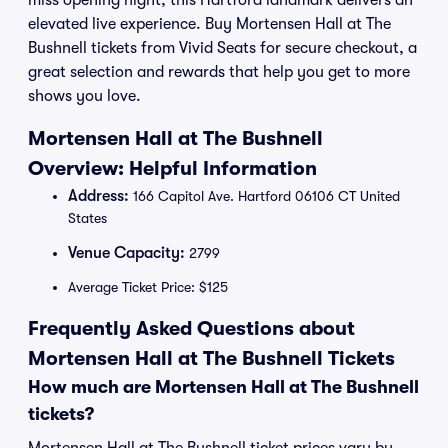
miss opening night, this Hartford landmark delivers an
elevated live experience. Buy Mortensen Hall at The
Bushnell tickets from Vivid Seats for secure checkout, a
great selection and rewards that help you get to more
shows you love.
Mortensen Hall at The Bushnell
Overview: Helpful Information
Address:
166 Capitol Ave. Hartford 06106 CT United
States
Venue Capacity:
2799
Average Ticket Price: $125
Frequently Asked Questions about
Mortensen Hall at The Bushnell Tickets
How much are Mortensen Hall at The Bushnell
tickets?