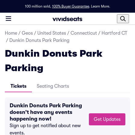
100 million sold,
100% Buyer Guarantee
.
Learn More.
Home
/
Geos
/
United States
/
Connecticut
/
Hartford CT
/
Dunkin Donuts Park Parking
Dunkin Donuts Park
Parking
Tickets
Seating Charts
Dunkin Donuts Park Parking
doesn't have any events
happening now!
Get Updates
Sign up to get notified about new
events.