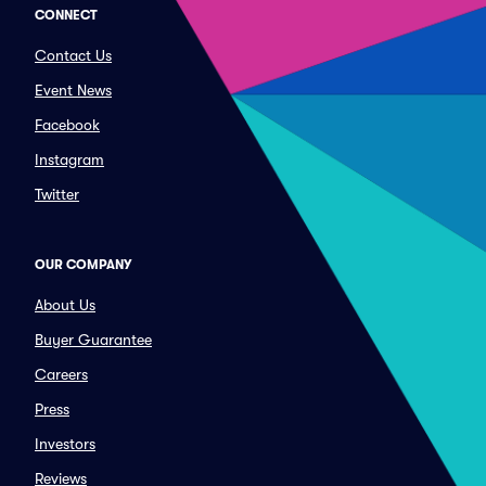
CONNECT
Contact Us
Event News
Facebook
Instagram
Twitter
OUR COMPANY
About Us
Buyer Guarantee
Careers
Press
Investors
Reviews