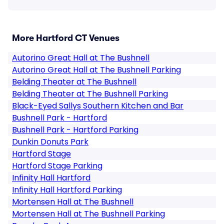
More Hartford CT Venues
Autorino Great Hall at The Bushnell
Autorino Great Hall at The Bushnell Parking
Belding Theater at The Bushnell
Belding Theater at The Bushnell Parking
Black-Eyed Sallys Southern Kitchen and Bar
Bushnell Park - Hartford
Bushnell Park - Hartford Parking
Dunkin Donuts Park
Hartford Stage
Hartford Stage Parking
Infinity Hall Hartford
Infinity Hall Hartford Parking
Mortensen Hall at The Bushnell
Mortensen Hall at The Bushnell Parking