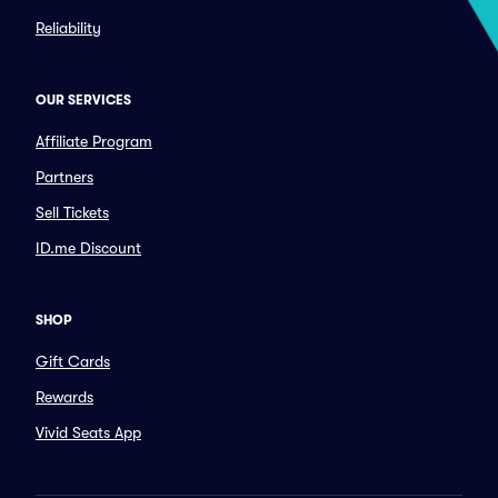
Reliability
OUR SERVICES
Affiliate Program
Partners
Sell Tickets
ID.me Discount
SHOP
Gift Cards
Rewards
Vivid Seats App