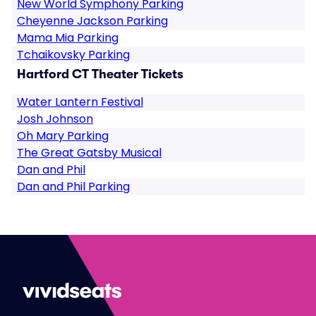
New World Symphony Parking
Cheyenne Jackson Parking
Mama Mia Parking
Tchaikovsky Parking
Hartford CT Theater Tickets
Water Lantern Festival
Josh Johnson
Oh Mary Parking
The Great Gatsby Musical
Dan and Phil
Dan and Phil Parking