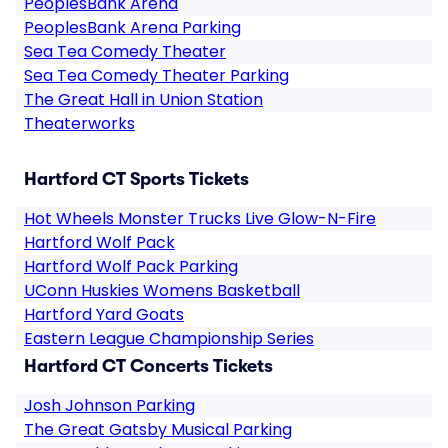
PeoplesBank Arena
PeoplesBank Arena Parking
Sea Tea Comedy Theater
Sea Tea Comedy Theater Parking
The Great Hall in Union Station
Theaterworks
Hartford CT Sports Tickets
Hot Wheels Monster Trucks Live Glow-N-Fire
Hartford Wolf Pack
Hartford Wolf Pack Parking
UConn Huskies Womens Basketball
Hartford Yard Goats
Eastern League Championship Series
Hartford CT Concerts Tickets
Josh Johnson Parking
The Great Gatsby Musical Parking