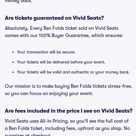
money back.
Are tickets guaranteed on Vivid Seats?
Absolutely. Every Ben Folds ticket sold on Vivid Seats
comes with our 100% Buyer Guarantee, which ensures:
Your transaction will be secure.
Your tickets will be delivered before your event.
Your tickets will be valid and authentic or your money back.
Our mission is to make buying Ben Folds tickets stress-free,
so you can focus on enjoying your event.
Are fees included in the price I see on Vivid Seats?
Vivid Seats uses All-In Pricing, so you'll see the full cost of
a Ben Folds ticket, including fees, upfront as you shop. No
surprises at checkout.