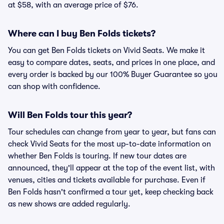
at $58, with an average price of $76.
Where can I buy Ben Folds tickets?
You can get Ben Folds tickets on Vivid Seats. We make it
easy to compare dates, seats, and prices in one place, and
every order is backed by our 100% Buyer Guarantee so you
can shop with confidence.
Will Ben Folds tour this year?
Tour schedules can change from year to year, but fans can
check Vivid Seats for the most up-to-date information on
whether Ben Folds is touring. If new tour dates are
announced, they'll appear at the top of the event list, with
venues, cities and tickets available for purchase. Even if
Ben Folds hasn't confirmed a tour yet, keep checking back
as new shows are added regularly.