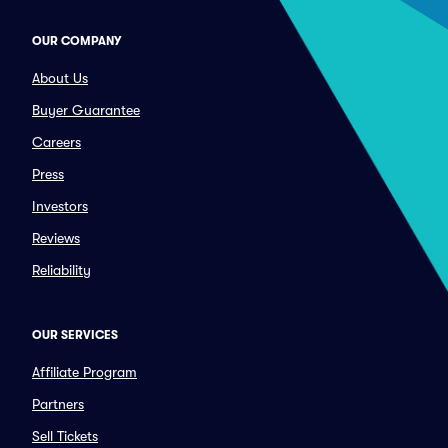
OUR COMPANY
About Us
Buyer Guarantee
Careers
Press
Investors
Reviews
Reliability
OUR SERVICES
Affiliate Program
Partners
Sell Tickets