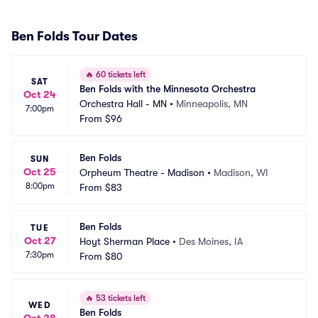
Ben Folds Tour Dates
🔥
60 tickets left
SAT
Ben Folds with the Minnesota Orchestra
Oct 24
Orchestra Hall - MN
•
Minneapolis, MN
7:00pm
From
$96
Ben Folds
SUN
Oct 25
Orpheum Theatre - Madison
•
Madison, WI
8:00pm
From
$83
Ben Folds
TUE
Oct 27
Hoyt Sherman Place
•
Des Moines, IA
7:30pm
From
$80
🔥
53 tickets left
WED
Ben Folds