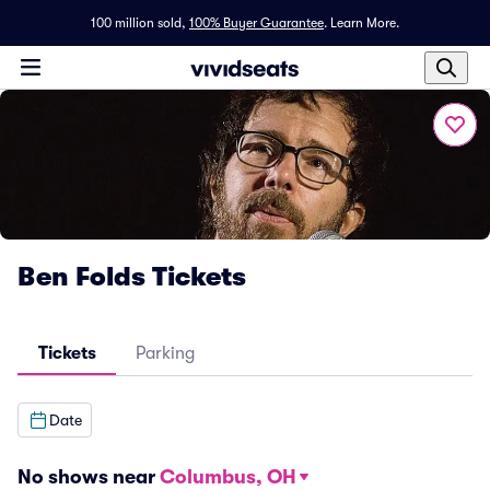
100 million sold,
100% Buyer Guarantee
.
Learn More.
Ben Folds Tickets
Tickets
Parking
Date
No shows near
Columbus, OH