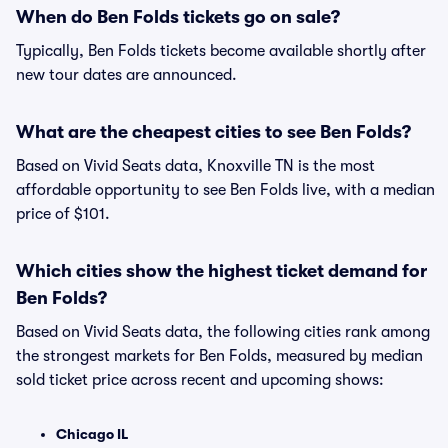
When do Ben Folds tickets go on sale?
Typically, Ben Folds tickets become available shortly after
new tour dates are announced.
What are the cheapest cities to see Ben Folds?
Based on Vivid Seats data, Knoxville TN is the most
affordable opportunity to see Ben Folds live, with a median
price of $101.
Which cities show the highest ticket demand for
Ben Folds?
Based on Vivid Seats data, the following cities rank among
the strongest markets for Ben Folds, measured by median
sold ticket price across recent and upcoming shows:
Chicago IL