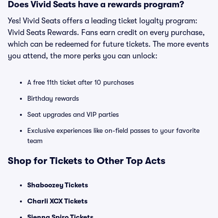
Does Vivid Seats have a rewards program?
Yes! Vivid Seats offers a leading ticket loyalty program:
Vivid Seats Rewards. Fans earn credit on every purchase,
which can be redeemed for future tickets. The more events
you attend, the more perks you can unlock:
A free 11th ticket after 10 purchases
Birthday rewards
Seat upgrades and VIP parties
Exclusive experiences like on-field passes to your favorite
team
Shop for Tickets to Other Top Acts
Shaboozey Tickets
Charli XCX Tickets
Sienna Spiro Tickets