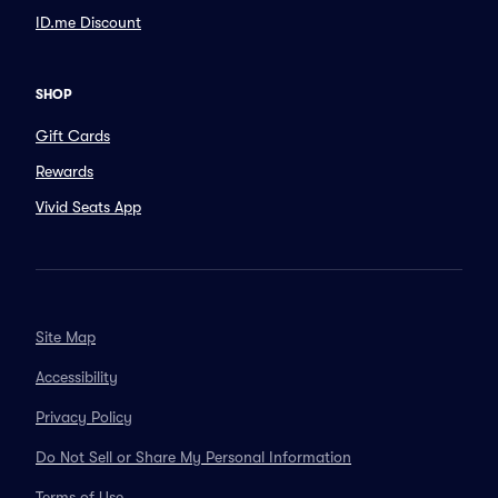
ID.me Discount
SHOP
Gift Cards
Rewards
Vivid Seats App
Site Map
Accessibility
Privacy Policy
Do Not Sell or Share My Personal Information
Terms of Use