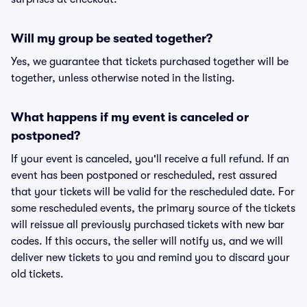
Will my group be seated together?
Yes, we guarantee that tickets purchased together will be
together, unless otherwise noted in the listing.
What happens if my event is canceled or
postponed?
If your event is canceled, you'll receive a full refund. If an
event has been postponed or rescheduled, rest assured
that your tickets will be valid for the rescheduled date. For
some rescheduled events, the primary source of the tickets
will reissue all previously purchased tickets with new bar
codes. If this occurs, the seller will notify us, and we will
deliver new tickets to you and remind you to discard your
old tickets.