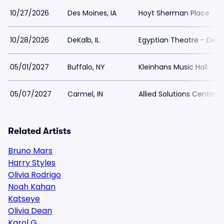
10/27/2026
Des Moines, IA
Hoyt Sherman Place
10/28/2026
DeKalb, IL
Egyptian Theatre - DeKa
05/01/2027
Buffalo, NY
Kleinhans Music Hall
05/07/2027
Carmel, IN
Allied Solutions Center 
Related Artists
Bruno Mars
Harry Styles
Olivia Rodrigo
Noah Kahan
Katseye
Olivia Dean
Karol G