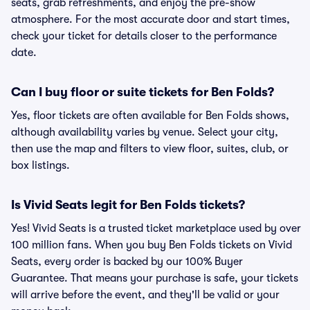
seats, grab refreshments, and enjoy the pre-show
atmosphere. For the most accurate door and start times,
check your ticket for details closer to the performance
date.
Can I buy floor or suite tickets for Ben Folds?
Yes, floor tickets are often available for Ben Folds shows,
although availability varies by venue. Select your city,
then use the map and filters to view floor, suites, club, or
box listings.
Is Vivid Seats legit for Ben Folds tickets?
Yes! Vivid Seats is a trusted ticket marketplace used by over
100 million fans. When you buy Ben Folds tickets on Vivid
Seats, every order is backed by our 100% Buyer
Guarantee. That means your purchase is safe, your tickets
will arrive before the event, and they'll be valid or your