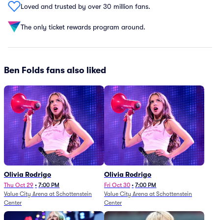
Loved and trusted by over 30 million fans.
The only ticket rewards program around.
Ben Folds fans also liked
Olivia Rodrigo
Olivia Rodrigo
Thu Oct 29
•
7:00 PM
Fri Oct 30
•
7:00 PM
Value City Arena at Schottenstein
Value City Arena at Schottenstein
Center
Center