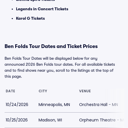
Legends in Concert Tickets
Karol G Tickets
Ben Folds Tour Dates and Ticket Prices
Ben Folds Tour Dates will be displayed below for any
announced 2026 Ben Folds tour dates. For all available tickets
and to find shows near you, scroll to the listings at the top of
this page.
DATE
CITY
VENUE
10/24/2026
Minneapolis, MN
Orchestra Hall - MN
10/25/2026
Madison, WI
Orpheum Theatre - Mad