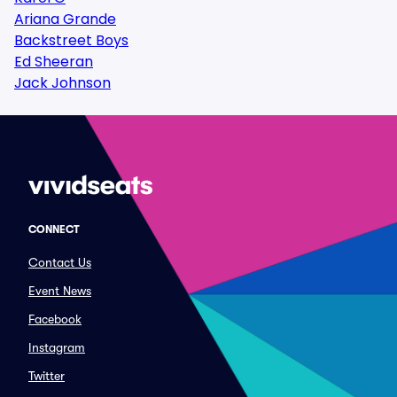
Ariana Grande
Backstreet Boys
Ed Sheeran
Jack Johnson
CONNECT
Contact Us
Event News
Facebook
Instagram
Twitter