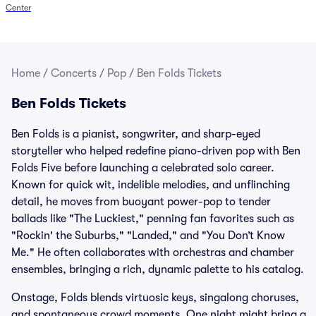
Center
Home
/
Concerts
/
Pop
/
Ben Folds Tickets
Ben Folds Tickets
Ben Folds is a pianist, songwriter, and sharp-eyed
storyteller who helped redefine piano-driven pop with Ben
Folds Five before launching a celebrated solo career.
Known for quick wit, indelible melodies, and unflinching
detail, he moves from buoyant power-pop to tender
ballads like "The Luckiest," penning fan favorites such as
"Rockin' the Suburbs," "Landed," and "You Don’t Know
Me." He often collaborates with orchestras and chamber
ensembles, bringing a rich, dynamic palette to his catalog.
Onstage, Folds blends virtuosic keys, singalong choruses,
and spontaneous crowd moments. One night might bring a