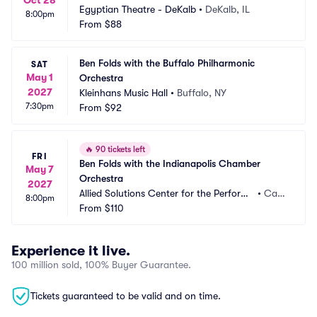
Oct 28
Egyptian Theatre - DeKalb
•
DeKalb, IL
8:00pm
From
$88
Ben Folds with the Buffalo Philharmonic 
SAT
May 1
Orchestra
2027
Kleinhans Music Hall
•
Buffalo, NY
7:30pm
From
$92
🔥
90 tickets left
FRI
Ben Folds with the Indianapolis Chamber 
May 7
Orchestra
2027
Allied Solutions Center for the Performi
•
Car
8:00pm
ng Arts - Payne and Mencias Palladium
From
$110
mel, I
N
Experience it live.
100 million sold, 100% Buyer Guarantee.
Tickets guaranteed to be valid and on time.