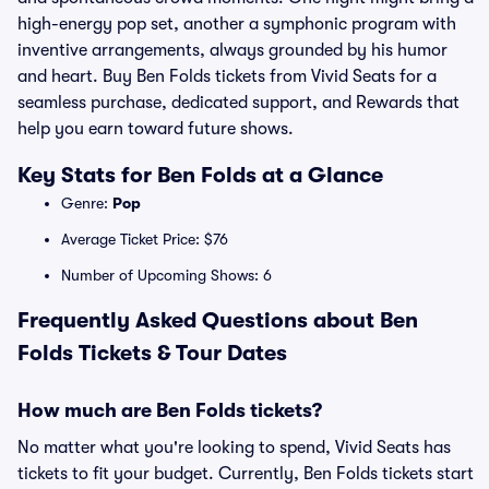
high-energy pop set, another a symphonic program with
inventive arrangements, always grounded by his humor
and heart. Buy Ben Folds tickets from Vivid Seats for a
seamless purchase, dedicated support, and Rewards that
help you earn toward future shows.
Key Stats for Ben Folds at a Glance
Genre:
Pop
Average Ticket Price: $76
Number of Upcoming Shows: 6
Frequently Asked Questions about Ben
Folds Tickets & Tour Dates
How much are Ben Folds tickets?
No matter what you're looking to spend, Vivid Seats has
tickets to fit your budget. Currently, Ben Folds tickets start