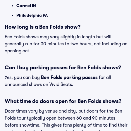
Carmel IN
Philadelphia PA
How long is a Ben Folds show?
Ben Folds shows may vary slightly in length but will
generally run for 90 minutes to two hours, not including an
opening act.
Can I buy parking passes for Ben Folds shows?
Yes, you can buy
Ben Folds parking passes
for all
announced shows on Vivid Seats.
What time do doors open for Ben Folds shows?
Door times vary by venue and city, but doors for the Ben
Folds tour typically open between 60 and 90 minutes
before showtime. This gives fans plenty of time to find their