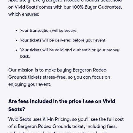
Absolutely. Every Bergeron Rodeo Grounds ticket sold
on Vivid Seats comes with our 100% Buyer Guarantee,
which ensures:
Your transaction will be secure.
Your tickets will be delivered before your event.
Your tickets will be valid and authentic or your money
back.
Our mission is to make buying Bergeron Rodeo
Grounds tickets stress-free, so you can focus on
enjoying your event.
Are fees included in the price I see on Vivid
Seats?
Vivid Seats uses All-In Pricing, so you'll see the full cost
of a Bergeron Rodeo Grounds ticket, including fees,