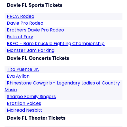
Davie FL Sports Tickets
PRCA Rodeo
Davie Pro Rodeo
Brothers Davie Pro Rodeo
Fists of Fury
BKFC - Bare Knuckle Fighting Championship
Monster Jam Parking
Davie FL Concerts Tickets
Tito Puente Jr.
Eva Ayllon
Rhinestone Cowgirls - Legendary Ladies of Country
Music
Sharpe Family Singers
Brazilian Voices
Mairead Nesbitt
Davie FL Theater Tickets