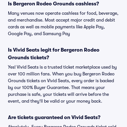
Is Bergeron Rodeo Grounds cashless?
Many venues now operate cashless for food, beverage,
and merchandise. Most accept major credit and debit
cards as well as mobile payments like Apple Pay,
Google Pay, and Samsung Pay
Is Vivid Seats legit for Bergeron Rodeo
Grounds tickets?
Yes! Vivid Seats is a trusted ticket marketplace used by
over 100 million fans. When you buy Bergeron Rodeo
Grounds tickets on Vivid Seats, every order is backed
by our 100% Buyer Guarantee. That means your
purchase is safe, your tickets will arrive before the
event, and they'll be valid or your money back.
Are tickets guaranteed on Vivid Seats?