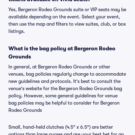
Yes, Bergeron Rodeo Grounds suite or VIP seats may be
available depending on the event. Select your event,
then use the map and filters to view suites, club, or box
listings.
What is the bag policy at Bergeron Rodeo
Grounds
In general, at Bergeron Rodeo Grounds or other
venues, bag policies regularly change to accommodate
new guidelines and protocols. It's best to consult the
venue's website for the Bergeron Rodeo Grounds bag
policy. However, some general guidelines for venue
bag policies may be helpful to consider for Bergeron
Rodeo Grounds
Small, hand-held clutches (4.5" x 6.5") are better
options than large purses and are your best bet for an