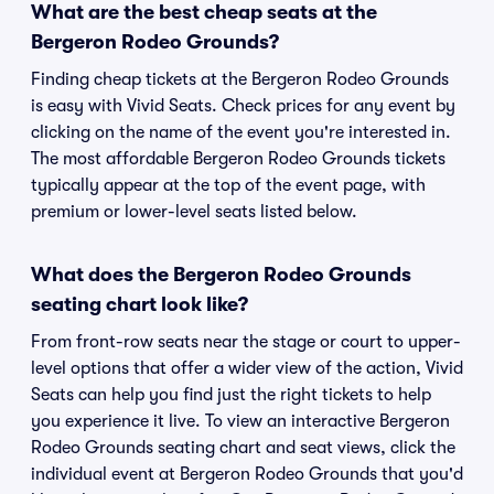
What are the best cheap seats at the
Bergeron Rodeo Grounds?
Finding cheap tickets at the Bergeron Rodeo Grounds
is easy with Vivid Seats. Check prices for any event by
clicking on the name of the event you're interested in.
The most affordable Bergeron Rodeo Grounds tickets
typically appear at the top of the event page, with
premium or lower-level seats listed below.
What does the Bergeron Rodeo Grounds
seating chart look like?
From front-row seats near the stage or court to upper-
level options that offer a wider view of the action, Vivid
Seats can help you find just the right tickets to help
you experience it live. To view an interactive Bergeron
Rodeo Grounds seating chart and seat views, click the
individual event at Bergeron Rodeo Grounds that you'd