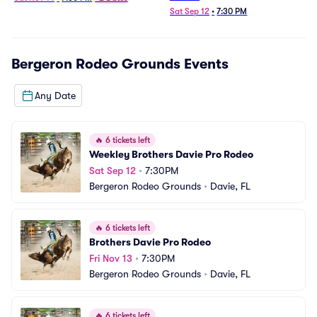
Sat Sep 12
•
7:30 PM
Bergeron Rodeo Grounds
Events
Any Date
🔥
6 tickets left
Weekley Brothers Davie Pro Rodeo
Sat Sep 12
•
7:30PM
Bergeron Rodeo Grounds
•
Davie, FL
🔥
6 tickets left
Brothers Davie Pro Rodeo
Fri Nov 13
•
7:30PM
Bergeron Rodeo Grounds
•
Davie, FL
🔥
6 tickets left