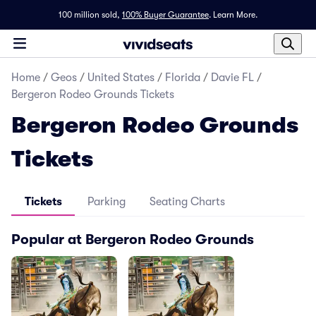
100 million sold,
100% Buyer Guarantee
.
Learn More.
Home
/
Geos
/
United States
/
Florida
/
Davie FL
/
Bergeron Rodeo Grounds Tickets
Bergeron Rodeo Grounds
Tickets
Tickets
Parking
Seating Charts
Popular at Bergeron Rodeo Grounds