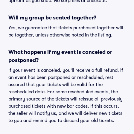
upfront as you shop. No surprises at checkout.
Will my group be seated together?
Yes, we guarantee that tickets purchased together will
be together, unless otherwise noted in the listing.
What happens if my event is canceled or
postponed?
If your event is canceled, you'll receive a full refund. If
an event has been postponed or rescheduled, rest
assured that your tickets will be valid for the
rescheduled date. For some rescheduled events, the
primary source of the tickets will reissue all previously
purchased tickets with new bar codes. If this occurs,
the seller will notify us, and we will deliver new tickets
to you and remind you to discard your old tickets.