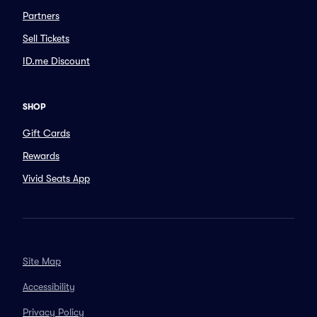
Partners
Sell Tickets
ID.me Discount
SHOP
Gift Cards
Rewards
Vivid Seats App
Site Map
Accessibility
Privacy Policy