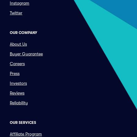
Instagram
Twitter
OUR COMPANY
About Us
Buyer Guarantee
Careers
Press
Investors
Reviews
Reliability
OUR SERVICES
Affiliate Program