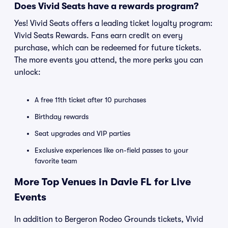
Does Vivid Seats have a rewards program?
Yes! Vivid Seats offers a leading ticket loyalty program:
Vivid Seats Rewards. Fans earn credit on every
purchase, which can be redeemed for future tickets.
The more events you attend, the more perks you can
unlock:
A free 11th ticket after 10 purchases
Birthday rewards
Seat upgrades and VIP parties
Exclusive experiences like on-field passes to your
favorite team
More Top Venues in Davie FL for Live
Events
In addition to Bergeron Rodeo Grounds tickets, Vivid