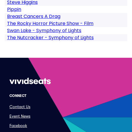
Steve Higgins
Pippin
Breast Cancers A Drag
The Rocky Horror Picture Show - Film
Swan Lake - Symphony of Lights
The Nutcracker - Symphony of Lights
CONNECT
Contact Us
Event News
Facebook