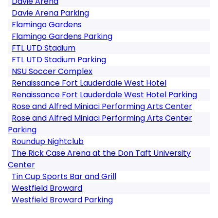
Davie Arena
Davie Arena Parking
Flamingo Gardens
Flamingo Gardens Parking
FTL UTD Stadium
FTL UTD Stadium Parking
NSU Soccer Complex
Renaissance Fort Lauderdale West Hotel
Renaissance Fort Lauderdale West Hotel Parking
Rose and Alfred Miniaci Performing Arts Center
Rose and Alfred Miniaci Performing Arts Center
Parking
Roundup Nightclub
The Rick Case Arena at the Don Taft University
Center
Tin Cup Sports Bar and Grill
Westfield Broward
Westfield Broward Parking