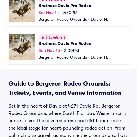
Brothers Davie Pro Rodeo
Sat Nov 14
•
7:30PM
Bergeron Rodeo Grounds
•
Davie, FL
🔥
6 tickets left
Brothers Davie Pro Rodeo
Sun Nov 15
•
2:00PM
Bergeron Rodeo Grounds
•
Davie, FL
Guide to Bergeron Rodeo Grounds:
Tickets, Events, and Venue Information
Set in the heart of Davie at 4271 Davie Rd, Bergeron
Rodeo Grounds is where South Florida’s Western spirit
comes alive. The covered arena and dirt floor create
the ideal stage for heart-pounding rodeo action, from
bull riding to barrel racing, while the grounds also host