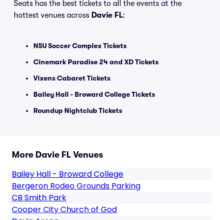
Seats has the best tickets to all the events at the
hottest venues across
Davie FL
:
NSU Soccer Complex Tickets
Cinemark Paradise 24 and XD Tickets
Vixens Cabaret Tickets
Bailey Hall - Broward College Tickets
Roundup Nightclub Tickets
More Davie FL Venues
Bailey Hall - Broward College
Bergeron Rodeo Grounds Parking
CB Smith Park
Cooper City Church of God