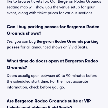
like to browse tickets for. Our Bergeron Rodeo Grounds
seating map will show you the venue setup for your
event, along with ticket prices for various sections.
Can I buy parking passes for Bergeron Rodeo
Grounds shows?
Yes, you can buy
Bergeron Rodeo Grounds parking
passes
for all announced shows on Vivid Seats.
What time do doors open at Bergeron Rodeo
Grounds?
Doors usually open between 60 to 90 minutes before
the scheduled start time. For the most accurate
information, check before you go.
Are Bergeron Rodeo Grounds suite or VIP
tickets available on Vivid Seats?