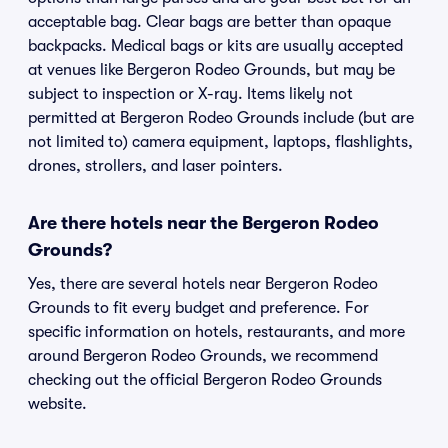
acceptable bag. Clear bags are better than opaque
backpacks. Medical bags or kits are usually accepted
at venues like Bergeron Rodeo Grounds, but may be
subject to inspection or X-ray. Items likely not
permitted at Bergeron Rodeo Grounds include (but are
not limited to) camera equipment, laptops, flashlights,
drones, strollers, and laser pointers.
Are there hotels near the Bergeron Rodeo
Grounds?
Yes, there are several hotels near Bergeron Rodeo
Grounds to fit every budget and preference. For
specific information on hotels, restaurants, and more
around Bergeron Rodeo Grounds, we recommend
checking out the official Bergeron Rodeo Grounds
website.