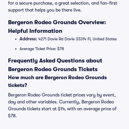
for a secure purchase, a great selection, and fan-first
support that helps you be there live.
Bergeron Rodeo Grounds Overview:
Helpful Information
Address:
4271 Davie Rd Davie 33314 FL United States
Average Ticket Price: $78
Frequently Asked Questions about
Bergeron Rodeo Grounds Tickets
How much are Bergeron Rodeo Grounds
tickets?
Bergeron Rodeo Grounds ticket prices vary by event,
day and other variables. Currently, Bergeron Rodeo
Grounds tickets start at $14, with an average price of
$78.