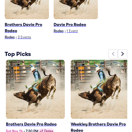
Brothers Davie Pro
Davie Pro Rodeo
Rodeo
Rodeo
•
1
Event
Rodeo
•
3
Events
Top Picks
Brothers Davie Pro Rodeo
Weekley Brothers Davie Pro
Rodeo
Sat Nov 14
•
7:30 PM
+2 Dates