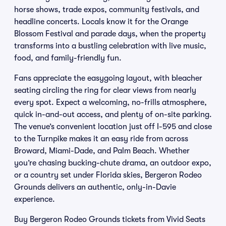
horse shows, trade expos, community festivals, and
headline concerts. Locals know it for the Orange
Blossom Festival and parade days, when the property
transforms into a bustling celebration with live music,
food, and family-friendly fun.
Fans appreciate the easygoing layout, with bleacher
seating circling the ring for clear views from nearly
every spot. Expect a welcoming, no-frills atmosphere,
quick in-and-out access, and plenty of on-site parking.
The venue’s convenient location just off I-595 and close
to the Turnpike makes it an easy ride from across
Broward, Miami-Dade, and Palm Beach. Whether
you’re chasing bucking-chute drama, an outdoor expo,
or a country set under Florida skies, Bergeron Rodeo
Grounds delivers an authentic, only-in-Davie
experience.
Buy Bergeron Rodeo Grounds tickets from Vivid Seats