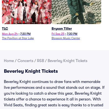
TLC
Bryson Tiller
Mon Aug 24
•
7:30 PM
Fri Sep 25
•
7:30 PM
The Pavilion at Star Lake
Blossom Music Center
Home
/
Concerts
/
R&B
/
Beverley Knight Tickets
Beverley Knight Tickets
Beverley Knight continues to draw fans with memorable
live performances and a sound that stands out on stage. If
you’re looking to catch a show this year, Beverley Knight
tickets offer a chance to experience it all in person. With
Vivid Seats, finding great seats is easy thanks to a trusted