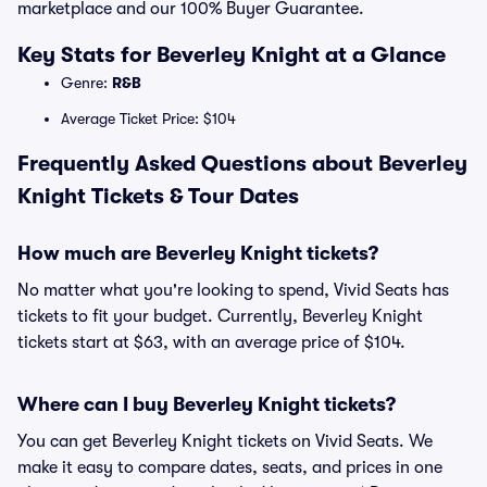
marketplace and our 100% Buyer Guarantee.
Key Stats for Beverley Knight at a Glance
Genre:
R&B
Average Ticket Price: $104
Frequently Asked Questions about Beverley
Knight Tickets & Tour Dates
How much are Beverley Knight tickets?
No matter what you're looking to spend, Vivid Seats has
tickets to fit your budget. Currently, Beverley Knight
tickets start at $63, with an average price of $104.
Where can I buy Beverley Knight tickets?
You can get Beverley Knight tickets on Vivid Seats. We
make it easy to compare dates, seats, and prices in one