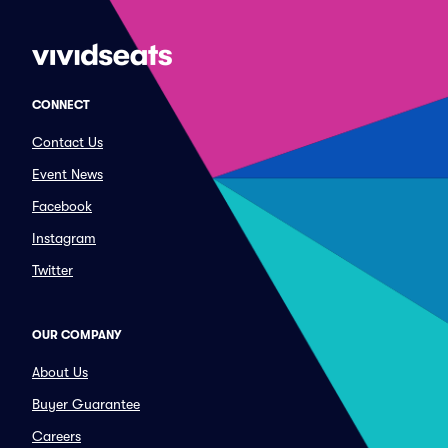
CONNECT
Contact Us
Event News
Facebook
Instagram
Twitter
OUR COMPANY
About Us
Buyer Guarantee
Careers