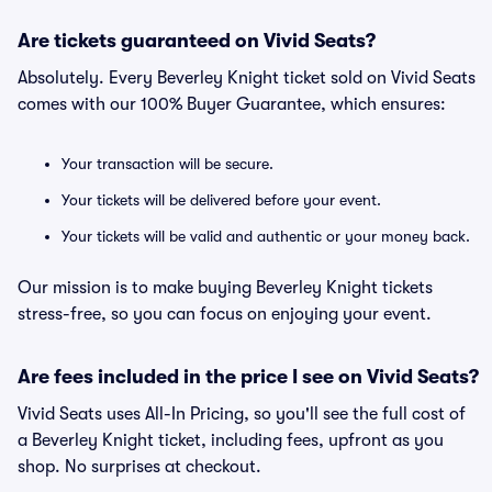
Are tickets guaranteed on Vivid Seats?
Absolutely. Every Beverley Knight ticket sold on Vivid Seats
comes with our 100% Buyer Guarantee, which ensures:
Your transaction will be secure.
Your tickets will be delivered before your event.
Your tickets will be valid and authentic or your money back.
Our mission is to make buying Beverley Knight tickets
stress-free, so you can focus on enjoying your event.
Are fees included in the price I see on Vivid Seats?
Vivid Seats uses All-In Pricing, so you'll see the full cost of
a Beverley Knight ticket, including fees, upfront as you
shop. No surprises at checkout.