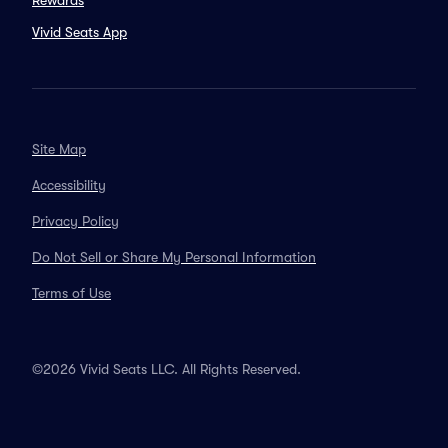
Rewards
Vivid Seats App
Site Map
Accessibility
Privacy Policy
Do Not Sell or Share My Personal Information
Terms of Use
©2026 Vivid Seats LLC. All Rights Reserved.