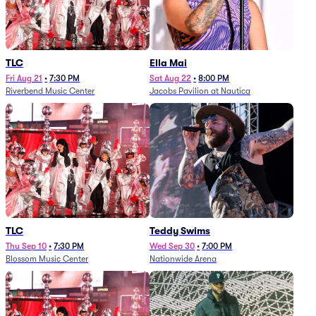
TLC
Ella Mai
Fri Aug 21
•
7:30 PM
Sat Aug 22
•
8:00 PM
Riverbend Music Center
Jacobs Pavilion at Nautica
TLC
Teddy Swims
Thu Sep 10
•
7:30 PM
Wed Sep 30
•
7:00 PM
Blossom Music Center
Nationwide Arena