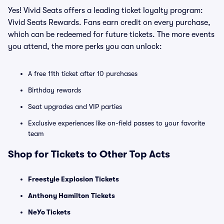
Yes! Vivid Seats offers a leading ticket loyalty program:
Vivid Seats Rewards. Fans earn credit on every purchase,
which can be redeemed for future tickets. The more events
you attend, the more perks you can unlock:
A free 11th ticket after 10 purchases
Birthday rewards
Seat upgrades and VIP parties
Exclusive experiences like on-field passes to your favorite
team
Shop for Tickets to Other Top Acts
Freestyle Explosion Tickets
Anthony Hamilton Tickets
NeYo Tickets