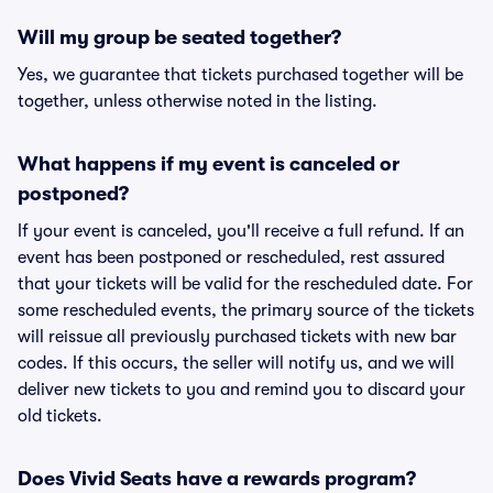
Will my group be seated together?
Yes, we guarantee that tickets purchased together will be
together, unless otherwise noted in the listing.
What happens if my event is canceled or
postponed?
If your event is canceled, you'll receive a full refund. If an
event has been postponed or rescheduled, rest assured
that your tickets will be valid for the rescheduled date. For
some rescheduled events, the primary source of the tickets
will reissue all previously purchased tickets with new bar
codes. If this occurs, the seller will notify us, and we will
deliver new tickets to you and remind you to discard your
old tickets.
Does Vivid Seats have a rewards program?