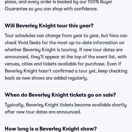
place, and every order is backed by our 100% Buyer
Guarantee so you can shop with confidence.
Will Beverley Knight tour this year?
Tour schedules can change from year to year, but fans can
check Vivid Seats for the most up-to-date information on
whether Beverley Knight is touring. If new tour dates are
announced, they'll appear at the top of the event list, with
venues, cities and tickets available for purchase. Even if
Beverley Knight hasn't confirmed a tour yet, keep checking
back as new shows are added regularly.
When do Beverley Knight tickets go on sale?
Typically, Beverley Knight tickets become available shortly
after new tour dates are announced.
How long is a Beverley Knight show?