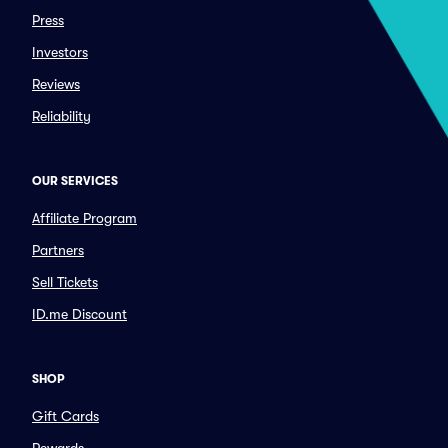
Press
Investors
Reviews
Reliability
OUR SERVICES
Affiliate Program
Partners
Sell Tickets
ID.me Discount
SHOP
Gift Cards