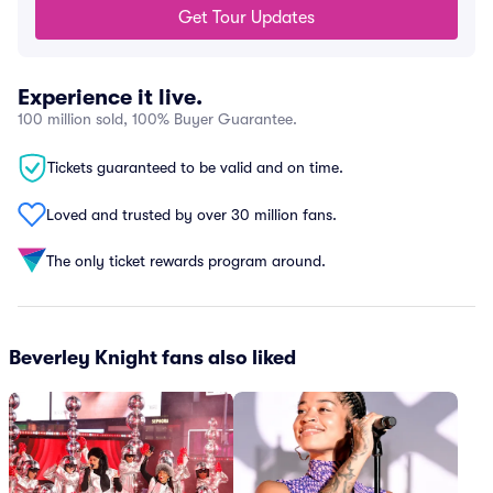
Get Tour Updates
Experience it live.
100 million sold, 100% Buyer Guarantee.
Tickets guaranteed to be valid and on time.
Loved and trusted by over 30 million fans.
The only ticket rewards program around.
Beverley Knight fans also liked