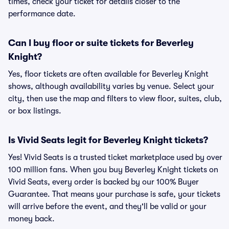
times, check your ticket for details closer to the
performance date.
Can I buy floor or suite tickets for Beverley
Knight?
Yes, floor tickets are often available for Beverley Knight
shows, although availability varies by venue. Select your
city, then use the map and filters to view floor, suites, club,
or box listings.
Is Vivid Seats legit for Beverley Knight tickets?
Yes! Vivid Seats is a trusted ticket marketplace used by over
100 million fans. When you buy Beverley Knight tickets on
Vivid Seats, every order is backed by our 100% Buyer
Guarantee. That means your purchase is safe, your tickets
will arrive before the event, and they'll be valid or your
money back.