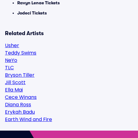
Ravyn Lenae Tickets
Jodeci Tickets
Related Artists
Usher
Teddy Swims
NeYo
TLC
Bryson Tiller
Jill Scott
Ella Mai
Cece Winans
Diana Ross
Erykah Badu
Earth Wind and Fire