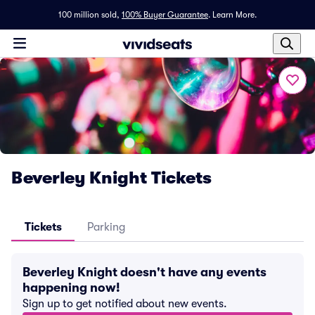
100 million sold,
100% Buyer Guarantee
.
Learn More.
Beverley Knight Tickets
Tickets
Parking
Beverley Knight doesn't have any events
happening now!
Sign up to get notified about new events.