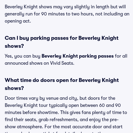
Beverley Knight shows may vary slightly in length but will
generally run for 90 minutes to two hours, not including an
opening act.
Can I buy parking passes for Beverley Knight
shows?
Yes, you can buy
Beverley Knight parking passes
for all
announced shows on Vivid Seats.
What time do doors open for Beverley Knight
shows?
Door times vary by venue and city, but doors for the
Beverley Knight tour typically open between 60 and 90
minutes before showtime. This gives fans plenty of time to
find their seats, grab refreshments, and enjoy the pre-
show atmosphere. For the most accurate door and start