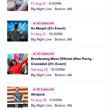
Fri Aug 21
•
6:00PM
Big Night Live
•
Boston, MA
🔥
40 tickets left
Its Murph (21+ Event)
Fri Aug 21
•
10:30PM
Big Night Live
•
Boston, MA
🔥
45 tickets left
Breakaway Mass Official After Party - 
Crankdat (21+ Event)
Sat Aug 22
•
10:00PM
Big Night Live
•
Boston, MA
🔥
52 tickets left
Afrojack
Fri Aug 28
•
9:00PM
Big Night Live
•
Boston, MA