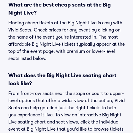
What are the best cheap seats at the Big
Night Live?
Finding cheap tickets at the Big Night Live is easy with
Vivid Seats. Check prices for any event by clicking on
the name of the event you're interested in. The most
affordable Big Night Live tickets typically appear at the
top of the event page, with premium or lower-level
seats listed below.
What does the Big Night Live seating chart
look like?
From front-row seats near the stage or court to upper-
level options that offer a wider view of the action, Vivid
Seats can help you find just the right tickets to help
you experience it live. To view an interactive Big Night
Live seating chart and seat views, click the individual
event at Big Night Live that you'd like to browse tickets