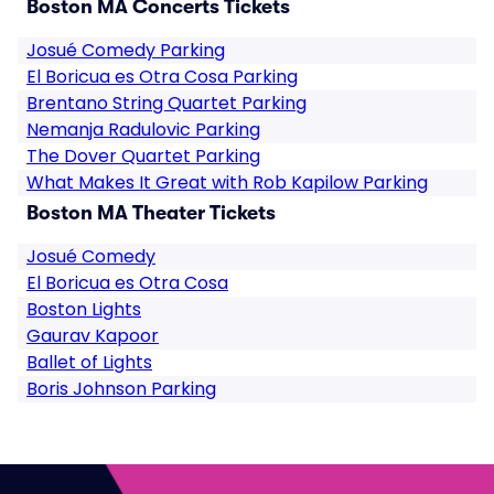
Boston MA Concerts Tickets
Josué Comedy Parking
El Boricua es Otra Cosa Parking
Brentano String Quartet Parking
Nemanja Radulovic Parking
The Dover Quartet Parking
What Makes It Great with Rob Kapilow Parking
Boston MA Theater Tickets
Josué Comedy
El Boricua es Otra Cosa
Boston Lights
Gaurav Kapoor
Ballet of Lights
Boris Johnson Parking