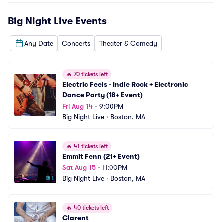
Big Night Live
Events
Any Date
Concerts
Theater & Comedy
🔥
70 tickets left
Electric Feels - Indie Rock + Electronic 
Dance Party (18+ Event)
Fri Aug 14
•
9:00PM
Big Night Live
•
Boston, MA
🔥
41 tickets left
Emmit Fenn (21+ Event)
Sat Aug 15
•
11:00PM
Big Night Live
•
Boston, MA
🔥
40 tickets left
Clarent