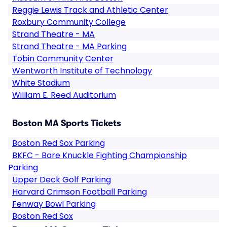
Reggie Lewis Track and Athletic Center
Roxbury Community College
Strand Theatre - MA
Strand Theatre - MA Parking
Tobin Community Center
Wentworth Institute of Technology
White Stadium
William E. Reed Auditorium
Boston MA Sports Tickets
Boston Red Sox Parking
BKFC - Bare Knuckle Fighting Championship
Parking
Upper Deck Golf Parking
Harvard Crimson Football Parking
Fenway Bowl Parking
Boston Red Sox