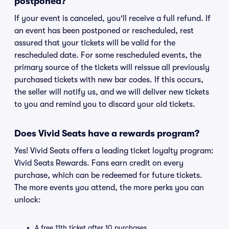
postponed?
If your event is canceled, you'll receive a full refund. If
an event has been postponed or rescheduled, rest
assured that your tickets will be valid for the
rescheduled date. For some rescheduled events, the
primary source of the tickets will reissue all previously
purchased tickets with new bar codes. If this occurs,
the seller will notify us, and we will deliver new tickets
to you and remind you to discard your old tickets.
Does Vivid Seats have a rewards program?
Yes! Vivid Seats offers a leading ticket loyalty program:
Vivid Seats Rewards. Fans earn credit on every
purchase, which can be redeemed for future tickets.
The more events you attend, the more perks you can
unlock:
A free 11th ticket after 10 purchases