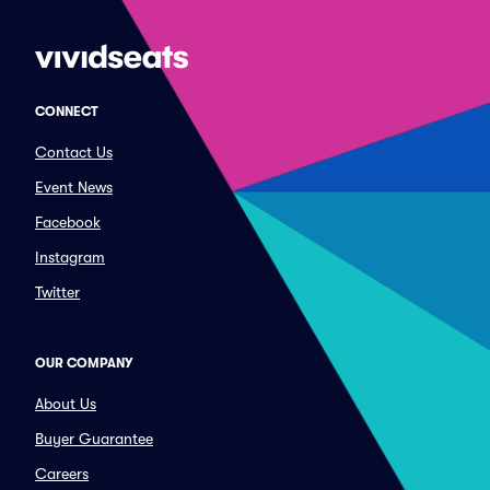
CONNECT
Contact Us
Event News
Facebook
Instagram
Twitter
OUR COMPANY
About Us
Buyer Guarantee
Careers