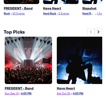
PRESIDENT - Band
Have Heart
Slapshot
Rock
•
33
Events
Hard Rock
•
2
Events
Hard Rock
•
1
Even
Top Picks
PRESIDENT - Band
Have Heart
Sun Sep 13
•
6:00 PM
Sat Oct 24
•
6:00 PM