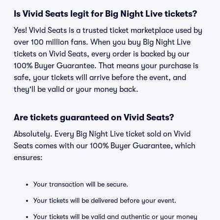
Is Vivid Seats legit for Big Night Live tickets?
Yes! Vivid Seats is a trusted ticket marketplace used by
over 100 million fans. When you buy Big Night Live
tickets on Vivid Seats, every order is backed by our
100% Buyer Guarantee. That means your purchase is
safe, your tickets will arrive before the event, and
they'll be valid or your money back.
Are tickets guaranteed on Vivid Seats?
Absolutely. Every Big Night Live ticket sold on Vivid
Seats comes with our 100% Buyer Guarantee, which
ensures:
Your transaction will be secure.
Your tickets will be delivered before your event.
Your tickets will be valid and authentic or your money