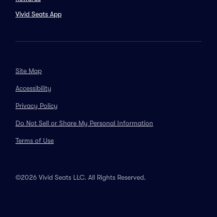
Vivid Seats App
Site Map
Accessibility
Privacy Policy
Do Not Sell or Share My Personal Information
Terms of Use
©2026 Vivid Seats LLC. All Rights Reserved.