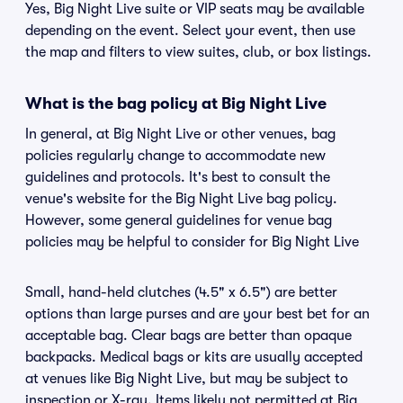
Yes, Big Night Live suite or VIP seats may be available
depending on the event. Select your event, then use
the map and filters to view suites, club, or box listings.
What is the bag policy at Big Night Live
In general, at Big Night Live or other venues, bag
policies regularly change to accommodate new
guidelines and protocols. It's best to consult the
venue's website for the Big Night Live bag policy.
However, some general guidelines for venue bag
policies may be helpful to consider for Big Night Live
Small, hand-held clutches (4.5" x 6.5") are better
options than large purses and are your best bet for an
acceptable bag. Clear bags are better than opaque
backpacks. Medical bags or kits are usually accepted
at venues like Big Night Live, but may be subject to
inspection or X-ray. Items likely not permitted at Big