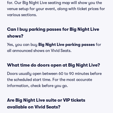
for. Our Big Night Live seating map will show you the
venue setup for your event, along with ticket prices for
various sections.
Can I buy parking passes for Big Night Live
shows?
Yes, you can buy
Big Night Live parking passes
for
all announced shows on Vivid Seats.
What time do doors open at Big Night Live?
Doors usually open between 60 to 90 minutes before
the scheduled start time. For the most accurate
information, check before you go.
Are Big Night Live suite or VIP tickets
available on Vivid Seats?