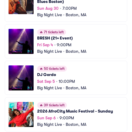
Blues Boston)
Sun Aug 30
•
7:00PM
Big Night Live
•
Boston, MA
🔥
71 tickets left
BRESH (21+ Event)
Fri Sep 4
•
9:00PM
Big Night Live
•
Boston, MA
🔥
50 tickets left
DJ Gordo
Sat Sep 5
•
10:00PM
Big Night Live
•
Boston, MA
🔥
39 tickets left
2026 AfroCity Music Festival - Sunday
Sun Sep 6
•
9:00PM
Big Night Live
•
Boston, MA