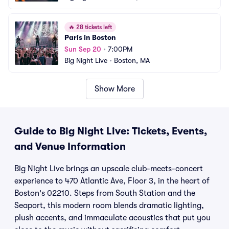
🔥
28 tickets left
Paris in Boston
Sun Sep 20
•
7:00PM
Big Night Live
•
Boston, MA
Show More
Guide to Big Night Live: Tickets, Events,
and Venue Information
Big Night Live brings an upscale club-meets-concert
experience to 470 Atlantic Ave, Floor 3, in the heart of
Boston's 02210. Steps from South Station and the
Seaport, this modern room blends dramatic lighting,
plush accents, and immaculate acoustics that put you