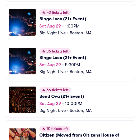
🔥
43 tickets left
Bingo Loco (21+ Event)
Sat Aug 29
•
1:00PM
Big Night Live
•
Boston, MA
🔥
36 tickets left
Bingo Loco (21+ Event)
Sat Aug 29
•
5:30PM
Big Night Live
•
Boston, MA
🔥
66 tickets left
Bend Ova (21+ Event)
Sat Aug 29
•
10:00PM
Big Night Live
•
Boston, MA
🔥
70 tickets left
Citizen (Moved from Citizens House of 