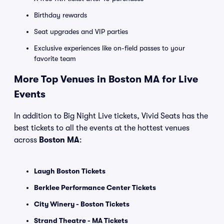
Birthday rewards
Seat upgrades and VIP parties
Exclusive experiences like on-field passes to your
favorite team
More Top Venues in Boston MA for Live
Events
In addition to Big Night Live tickets, Vivid Seats has the
best tickets to all the events at the hottest venues
across
Boston MA
:
Laugh Boston Tickets
Berklee Performance Center Tickets
City Winery - Boston Tickets
Strand Theatre - MA Tickets