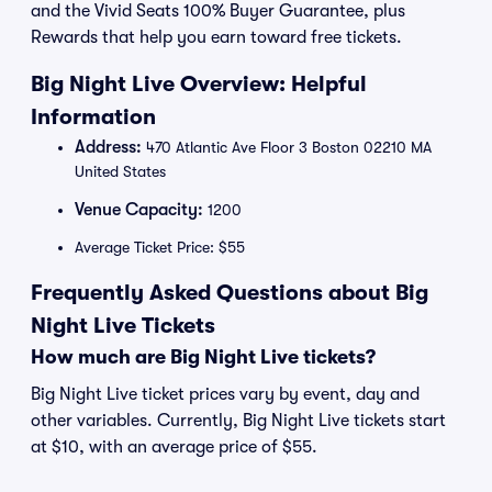
and the Vivid Seats 100% Buyer Guarantee, plus
Rewards that help you earn toward free tickets.
Big Night Live Overview: Helpful
Information
Address:
470 Atlantic Ave Floor 3 Boston 02210 MA
United States
Venue Capacity:
1200
Average Ticket Price: $55
Frequently Asked Questions about Big
Night Live Tickets
How much are Big Night Live tickets?
Big Night Live ticket prices vary by event, day and
other variables. Currently, Big Night Live tickets start
at $10, with an average price of $55.