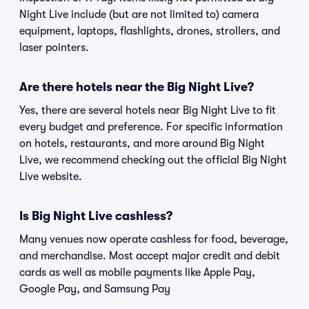
Night Live include (but are not limited to) camera
equipment, laptops, flashlights, drones, strollers, and
laser pointers.
Are there hotels near the Big Night Live?
Yes, there are several hotels near Big Night Live to fit
every budget and preference. For specific information
on hotels, restaurants, and more around Big Night
Live, we recommend checking out the official Big Night
Live website.
Is Big Night Live cashless?
Many venues now operate cashless for food, beverage,
and merchandise. Most accept major credit and debit
cards as well as mobile payments like Apple Pay,
Google Pay, and Samsung Pay