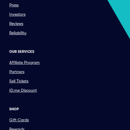
Press
Investors
Reviews
Reliability
OUR SERVICES
Affiliate Program
Partners
Sell Tickets
ID.me Discount
SHOP
Gift Cards
Rewards