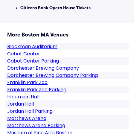
Citizens Bank Opera House Tickets
More Boston MA Venues
Blackman Auditorium
Cabot Center
Cabot Center Parking
Dorchester Brewing Company
Dorchester Brewing Company Parking
Franklin Park Zoo
Franklin Park Zoo Parking
Hibernian Hall
Jordan Hall
Jordan Hall Parking
Matthews Arena
Matthews Arena Parking
Museum of Fine Arts Boston