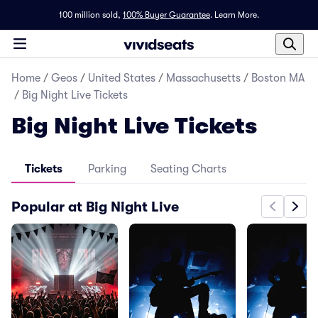
100 million sold,
100% Buyer Guarantee
.
Learn More.
Home
/
Geos
/
United States
/
Massachusetts
/
Boston MA
/
Big Night Live Tickets
Big Night Live Tickets
Tickets
Parking
Seating Charts
Popular at Big Night Live