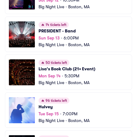
Sat Sep 12
•
10:30PM
Big Night Live
•
Boston, MA
🔥
14 tickets left
PRESIDENT - Band
Sun Sep 13
•
6:00PM
Big Night Live
•
Boston, MA
🔥
50 tickets left
Lisa's Book Club (21+ Event)
Mon Sep 14
•
5:30PM
Big Night Live
•
Boston, MA
🔥
96 tickets left
Hulvey
Tue Sep 15
•
7:00PM
Big Night Live
•
Boston, MA