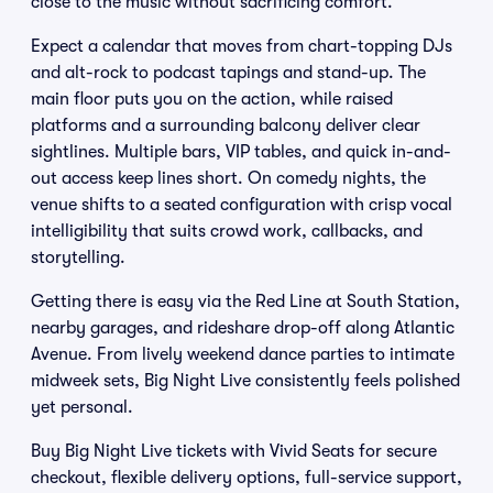
close to the music without sacrificing comfort.
Expect a calendar that moves from chart-topping DJs
and alt-rock to podcast tapings and stand-up. The
main floor puts you on the action, while raised
platforms and a surrounding balcony deliver clear
sightlines. Multiple bars, VIP tables, and quick in-and-
out access keep lines short. On comedy nights, the
venue shifts to a seated configuration with crisp vocal
intelligibility that suits crowd work, callbacks, and
storytelling.
Getting there is easy via the Red Line at South Station,
nearby garages, and rideshare drop-off along Atlantic
Avenue. From lively weekend dance parties to intimate
midweek sets, Big Night Live consistently feels polished
yet personal.
Buy Big Night Live tickets with Vivid Seats for secure
checkout, flexible delivery options, full-service support,