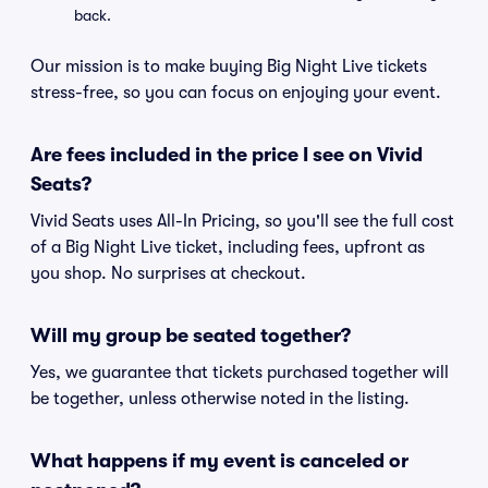
back.
Our mission is to make buying Big Night Live tickets
stress-free, so you can focus on enjoying your event.
Are fees included in the price I see on Vivid
Seats?
Vivid Seats uses All-In Pricing, so you'll see the full cost
of a Big Night Live ticket, including fees, upfront as
you shop. No surprises at checkout.
Will my group be seated together?
Yes, we guarantee that tickets purchased together will
be together, unless otherwise noted in the listing.
What happens if my event is canceled or