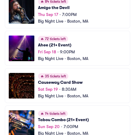
🔥
84 tickets left
Amigo the Devil
Thu Sep 17
•
7:00PM
Big Night Live
•
Boston, MA
🔥
72 tickets left
Ahee (21+ Event)
Fri Sep 18
•
9:00PM
Big Night Live
•
Boston, MA
🔥
35 tickets left
Causeway Card Show
Sat Sep 19
•
8:30AM
Big Night Live
•
Boston, MA
🔥
14 tickets left
Tabou Combo (21+ Event)
Sun Sep 20
•
7:00PM
Big Night Live
•
Boston, MA