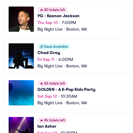
🔥
80 tickets left
YG - Keenon Jackson
Thu Sep 10
•
7:00PM
Big Night Live
•
Boston, MA
💰
Deals Available
Chad Gray
Fri Sep 11
•
6:00PM
Big Night Live
•
Boston, MA
🔥
83 tickets left
GOLDEN - A K-Pop Kids Party
Sat Sep 12
•
10:30AM
Big Night Live
•
Boston, MA
🔥
84 tickets left
Ian Asher