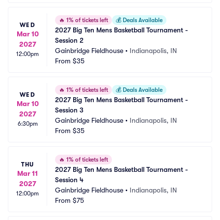
🔥
1% of tickets left
💰
Deals Available
WED
2027 Big Ten Mens Basketball Tournament - 
Mar 10
Session 2
2027
Gainbridge Fieldhouse
•
Indianapolis, IN
12:00pm
From
$35
🔥
1% of tickets left
💰
Deals Available
WED
2027 Big Ten Mens Basketball Tournament - 
Mar 10
Session 3
2027
Gainbridge Fieldhouse
•
Indianapolis, IN
6:30pm
From
$35
🔥
1% of tickets left
THU
2027 Big Ten Mens Basketball Tournament - 
Mar 11
Session 4
2027
Gainbridge Fieldhouse
•
Indianapolis, IN
12:00pm
From
$75