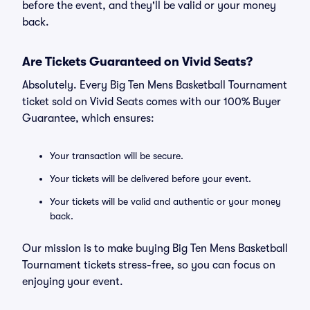
before the event, and they'll be valid or your money
back.
Are Tickets Guaranteed on Vivid Seats?
Absolutely. Every Big Ten Mens Basketball Tournament
ticket sold on Vivid Seats comes with our 100% Buyer
Guarantee, which ensures:
Your transaction will be secure.
Your tickets will be delivered before your event.
Your tickets will be valid and authentic or your money
back.
Our mission is to make buying Big Ten Mens Basketball
Tournament tickets stress-free, so you can focus on
enjoying your event.