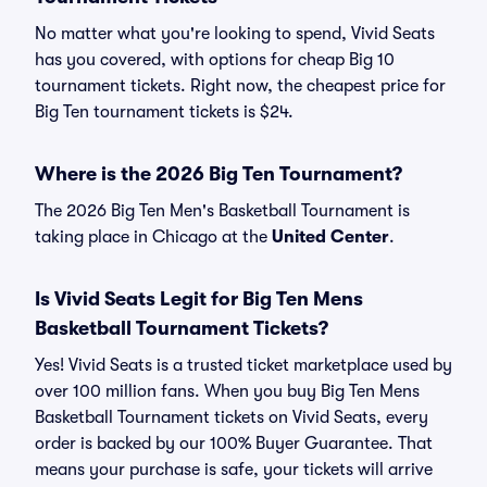
No matter what you're looking to spend, Vivid Seats
has you covered, with options for cheap Big 10
tournament tickets. Right now, the cheapest price for
Big Ten tournament tickets is $24.
Where is the 2026 Big Ten Tournament?
The 2026 Big Ten Men's Basketball Tournament is
taking place in Chicago at the
United Center
.
Is Vivid Seats Legit for Big Ten Mens
Basketball Tournament Tickets?
Yes! Vivid Seats is a trusted ticket marketplace used by
over 100 million fans. When you buy Big Ten Mens
Basketball Tournament tickets on Vivid Seats, every
order is backed by our 100% Buyer Guarantee. That
means your purchase is safe, your tickets will arrive