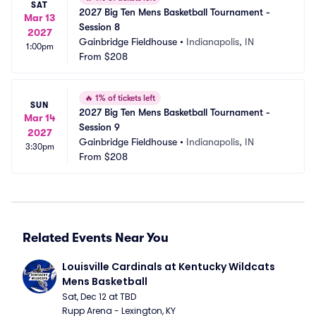
SAT
2027 Big Ten Mens Basketball Tournament - 
Mar 13
Session 8
2027
Gainbridge Fieldhouse
•
Indianapolis, IN
1:00pm
From
$208
🔥
1% of tickets left
SUN
2027 Big Ten Mens Basketball Tournament - 
Mar 14
Session 9
2027
Gainbridge Fieldhouse
•
Indianapolis, IN
3:30pm
From
$208
Related Events Near You
Louisville Cardinals at Kentucky Wildcats 
Mens Basketball
Sat, Dec 12 at TBD
Rupp Arena - Lexington, KY