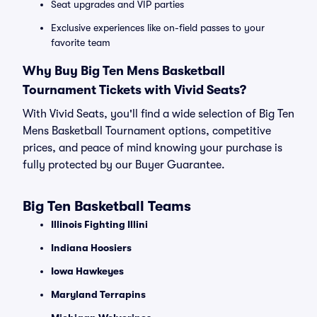
Seat upgrades and VIP parties
Exclusive experiences like on-field passes to your
favorite team
Why Buy Big Ten Mens Basketball
Tournament Tickets with Vivid Seats?
With Vivid Seats, you'll find a wide selection of Big Ten
Mens Basketball Tournament options, competitive
prices, and peace of mind knowing your purchase is
fully protected by our Buyer Guarantee.
Big Ten Basketball Teams
Illinois Fighting Illini
Indiana Hoosiers
Iowa Hawkeyes
Maryland Terrapins