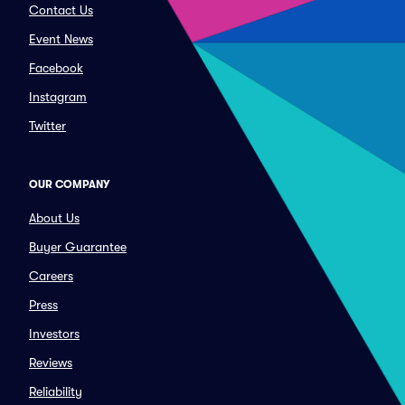
Contact Us
Event News
Facebook
Instagram
Twitter
OUR COMPANY
About Us
Buyer Guarantee
Careers
Press
Investors
Reviews
Reliability