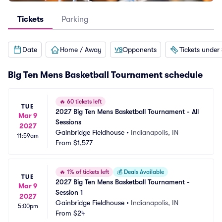
Tickets
Parking
Date
Home / Away
Opponents
Tickets under
Big Ten Mens Basketball Tournament schedule
🔥
60 tickets left
TUE
2027 Big Ten Mens Basketball Tournament - All 
Mar 9
Sessions
2027
Gainbridge Fieldhouse
•
Indianapolis, IN
11:59am
From
$1,577
🔥
1% of tickets left
💰
Deals Available
TUE
2027 Big Ten Mens Basketball Tournament - 
Mar 9
Session 1
2027
Gainbridge Fieldhouse
•
Indianapolis, IN
5:00pm
From
$24