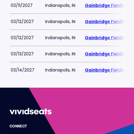
03/11/2027
Indianapolis, IN
Gainbridge Fieldhous
03/12/2027
Indianapolis, IN
Gainbridge Fieldhous
03/12/2027
Indianapolis, IN
Gainbridge Fieldhous
03/13/2027
Indianapolis, IN
Gainbridge Fieldhous
03/14/2027
Indianapolis, IN
Gainbridge Fieldhous
CONNECT