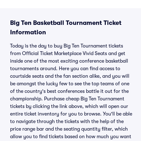
Big Ten Basketball Tournament Ticket
Information
Today is the day to buy Big Ten Tournament tickets
from
Official Ticket Marketplace
Vivid Seats and get
inside one of the most exciting conference basketball
tournaments around. Here you can find access to
courtside seats and the fan section alike, and you will
be amongst the lucky few to see the top teams of one
of the country's best conferences battle it out for the
championship. Purchase cheap Big Ten Tournament
tickets by clicking the link above, which will open our
entire ticket inventory for you to browse. You'll be able
to navigate through the tickets with the help of the
price range bar and the seating quantity filter, which
allow you to find tickets based on how much you want