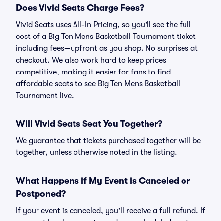
Does Vivid Seats Charge Fees?
Vivid Seats uses All-In Pricing, so you'll see the full
cost of a Big Ten Mens Basketball Tournament ticket—
including fees—upfront as you shop. No surprises at
checkout. We also work hard to keep prices
competitive, making it easier for fans to find
affordable seats to see Big Ten Mens Basketball
Tournament live.
Will Vivid Seats Seat You Together?
We guarantee that tickets purchased together will be
together, unless otherwise noted in the listing.
What Happens if My Event is Canceled or
Postponed?
If your event is canceled, you'll receive a full refund. If