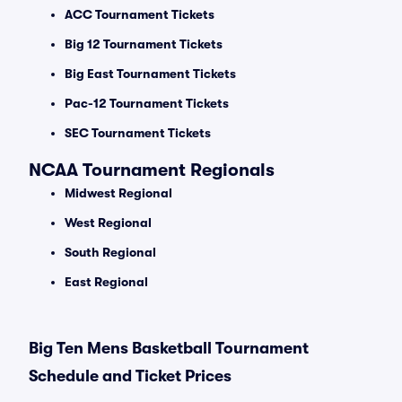
ACC Tournament Tickets
Big 12 Tournament Tickets
Big East Tournament Tickets
Pac-12 Tournament Tickets
SEC Tournament Tickets
NCAA Tournament Regionals
Midwest Regional
West Regional
South Regional
East Regional
Big Ten Mens Basketball Tournament
Schedule and Ticket Prices