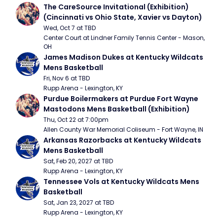
The CareSource Invitational (Exhibition) 
(Cincinnati vs Ohio State, Xavier vs Dayton)
Wed, Oct 7 at TBD
Center Court at Lindner Family Tennis Center - Mason, 
OH
James Madison Dukes at Kentucky Wildcats 
Mens Basketball
Fri, Nov 6 at TBD
Rupp Arena - Lexington, KY
Purdue Boilermakers at Purdue Fort Wayne 
Mastodons Mens Basketball (Exhibition)
Thu, Oct 22 at 7:00pm
Allen County War Memorial Coliseum - Fort Wayne, IN
Arkansas Razorbacks at Kentucky Wildcats 
Mens Basketball
Sat, Feb 20, 2027 at TBD
Rupp Arena - Lexington, KY
Tennessee Vols at Kentucky Wildcats Mens 
Basketball
Sat, Jan 23, 2027 at TBD
Rupp Arena - Lexington, KY