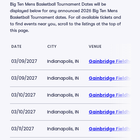
Big Ten Mens Basketball Tournament Dates will be
displayed below for any announced 2026 Big Ten Mens
Basketball Tournament dates. For all available tickets and
to find events near you, scroll to the listings at the top of
this page.
DATE
CITY
VENUE
03/09/2027
Indianapolis, IN
Gainbridge Fieldhous
03/09/2027
Indianapolis, IN
Gainbridge Fieldhous
03/10/2027
Indianapolis, IN
Gainbridge Fieldhous
03/10/2027
Indianapolis, IN
Gainbridge Fieldhous
03/11/2027
Indianapolis, IN
Gainbridge Fieldhous