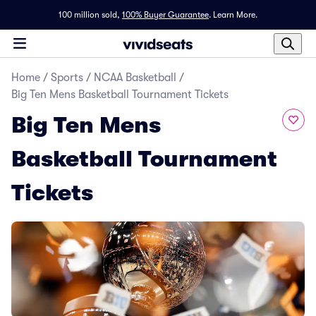
100 million sold,
100% Buyer Guarantee
.
Learn More.
Home
/
Sports
/
NCAA Basketball
/
Big Ten Mens Basketball Tournament Tickets
Big Ten Mens
Basketball Tournament
Tickets