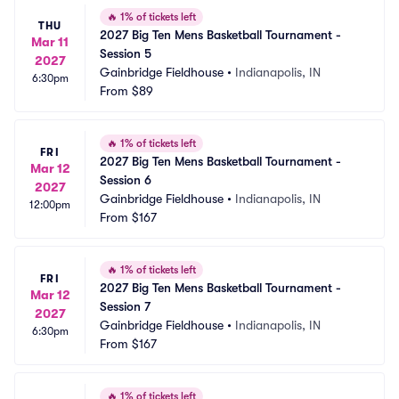
🔥
1% of tickets left
THU
2027 Big Ten Mens Basketball Tournament - 
Mar 11
Session 5
2027
Gainbridge Fieldhouse
•
Indianapolis, IN
6:30pm
From
$89
🔥
1% of tickets left
FRI
2027 Big Ten Mens Basketball Tournament - 
Mar 12
Session 6
2027
Gainbridge Fieldhouse
•
Indianapolis, IN
12:00pm
From
$167
🔥
1% of tickets left
FRI
2027 Big Ten Mens Basketball Tournament - 
Mar 12
Session 7
2027
Gainbridge Fieldhouse
•
Indianapolis, IN
6:30pm
From
$167
🔥
1% of tickets left