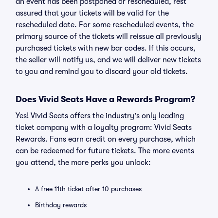
an event has been postponed or rescheduled, rest
assured that your tickets will be valid for the
rescheduled date. For some rescheduled events, the
primary source of the tickets will reissue all previously
purchased tickets with new bar codes. If this occurs,
the seller will notify us, and we will deliver new tickets
to you and remind you to discard your old tickets.
Does Vivid Seats Have a Rewards Program?
Yes! Vivid Seats offers the industry's only leading
ticket company with a loyalty program: Vivid Seats
Rewards. Fans earn credit on every purchase, which
can be redeemed for future tickets. The more events
you attend, the more perks you unlock:
A free 11th ticket after 10 purchases
Birthday rewards