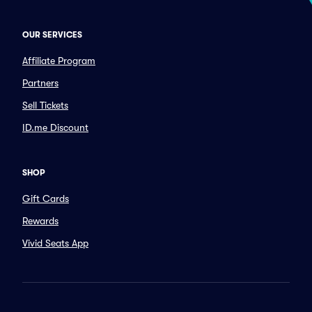
OUR SERVICES
Affiliate Program
Partners
Sell Tickets
ID.me Discount
SHOP
Gift Cards
Rewards
Vivid Seats App