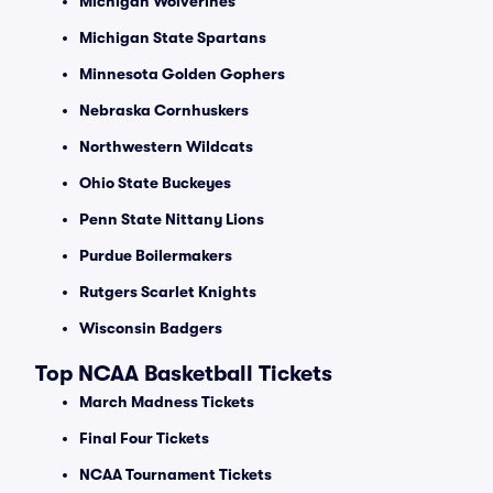
Michigan Wolverines
Michigan State Spartans
Minnesota Golden Gophers
Nebraska Cornhuskers
Northwestern Wildcats
Ohio State Buckeyes
Penn State Nittany Lions
Purdue Boilermakers
Rutgers Scarlet Knights
Wisconsin Badgers
Top NCAA Basketball Tickets
March Madness Tickets
Final Four Tickets
NCAA Tournament Tickets