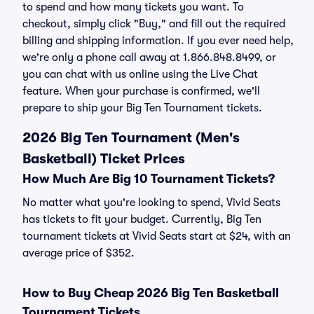
to spend and how many tickets you want. To
checkout, simply click "Buy," and fill out the required
billing and shipping information. If you ever need help,
we're only a phone call away at 1.866.848.8499, or
you can chat with us online using the Live Chat
feature. When your purchase is confirmed, we'll
prepare to ship your Big Ten Tournament tickets.
2026 Big Ten Tournament (Men's
Basketball) Ticket Prices
How Much Are Big 10 Tournament Tickets?
No matter what you're looking to spend, Vivid Seats
has tickets to fit your budget. Currently, Big Ten
tournament tickets at Vivid Seats start at $24, with an
average price of $352.
How to Buy Cheap 2026 Big Ten Basketball
Tournament Tickets