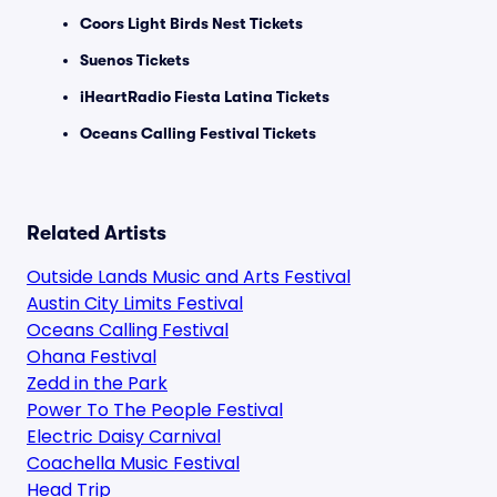
Coors Light Birds Nest Tickets
Suenos Tickets
iHeartRadio Fiesta Latina Tickets
Oceans Calling Festival Tickets
Related Artists
Outside Lands Music and Arts Festival
Austin City Limits Festival
Oceans Calling Festival
Ohana Festival
Zedd in the Park
Power To The People Festival
Electric Daisy Carnival
Coachella Music Festival
Head Trip