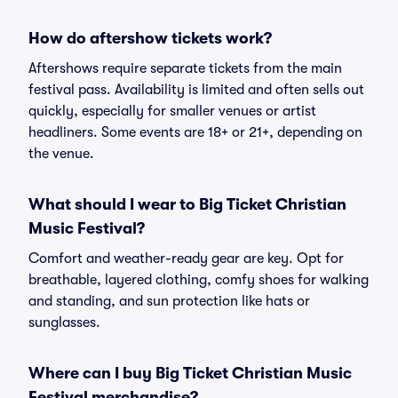
How do aftershow tickets work?
Aftershows require separate tickets from the main
festival pass. Availability is limited and often sells out
quickly, especially for smaller venues or artist
headliners. Some events are 18+ or 21+, depending on
the venue.
What should I wear to Big Ticket Christian
Music Festival?
Comfort and weather-ready gear are key. Opt for
breathable, layered clothing, comfy shoes for walking
and standing, and sun protection like hats or
sunglasses.
Where can I buy Big Ticket Christian Music
Festival merchandise?