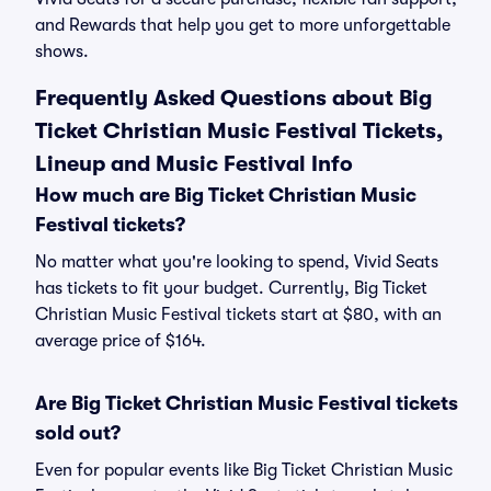
and Rewards that help you get to more unforgettable
shows.
Frequently Asked Questions about Big
Ticket Christian Music Festival Tickets,
Lineup and Music Festival Info
How much are Big Ticket Christian Music
Festival tickets?
No matter what you're looking to spend, Vivid Seats
has tickets to fit your budget. Currently, Big Ticket
Christian Music Festival tickets start at $80, with an
average price of $164.
Are Big Ticket Christian Music Festival tickets
sold out?
Even for popular events like Big Ticket Christian Music