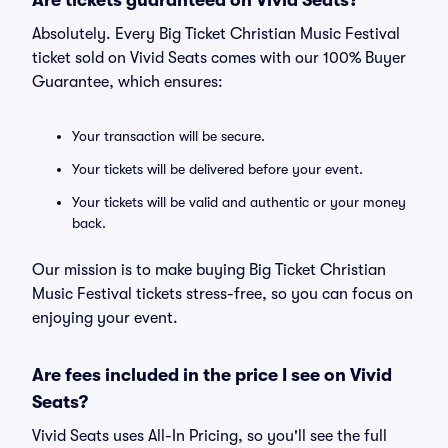
Are tickets guaranteed on Vivid Seats?
Absolutely. Every Big Ticket Christian Music Festival
ticket sold on Vivid Seats comes with our 100% Buyer
Guarantee, which ensures:
Your transaction will be secure.
Your tickets will be delivered before your event.
Your tickets will be valid and authentic or your money
back.
Our mission is to make buying Big Ticket Christian
Music Festival tickets stress-free, so you can focus on
enjoying your event.
Are fees included in the price I see on Vivid
Seats?
Vivid Seats uses All-In Pricing, so you'll see the full