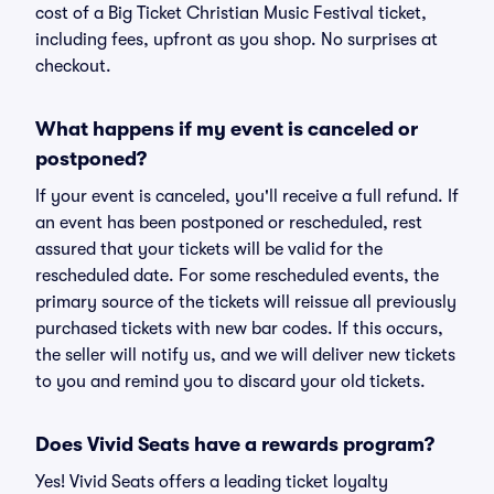
cost of a Big Ticket Christian Music Festival ticket,
including fees, upfront as you shop. No surprises at
checkout.
What happens if my event is canceled or
postponed?
If your event is canceled, you'll receive a full refund. If
an event has been postponed or rescheduled, rest
assured that your tickets will be valid for the
rescheduled date. For some rescheduled events, the
primary source of the tickets will reissue all previously
purchased tickets with new bar codes. If this occurs,
the seller will notify us, and we will deliver new tickets
to you and remind you to discard your old tickets.
Does Vivid Seats have a rewards program?
Yes! Vivid Seats offers a leading ticket loyalty