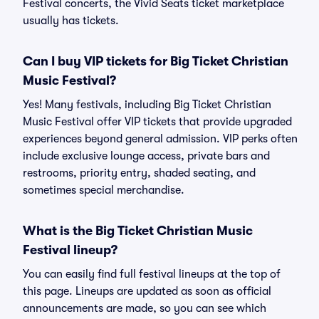
Festival concerts, the Vivid Seats ticket marketplace
usually has tickets.
Can I buy VIP tickets for Big Ticket Christian
Music Festival?
Yes! Many festivals, including Big Ticket Christian
Music Festival offer VIP tickets that provide upgraded
experiences beyond general admission. VIP perks often
include exclusive lounge access, private bars and
restrooms, priority entry, shaded seating, and
sometimes special merchandise.
What is the Big Ticket Christian Music
Festival lineup?
You can easily find full festival lineups at the top of
this page. Lineups are updated as soon as official
announcements are made, so you can see which