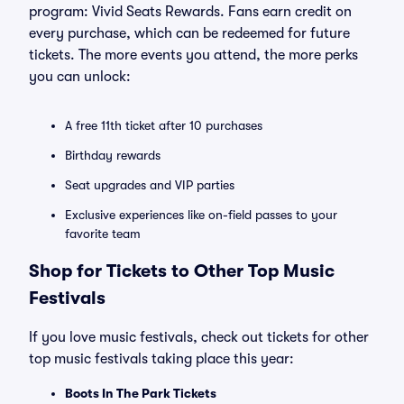
program: Vivid Seats Rewards. Fans earn credit on
every purchase, which can be redeemed for future
tickets. The more events you attend, the more perks
you can unlock:
A free 11th ticket after 10 purchases
Birthday rewards
Seat upgrades and VIP parties
Exclusive experiences like on-field passes to your
favorite team
Shop for Tickets to Other Top Music
Festivals
If you love music festivals, check out tickets for other
top music festivals taking place this year:
Boots In The Park Tickets