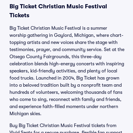
Big Ticket Christian Music Festival
Tickets
Big Ticket Christian Music Festival is a summer
worship gathering in Gaylord, Michigan, where chart-
topping artists and new voices share the stage with
testimonies, prayer, and community service. Set at the
Otsego County Fairgrounds, this three-day
celebration blends high-energy concerts with inspiring
speakers, kid-friendly activities, and plenty of local
food trucks. Launched in 2004, Big Ticket has grown
into a beloved tradition built by a nonprofit team and
hundreds of volunteers, welcoming thousands of fans
who come to sing, reconnect with family and friends,
and experience faith-filled moments under northern
Michigan skies.
Buy Big Ticket Christian Music Festival tickets from
Vivid Seats for a secure purchase, flexible fan support,