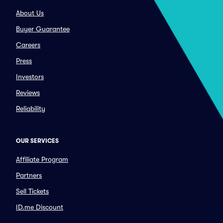
About Us
Buyer Guarantee
Careers
Press
Investors
Reviews
Reliability
OUR SERVICES
Affiliate Program
Partners
Sell Tickets
ID.me Discount