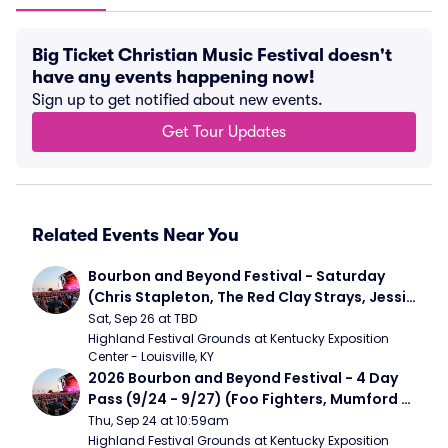
Big Ticket Christian Music Festival doesn't
have any events happening now!
Sign up to get notified about new events.
Get Tour Updates
Related Events Near You
Bourbon and Beyond Festival - Saturday 
(Chris Stapleton, The Red Clay Strays, Jessie 
Murph)
Sat, Sep 26 at TBD
Highland Festival Grounds at Kentucky Exposition 
Center - Louisville, KY
2026 Bourbon and Beyond Festival - 4 Day 
Pass (9/24 - 9/27) (Foo Fighters, Mumford 
and Sons, Chris Stapleton, Dave Matthews 
Thu, Sep 24 at 10:59am
Band)
Highland Festival Grounds at Kentucky Exposition 