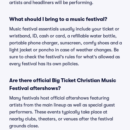
artists and headliners will be performing.
What should I bring to a music festival?
Music festival essentials usually include your ticket or
wristband, ID, cash or card, a refillable water bottle,
portable phone charger, sunscreen, comfy shoes and a
light jacket or poncho in case of weather changes. Be
sure to check the festival's rules for what's allowed as
every festival has its own policies.
Are there official Big Ticket Christian Music
Festival aftershows?
Many festivals host official aftershows featuring
artists from the main lineup as well as special guest
performers. These events typically take place at
nearby clubs, theaters, or venues after the festival
grounds close.