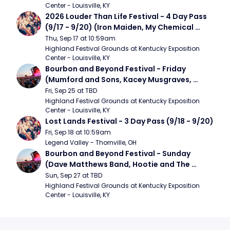
Center - Louisville, KY
2026 Louder Than Life Festival - 4 Day Pass 
(9/17 - 9/20) (Iron Maiden, My Chemical 
Romance, Limpbizkit)
Thu, Sep 17 at 10:59am
Highland Festival Grounds at Kentucky Exposition 
Center - Louisville, KY
Bourbon and Beyond Festival - Friday 
(Mumford and Sons, Kacey Musgraves, 
Foster The People)
Fri, Sep 25 at TBD
Highland Festival Grounds at Kentucky Exposition 
Center - Louisville, KY
Lost Lands Festival - 3 Day Pass (9/18 - 9/20)
Fri, Sep 18 at 10:59am
Legend Valley - Thornville, OH
Bourbon and Beyond Festival - Sunday 
(Dave Matthews Band, Hootie and The 
Blowfish, Counting Crows)
Sun, Sep 27 at TBD
Highland Festival Grounds at Kentucky Exposition 
Center - Louisville, KY