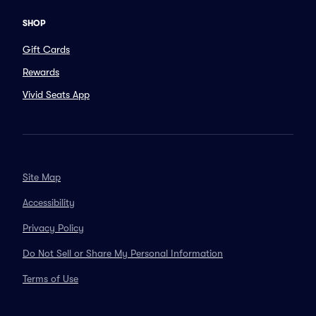
SHOP
Gift Cards
Rewards
Vivid Seats App
Site Map
Accessibility
Privacy Policy
Do Not Sell or Share My Personal Information
Terms of Use