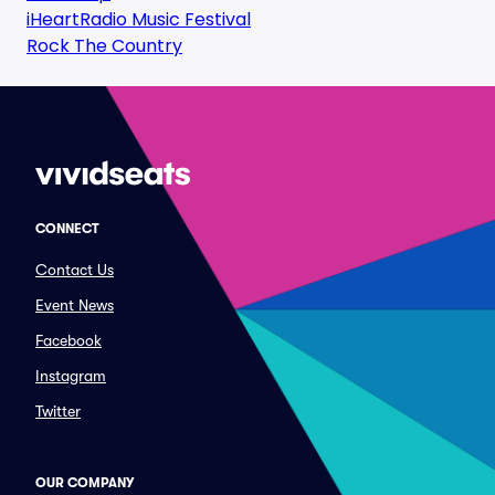
iHeartRadio Music Festival
Rock The Country
CONNECT
Contact Us
Event News
Facebook
Instagram
Twitter
OUR COMPANY