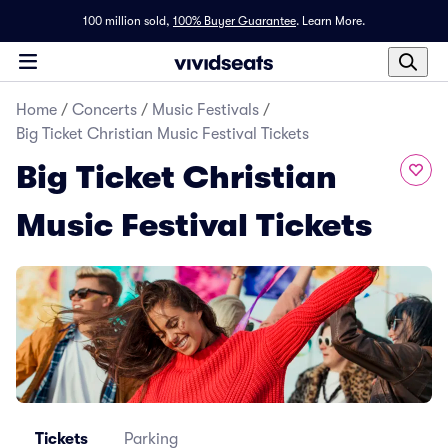
100 million sold,
100% Buyer Guarantee
.
Learn More.
Home
/
Concerts
/
Music Festivals
/
Big Ticket Christian Music Festival Tickets
Big Ticket Christian
Music Festival Tickets
Tickets
Parking