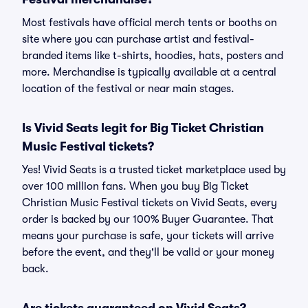
Most festivals have official merch tents or booths on
site where you can purchase artist and festival-
branded items like t-shirts, hoodies, hats, posters and
more. Merchandise is typically available at a central
location of the festival or near main stages.
Is Vivid Seats legit for Big Ticket Christian
Music Festival tickets?
Yes! Vivid Seats is a trusted ticket marketplace used by
over 100 million fans. When you buy Big Ticket
Christian Music Festival tickets on Vivid Seats, every
order is backed by our 100% Buyer Guarantee. That
means your purchase is safe, your tickets will arrive
before the event, and they'll be valid or your money
back.