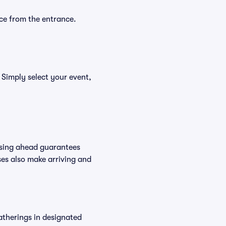
ce from the entrance.
 Simply select your event,
asing ahead guarantees
es also make arriving and
atherings in designated