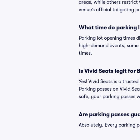
areas, while others restrict
venue’s official tailgating p
What time do parking l
Parking lot opening times d
high-demand events, some lo
times.
Is Vivid Seats legit fo
Yes! Vivid Seats is a trust
Parking passes on Vivid Se
safe, your parking passes wi
Are parking passes gua
Absolutely. Every parking 