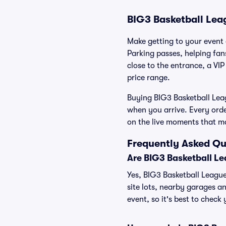
BIG3 Basketball Lea
Make getting to your event 
Parking passes, helping fa
close to the entrance, a VIP
price range.
Buying BIG3 Basketball Leag
when you arrive. Every ord
on the live moments that m
Frequently Asked Qu
Are BIG3 Basketball Le
Yes, BIG3 Basketball League
site lots, nearby garages an
event, so it's best to check