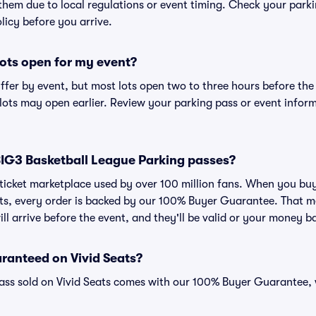
 them due to local regulations or event timing. Check your parki
olicy before you arrive.
ots open for my event?
iffer by event, but most lots open two to three hours before the
ts may open earlier. Review your parking pass or event informa
r BIG3 Basketball League Parking passes?
ed ticket marketplace used by over 100 million fans. When you b
ats, every order is backed by our 100% Buyer Guarantee. That m
ll arrive before the event, and they'll be valid or your money b
ranteed on Vivid Seats?
pass sold on Vivid Seats comes with our 100% Buyer Guarantee,