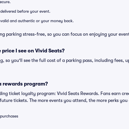
secure.
 delivered before your event.
e valid and authentic or your money back.
ng parking stress-free, so you can focus on enjoying your even
 price I see on Vivid Seats?
ng, so you'll see the full cost of a parking pass, including fees,
 a rewards program?
eading ticket loyalty program: Vivid Seats Rewards. Fans earn cr
uture tickets. The more events you attend, the more perks you
0 purchases