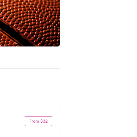
From $32