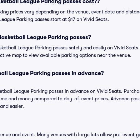
etball League Parking passes cost??
king prices vary depending on the venue, event date and distan
League Parking passes start at $17 on Vivid Seats.
Basketball League Parking passes?
etball League Parking passes safely and easily on Vivid Seats.
ractive map to view available parking options near the venue.
ball League Parking passes in advance?
etball League Parking passes in advance on Vivid Seats. Purch
time and money compared to day-of-event prices. Advance pass
and easier.
 venue and event. Many venues with large lots allow pre-event g