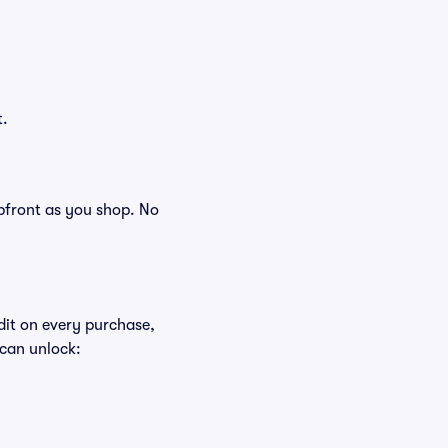
t.
 upfront as you shop. No
edit on every purchase,
 can unlock: