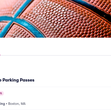
e Parking Passes
ft
ing
•
Boston, MA