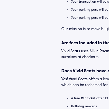
Your transaction will be 
Your parking pass will be
Your parking pass will b
Our mission is to make buyi
Are fees included in the
Vivid Seats uses All-In Prici
surprises at checkout.
Does Vivid Seats have
Yes! Vivid Seats offers a l
which can be redeemed for f
A free 11th ticket after 1
Birthday rewards