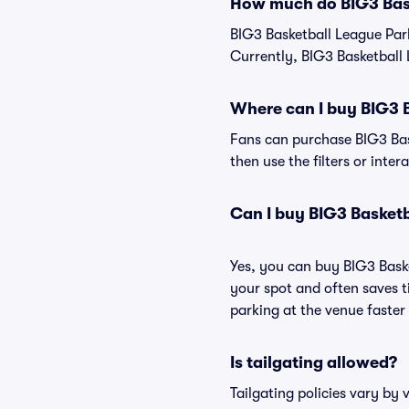
How much do BIG3 Bask
BIG3 Basketball League Par
Currently, BIG3 Basketball 
Where can I buy BIG3 
Fans can purchase BIG3 Bask
then use the filters or inte
Can I buy BIG3 Basket
Yes, you can buy BIG3 Bask
your spot and often saves 
parking at the venue faster 
Is tailgating allowed?
Tailgating policies vary by