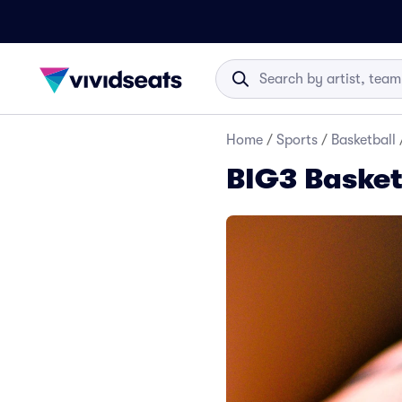
Home
/
Sports
/
Basketball
BIG3 Basket