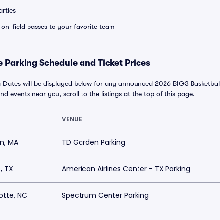
rties
e on-field passes to your favorite team
 Parking Schedule and Ticket Prices
 Dates will be displayed below for any announced 2026 BIG3 Basketbal
find events near you, scroll to the listings at the top of this page.
VENUE
n, MA
TD Garden Parking
s, TX
American Airlines Center - TX Parking
otte, NC
Spectrum Center Parking