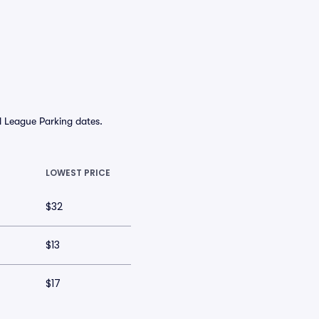
l League Parking dates.
LOWEST PRICE
$32
$13
$17