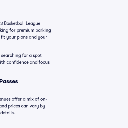
IG3 Basketball League
oking for premium parking
t fit your plans and your
 searching for a spot
ith confidence and focus
 Passes
enues offer a mix of on-
 and prices can vary by
details.