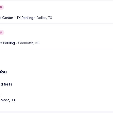
ft
es Center - TX Parking
•
Dallas, TX
ft
r Parking
•
Charlotte, NC
You
d Nets 
m
Toledo, OH