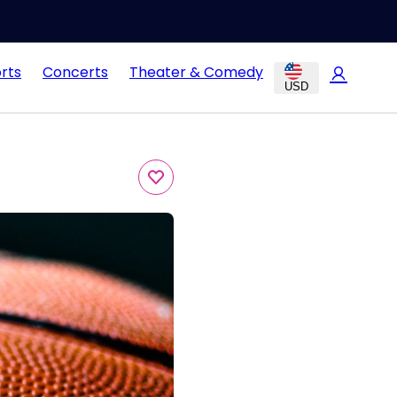
rts
Concerts
Theater & Comedy
USD