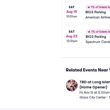
SAT
🔥
1% of tickets le
Aug 15
BIG3 Parking
10:31am
American Airlin
SAT
🔥
1% of tickets le
Aug 22
BIG3 Parking
12:31pm
Spectrum Cente
Related Events Near 
TBD at Long Islan
(Home Opener)
Fri, Nov 13 at 12:00a
Glass City Center - 