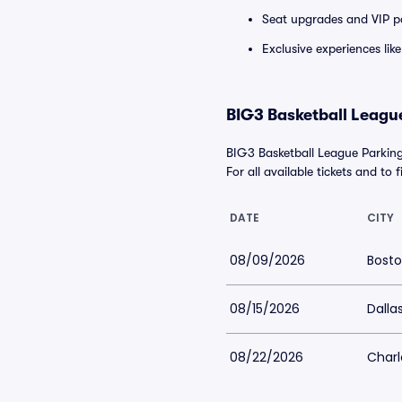
Seat upgrades and VIP pa
Exclusive experiences lik
BIG3 Basketball League
BIG3 Basketball League Parking
For all available tickets and to 
DATE
CITY
08/09/2026
Bosto
08/15/2026
Dalla
08/22/2026
Charl