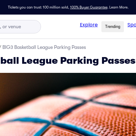
Tickets you can trust: 100 million sold,
100% Buyer Guarantee
.
Learn More.
Explore
Spo
Trending
/
BIG3 Basketball League Parking Passes
ball League Parking Passes