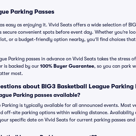
gue Parking Passes
as easy as enjoying it. Vivid Seats offers a wide selection of B
ns secure convenient spots before event day. Whether you’re lo
 lot, or a budget-friendly option nearby, you’ll find choices tha
ue Parking passes in advance on Vivid Seats takes the stress of
er is backed by our
100% Buyer Guarantee
, so you can park w
atter most.
estions about BIG3 Basketball League Parking
ague Parking passes available?
 Parking is typically available for all announced events. Most v
d off-site parking options within walking distance. Availability
 your specific date on Vivid Seats for current parking passes and 