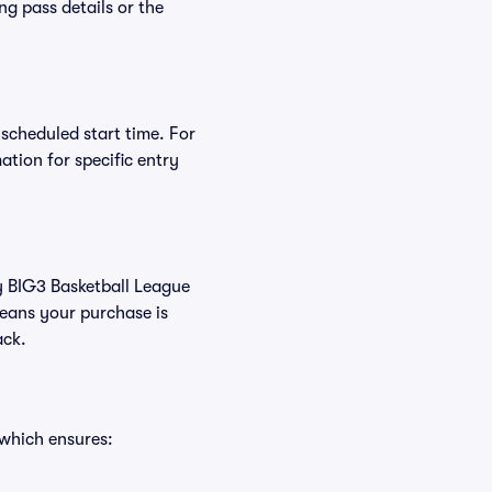
ng pass details or the
 scheduled start time. For
tion for specific entry
uy BIG3 Basketball League
eans your purchase is
ack.
 which ensures: