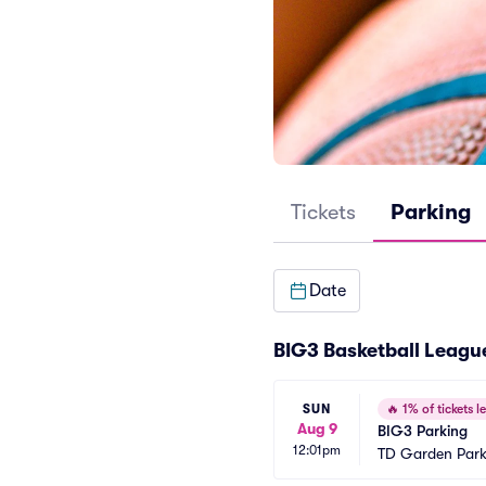
Tickets
Parking
Date
BIG3 Basketball Leagu
SUN
🔥
1% of tickets le
Aug 9
BIG3 Parking
12:01pm
TD Garden Park