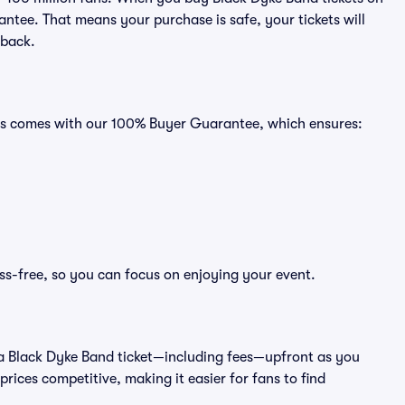
ntee. That means your purchase is safe, your tickets will
 back.
ats comes with our 100% Buyer Guarantee, which ensures:
ss-free, so you can focus on enjoying your event.
 of a Black Dyke Band ticket—including fees—upfront as you
rices competitive, making it easier for fans to find