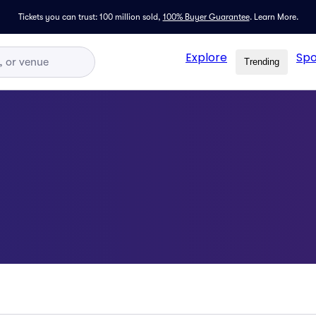
Tickets you can trust: 100 million sold,
100% Buyer Guarantee
.
Learn More.
Explore
Spo
Trending