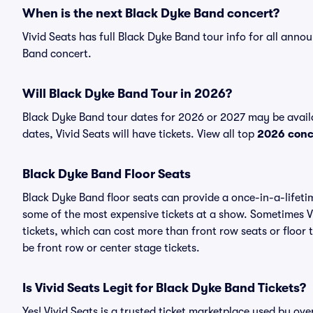
When is the next Black Dyke Band concert?
Vivid Seats has full Black Dyke Band tour info for all anno
Band concert.
Will Black Dyke Band Tour in 2026?
Black Dyke Band tour dates for 2026 or 2027 may be avail
dates, Vivid Seats will have tickets. View all top
2026 conc
Black Dyke Band Floor Seats
Black Dyke Band floor seats can provide a once-in-a-lifeti
some of the most expensive tickets at a show. Sometimes V
tickets, which can cost more than front row seats or floor
be front row or center stage tickets.
Is Vivid Seats Legit for Black Dyke Band Tickets?
Yes! Vivid Seats is a trusted ticket marketplace used by o