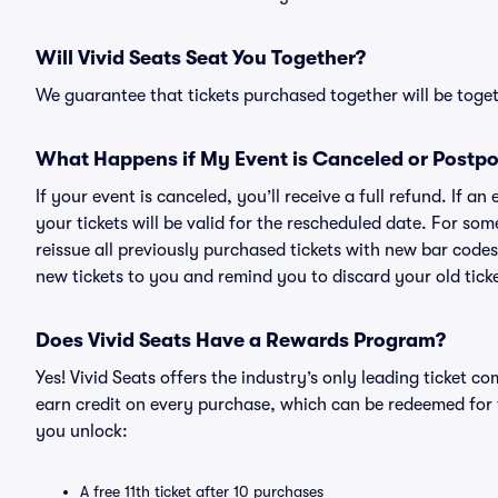
Will Vivid Seats Seat You Together?
We guarantee that tickets purchased together will be togeth
What Happens if My Event is Canceled or Postp
If your event is canceled, you’ll receive a full refund. If 
your tickets will be valid for the rescheduled date. For som
reissue all previously purchased tickets with new bar codes. I
new tickets to you and remind you to discard your old ticke
Does Vivid Seats Have a Rewards Program?
Yes! Vivid Seats offers the industry’s only leading ticket
earn credit on every purchase, which can be redeemed for 
you unlock:
A free 11th ticket after 10 purchases