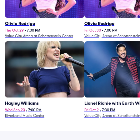
Olivia Rodrigo
Olivia Rodrigo
Thu Oct 29
•
7:00 PM
Fri Oct 30
•
7:00 PM
Value City Arena at Schottenstein Center
Value City Arena at Schottenstei
Hayley Williams
Lionel Richie with Earth 
Fire (Rescheduled from 6/
Wed Sep 23
•
7:00 PM
Fri Oct 2
•
7:30 PM
Riverbend Music Center
Value City Arena at Schottenstei