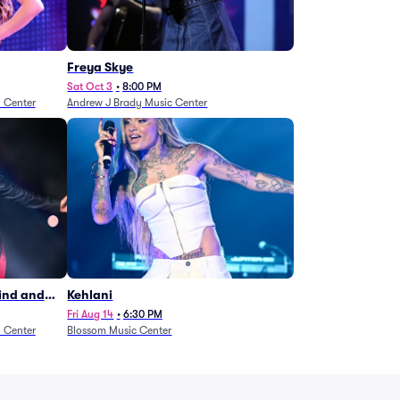
Freya Skye
Sat Oct 3
•
8:00 PM
n Center
Andrew J Brady Music Center
Wind and
Kehlani
27)
Fri Aug 14
•
6:30 PM
n Center
Blossom Music Center