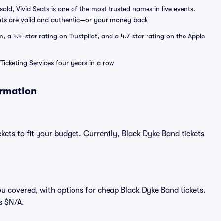
sold, Vivid Seats is one of the most trusted names in live events.
ets are valid and authentic—or your money back
a 4.4-star rating on Trustpilot, and a 4.7-star rating on the Apple
Ticketing Services four years in a row
ormation
kets to fit your budget. Currently, Black Dyke Band tickets
.
ou covered, with options for cheap Black Dyke Band tickets.
s $N/A.