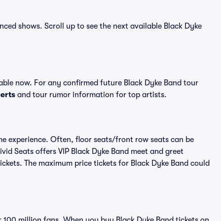
unced shows. Scroll up to see the next available Black Dyke
able now. For any confirmed future Black Dyke Band tour
erts
and tour rumor information for top artists.
me experience. Often, floor seats/front row seats can be
ivid Seats offers VIP Black Dyke Band meet and greet
 tickets. The maximum price tickets for Black Dyke Band could
ver 100 million fans. When you buy Black Dyke Band tickets on