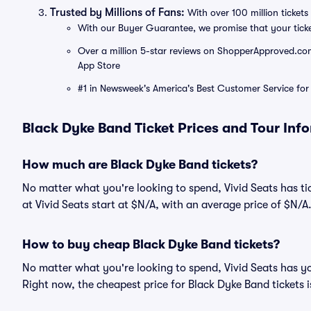
Trusted by Millions of Fans:
With over 100 million tickets 
With our Buyer Guarantee, we promise that your tick
Over a million 5-star reviews on ShopperApproved.com, 
App Store
#1 in Newsweek's America's Best Customer Service for 
Black Dyke Band Ticket Prices and Tour Inf
How much are Black Dyke Band tickets?
No matter what you're looking to spend, Vivid Seats has tic
at Vivid Seats start at $N/A, with an average price of $N/A
How to buy cheap Black Dyke Band tickets?
No matter what you're looking to spend, Vivid Seats has y
Right now, the cheapest price for Black Dyke Band tickets i