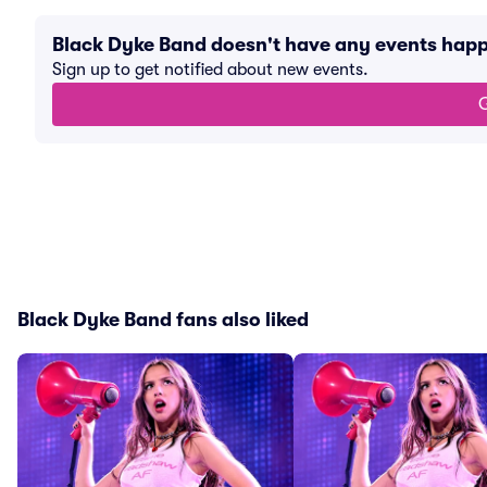
Black Dyke Band doesn't have any events hap
Sign up to get notified about new events.
G
Black Dyke Band fans also liked