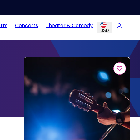
rts
Concerts
Theater & Comedy
USD