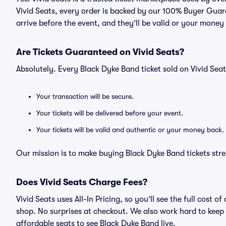
Vivid Seats, every order is backed by our 100% Buyer Guara
arrive before the event, and they’ll be valid or your money
Are Tickets Guaranteed on Vivid Seats?
Absolutely. Every Black Dyke Band ticket sold on Vivid Se
Your transaction will be secure.
Your tickets will be delivered before your event.
Your tickets will be valid and authentic or your money back.
Our mission is to make buying Black Dyke Band tickets stre
Does Vivid Seats Charge Fees?
Vivid Seats uses All-In Pricing, so you’ll see the full cost
shop. No surprises at checkout. We also work hard to keep p
affordable seats to see Black Dyke Band live.