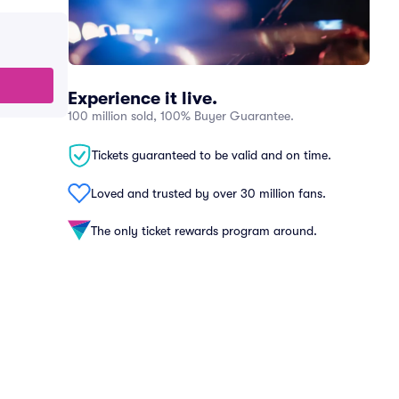
Experience it live.
100 million sold, 100% Buyer Guarantee.
Tickets guaranteed to be valid and on time.
Loved and trusted by over 30 million fans.
The only ticket rewards program around.