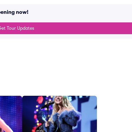
pening now!
et Tour Updates