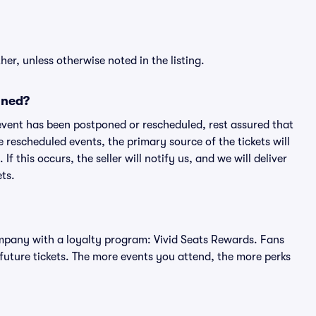
er, unless otherwise noted in the listing.
oned?
an event has been postponed or rescheduled, rest assured that
e rescheduled events, the primary source of the tickets will
f this occurs, the seller will notify us, and we will deliver
ts.
 company with a loyalty program: Vivid Seats Rewards. Fans
future tickets. The more events you attend, the more perks