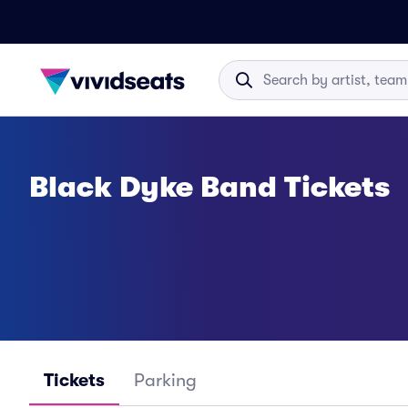
Black Dyke Band Tickets
Tickets
Parking