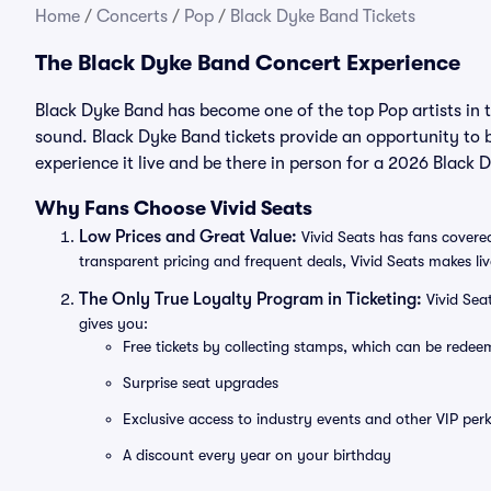
Home
/
Concerts
/
Pop
/
Black Dyke Band Tickets
The Black Dyke Band Concert Experience
Black Dyke Band has become one of the top Pop artists in 
sound. Black Dyke Band tickets provide an opportunity to b
experience it live and be there in person for a 2026 Black
Why Fans Choose Vivid Seats
Low Prices and Great Value:
Vivid Seats has fans covered
transparent pricing and frequent deals, Vivid Seats makes li
The Only True Loyalty Program in Ticketing:
Vivid Sea
gives you:
Free tickets by collecting stamps, which can be rede
Surprise seat upgrades
Exclusive access to industry events and other VIP perk
A discount every year on your birthday