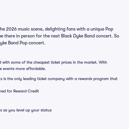
the 2026 music scene, delighting fans with a unique Pop
e there in person for the next Black Dyke Band concert. So
 Dyke Band Pop concert.
 with some of the cheapest ticket prices in the market. With
ve events more affordable.
ts is the only leading ticket company with a rewards program that
emed for Reward Credit
s as you level up your status