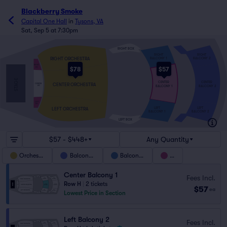
Blackberry Smoke
Capital One Hall
in
Tysons, VA
Sat, Sep 5 at 7:30pm
RIGHT BOX
RIGHT
RIGHT
RIGHT ORCHESTRA
BALCONY 1
BALCONY 2
RIGHT
$78
$57
PIT
STAGE
CENTER
CENTER
CENTER ORCHESTRA
CENTER
BALCONY 1
BALCONY 2
PIT
LEFT
PIT
LEFT
LEFT
LEFT ORCHESTRA
BALCONY 1
BALCONY 2
LEFT BOX
$57 - $448+
Any Quantity
Orchestra
Balcony 2
Balcony 1
Pit
Center Balcony 1
Fees Incl.
Row H
|
2 tickets
$57
ea
Lowest Price in Section
Left Balcony 2
Fees Incl.