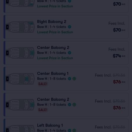
Row H
|
1–4 tickets
$70
ea
Lowest Price in Section
Right Balcony 2
Fees Incl.
Row H
|
1–4 tickets
$70
ea
Lowest Price in Section
Center Balcony 2
Fees Incl.
Row H
|
1–4 tickets
$74
ea
Lowest Price in Section
Center Balcony 1
Fees Incl.
$79.56
Row H
|
1–8 tickets
$76
ea
SALE!
Center Balcony 2
Fees Incl.
$79.56
Row H
|
1–8 tickets
$76
ea
SALE!
Left Balcony 1
Fees Incl.
$79.56
Row H
|
1–4 tickets