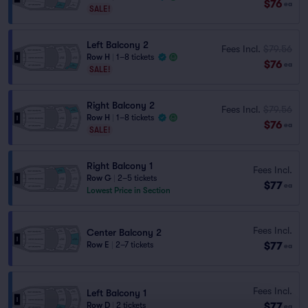
$76
ea
SALE!
Left Balcony 2
Fees Incl.
$79.56
Row H
|
1–8 tickets
$76
ea
SALE!
Right Balcony 2
Fees Incl.
$79.56
Row H
|
1–8 tickets
$76
ea
SALE!
Right Balcony 1
Fees Incl.
Row G
|
2–5 tickets
$77
ea
Lowest Price in Section
Fees Incl.
Center Balcony 2
$77
Row E
|
2–7 tickets
ea
Fees Incl.
Left Balcony 1
$77
Row D
|
2 tickets
ea