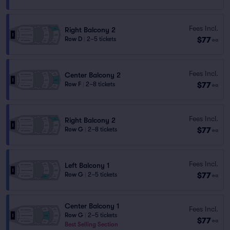
Fees Incl.
Right Balcony 2
$77
Row D
|
2–5 tickets
ea
Fees Incl.
Center Balcony 2
$77
Row F
|
2–8 tickets
ea
Fees Incl.
Right Balcony 2
$77
Row G
|
2–8 tickets
ea
Fees Incl.
Left Balcony 1
$77
Row G
|
2–5 tickets
ea
Center Balcony 1
Fees Incl.
Row G
|
2–5 tickets
$77
ea
Best Selling Section