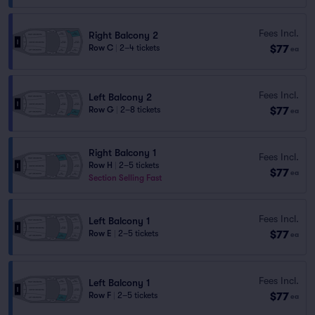
Fees Incl.
Right Balcony 2
$77
Row C
|
2–4 tickets
ea
Fees Incl.
Left Balcony 2
$77
Row G
|
2–8 tickets
ea
Right Balcony 1
Fees Incl.
Row H
|
2–5 tickets
$77
ea
Section Selling Fast
Fees Incl.
Left Balcony 1
$77
Row E
|
2–5 tickets
ea
Fees Incl.
Left Balcony 1
$77
Row F
|
2–5 tickets
ea