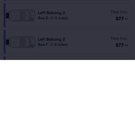
Fees Incl.
Left Balcony 2
$77
Row D
|
2–5 tickets
ea
Fees Incl.
Left Balcony 2
$77
Row F
|
2–8 tickets
ea
Right Balcony 1
Fees Incl.
Row F
|
2–3 tickets
$77
Home
/
Concerts
/
Rock
ea
Section Selling Fast
Blackberry Smoke
at
Capital One Hall
Fees Incl.
Left Balcony 2
$77
Row C
|
2–4 tickets
ea
Lineup
Fees Incl.
Center Balcony 2
$77
Row D
|
2–5 tickets
ea