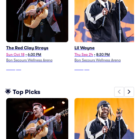
The Red Clay Strays
Lil Wayne
Sun Oct 18
•
6:30 PM
Thu Sep 24
•
8:30 PM
Bon Secours Wellness Arena
Bon Secours Wellness Arena
From
$58
From
$53
🌟 Top Picks