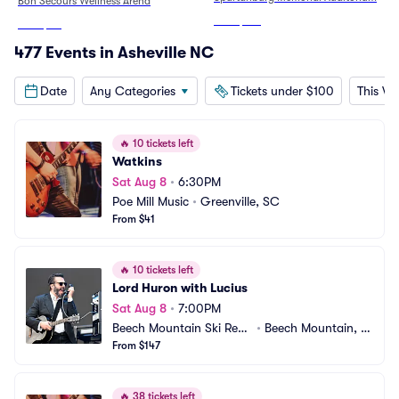
Bon Secours Wellness Arena
From
$192
From
$50
477 Events in Asheville NC
Date
Any Categories
Tickets under $100
This W
🔥
10 tickets left
Watkins
Sat Aug 8
•
6:30PM
Poe Mill Music
•
Greenville, SC
From $41
🔥
10 tickets left
Lord Huron with Lucius
Sat Aug 8
•
7:00PM
Beech Mountain Ski Reso
•
Beech Mountain, N
rt
From $147
C
🔥
38 tickets left