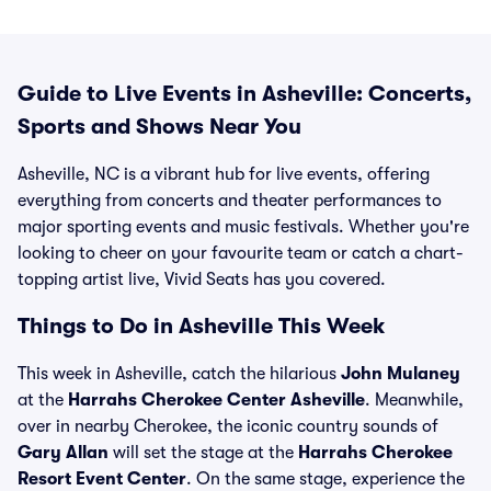
Guide to Live Events in Asheville: Concerts,
Sports and Shows Near You
Asheville, NC is a vibrant hub for live events, offering
everything from concerts and theater performances to
major sporting events and music festivals. Whether you're
looking to cheer on your favourite team or catch a chart-
topping artist live, Vivid Seats has you covered.
Things to Do in Asheville This Week
This week in Asheville, catch the hilarious
John Mulaney
at the
Harrahs Cherokee Center Asheville
. Meanwhile,
over in nearby Cherokee, the iconic country sounds of
Gary Allan
will set the stage at the
Harrahs Cherokee
Resort Event Center
. On the same stage, experience the