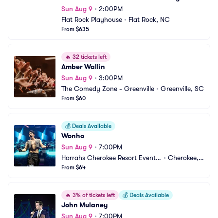
Sun Aug 9
•
2:00PM
Flat Rock Playhouse
•
Flat Rock, NC
From $635
🔥
32 tickets left
Amber Wallin
Sun Aug 9
•
3:00PM
The Comedy Zone - Greenville
•
Greenville, SC
From $60
💰
Deals Available
Wonho
Sun Aug 9
•
7:00PM
Harrahs Cherokee Resort Event
•
Cherokee,
 Center
From $64
 NC
🔥
3% of tickets left
💰
Deals Available
John Mulaney
Sun Aug 9
•
7:00PM