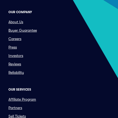
OUR COMPANY
About Us
Buyer Guarantee
Careers
Press
Investors
Reviews
Reliability
OUR SERVICES
Affiliate Program
Partners
Sell Tickets