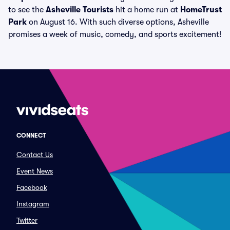
to see the
Asheville Tourists
hit a home run at
HomeTrust
Park
on August 16. With such diverse options, Asheville
promises a week of music, comedy, and sports excitement!
CONNECT
Contact Us
Event News
Facebook
Instagram
Twitter