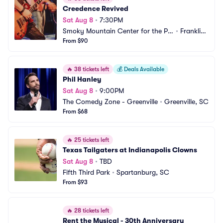
Creedence Revived
Sat Aug 8
•
7:30PM
Smoky Mountain Center for the Pe
•
Franklin,
rforming Arts
From $90
 NC
🔥
38 tickets left
💰
Deals Available
Phil Hanley
Sat Aug 8
•
9:00PM
The Comedy Zone - Greenville
•
Greenville, SC
From $68
🔥
25 tickets left
Texas Tailgaters at Indianapolis Clowns
Sat Aug 8
•
TBD
Fifth Third Park
•
Spartanburg, SC
From $93
🔥
28 tickets left
Rent the Musical - 30th Anniversary