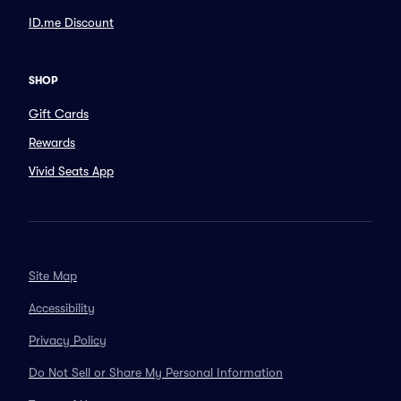
ID.me Discount
SHOP
Gift Cards
Rewards
Vivid Seats App
Site Map
Accessibility
Privacy Policy
Do Not Sell or Share My Personal Information