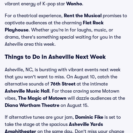
vibrant energy of K-pop star
Wonho
.
For a theatrical experience,
Rent the Musical
promises to
captivate audiences at the charming
Flat Rock
Playhouse
. Whether you’re in for laughs, music, or
drama, there's something special waiting for you in the
Asheville area this week.
Things to Do in Asheville Next Week
Asheville, NC, is bursting with vibrant events next week
that you won't want to miss. On August 10, catch the
alternative sounds of
76th Street
at the intimate
Asheville Music Hall
. For those craving some Motown
vibes,
The Magic of Motown
will dazzle audiences at the
Diana Wortham Theatre
on August 15.
If alternative tunes are your jam,
Dominic Fike
is set to
take the stage at the spacious
Asheville Yards
Amphitheater
on the same day. Don't miss your chance