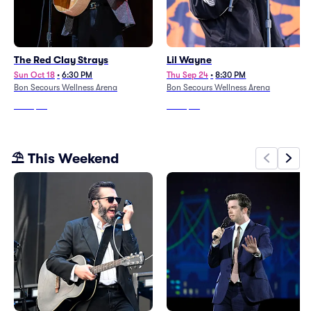
The Red Clay Strays
Lil Wayne
Sun Oct 18
•
6:30 PM
Thu Sep 24
•
8:30 PM
Bon Secours Wellness Arena
Bon Secours Wellness Arena
From
$58
From
$53
⛱️ This Weekend