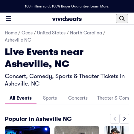
100 million sold,
100% Buyer Guarantee
.
Learn More.
Home
/
Geos
/
United States
/
North Carolina
/
Asheville NC
Live Events near
Asheville, NC
Concert, Comedy, Sports & Theater Tickets in
Asheville, NC
All Events
Sports
Concerts
Theater & Come
Popular in Asheville NC