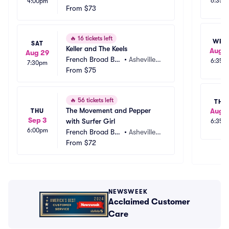
6:35p
4:00pm
wery
From
$73
 NC
🔥
16 tickets left
WED
SAT
Keller and The Keels
Aug 1
Aug 29
French Broad Bre
•
Asheville,
6:35p
7:30pm
wery
From
$75
 NC
🔥
56 tickets left
THU
The Movement and Pepper 
Aug 1
THU
Sep 3
with Surfer Girl
6:35p
6:00pm
French Broad Bre
•
Asheville,
wery
From
$72
 NC
NEWSWEEK
Acclaimed Customer
Care