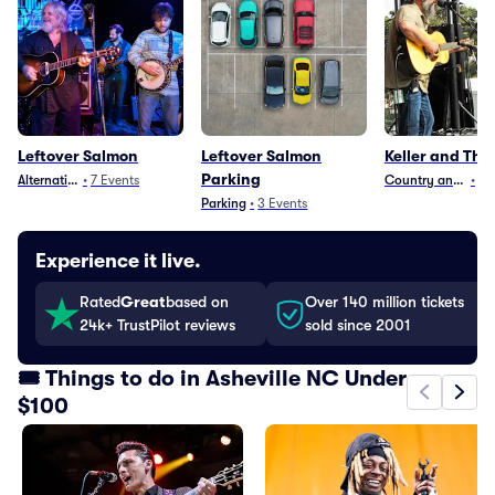
Leftover Salmon
Leftover Salmon
Keller and The
Parking
Alternative
•
7
Events
Country and Folk
•
3
Parking
•
3
Events
Experience it live.
Rated
Great
based on
Over 140 million tickets
24k+ TrustPilot reviews
sold since 2001
🎟️ Things to do in Asheville NC Under
$100