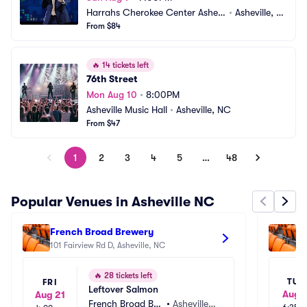
Harrahs Cherokee Center Ashevi
•
Asheville, N
lle
From $84
C
🔥
14 tickets left
76th Street
Mon Aug 10
•
8:00PM
Asheville Music Hall
•
Asheville, NC
From $47
1
2
3
4
5
…
48
Popular Venues in Asheville NC
French Broad Brewery
Ho
101 Fairview Rd D, Asheville, NC
30
🔥
28 tickets left
TUE
FRI
Leftover Salmon
Aug 1
Aug 21
French Broad Bre
•
Asheville,