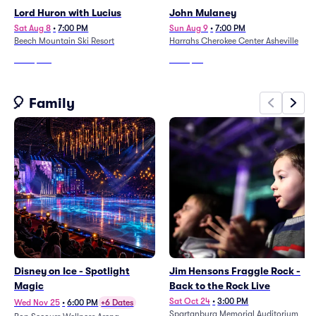
Lord Huron with Lucius
John Mulaney
Sat Aug 8
•
7:00 PM
Sun Aug 9
•
7:00 PM
Beech Mountain Ski Resort
Harrahs Cherokee Center Asheville
From
$147
From
$84
🎈 Family
Disney on Ice - Spotlight
Jim Hensons Fraggle Rock -
Magic
Back to the Rock Live
Sat Oct 24
•
3:00 PM
Wed Nov 25
•
6:00 PM
+6 Dates
Spartanburg Memorial Auditorium