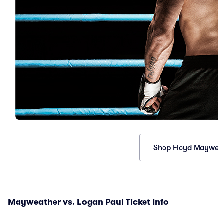
Shop Floyd Maywea
Mayweather vs. Logan Paul Ticket Info