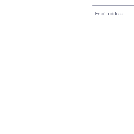
Email address
CONNECT
Contact Us
Event News
Facebook
Instagram
Twitter