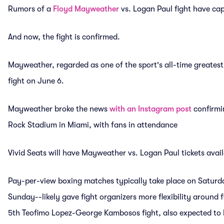
Rumors of a
Floyd Mayweather
vs. Logan Paul fight have cap
And now, the fight is confirmed.
Mayweather, regarded as one of the sport's all-time greatest
fight on June 6.
Mayweather broke the news
with an Instagram post
confirmin
Rock Stadium in Miami, with fans in attendance
Vivid Seats will have Mayweather vs. Logan Paul tickets availab
Pay-per-view boxing matches typically take place on Saturd
Sunday--likely gave fight organizers more flexibility around 
5th Teofimo Lopez-George Kambosos fight, also expected to b