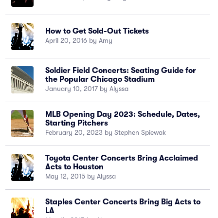
How to Get Sold-Out Tickets
April 20, 2016 by Amy
Soldier Field Concerts: Seating Guide for
the Popular Chicago Stadium
January 10, 2017 by Alyssa
MLB Opening Day 2023: Schedule, Dates,
Starting Pitchers
February 20, 2023 by Stephen Spiewak
Toyota Center Concerts Bring Acclaimed
Acts to Houston
May 12, 2015 by Alyssa
Staples Center Concerts Bring Big Acts to
LA