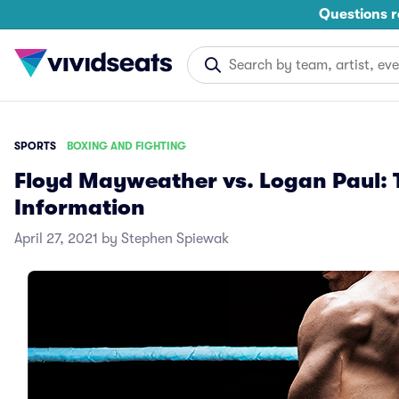
Questions r
SPORTS
BOXING AND FIGHTING
Floyd Mayweather vs. Logan Paul: T
Information
April 27, 2021 by Stephen Spiewak