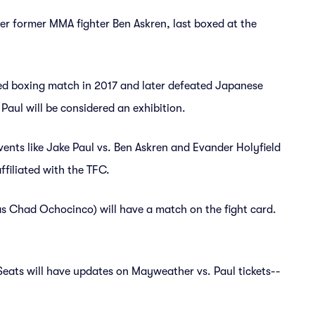
er former MMA fighter Ben Askren, last boxed at the
d boxing match in 2017 and later defeated Japanese
Paul will be considered an exhibition.
events like Jake Paul vs. Ben Askren and Evander Holyfield
ffiliated with the TFC.
 Chad Ochocinco) will have a match on the fight card.
 Seats will have updates on Mayweather vs. Paul tickets--