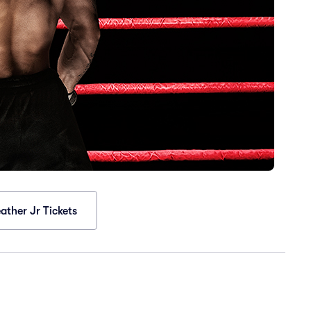
ther Jr Tickets