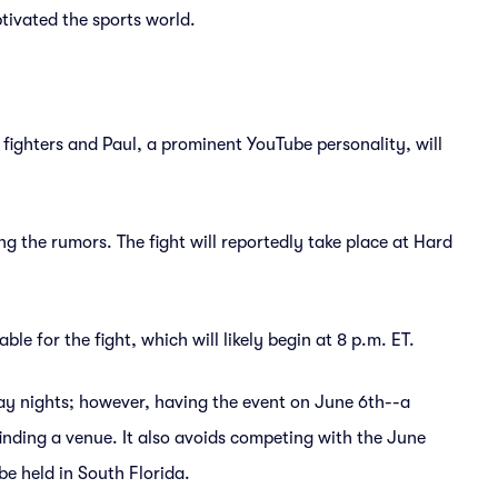
tivated the sports world.
 fighters and Paul, a prominent YouTube personality, will
g the rumors. The fight will reportedly take place at Hard
le for the fight, which will likely begin at 8 p.m. ET.
ay nights; however, having the event on June 6th--a
finding a venue. It also avoids competing with the June
e held in South Florida.