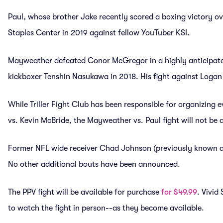
Paul, whose brother Jake recently scored a boxing victory ov
Staples Center in 2019 against fellow YouTuber KSI.
Mayweather defeated Conor McGregor in a highly anticipate
kickboxer Tenshin Nasukawa in 2018. His fight against Logan 
While Triller Fight Club has been responsible for organizing 
vs. Kevin McBride, the Mayweather vs. Paul fight will not be a
Former NFL wide receiver Chad Johnson (previously known as
No other additional bouts have been announced.
The PPV fight will be available for purchase
for $49.99
. Vivid
to watch the fight in person--as they become available.