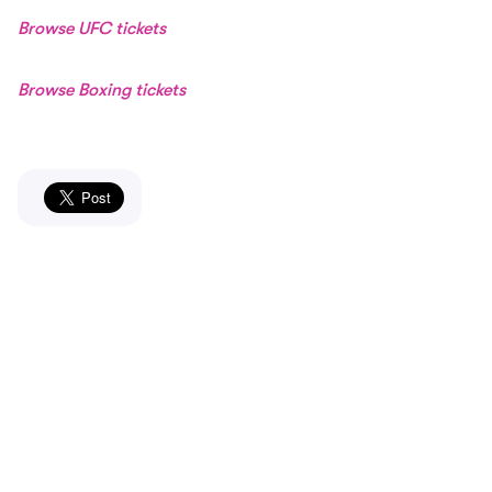
Browse UFC tickets
Browse Boxing tickets