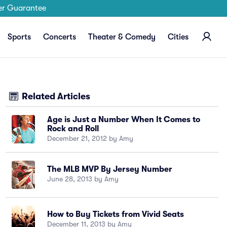
er Guarantee
Sports
Concerts
Theater & Comedy
Cities
Related Articles
Age is Just a Number When It Comes to
Rock and Roll
December 21, 2012 by Amy
The MLB MVP By Jersey Number
June 28, 2013 by Amy
How to Buy Tickets from Vivid Seats
December 11, 2013 by Amy