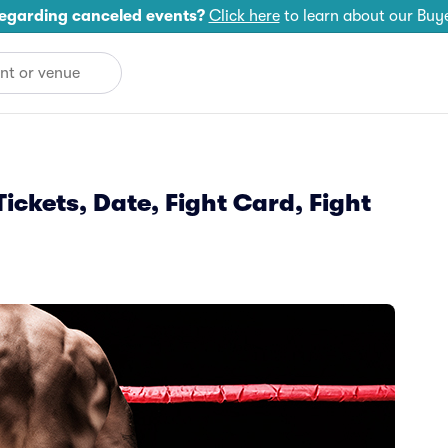
egarding canceled events?
Click here
to learn about our Buy
ickets, Date, Fight Card, Fight