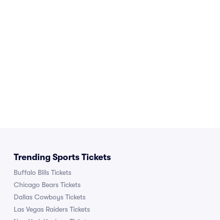
Trending Sports Tickets
Buffalo Bills Tickets
Chicago Bears Tickets
Dallas Cowboys Tickets
Las Vegas Raiders Tickets