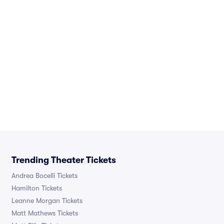
Trending Theater Tickets
Andrea Bocelli Tickets
Hamilton Tickets
Leanne Morgan Tickets
Matt Mathews Tickets