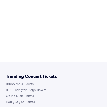
Trending Concert Tickets
Bruno Mars Tickets
BTS - Bangtan Boys Tickets
Celine Dion Tickets
Harry Styles Tickets