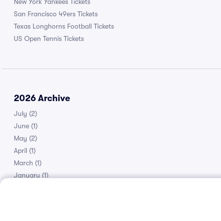
New York Yankees Tickets
San Francisco 49ers Tickets
Texas Longhorns Football Tickets
US Open Tennis Tickets
2026 Archive
July
(2)
June
(1)
May
(2)
April
(1)
March
(1)
January
(1)