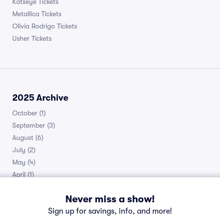
Katseye Tickets
Metallica Tickets
Olivia Rodrigo Tickets
Usher Tickets
2025 Archive
October
(1)
September
(3)
August
(6)
July
(2)
May
(4)
April
(1)
March
(1)
Never miss a show!
February
(2)
Sign up for savings, info, and more!
January
(1)