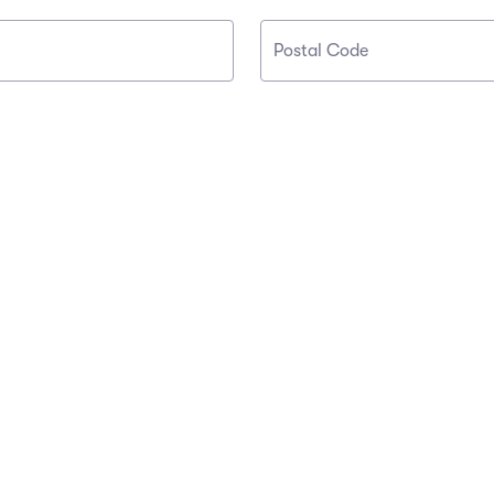
Postal Code
OUR COMPANY
OUR SERVICES
About Us
Affiliate Program
Buyer Guarantee
Partners
Careers
Sell Tickets
Press
Investors