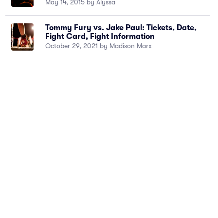
May 14, 2015 by Alyssa
Tommy Fury vs. Jake Paul: Tickets, Date,
Fight Card, Fight Information
October 29, 2021 by Madison Marx