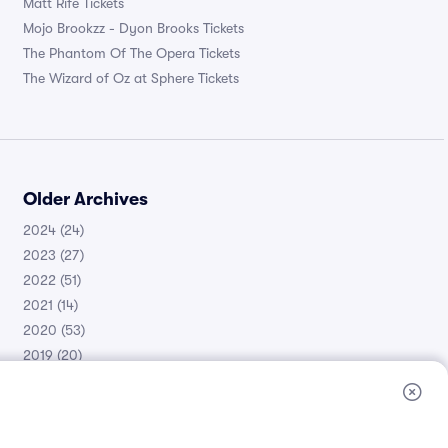
Matt Rife Tickets
Mojo Brookzz - Dyon Brooks Tickets
The Phantom Of The Opera Tickets
The Wizard of Oz at Sphere Tickets
Older Archives
2024
(24)
2023
(27)
2022
(51)
2021
(14)
2020
(53)
2019
(20)
2018
(11)
2017
(30)
2016
(105)