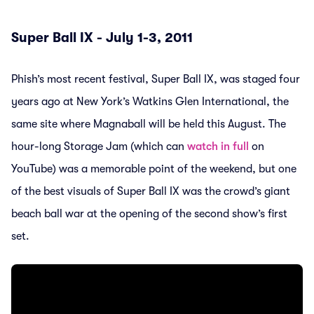
Super Ball IX - July 1-3, 2011
Phish’s most recent festival, Super Ball IX, was staged four
years ago at New York’s Watkins Glen International, the
same site where Magnaball will be held this August. The
hour-long Storage Jam (which can
watch in full
on
YouTube) was a memorable point of the weekend, but one
of the best visuals of Super Ball IX was the crowd’s giant
beach ball war at the opening of the second show’s first
set.