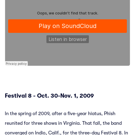
Festival 8 - Oct. 30-Nov. 1, 2009
In the spring of 2009, after a five-year hiatus, Phish
reunited for three shows in Virginia. That fall, the band
converged on Indio, Calif., for the three-day Festival 8. In