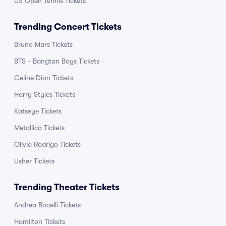
US Open Tennis Tickets
Trending Concert Tickets
Bruno Mars Tickets
BTS - Bangtan Boys Tickets
Celine Dion Tickets
Harry Styles Tickets
Katseye Tickets
Metallica Tickets
Olivia Rodrigo Tickets
Usher Tickets
Trending Theater Tickets
Andrea Bocelli Tickets
Hamilton Tickets