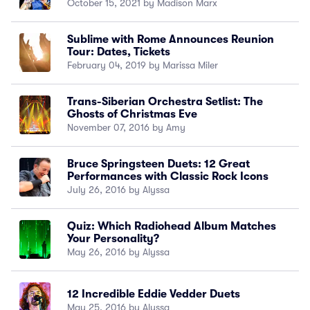
October 15, 2021 by Madison Marx
Sublime with Rome Announces Reunion
Tour: Dates, Tickets
February 04, 2019 by Marissa Miler
Trans-Siberian Orchestra Setlist: The
Ghosts of Christmas Eve
November 07, 2016 by Amy
Bruce Springsteen Duets: 12 Great
Performances with Classic Rock Icons
July 26, 2016 by Alyssa
Quiz: Which Radiohead Album Matches
Your Personality?
May 26, 2016 by Alyssa
12 Incredible Eddie Vedder Duets
May 25, 2016 by Alyssa