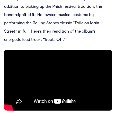
addition to picking up the Phish festival tradition, the
band reignited its Halloween musical costume by
performing the Rolling Stones classic “Exile on Main
Street” in full. Here’s their rendition of the album’s
energetic lead track, “Rocks Off.”