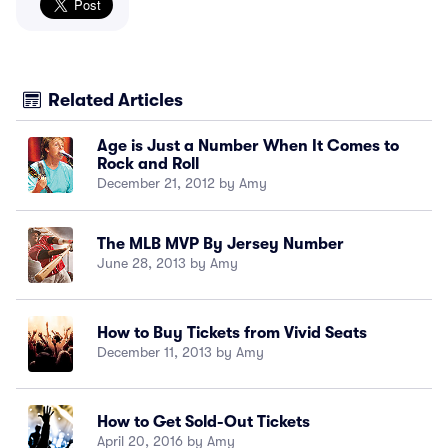
Related Articles
Age is Just a Number When It Comes to
Rock and Roll
December 21, 2012 by Amy
The MLB MVP By Jersey Number
June 28, 2013 by Amy
How to Buy Tickets from Vivid Seats
December 11, 2013 by Amy
How to Get Sold-Out Tickets
April 20, 2016 by Amy