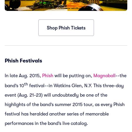
Shop Phish Tickets
Phish Festivals
In late Aug. 2015,
Phish
will be putting on,
Magnaball
--the
th
band’s 10
festival--in Watkins Glen, N.Y. This three-day
event (Aug. 21-23) will undoubtedly be one of the
highlights of the band’s summer 2015 tour, as every Phish
festival has heralded another series of memorable
performances in the band’s live catalog.