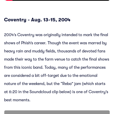
Coventry - Aug. 13-15, 2004
2004’s Coventry was originally intended to mark the final
shows of Phish’s career. Though the event was marred by
heavy rain and muddy fields, thousands of devoted fans
made their way to the farm venue to catch the final shows
from this iconic band. Today, many of the performances
are considered a bit off-target due to the emotional
nature of the weekend, but the “Reba” jam (which starts
at 6:20 in the Soundcloud clip below) is one of Coventry’s
best moments.