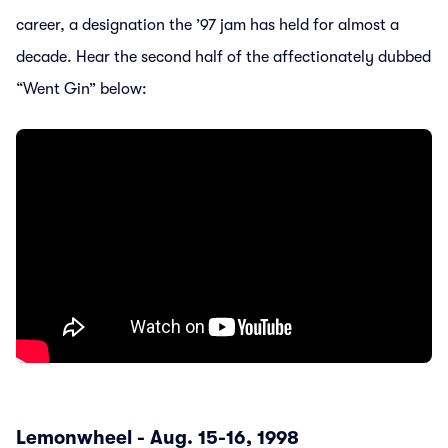
career, a designation the ’97 jam has held for almost a
decade. Hear the second half of the affectionately dubbed
“Went Gin” below:
Lemonwheel - Aug. 15-16, 1998