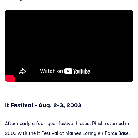
It Festival - Aug. 2-3, 2003
After nearly a four-year festival hiatus, Phish returned in
2003 with the It Festival at Maine’s Loring Air Force Base.