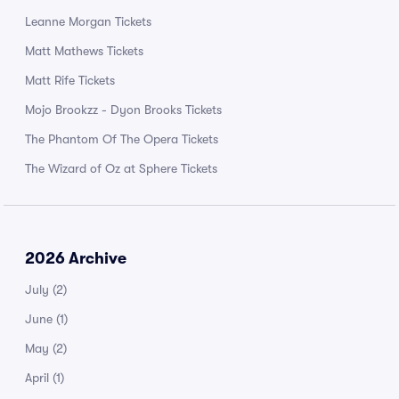
Leanne Morgan Tickets
Matt Mathews Tickets
Matt Rife Tickets
Mojo Brookzz - Dyon Brooks Tickets
The Phantom Of The Opera Tickets
The Wizard of Oz at Sphere Tickets
2026 Archive
July
(2)
June
(1)
May
(2)
April
(1)