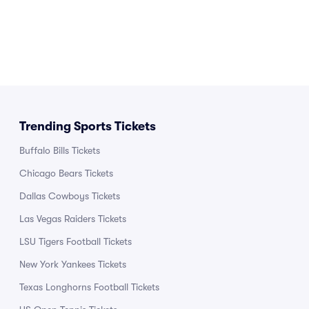
Trending Sports Tickets
Buffalo Bills Tickets
Chicago Bears Tickets
Dallas Cowboys Tickets
Las Vegas Raiders Tickets
LSU Tigers Football Tickets
New York Yankees Tickets
Texas Longhorns Football Tickets