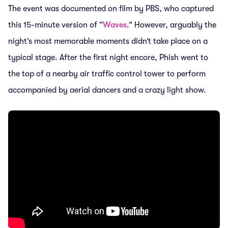
The event was documented on film by PBS, who captured
this 15-minute version of “
Waves
.” However, arguably the
night’s most memorable moments didn’t take place on a
typical stage. After the first night encore, Phish went to
the top of a nearby air traffic control tower to perform
accompanied by aerial dancers and a crazy light show.