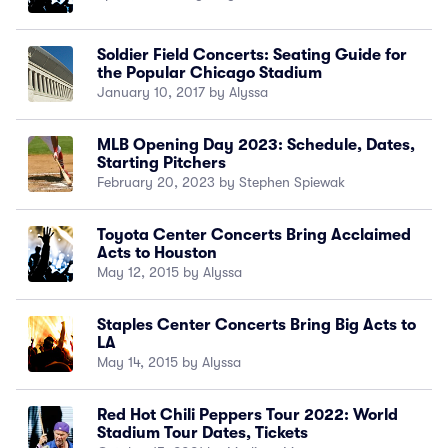
Soldier Field Concerts: Seating Guide for
the Popular Chicago Stadium
January 10, 2017 by Alyssa
MLB Opening Day 2023: Schedule, Dates,
Starting Pitchers
February 20, 2023 by Stephen Spiewak
Toyota Center Concerts Bring Acclaimed
Acts to Houston
May 12, 2015 by Alyssa
Staples Center Concerts Bring Big Acts to
LA
May 14, 2015 by Alyssa
Red Hot Chili Peppers Tour 2022: World
Stadium Tour Dates, Tickets