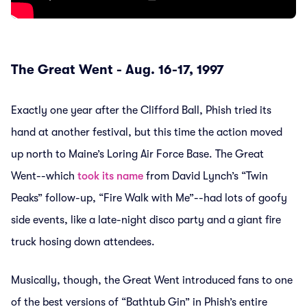
The Great Went - Aug. 16-17, 1997
Exactly one year after the Clifford Ball, Phish tried its
hand at another festival, but this time the action moved
up north to Maine’s Loring Air Force Base. The Great
Went--which
took its name
from David Lynch’s “Twin
Peaks” follow-up, “Fire Walk with Me”--had lots of goofy
side events, like a late-night disco party and a giant fire
truck hosing down attendees.
Musically, though, the Great Went introduced fans to one
of the best versions of “Bathtub Gin” in Phish’s entire