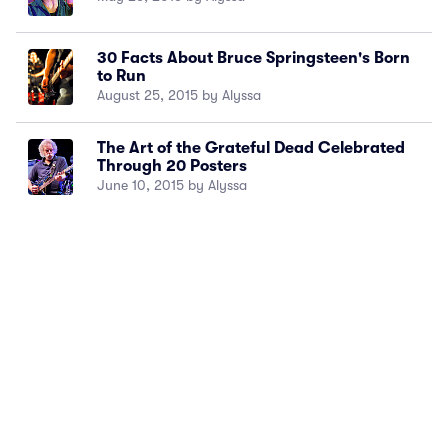
30 Facts About Bruce Springsteen's Born
to Run
August 25, 2015 by Alyssa
The Art of the Grateful Dead Celebrated
Through 20 Posters
June 10, 2015 by Alyssa