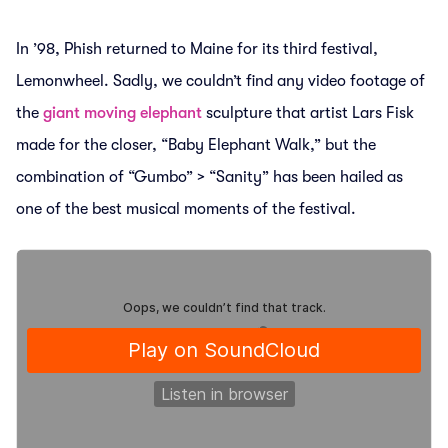
In ’98, Phish returned to Maine for its third festival,
Lemonwheel. Sadly, we couldn’t find any video footage of
the
giant moving elephant
sculpture that artist Lars Fisk
made for the closer, “Baby Elephant Walk,” but the
combination of “Gumbo” > “Sanity” has been hailed as
one of the best musical moments of the festival.