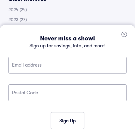
2024
(24)
2023
(27)
2022
(51)
Never miss a show!
2021
(14)
Sign up for savings, info, and more!
2020
(53)
2019
(20)
Email address
2018
(11)
2017
(30)
2016
(105)
Postal Code
2015
(34)
2013
(1)
2012
(1)
Sign Up