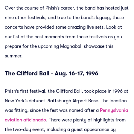
Over the course of Phish’s career, the band has hosted just
nine other festivals, and true to the band’s legacy, these
concerts have provided some amazing live sets. Look at
our list of the best moments from these festivals as you
prepare for the upcoming Magnaball showcase this
summer.
The Clifford Ball - Aug. 16-17, 1996
Phish’s first festival, the Clifford Ball, took place in 1996 at
New York’s defunct Plattsburgh Airport Base. The location
was fitting, since the fest was named after a
Pennyslvania
aviation aficionado
. There were plenty of highlights from
the two-day event, including a guest appearance by