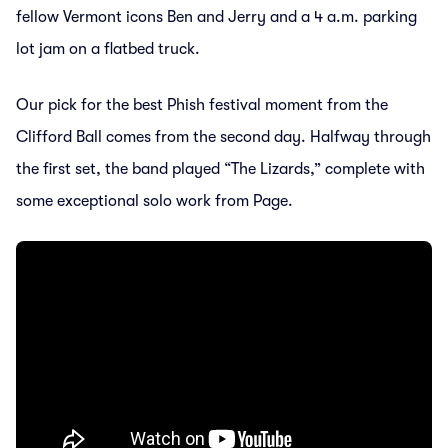
fellow Vermont icons Ben and Jerry and a 4 a.m. parking
lot jam on a flatbed truck.
Our pick for the best Phish festival moment from the
Clifford Ball comes from the second day. Halfway through
the first set, the band played “The Lizards,” complete with
some exceptional solo work from Page.