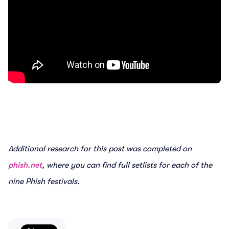
Additional research for this post was completed on
phish.net
, where you can find full setlists for each of the
nine Phish festivals.