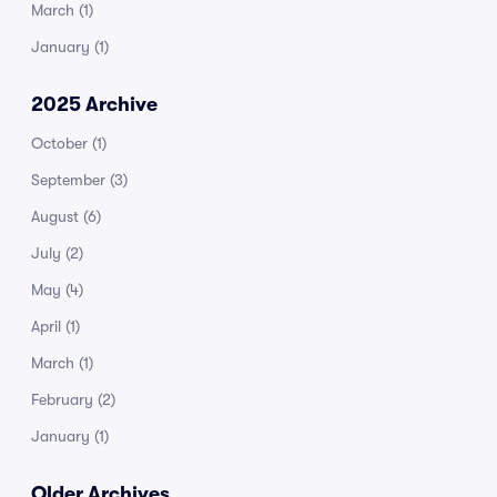
March
(1)
January
(1)
2025 Archive
October
(1)
September
(3)
August
(6)
July
(2)
May
(4)
April
(1)
March
(1)
February
(2)
January
(1)
Older Archives