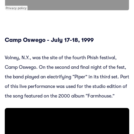
Camp Oswego - July 17-18, 1999
Volney, N.Y., was the site of the fourth Phish festival,
Camp Oswego. On the second and final night of the fest,
the band played an electrifying “Piper” in its third set. Part
of this live performance was used for the studio edition of
the song featured on the 2000 album “Farmhouse.”