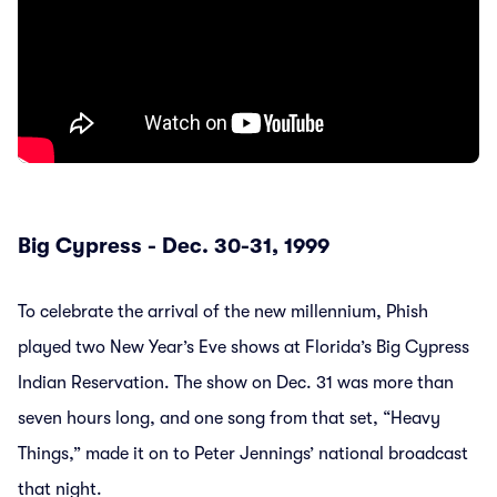
Big Cypress - Dec. 30-31, 1999
To celebrate the arrival of the new millennium, Phish
played two New Year’s Eve shows at Florida’s Big Cypress
Indian Reservation. The show on Dec. 31 was more than
seven hours long, and one song from that set, “Heavy
Things,” made it on to Peter Jennings’ national broadcast
that night.