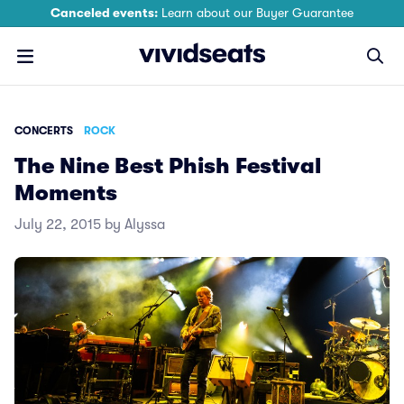
Canceled events:
Learn about our Buyer Guarantee
CONCERTS
ROCK
The Nine Best Phish Festival
Moments
July 22, 2015 by Alyssa